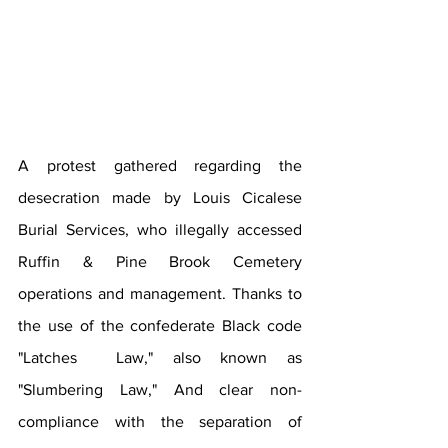
A protest gathered regarding the 
desecration made by Louis Cicalese 
Burial Services, who illegally accessed 
Ruffin & Pine Brook Cemetery 
operations and management. Thanks to 
the use of the confederate Black code 
"Latches  Law," also known as 
"Slumbering Law," And clear non-
compliance with the separation of 