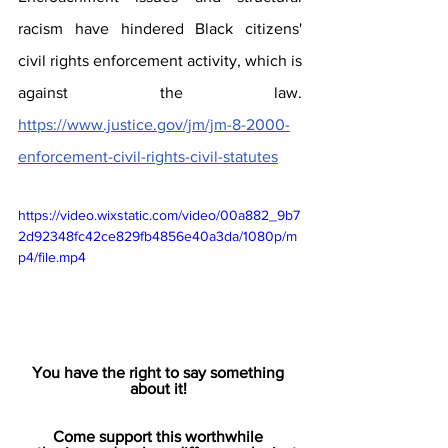
racism have hindered Black citizens' 
civil rights enforcement activity, which is 
against the law. 
https://www.justice.gov/jm/jm-8-2000-
enforcement-civil-rights-civil-statutes
https://video.wixstatic.com/video/00a882_9b7
2d92348fc42ce829fb4856e40a3da/1080p/m
p4/file.mp4
You have the right to say something 
about it! 
Come support this worthwhile 