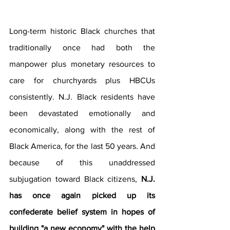
Long-term historic Black churches that 
traditionally once had both the 
manpower plus monetary resources to 
care for churchyards plus HBCUs 
consistently. N.J. Black residents have 
been devastated emotionally and 
economically, along with the rest of 
Black America, for the last 50 years. And 
because of this unaddressed 
subjugation toward Black citizens, 
N.J. 
has once again picked up its 
confederate belief system in hopes of 
building "a new economy" with the help 