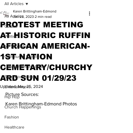
All Articles
Karen Brittingham-Edmond
All Articles
Jan 28, 2023
2 min read
PROTEST MEETING
Culture
AT HISTORIC RUFFIN
Politics
AFRICAN AMERICAN-
NJ Spotlight
1ST NATION
Community Events
CEMETARY/CHURCHY
Letters from the Editor
ARD SUN 01/29/23
Soap Box Debates
Updated:
May 25, 2024
Entertainment
Picture Sources: 
Hip Hop
Karen Brittingham-Edmond Photos
Church Happenings
Fashion
Healthcare