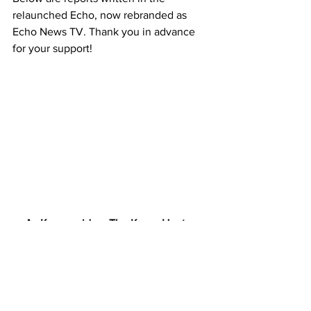
relaunched Echo, now rebranded as 
Echo News TV. Thank you in advance 
for your support!
As Karen said on The Karen Hunter 
Show w/ Professor Gregg Carr.
 "If Zora Didn't Quit, Then I Can't Quit!"