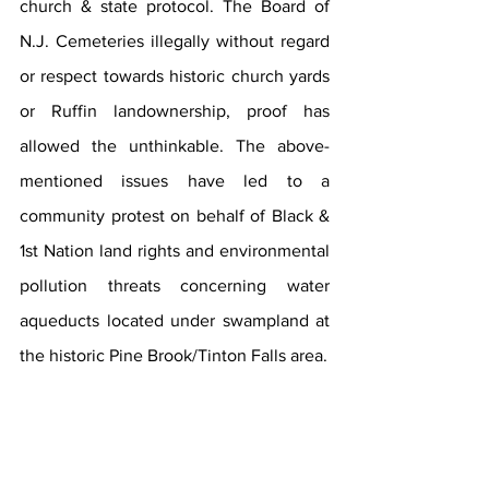
church & state protocol. The Board of 
N.J. Cemeteries illegally without regard 
or respect towards historic church yards 
or Ruffin landownership, proof has 
allowed the unthinkable. The above-
mentioned issues have led to a 
community protest on behalf of Black & 
1st Nation land rights and environmental 
pollution threats concerning water 
aqueducts located under swampland at 
the historic Pine Brook/Tinton Falls area.