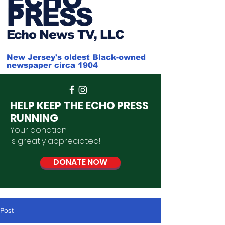
PRESS
Ech
o News TV, LLC
New Jersey's oldest Black-owned
newspaper circa 1904
HELP KEEP THE ECHO PRESS
RUNNING
Your donation
is
greatly
appreciated
!
DONATE NOW
Post