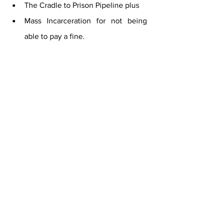
The Cradle to Prison Pipeline plus
Mass Incarceration for not being 
able to pay a fine.