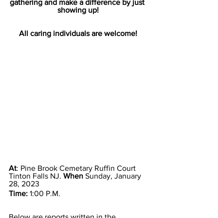
gathering and make a difference by just 
showing up!
All caring individuals are welcome!
At
: Pine Brook Cemetary Ruffin Court 
Tinton Falls NJ. 
When
 Sunday, January 
28, 2023
Time: 
1:00 P.M. 
Below are reports written in the 