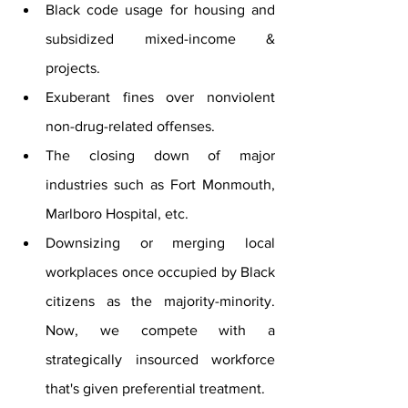
Black code usage for housing and 
subsidized mixed-income & 
projects.
Exuberant fines over nonviolent 
non-drug-related offenses.
The closing down of major 
industries such as Fort Monmouth, 
Marlboro Hospital, etc.
Downsizing or merging local 
workplaces once occupied by Black 
citizens as the majority-minority. 
Now, we compete with a 
strategically insourced workforce 
that's given preferential treatment.