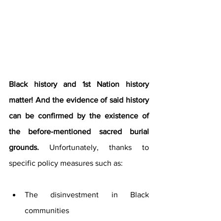
Black history and 1st Nation history 
matter! And the evidence of said history 
can be confirmed by the existence of 
the before-mentioned sacred burial 
grounds. 
Unfortunately, thanks to 
specific policy measures such as:
The disinvestment in Black 
communities