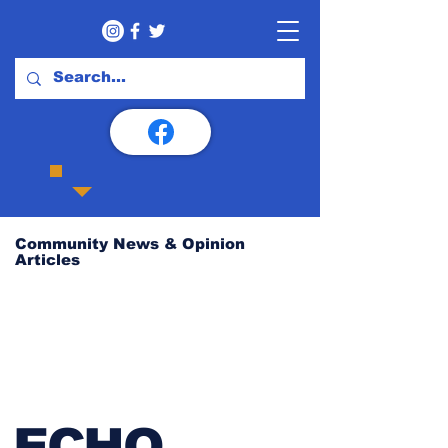
Community News & Opinion
Articles
ECHO