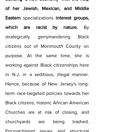
of her Jewish, Mexican, and Middle 
Eastern 
specializations
 interest groups, 
which are racist by nature.
 By 
strategically gerrymandering Black 
citizens out of Monmouth County on 
purpose. At the same time, she is 
working against Black citizenships here 
in N.J. in a seditious, illegal manner. 
Hence, because of New Jersey's long-
term race-targeted policies towards her 
Black citizens, historic African American 
Churches are at risk of closing, and 
churchyards are being trashed. 
Encroachment issues and structural 