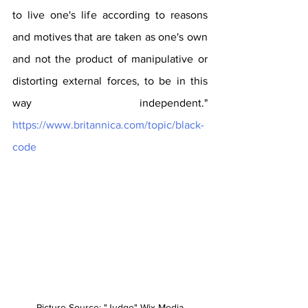
to live one's life according to reasons 
and motives that are taken as one's own 
and not the product of manipulative or 
distorting external forces, to be in this 
way independent." 
https://www.britannica.com/topic/black-
code
Picture Source: "Judge" Wix Media