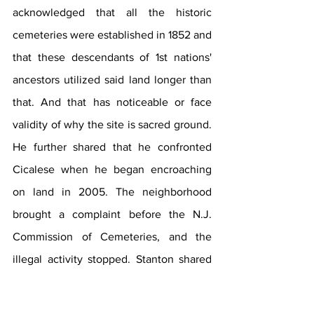
acknowledged that all the historic 
cemeteries were established in 1852 and 
that these descendants of 1st nations' 
ancestors utilized said land longer than 
that. And that has noticeable or face 
validity of why the site is sacred ground. 
He further shared that he confronted 
Cicalese when he began encroaching 
on land in 2005. The neighborhood 
brought a complaint before the N.J. 
Commission of Cemeteries, and the 
illegal activity stopped. Stanton shared 
that Cicalese began burying people at 
the historic family cemetery again a 