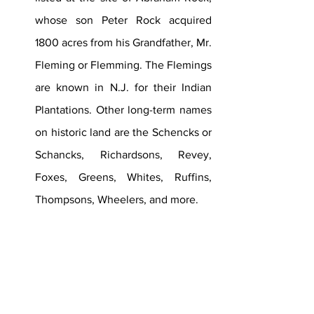
whose son Peter Rock acquired 
1800 acres from his Grandfather, Mr. 
Fleming or Flemming. The Flemings 
are known in N.J. for their Indian 
Plantations. Other long-term names 
on historic land are the Schencks or 
Schancks, Richardsons, Revey, 
Foxes, Greens, Whites, Ruffins, 
Thompsons, Wheelers, and more.