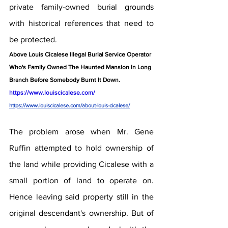
private family-owned burial grounds 
with historical references that need to 
be protected.
Above Louis Cicalese Illegal Burial Service Operator 
Who's Family Owned The Haunted Mansion In Long 
Branch Before Somebody Burnt It Down.  
https://www.louiscicalese.com/ 
https://www.louiscicalese.com/about-louis-cicalese/
The problem arose when Mr. Gene 
Ruffin attempted to hold ownership of 
the land while providing Cicalese with a 
small portion of land to operate on. 
Hence leaving said property still in the 
original descendant's ownership. But of 