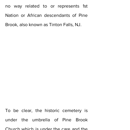
no way related to or represents 1st 
Nation or African descendants of Pine 
Brook, also known as Tinton Falls, NJ.
To be clear, the historic cemetery is 
under the umbrella of Pine Brook 
Church which is under the care and the 