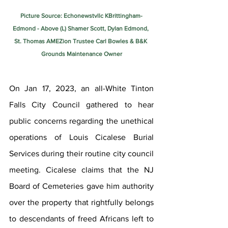
Picture Source: Echonewstvllc KBrittingham-
Edmond - Above (L) Shamer Scott, Dylan Edmond, 
St. Thomas AMEZion Trustee Carl Bowles & B&K 
Grounds Maintenance Owner
On Jan 17, 2023, an all-White Tinton 
Falls City Council gathered to hear 
public concerns regarding the unethical 
operations of Louis Cicalese Burial 
Services during their routine city council 
meeting. Cicalese claims that the NJ 
Board of Cemeteries gave him authority 
over the property that rightfully belongs 
to descendants of freed Africans left to 