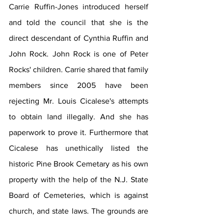
Carrie Ruffin-Jones introduced herself 
and told the council that she is the 
direct descendant of Cynthia Ruffin and 
John Rock. John Rock is one of Peter 
Rocks' children. Carrie shared that family 
members since 2005 have been 
rejecting Mr. Louis Cicalese's attempts 
to obtain land illegally. And she has 
paperwork to prove it. Furthermore that 
Cicalese has unethically listed the 
historic Pine Brook Cemetary as his own 
property with the help of the N.J. State 
Board of Cemeteries, which is against 
church, and state laws. The grounds are 