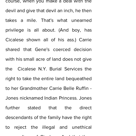
course, when you make a deal with the 
devil and give that devil an inch, he then 
takes a mile. That's what unearned 
privilege is all about. (And boy, has 
Cicalese shown all of his ass.) Carrie 
shared that Gene's coerced decision 
with his small acre of land does not give 
the  Cicalese N.Y. Burial Services the 
right to take the entire land bequeathed 
to her Grandmother Carrie Belle Ruffin -
Jones nicknamed Indian Princess. Jones 
further stated that the direct 
descendants of the family have the right 
to reject the illegal and unethical 