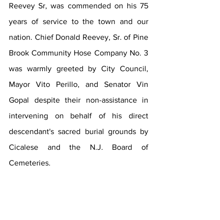
Reevey Sr, was commended on his 75 
years of service to the town and our 
nation. Chief Donald Reevey, Sr. of Pine 
Brook Community Hose Company No. 3 
was warmly greeted by City Council, 
Mayor Vito Perillo, and Senator Vin 
Gopal despite their non-assistance in 
intervening on behalf of his direct 
descendant's sacred burial grounds by 
Cicalese and the N.J. Board of 
Cemeteries.