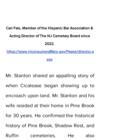
Cari Fais, Member of the Hispanic Bar Association & 
Acting Director of The NJ Cemetary Board since 
2022. 
https://www.njconsumeraffairs.gov/Pages/director.a
spx
Mr. Stanton shared an appalling story of 
when Cicalease began showing up to 
encroach upon land. Mr. Stanton and his 
wife resided at their home in Pine Brook 
for 30 years. He confirmed the historical 
history of Pine Brook, Shadow Rest, and 
Ruffin cemeteries. He also 