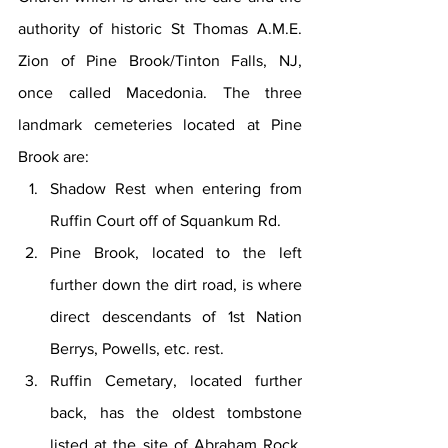
authority of historic St Thomas A.M.E. 
Zion of Pine Brook/Tinton Falls, NJ, 
once called Macedonia. The three 
landmark cemeteries located at Pine 
Brook are:
Shadow Rest when entering from 
Ruffin Court off of Squankum Rd.
Pine Brook, located to the left 
further down the dirt road, is where 
direct descendants of 1st Nation 
Berrys, Powells, etc. rest.
Ruffin Cemetary, located further 
back, has the oldest tombstone 
listed at the site of Abraham Rock, 