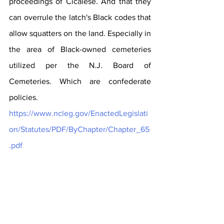
proceedings of Cicalese. And that they 
can overrule the latch's Black codes that 
allow squatters on the land. Especially in 
the area of Black-owned cemeteries 
utilized per the N.J. Board of 
Cemeteries. Which are confederate 
policies. 
https://www.ncleg.gov/EnactedLegislati
on/Statutes/PDF/ByChapter/Chapter_65
.pdf