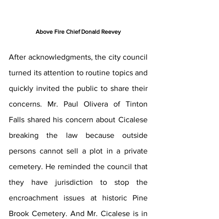
Above Fire Chief Donald Reevey
After acknowledgments, the city council 
turned its attention to routine topics and 
quickly invited the public to share their 
concerns. Mr. Paul Olivera of Tinton 
Falls shared his concern about Cicalese 
breaking the law because outside 
persons cannot sell a plot in a private 
cemetery. He reminded the council that 
they have jurisdiction to stop the 
encroachment issues at historic Pine 
Brook Cemetery. And Mr. Cicalese is in 