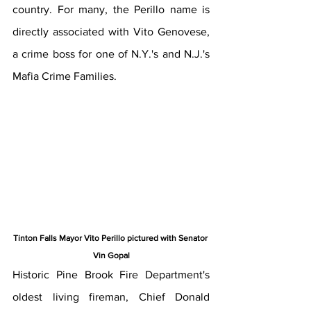
country. For many, the Perillo name is 
directly associated with Vito Genovese, 
a crime boss for one of N.Y.'s and N.J.'s 
Mafia Crime Families. 
Tinton Falls Mayor Vito Perillo pictured with Senator 
Vin Gopal
Historic Pine Brook Fire Department's 
oldest living fireman, Chief Donald 