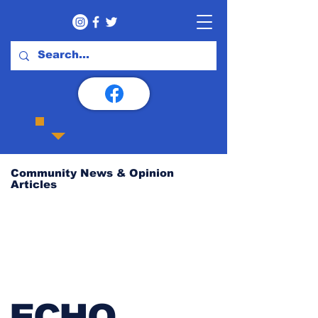
Community News & Opinion
Articles
ECHO