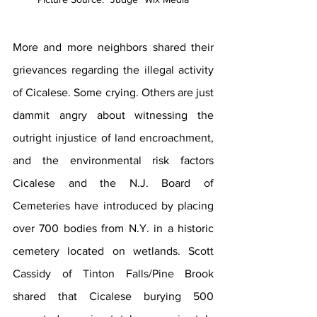
More and more neighbors shared their 
grievances regarding the illegal activity 
of Cicalese. Some crying. Others are just 
dammit angry about witnessing the 
outright injustice of land encroachment, 
and the environmental risk factors 
Cicalese and the N.J. Board of 
Cemeteries have introduced by placing 
over 700 bodies from N.Y. in a historic 
cemetery located on wetlands. Scott 
Cassidy of Tinton Falls/Pine Brook 
shared that Cicalese burying 500 