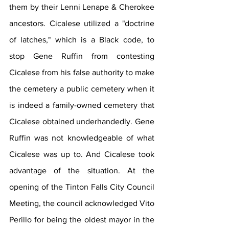
them by their Lenni Lenape & Cherokee 
ancestors. Cicalese utilized a "doctrine 
of latches," which is a Black code, to 
stop Gene Ruffin from contesting 
Cicalese from his false authority to make 
the cemetery a public cemetery when it 
is indeed a family-owned cemetery that 
Cicalese obtained underhandedly. Gene 
Ruffin was not knowledgeable of what 
Cicalese was up to. And Cicalese took 
advantage of the situation. At the 
opening of the Tinton Falls City Council 
Meeting, the council acknowledged Vito 
Perillo for being the oldest mayor in the 