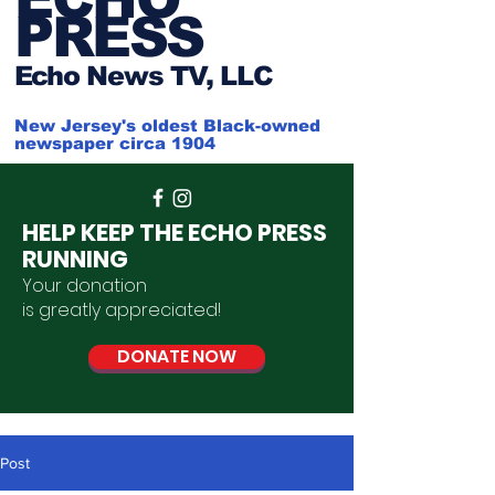
PRESS
Ech
o News TV, LLC
New Jersey's oldest Black-owned
newspaper circa 1904
HELP KEEP THE ECHO PRESS
RUNNING
Your donation
is
greatly
appreciated
!
DONATE NOW
Post