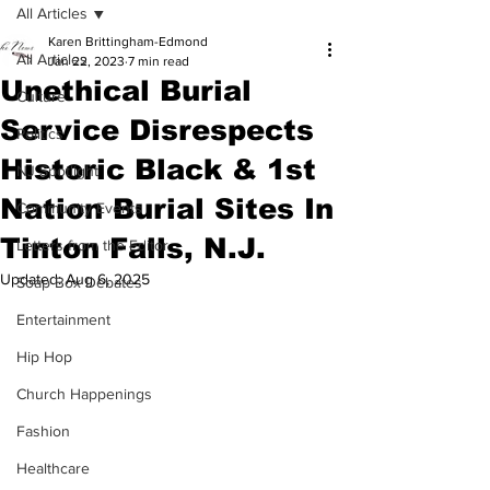
All Articles
Karen Brittingham-Edmond
All Articles
Jan 22, 2023
7 min read
Unethical Burial
Culture
Service Disrespects
Politics
Historic Black & 1st
NJ Spotlight
Nation Burial Sites In
Community Events
Tinton Falls, N.J.
Letters from the Editor
Updated:
Aug 6, 2025
Soap Box Debates
Entertainment
Hip Hop
Church Happenings
Fashion
Healthcare