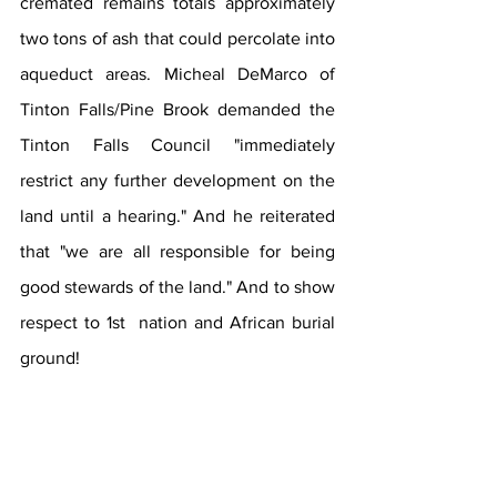
cremated remains totals approximately 
two tons of ash that could percolate into 
aqueduct areas. Micheal DeMarco of 
Tinton Falls/Pine Brook demanded the 
Tinton Falls Council "immediately 
restrict any further development on the 
land until a hearing." And he reiterated 
that "we are all responsible for being 
good stewards of the land." And to show 
respect to 1st  nation and African burial 
ground!