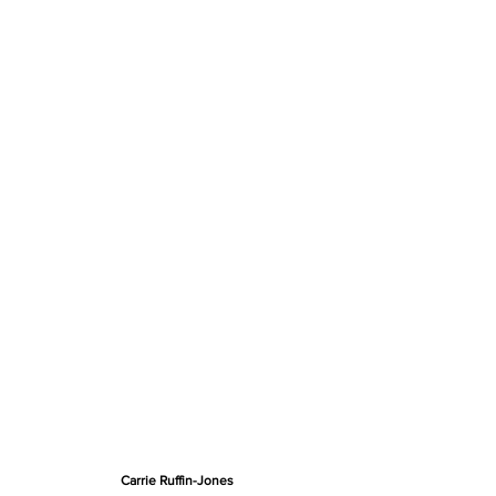
Carrie Ruffin-Jones