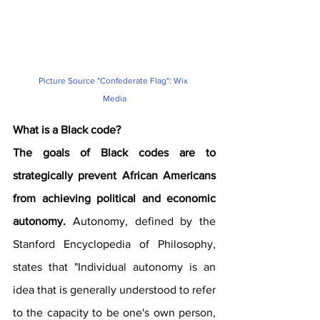
Picture Source "Confederate Flag": Wix 
Media
What is a Black code?
The goals of Black codes are to 
strategically prevent African Americans 
from achieving political and economic 
autonomy.
 Autonomy, defined by the 
Stanford Encyclopedia of Philosophy, 
states that "Individual autonomy is an 
idea that is generally understood to refer 
to the capacity to be one's own person, 