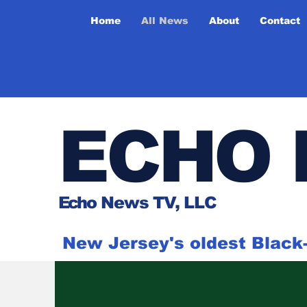
Home
All News
About
Contact
ECHO 
Ech
o News TV, LLC
New Jersey's oldest Blac