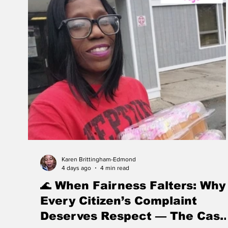
Karen Brittingham-Edmond
4 days ago
4 min read
🌊 When Fairness Falters: Why
Every Citizen’s Complaint
Deserves Respect — The Case