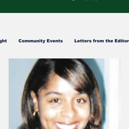
ght
Community Events
Letters from the Editor
Healthcare