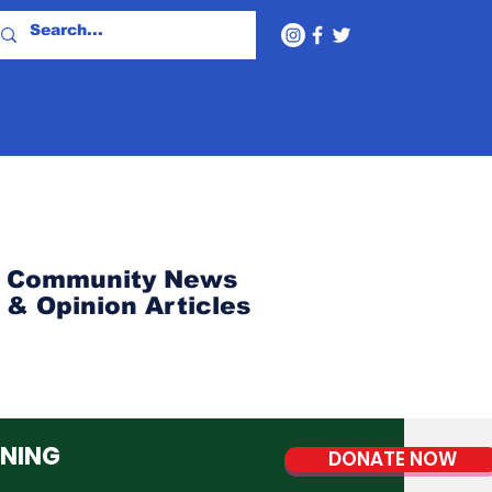
Community News
& Opinion Articles
NNING
DONATE NOW