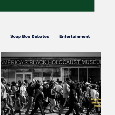
Soap Box Debates
Entertainment