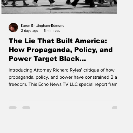
Karen Brittingham-Edmond
2 days ago
5 min read
The Lie That Built America:
How Propaganda, Policy, and
Power Target Black
Communities
Introducing Attorney Richard Ryles’ critique of how
propaganda, policy, and power have constrained Black
freedom. This Echo News TV LLC special report frames
displacement, courtroom bias, and narrative control as
systemic tools—and calls churches and civic leaders to
defend Black land, history, and rights with vigilance.