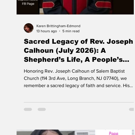
Karen Brittingham-Edmond
13 hours ago
5 min read
Sacred Legacy of Rev. Joseph
Calhoun (July 2026): A
Shepherd’s Life, A People’s
Blessing
Honoring Rev. Joseph Calhoun of Salem Baptist
Church (114 3rd Ave, Long Branch, NJ 07740), we
remember a sacred legacy of faith and service. His
pioneering work—bringing Monmouth County’s first
Head Start program to Long Branch—opened doors f
generations of children and families. This community
blessing, rooted in Christian love and vision, must
never be forgotten.