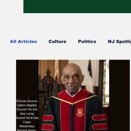
All Articles
Culture
Politics
NJ Spotli
Hip Hop
Church Happenings
Fashion