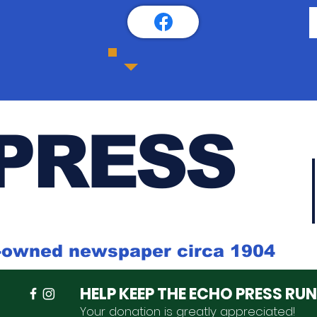
PRESS
k-owned newspaper circa 1904
HELP KEEP THE ECHO PRESS RU
Your donation is
greatly
appreciated
!