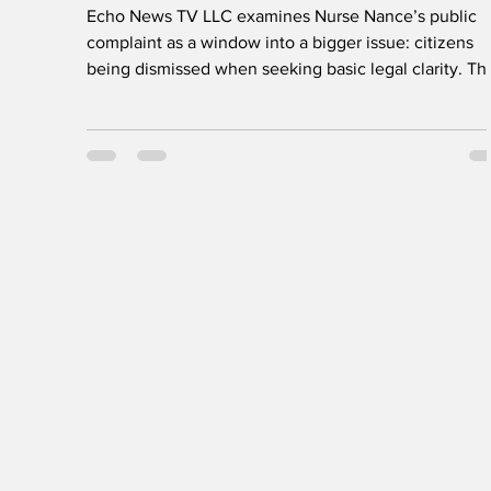
of Nurse Nance
Echo News TV LLC examines Nurse Nance’s public
complaint as a window into a bigger issue: citizens
being dismissed when seeking basic legal clarity. Th
Community Affairs feature calls for due process,
transparent communication, and equal respect from
public institutions—because fairness and justice mus
apply to everyone.