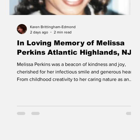
Karen Brittingham-Edmond
2 days ago
2 min read
In Loving Memory of Melissa
Perkins Atlantic Highlands, NJ
Melissa Perkins was a beacon of kindness and joy,
cherished for her infectious smile and generous heart.
From childhood creativity to her caring nature as an
adult, Melissa touched lives with her warmth and
resilience. Her memory inspires love, compassion, and
hope in all who knew her. Melissa's celebration of life
or
funeral service will be held at Emmanuel Baptist
Church, Tinton Falls, NJ, where her father, Rev Robert
Perkins, faithfully served as pastor for many years.