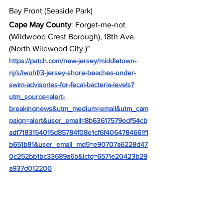
Bay Front (Seaside Park)
Cape May County
: Forget-me-not 
(Wildwood Crest Borough), 18th Ave. 
(North Wildwood City.)"
https://patch.com/new-jersey/middletown-
nj/s/iwuhf/3-jersey-shore-beaches-under-
swim-advisories-for-fecal-bacteria-levels?
utm_source=alert-
breakingnews&utm_medium=email&utm_cam
paign=alert&user_email=8b63617579edf54cb
adf7183154015d85784f08e1cf6f4064784661f1
b651b81&user_email_md5=e90707a6228d47
0c252bb1bc33689a6b&lctg=6571e20423b29
a937d012200