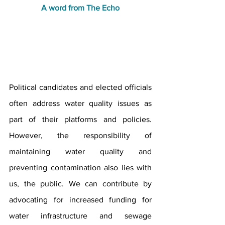
A word from The Echo
Political candidates and elected officials 
often address water quality issues as 
part of their platforms and policies. 
However, the responsibility of 
maintaining water quality and 
preventing contamination also lies with 
us, the public. We can contribute by 
advocating for increased funding for 
water infrastructure and sewage 