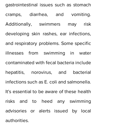
gastrointestinal issues such as stomach 
cramps, diarrhea, and vomiting. 
Additionally, swimmers may risk 
developing skin rashes, ear infections, 
and respiratory problems. Some specific 
illnesses from swimming in water 
contaminated with fecal bacteria include  
hepatitis, norovirus, and bacterial 
infections such as E. coli and salmonella. 
It's essential to be aware of these health 
risks and to heed any swimming 
advisories or alerts issued by local 
authorities.