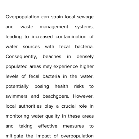
Overpopulation can strain local sewage 
and waste management systems, 
leading to increased contamination of 
water sources with fecal bacteria. 
Consequently, beaches in densely 
populated areas may experience higher 
levels of fecal bacteria in the water, 
potentially posing health risks to 
swimmers and beachgoers. However, 
local authorities play a crucial role in 
monitoring water quality in these areas 
and taking effective measures to 
mitigate the impact of overpopulation 