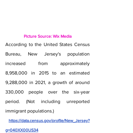
Picture Source: Wix Media
According to the United States Census 
Bureau, New Jersey's population 
increased from approximately 
8,958,000 in 2015 to an estimated 
9,288,000 in 2021, a growth of around 
330,000 people over the six-year 
period. (Not including unreported 
immigrant populations.)
https://data.census.gov/profile/New_Jersey?
g=040XX00US34