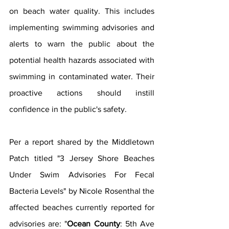
on beach water quality. This includes 
implementing swimming advisories and 
alerts to warn the public about the 
potential health hazards associated with 
swimming in contaminated water. Their 
proactive actions should instill 
confidence in the public's safety. 
Per a report shared by the Middletown 
Patch titled "3 Jersey Shore Beaches 
Under Swim Advisories For Fecal 
Bacteria Levels" by Nicole Rosenthal the 
affected beaches currently reported for 
advisories are: "
Ocean County
: 5th Ave 