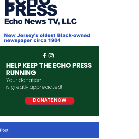
PRESS
Ech
o News TV, LLC
New Jersey's oldest Black-owned
newspaper circa 1904
HELP KEEP THE ECHO PRESS
RUNNING
Your donation
is
greatly
appreciated
!
DONATE NOW
Post