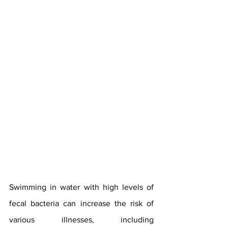
Swimming in water with high levels of 
fecal bacteria can increase the risk of 
various illnesses, including 