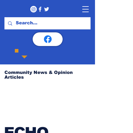
Community News & Opinion
Articles
ECHO