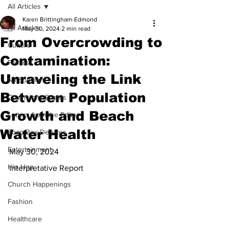
All Articles
Karen Brittingham-Edmond
All Articles
May 30, 2024
2 min read
From Overcrowding to
Culture
Contamination:
Politics
Unraveling the Link
NJ Spotlight
Between Population
Community Events
Growth and Beach
Letters from the Editor
Water Health
Soap Box Debates
Entertainment
May 30, 2024
Hip Hop
Interpretative Report
Church Happenings
Fashion
Healthcare