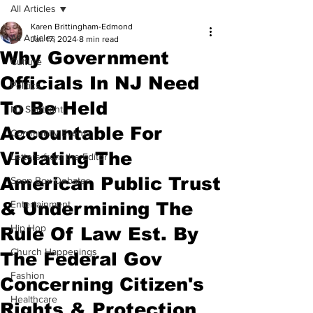
All Articles
Karen Brittingham-Edmond
All Articles
Jan 17, 2024
8 min read
Why Government
Culture
Officials In NJ Need
Politics
To Be Held
NJ Spotlight
Accountable For
Community Events
Violating The
Letters from the Editor
American Public Trust
Soap Box Debates
& Undermining The
Entertainment
Hip Hop
Rule Of Law Est. By
Church Happenings
The Federal Gov
Fashion
Concerning Citizen's
Healthcare
Rights & Protection