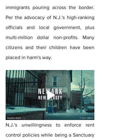
immigrants pouring across the border. 
Per the advocacy of N.J.'s high-ranking 
officials and local government, plus 
multi-million dollar non-profits. Many 
citizens and their children have been 
placed in harm's way. 
N.J.'s unwillingness to enforce rent 
control policies while being a Sanctuary 