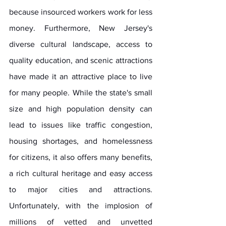
because insourced workers work for less 
money. Furthermore, New Jersey's 
diverse cultural landscape, access to 
quality education, and scenic attractions 
have made it an attractive place to live 
for many people. While the state's small 
size and high population density can 
lead to issues like traffic congestion, 
housing shortages, and homelessness 
for citizens, it also offers many benefits, 
a rich cultural heritage and easy access 
to major cities and attractions. 
Unfortunately, with the implosion of 
millions of vetted and unvetted 