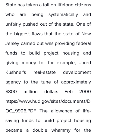
State has taken a toll on lifelong citizens 
who are being systematically and 
unfairly pushed out of the state. One of 
the biggest flaws that the state of New 
Jersey carried out was providing federal 
funds to build project housing and 
giving money to, for example, Jared 
Kushner's real-estate development 
agency to the tune of approximately 
$800 million dollars Feb 2000 
https://www.hud.gov/sites/documents/D
OC_9906.PDF
 The allowance of life-
saving funds to build project housing 
became a double whammy for the 