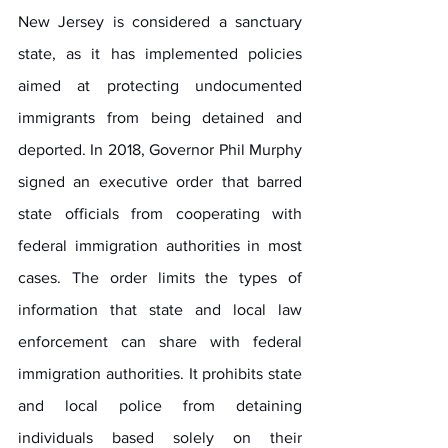
New Jersey is considered a sanctuary 
state, as it has implemented policies 
aimed at protecting undocumented 
immigrants from being detained and 
deported. In 2018, Governor Phil Murphy 
signed an executive order that barred 
state officials from cooperating with 
federal immigration authorities in most 
cases. The order limits the types of 
information that state and local law 
enforcement can share with federal 
immigration authorities. It prohibits state 
and local police from detaining 
individuals based solely on their 