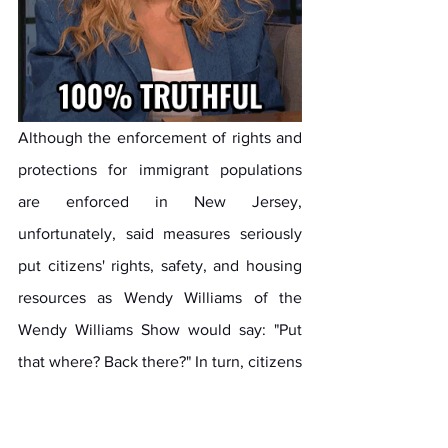
Although the enforcement of rights and 
protections for immigrant populations 
are enforced in New Jersey, 
unfortunately, said measures seriously 
put citizens' rights, safety, and housing 
resources as Wendy Williams of the 
Wendy Williams Show would say: "Put 
that where? Back there?" In turn, citizens 
who are direct descendants of Union 
War Army soldiers who put their lives on 