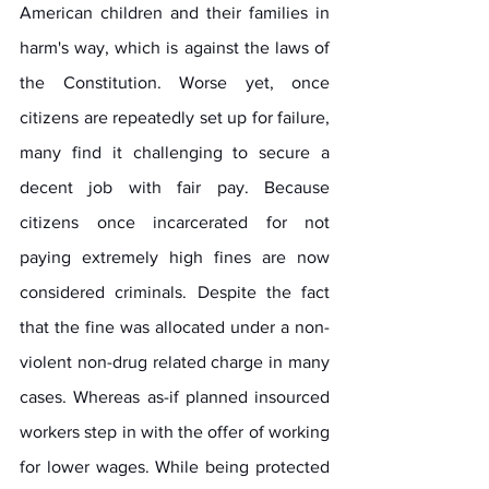
American children and their families in 
harm's way, which is against the laws of 
the Constitution. Worse yet, once 
citizens are repeatedly set up for failure, 
many find it challenging to secure a 
decent job with fair pay. Because 
citizens once incarcerated for not 
paying extremely high fines are now 
considered criminals. Despite the fact 
that the fine was allocated under a non-
violent non-drug related charge in many 
cases. Whereas as-if planned insourced 
workers step in with the offer of working 
for lower wages. While being protected 