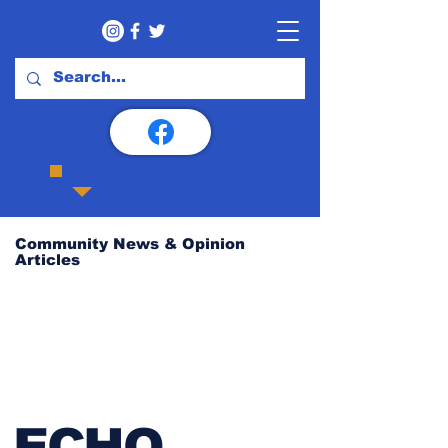
Community News & Opinion
Articles
ECHO