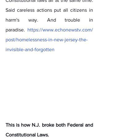
Constitutional laws all at the same time. 
Said careless actions put all citizens in 
harm's way. And trouble in 
paradise. 
https://www.echonewstv.com/
post/homelessness-in-new-jersey-the-
invisible-and-forgotten
This is how N.J. broke both Federal and 
Constitutional Laws. 