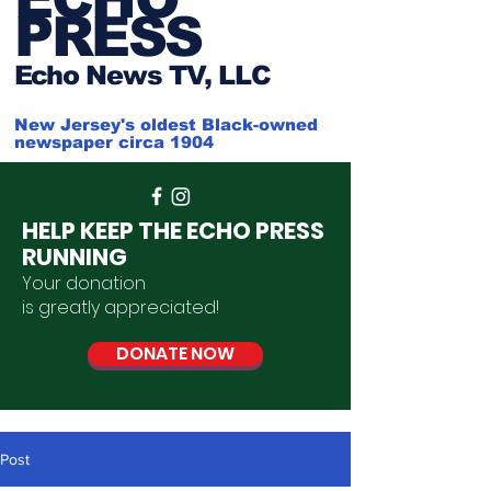
PRESS
Ech
o News TV, LLC
New Jersey's oldest Black-owned
newspaper circa 1904
HELP KEEP THE ECHO PRESS
RUNNING
Your donation
is
greatly
appreciated
!
DONATE NOW
Post