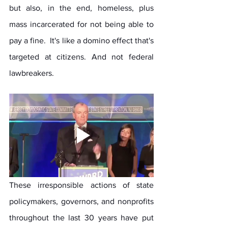
but also, in the end, homeless, plus 
mass incarcerated for not being able to 
pay a fine.  It's like a domino effect that's 
targeted at citizens. And not federal 
lawbreakers.
These irresponsible actions of state 
policymakers, governors, and nonprofits 
throughout the last 30 years have put 