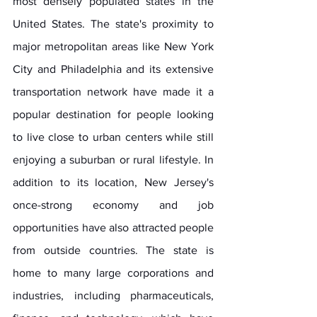
most densely populated states in the 
United States. The state's proximity to 
major metropolitan areas like New York 
City and Philadelphia and its extensive 
transportation network have made it a 
popular destination for people looking 
to live close to urban centers while still 
enjoying a suburban or rural lifestyle. In 
addition to its location, New Jersey's 
once-strong economy and job 
opportunities have also attracted people 
from outside countries. The state is 
home to many large corporations and 
industries, including pharmaceuticals, 