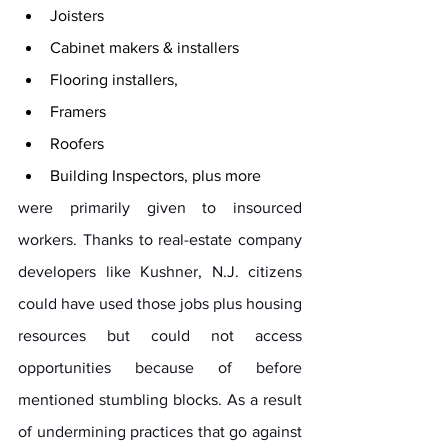
Joisters
Cabinet makers & installers
Flooring installers, 
Framers
Roofers 
Building Inspectors, plus more
were primarily given to insourced 
workers. Thanks to real-estate company 
developers like Kushner, N.J. citizens 
could have used those jobs plus housing 
resources but could not access 
opportunities because of before 
mentioned stumbling blocks. As a result 
of undermining practices that go against 