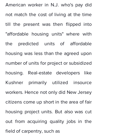
American worker in N.J. who's pay did 
not match the cost of living at the time 
till the present was then flipped into 
"affordable housing units" where with 
the predicted units of affordable 
housing was less than the agreed upon 
number of units for project or subsidized 
housing. Real-estate developers like 
Kushner primarily utilized insource 
workers. Hence not only did New Jersey 
citizens come up short in the area of fair 
housing project units. But also was cut 
out from acquiring quality jobs in the 
field of carpentry, such as 