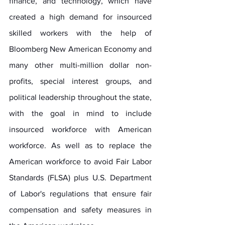
finance, and technology, which have 
created a high demand for insourced 
skilled workers with the help of 
Bloomberg New American Economy and 
many other multi-million dollar non-
profits, special interest groups, and 
political leadership throughout the state, 
with the goal in mind to include 
insourced workforce with American 
workforce. As well as to replace the 
American workforce to avoid Fair Labor 
Standards (FLSA) plus U.S. Department 
of Labor's regulations that ensure fair 
compensation and safety measures in 