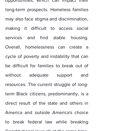
opportunities, which can impact their 
long-term prospects. Homeless families 
may also face stigma and discrimination, 
making it difficult to access social 
services and find stable housing. 
Overall, homelessness can create a 
cycle of poverty and instability that can 
be difficult for families to break out of 
without adequate support and 
resources. The current struggle of long-
term Black citizens, predominantly, is a 
direct result of the state and others in 
America and outside America's choice 
to break federal law while breaking 