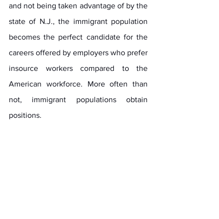
and not being taken advantage of by the 
state of N.J., the immigrant population 
becomes the perfect candidate for the 
careers offered by employers who prefer 
insource workers compared to the 
American workforce. More often than 
not, immigrant populations obtain 
positions.