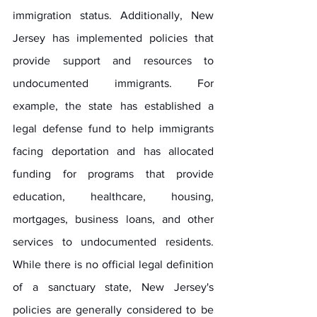
immigration status. Additionally, New 
Jersey has implemented policies that 
provide support and resources to 
undocumented immigrants. For 
example, the state has established a 
legal defense fund to help immigrants 
facing deportation and has allocated 
funding for programs that provide 
education, healthcare, housing, 
mortgages, business loans, and other 
services to undocumented residents. 
While there is no official legal definition 
of a sanctuary state, New Jersey's 
policies are generally considered to be 