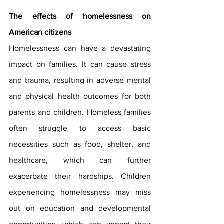
The effects of homelessness on 
American citizens
Homelessness can have a devastating 
impact on families. It can cause stress 
and trauma, resulting in adverse mental 
and physical health outcomes for both 
parents and children. Homeless families 
often struggle to access basic 
necessities such as food, shelter, and 
healthcare, which can further 
exacerbate their hardships. Children 
experiencing homelessness may miss 
out on education and developmental 