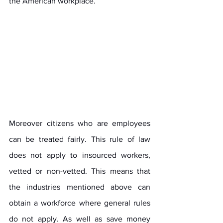
the American workplace. 
Moreover citizens who are employees 
can be treated fairly. This rule of law 
does not apply to insourced workers, 
vetted or non-vetted. This means that 
the industries mentioned above can 
obtain a workforce where general rules 
do not apply. As well as save money 