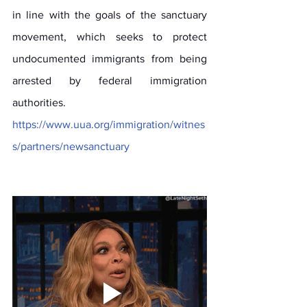
in line with the goals of the sanctuary 
movement, which seeks to protect 
undocumented immigrants from being 
arrested by federal immigration 
authorities. 
https://www.uua.org/immigration/witnes
s/partners/newsanctuary