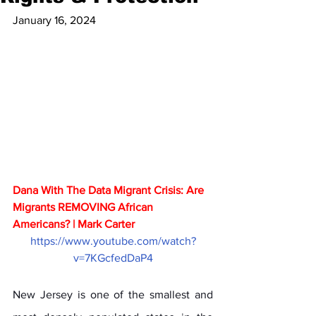
January 16, 2024
Dana With The Data Migrant Crisis: Are 
Migrants REMOVING African 
Americans? | Mark Carter
https://www.youtube.com/watch?
v=7KGcfedDaP4
New Jersey is one of the smallest and 