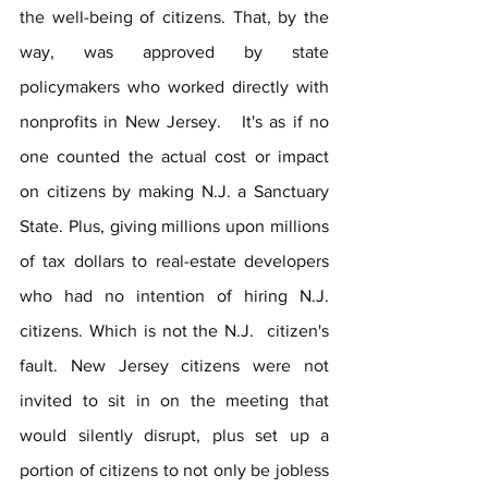
the well-being of citizens. That, by the 
way, was approved by state 
policymakers who worked directly with 
nonprofits in New Jersey.   It's as if no 
one counted the actual cost or impact 
on citizens by making N.J. a Sanctuary 
State. Plus, giving millions upon millions 
of tax dollars to real-estate developers 
who had no intention of hiring N.J. 
citizens. Which is not the N.J.  citizen's 
fault. New Jersey citizens were not 
invited to sit in on the meeting that 
would silently disrupt, plus set up a 
portion of citizens to not only be jobless 