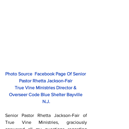
Photo Source  Facebook Page Of Senior 
Pastor Rhetta Jackson-Fair 
True Vine Ministries Director & 
Overseer Code Blue Shelter Bayville 
N.J.
Senior Pastor Rhetta Jackson-Fair of 
True Vine Ministries, graciously 