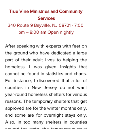
True Vine Ministries and Community 
Services
340 Route 9 Bayville, NJ 08721 - 7:00 
pm – 8:00 am Open nightly
After speaking with experts with feet on 
the ground who have dedicated a large 
part of their adult lives to helping the 
homeless, I was given insights that 
cannot be found in statistics and charts. 
For instance, I discovered that a lot of 
counties in New Jersey do not want 
year-round homeless shelters for various 
reasons. The temporary shelters that get 
approved are for the winter months only, 
and some are for overnight stays only. 
Also, in too many shelters in counties 
around the state, the temperature must 