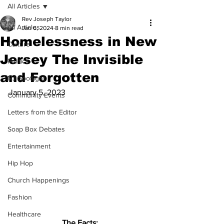
All Articles
Rev Joseph Taylor
All Articles
Jan 6, 2024
8 min read
Homelessness in New
Culture
Jersey The Invisible
Politics
and Forgotten
NJ Spotlight
January 5, 2023
Community Events
Letters from the Editor
Soap Box Debates
Entertainment
Hip Hop
Church Happenings
Fashion
Healthcare
The Facts: