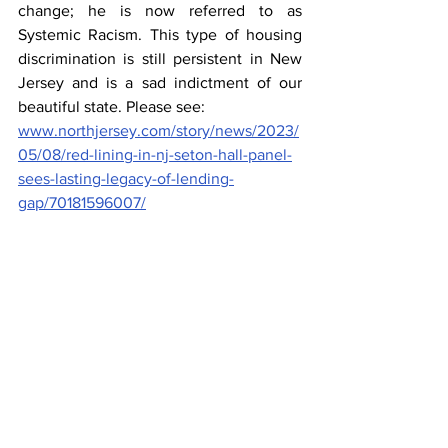
change; he is now referred to as 
Systemic Racism. This type of housing 
discrimination is still persistent in New 
Jersey and is a sad indictment of our 
beautiful state. Please see: 
www.northjersey.com/story/news/2023/
05/08/red-lining-in-nj-seton-hall-panel-
sees-lasting-legacy-of-lending-
gap/70181596007/