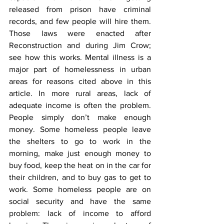
released from prison have criminal 
records, and few people will hire them. 
Those laws were enacted after 
Reconstruction and during Jim Crow; 
see how this works. Mental illness is a 
major part of homelessness in urban 
areas for reasons cited above in this 
article. In more rural areas, lack of 
adequate income is often the problem. 
People simply don’t make enough 
money. Some homeless people leave 
the shelters to go to work in the 
morning, make just enough money to 
buy food, keep the heat on in the car for 
their children, and to buy gas to get to 
work. Some homeless people are on 
social security and have the same 
problem: lack of income to afford 