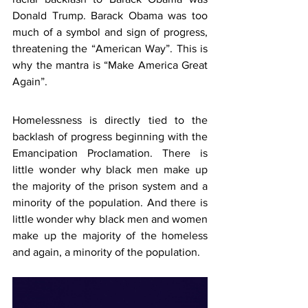
Donald Trump. Barack Obama was too 
much of a symbol and sign of progress, 
threatening the “American Way”. This is 
why the mantra is “Make America Great 
Again”.
Homelessness is directly tied to the 
backlash of progress beginning with the 
Emancipation Proclamation. There is 
little wonder why black men make up 
the majority of the prison system and a 
minority of the population. And there is 
little wonder why black men and women 
make up the majority of the homeless 
and again, a minority of the population.