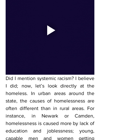
Did I mention systemic racism? I believe 
I did; now, let’s look directly at the 
homeless. In urban areas around the 
state, the causes of homelessness are 
often different than in rural areas. For 
instance, in Newark or Camden, 
homelessness is caused more by lack of 
education and joblessness; young, 
capable men and women getting 