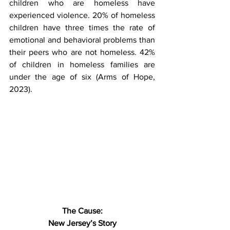
children who are homeless have 
experienced violence. 20% of homeless 
children have three times the rate of 
emotional and behavioral problems than 
their peers who are not homeless. 42% 
of children in homeless families are 
under the age of six (Arms of Hope, 
2023).
The Cause:
New Jersey’s Story