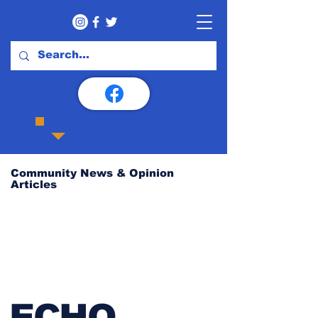
Community News & Opinion
Articles
ECHO