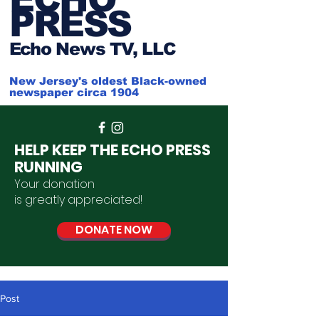
PRESS
Ech
o News TV, LLC
New Jersey's oldest Black-owned
newspaper circa 1904
HELP KEEP THE ECHO PRESS
RUNNING
Your donation
is
greatly
appreciated
!
DONATE NOW
Post