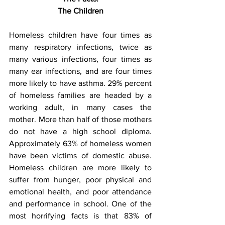
The Children
Homeless children have four times as 
many respiratory infections, twice as 
many various infections, four times as 
many ear infections, and are four times 
more likely to have asthma. 29% percent 
of homeless families are headed by a 
working adult, in many cases the 
mother. More than half of those mothers 
do not have a high school diploma. 
Approximately 63% of homeless women 
have been victims of domestic abuse. 
Homeless children are more likely to 
suffer from hunger, poor physical and 
emotional health, and poor attendance 
and performance in school. One of the 
most horrifying facts is that 83% of 