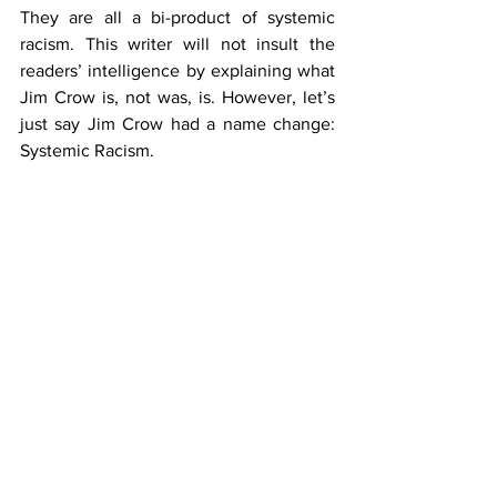
They are all a bi-product of systemic 
racism. This writer will not insult the 
readers’ intelligence by explaining what 
Jim Crow is, not was, is. However, let’s 
just say Jim Crow had a name change: 
Systemic Racism.