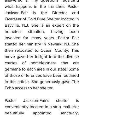
answered all my questions regarding 
what happens in the trenches. Pastor 
Jackson-Fair is the Director and 
Overseer of Cold Blue Shelter located in 
Bayville, N.J. She is an expert on the 
homeless situation, having been 
involved for many years. Pastor Fair 
started her ministry in Newark, NJ. She 
then relocated to Ocean County. This 
move gave her insight into the diverse 
causes of homelessness that are 
germane to each area in our state. Some 
of those differences have been outlined 
in this article. She generously gave The 
Echo access to her shelter.
Pastor Jackson-Fair’s shelter is 
conveniently located in a strip mall. Her 
beautifully appointed sanctuary, 