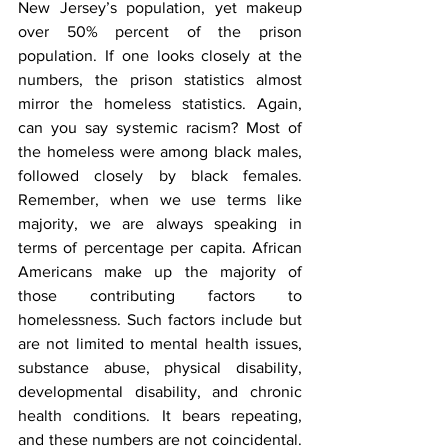
New Jersey’s population, yet makeup 
over 50% percent of the prison 
population. If one looks closely at the 
numbers, the prison statistics almost 
mirror the homeless statistics. Again, 
can you say systemic racism? Most of 
the homeless were among black males, 
followed closely by black females. 
Remember, when we use terms like 
majority, we are always speaking in 
terms of percentage per capita. African 
Americans make up the majority of 
those contributing factors to 
homelessness. Such factors include but 
are not limited to mental health issues, 
substance abuse, physical disability, 
developmental disability, and chronic 
health conditions. It bears repeating, 
and these numbers are not coincidental. 