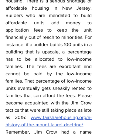
housing. There is a serious shortage of 
affordable housing in New Jersey. 
Builders who are mandated to build 
affordable units add money to 
application fees to keep the unit 
financially out of reach to minorities. For 
instance, if a builder builds 100 units in a 
building that is upscale, a percentage 
has to be allocated to low-income 
families. The fees are exorbitant and 
cannot be paid by the low-income 
families. That percentage of low-income 
units eventually gets sneakily rented to 
families that can afford the fees. Please 
become acquainted with the Jim Crow 
tactics that were still taking place as late 
as 2015: 
www.fairsharehousing.org/a-
history-of-the-mount-laurel-doctrine/
. 
Remember, Jim Crow had a name 