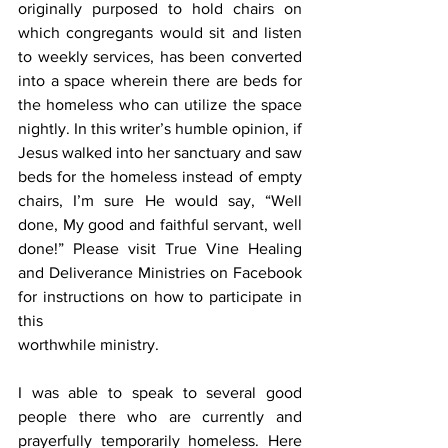
originally purposed to hold chairs on 
which congregants would sit and listen 
to weekly services, has been converted 
into a space wherein there are beds for 
the homeless who can utilize the space 
nightly. In this writer’s humble opinion, if 
Jesus walked into her sanctuary and saw 
beds for the homeless instead of empty 
chairs, I’m sure He would say, “Well 
done, My good and faithful servant, well 
done!” Please visit True Vine Healing 
and Deliverance Ministries on Facebook 
for instructions on how to participate in 
this
worthwhile ministry.
I was able to speak to several good 
people there who are currently and 
prayerfully temporarily homeless. Here 