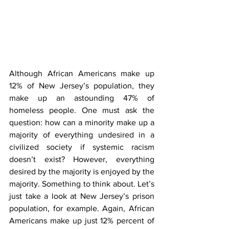
Although African Americans make up 
12% of New Jersey’s population, they 
make up an astounding 47% of 
homeless people. One must ask the 
question: how can a minority make up a 
majority of everything undesired in a 
civilized society if systemic racism 
doesn’t exist? However, everything 
desired by the majority is enjoyed by the 
majority. Something to think about. Let’s 
just take a look at New Jersey’s prison 
population, for example. Again, African 
Americans make up just 12% percent of 