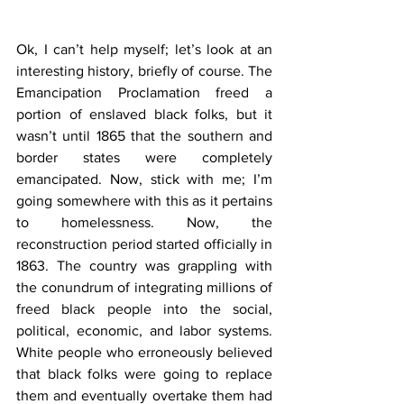
Ok, I can’t help myself; let’s look at an 
interesting history, briefly of course. The 
Emancipation Proclamation freed a 
portion of enslaved black folks, but it 
wasn’t until 1865 that the southern and 
border states were completely 
emancipated. Now, stick with me; I’m 
going somewhere with this as it pertains 
to homelessness. Now, the 
reconstruction period started officially in 
1863. The country was grappling with 
the conundrum of integrating millions of 
freed black people into the social, 
political, economic, and labor systems. 
White people who erroneously believed 
that black folks were going to replace 
them and eventually overtake them had 