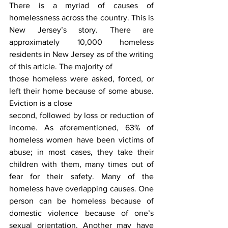
There is a myriad of causes of 
homelessness across the country. This is 
New Jersey’s story. There are 
approximately 10,000 homeless 
residents in New Jersey as of the writing 
of this article. The majority of
those homeless were asked, forced, or 
left their home because of some abuse. 
Eviction is a close
second, followed by loss or reduction of 
income. As aforementioned, 63% of 
homeless women have been victims of 
abuse; in most cases, they take their 
children with them, many times out of 
fear for their safety. Many of the 
homeless have overlapping causes. One 
person can be homeless because of 
domestic violence because of one’s 
sexual orientation. Another may have 