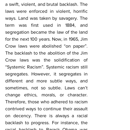
a swift, violent, and brutal backlash. The 
laws were enforced in violent, horrific 
ways. Land was taken by savagery. The 
term was first used in 1884, and 
segregation became the law of the land 
for the next 100 years. Now, in 1965, Jim 
Crow laws were abolished “on paper”. 
The backlash to the abolition of the Jim 
Crow laws was the solidification of 
“Systemic Racism”. Systemic racism still 
segregates. However, it segregates in 
different and more subtle ways, and 
sometimes, not so subtle. Laws can’t 
change ethics, morals, or character. 
Therefore, those who adhered to racism 
contrived ways to continue their assault 
on decency. There is always a racial 
backlash to progress. For instance, the 
racial backlash to Barack Obama was 