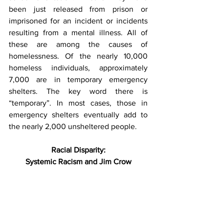
been just released from prison or 
imprisoned for an incident or incidents 
resulting from a mental illness. All of 
these are among the causes of 
homelessness. Of the nearly 10,000 
homeless individuals, approximately 
7,000 are in temporary emergency 
shelters. The key word there is 
“temporary”. In most cases, those in 
emergency shelters eventually add to 
the nearly 2,000 unsheltered people.
Racial Disparity:
Systemic Racism and Jim Crow