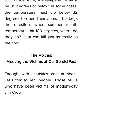
be 35 degrees or below. In some cases, 
the temperature must dip below 32 
degrees to open their doors. This begs 
the question, when summer month 
temperatures hit 100 degrees, where do 
they go? Heat can kill just as easily as 
the cold.
The Voices:
Meeting the Victims of Our Sordid Past
Enough with statistics and numbers. 
Let’s talk to real people. Those of us 
who have been victims of modern-day 
Jim Crow.