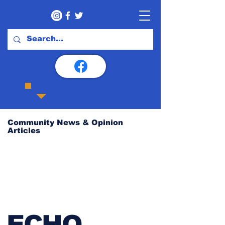
Community News & Opinion
Articles
ECHO