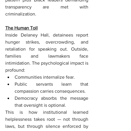
transparency are met with 
criminalization.
The Human Toll
Inside Delaney Hall, detainees report 
hunger strikes, overcrowding, and 
retaliation for speaking out. Outside, 
families and lawmakers face 
intimidation. The psychological impact is 
profound:
Communities internalize fear.
Public servants learn that 
compassion carries consequences.
Democracy absorbs the message 
that oversight is optional.
This is how institutional learned 
helplessness takes root — not through 
laws, but through silence enforced by 