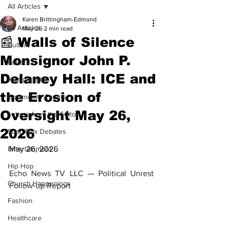
All Articles
Karen Brittingham-Edmond
All Articles
May 26
2 min read
📰 Walls of Silence
Culture
Monsignor John P.
Politics
Delaney Hall: ICE and
NJ Spotlight
the Erosion of
Community Events
Oversight May 26,
Letters from the Editor
2026
Soap Box Debates
Entertainment
May 26, 2026
Hip Hop
Echo News TV LLC — Political Unrest 
Church Happenings
Follow-up Report
Fashion
Healthcare