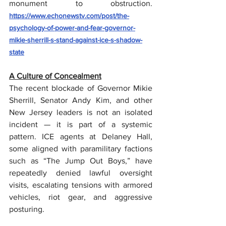
monument to obstruction.  
https://www.echonewstv.com/post/the-
psychology-of-power-and-fear-governor-
mikie-sherrill-s-stand-against-ice-s-shadow-
state
A Culture of Concealment
The recent blockade of Governor Mikie 
Sherrill, Senator Andy Kim, and other 
New Jersey leaders is not an isolated 
incident — it is part of a systemic 
pattern. ICE agents at Delaney Hall, 
some aligned with paramilitary factions 
such as “The Jump Out Boys,” have 
repeatedly denied lawful oversight 
visits, escalating tensions with armored 
vehicles, riot gear, and aggressive 
posturing.