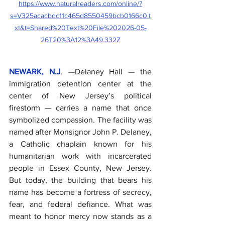
https://www.naturalreaders.com/online/?
s=V325acacbdc11c465d8550459bcb0166c0.t
xt&t=Shared%20Text%20File%202026-05-
26T20%3A12%3A49.332Z
NEWARK, N.J
. —Delaney Hall — the 
immigration detention center at the 
center of New Jersey’s political 
firestorm — carries a name that once 
symbolized compassion. The facility was 
named after Monsignor John P. Delaney, 
a Catholic chaplain known for his 
humanitarian work with incarcerated 
people in Essex County, New Jersey.  
But today, the building that bears his 
name has become a fortress of secrecy, 
fear, and federal defiance. What was 
meant to honor mercy now stands as a 