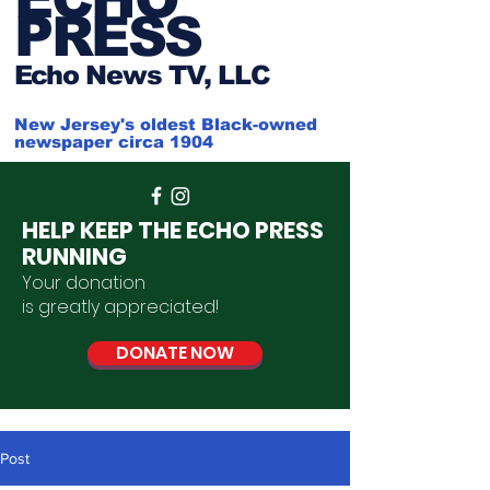
PRESS
Ech
o News TV, LLC
New Jersey's oldest Black-owned
newspaper circa 1904
HELP KEEP THE ECHO PRESS
RUNNING
Your donation
is
greatly
appreciated
!
DONATE NOW
Post