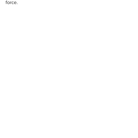
force.