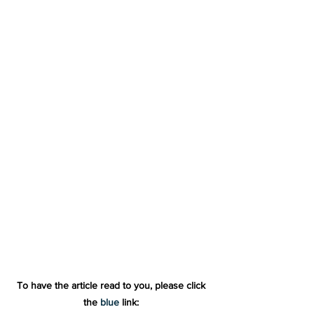
To have the article read to you, please click 
the 
blue
 link: