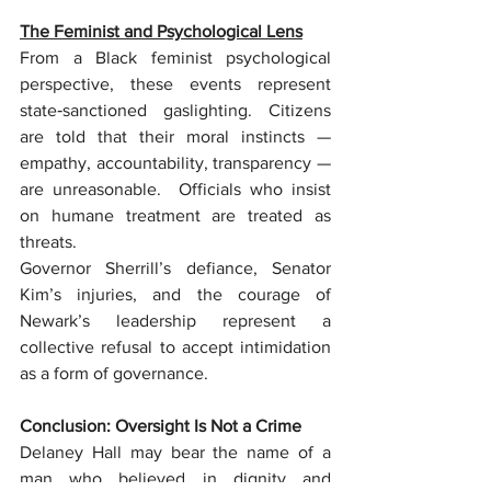
The Feminist and Psychological Lens
From a Black feminist psychological 
perspective, these events represent 
state‑sanctioned gaslighting. Citizens 
are told that their moral instincts — 
empathy, accountability, transparency — 
are unreasonable.  Officials who insist 
on humane treatment are treated as 
threats.
Governor Sherrill’s defiance, Senator 
Kim’s injuries, and the courage of 
Newark’s leadership represent a 
collective refusal to accept intimidation 
as a form of governance.
Conclusion: Oversight Is Not a Crime
Delaney Hall may bear the name of a 
man who believed in dignity and 