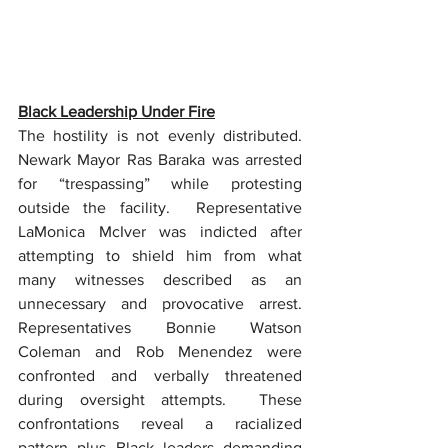
Black Leadership Under Fire
The hostility is not evenly distributed. 
Newark Mayor Ras Baraka was arrested 
for “trespassing” while protesting 
outside the facility.  Representative 
LaMonica McIver was indicted after 
attempting to shield him from what 
many witnesses described as an 
unnecessary and provocative arrest.  
Representatives Bonnie Watson 
Coleman and Rob Menendez were 
confronted and verbally threatened 
during oversight attempts.  These 
confrontations reveal a racialized 
pattern plus Black leaders demanding 