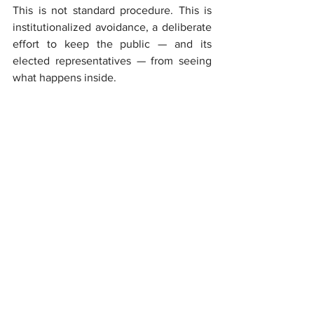
This is not standard procedure. This is 
institutionalized avoidance, a deliberate 
effort to keep the public — and its 
elected representatives — from seeing 
what happens inside.