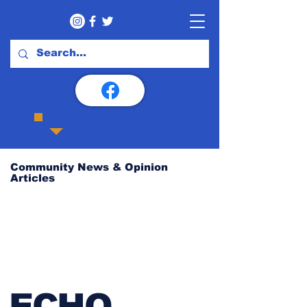
Community News & Opinion
Articles
ECHO