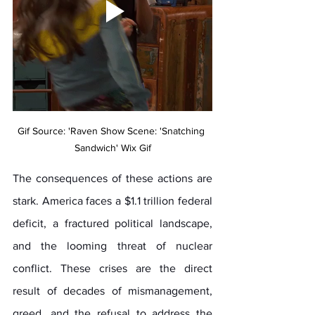
Gif Source: 'Raven Show Scene: 'Snatching 
Sandwich' Wix Gif
The consequences of these actions are 
stark. America faces a $1.1 trillion federal 
deficit, a fractured political landscape, 
and the looming threat of nuclear 
conflict. These crises are the direct 
result of decades of mismanagement, 
greed, and the refusal to address the 