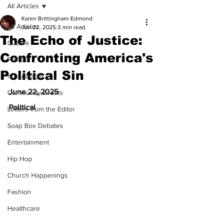
All Articles
Karen Brittingham-Edmond
All Articles
Jun 22, 2025
3 min read
The Echo of Justice:
Culture
Confronting America's
Politics
Political Sin
NJ Spotlight
June 22, 2025
Community Events
Political
Letters from the Editor
Soap Box Debates
Entertainment
Hip Hop
Church Happenings
Fashion
Healthcare