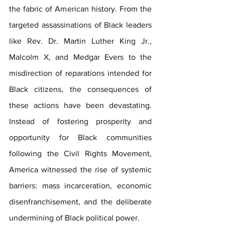
the fabric of American history. From the 
targeted assassinations of Black leaders 
like Rev. Dr. Martin Luther King Jr., 
Malcolm X, and Medgar Evers to the 
misdirection of reparations intended for 
Black citizens, the consequences of 
these actions have been devastating. 
Instead of fostering prosperity and 
opportunity for Black communities 
following the Civil Rights Movement, 
America witnessed the rise of systemic 
barriers: mass incarceration, economic 
disenfranchisement, and the deliberate 
undermining of Black political power.