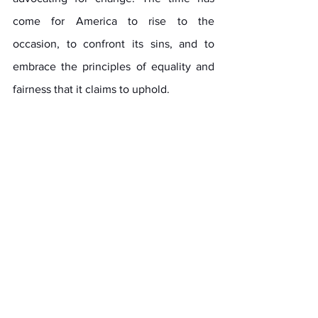
come for America to rise to the 
occasion, to confront its sins, and to 
embrace the principles of equality and 
fairness that it claims to uphold.
The path forward will not be easy. It will 