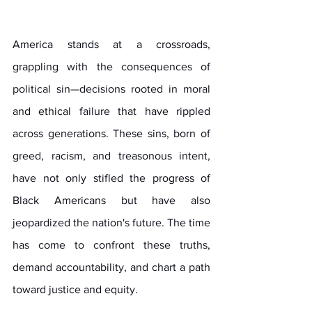
America stands at a crossroads, 
grappling with the consequences of 
political sin—decisions rooted in moral 
and ethical failure that have rippled 
across generations. These sins, born of 
greed, racism, and treasonous intent, 
have not only stifled the progress of 
Black Americans but have also 
jeopardized the nation's future. The time 
has come to confront these truths, 
demand accountability, and chart a path 
toward justice and equity. 