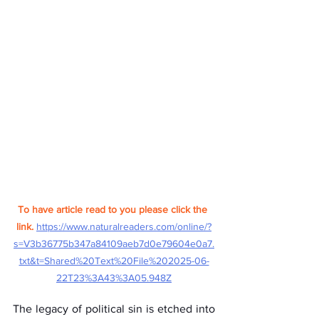
To have article read to you please click the 
link.
https://www.naturalreaders.com/online/?
s=V3b36775b347a84109aeb7d0e79604e0a7.
txt&t=Shared%20Text%20File%202025-06-
22T23%3A43%3A05.948Z
The legacy of political sin is etched into 