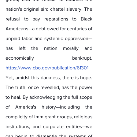
nation's original sin: chattel slavery. The 
refusal to pay reparations to Black 
Americans—a debt owed for centuries of 
unpaid labor and systemic oppression—
has left the nation morally and 
economically bankrupt. 
https://www.cbo.gov/publication/61301
Yet, amidst this darkness, there is hope. 
The truth, once revealed, has the power 
to heal. By acknowledging the full scope 
of America's history—including the 
complicity of immigrant groups, religious 
institutions, and corporate entities—we 
can begin to dismantle the systems of 