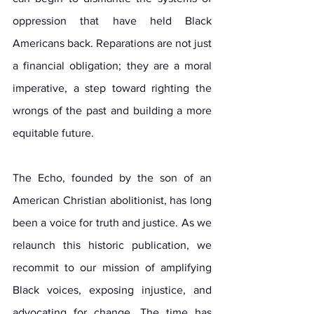
oppression that have held Black 
Americans back. Reparations are not just 
a financial obligation; they are a moral 
imperative, a step toward righting the 
wrongs of the past and building a more 
equitable future.
The Echo, founded by the son of an 
American Christian abolitionist, has long 
been a voice for truth and justice. As we 
relaunch this historic publication, we 
recommit to our mission of amplifying 
Black voices, exposing injustice, and 
advocating for change. The time has 