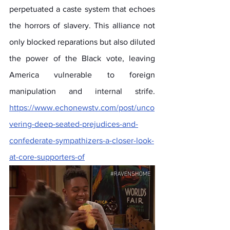
perpetuated a caste system that echoes 
the horrors of slavery. This alliance not 
only blocked reparations but also diluted 
the power of the Black vote, leaving 
America vulnerable to foreign 
manipulation and internal strife. 
https://www.echonewstv.com/post/unco
vering-deep-seated-prejudices-and-
confederate-sympathizers-a-closer-look-
at-core-supporters-of