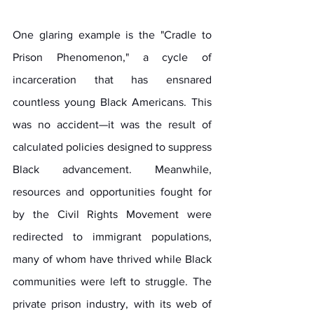
One glaring example is the "Cradle to 
Prison Phenomenon," a cycle of 
incarceration that has ensnared 
countless young Black Americans. This 
was no accident—it was the result of 
calculated policies designed to suppress 
Black advancement. Meanwhile, 
resources and opportunities fought for 
by the Civil Rights Movement were 
redirected to immigrant populations, 
many of whom have thrived while Black 
communities were left to struggle. The 
private prison industry, with its web of 