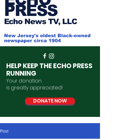
PRESS
Ech
o News TV, LLC
New Jersey's oldest Black-owned
newspaper circa 1904
HELP KEEP THE ECHO PRESS
RUNNING
Your donation
is
greatly
appreciated
!
DONATE NOW
Post