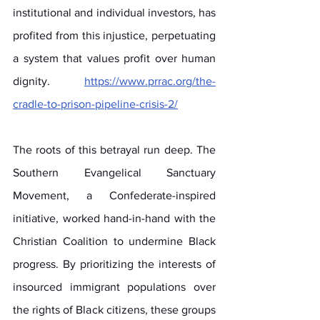
institutional and individual investors, has 
profited from this injustice, perpetuating 
a system that values profit over human 
dignity. 
https://www.prrac.org/the-
cradle-to-prison-pipeline-crisis-2/
The roots of this betrayal run deep. The 
Southern Evangelical Sanctuary 
Movement, a Confederate-inspired 
initiative, worked hand-in-hand with the 
Christian Coalition to undermine Black 
progress. By prioritizing the interests of 
insourced immigrant populations over 
the rights of Black citizens, these groups 