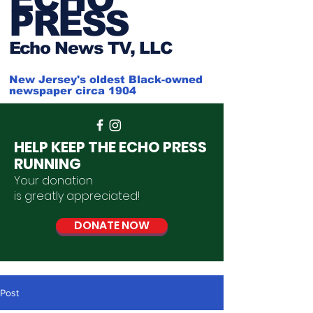
PRESS
Ech
o News TV, LLC
New Jersey's oldest Black-owned
newspaper circa 1904
HELP KEEP THE ECHO PRESS
RUNNING
Your donation
is
greatly
appreciated
!
DONATE NOW
Post