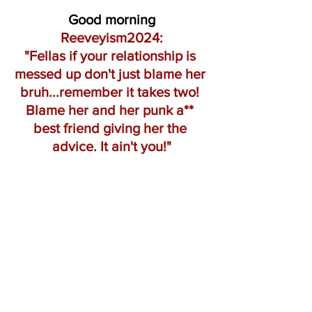
Good morning
Reeveyism2024:
"Fellas if your relationship is 
messed up don't just blame her 
bruh...remember it takes two! 
Blame her and her punk a** 
best friend giving her the 
advice. It ain't you!"