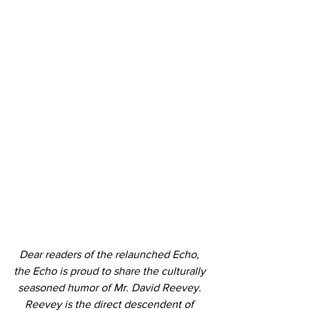
Dear readers of the relaunched Echo, 
the Echo is proud to share the culturally 
seasoned humor of Mr. David Reevey. 
Reevey is the direct descendent of 