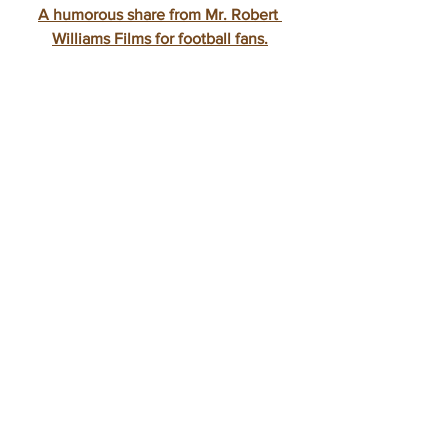
A humorous share from Mr. Robert 
Williams Films for football fans.