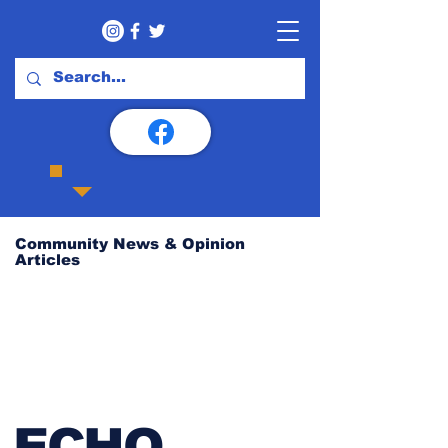
Community News & Opinion
Articles
ECHO