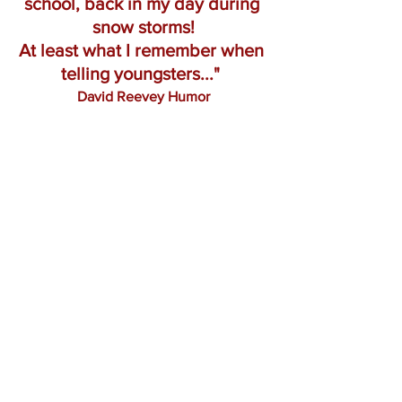
school, back in my day during 
snow storms!
At least what I remember when 
telling youngsters..."
David Reevey Humor