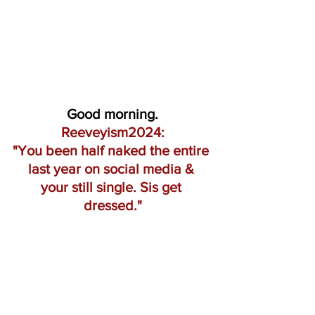
Good morning.
Reeveyism2024:
"You been half naked the entire 
last year on social media & 
your still single. Sis get 
dressed."