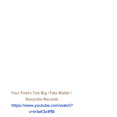
Your Feet's Too Big | Fats Waller | 
Storyville Records
https://www.youtube.com/watch?
v=in1eK3x1PBI