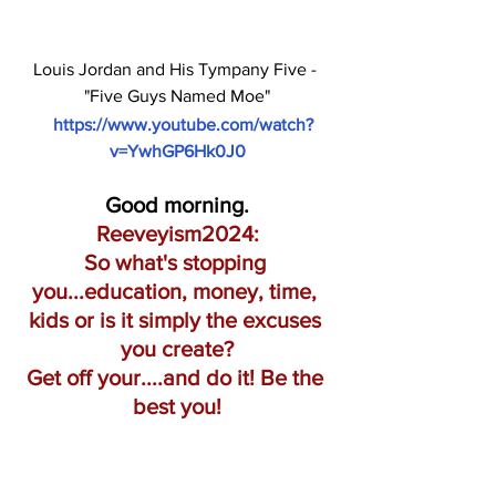
Louis Jordan and His Tympany Five - 
"Five Guys Named Moe"
https://www.youtube.com/watch?
v=YwhGP6Hk0J0
Good morning.
Reeveyism2024:
So what's stopping 
you...education, money, time, 
kids or is it simply the excuses 
you create?
Get off your....and do it! Be the 
best you!