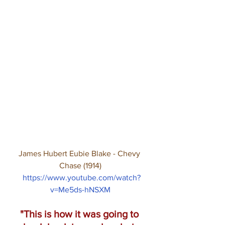
James Hubert Eubie Blake - Chevy 
Chase (1914)
https://www.youtube.com/watch?
v=Me5ds-hNSXM
"This is how it was going to 