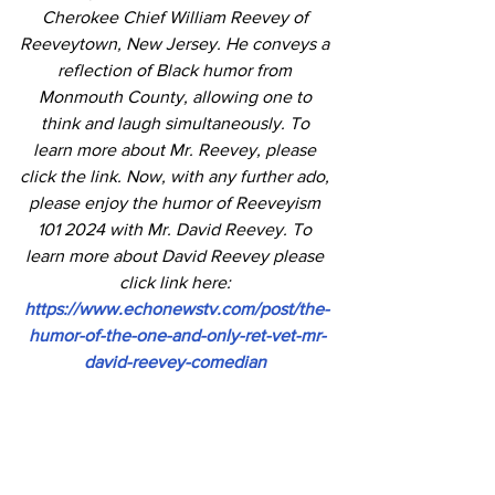
Cherokee Chief William Reevey of 
Reeveytown, New Jersey. He conveys a 
reflection of Black humor from 
Monmouth County, allowing one to 
think and laugh simultaneously. To 
learn more about Mr. Reevey, please 
click the link. Now, with any further ado, 
please enjoy the humor of Reeveyism 
101 2024 with Mr. David Reevey. To 
learn more about David Reevey please 
click link here: 
https://www.echonewstv.com/post/the-
humor-of-the-one-and-only-ret-vet-mr-
david-reevey-comedian