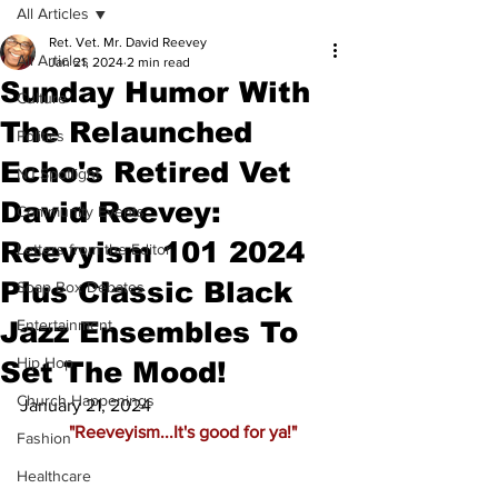
All Articles
Ret. Vet. Mr. David Reevey
All Articles
Jan 21, 2024
2 min read
Sunday Humor With
Culture
The Relaunched
Politics
Echo's Retired Vet
NJ Spotlight
David Reevey:
Community Events
Reevyism 101 2024
Letters from the Editor
Plus Classic Black
Soap Box Debates
Jazz Ensembles To
Entertainment
Hip Hop
Set The Mood!
Church Happenings
January 21, 2024
 "Reeveyism...It's good for ya!"
Fashion
Healthcare