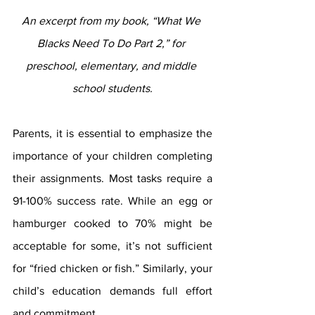
An excerpt from my book, “What We 
Blacks Need To Do Part 2,” for 
preschool, elementary, and middle 
school students.
Parents, it is essential to emphasize the 
importance of your children completing 
their assignments. Most tasks require a 
91-100% success rate. While an egg or 
hamburger cooked to 70% might be 
acceptable for some, it’s not sufficient 
for “fried chicken or fish.” Similarly, your 
child’s education demands full effort 
and commitment.