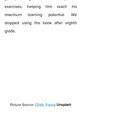
exercises, helping him reach his 
maximum learning potential. We 
stopped using the book after eighth 
grade.
Picture Source: 
Chidy Young
 Unsplash