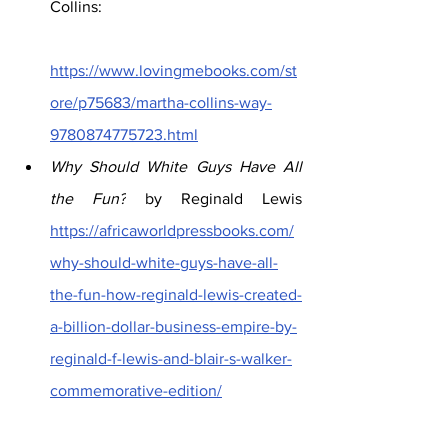
Collins: 
https://www.lovingmebooks.com/st
ore/p75683/martha-collins-way-
9780874775723.html
Why Should White Guys Have All 
the Fun?
 by Reginald Lewis 
https://africaworldpressbooks.com/
why-should-white-guys-have-all-
the-fun-how-reginald-lewis-created-
a-billion-dollar-business-empire-by-
reginald-f-lewis-and-blair-s-walker-
commemorative-edition/