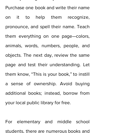
Purchase one book and write their name 
on it to help them recognize, 
pronounce, and spell their name. Teach 
them everything on one page—colors, 
animals, words, numbers, people, and 
objects. The next day, review the same 
page and test their understanding. Let 
them know, “This is your book,” to instill 
a sense of ownership. Avoid buying 
additional books; instead, borrow from 
your local public library for free.
For elementary and middle school 
students, there are numerous books and 