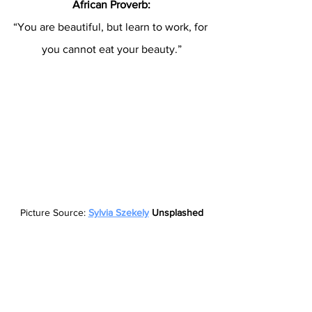
African Proverb:
“You are beautiful, but learn to work, for 
you cannot eat your beauty.”
Picture Source: 
Sylvia Szekely
 Unsplashed
Proverbs 22:6:
“Start children off on the way they 
should go, and even when they grow 
old, they will not turn from it.”