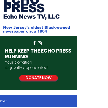
PRESS
Ech
o News TV, LLC
New Jersey's oldest Black-owned
newspaper circa 1904
HELP KEEP THE ECHO PRESS
RUNNING
Your donation
is
greatly
appreciated
!
DONATE NOW
Post