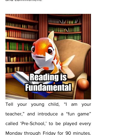
Tell your young child, “I am your 
teacher,” and introduce a “fun game” 
called ‘Pre-School,’ to be played every 
Monday through Friday for 90 minutes. 