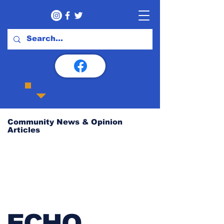
Community News & Opinion
Articles
ECHO