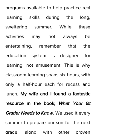
programs available to help practice real 
learning skills during the long, 
sweltering summer. While these 
activities may not always be 
entertaining, remember that the 
education system is designed for 
learning, not amusement. This is why 
classroom learning spans six hours, with 
only a half-hour each for recess and 
lunch. 
My wife and I found a fantastic 
resource in the book, 
What Your 1st 
Grader Needs to Know.
We used it every 
summer to prepare our son for the next 
grade, along with other proven 