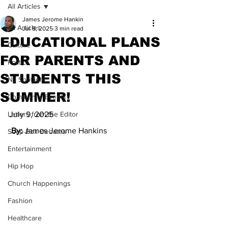
All Articles
James Jerome Hankin
All Articles
Jul 9, 2025
3 min read
EDUCATIONAL PLANS
Culture
FOR PARENTS AND
Politics
STUDENTS THIS
NJ Spotlight
SUMMER!
Community Events
Letters from the Editor
July 9, 2025
 By: 
James Jerome Hankins
Soap Box Debates
Entertainment
Hip Hop
Church Happenings
Fashion
Healthcare