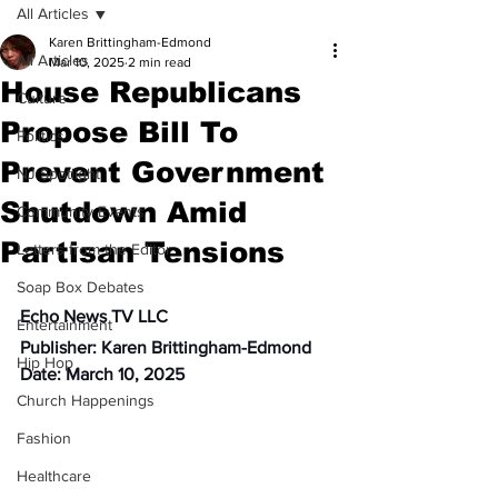
All Articles
Karen Brittingham-Edmond
All Articles
Mar 10, 2025
2 min read
House Republicans
Culture
Propose Bill To
Politics
Prevent Government
NJ Spotlight
Shutdown Amid
Community Events
Partisan Tensions
Letters from the Editor
Soap Box Debates
Echo News TV LLC
Entertainment
Publisher: Karen Brittingham-Edmond
Hip Hop
Date: March 10, 2025
Church Happenings
Fashion
Healthcare