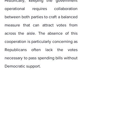
Historically, keeping the government 
operational requires collaboration 
between both parties to craft a balanced 
measure that can attract votes from 
across the aisle. The absence of this 
cooperation is particularly concerning as 
Republicans often lack the votes 
necessary to pass spending bills without 
Democratic support.
As events unfold, the implications of this 
legislative initiative will be closely 
scrutinized. It sets the stage for funding 
government operations and sheds light 