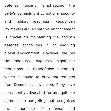
defense funding, emphasizing the 
party's commitment to national security 
and military readiness. Republican 
lawmakers argue that this enhancement 
is crucial for maintaining the nation's 
defense capabilities in an evolving 
global environment. However, the bill 
simultaneously suggests significant 
reductions in nondefense spending, 
which is bound to draw hot tempers 
from Democratic lawmakers. They have 
consistently advocated for an equitable 
approach to budgeting that recognizes 
the importance of defense and 