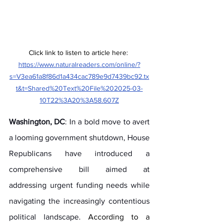
Click link to listen to article here: 
https://www.naturalreaders.com/online/?
s=V3ea61a8f86d1a434cac789e9d7439bc92.tx
t&t=Shared%20Text%20File%202025-03-
10T22%3A20%3A58.607Z
Washington, DC
: In a bold move to avert 
a looming government shutdown, House 
Republicans have introduced a 
comprehensive bill aimed at 
addressing urgent funding needs while 
navigating the increasingly contentious 
political landscape. 
According to a 