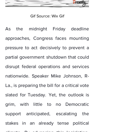
Gif Source: Wix Gif
As the midnight Friday deadline 
approaches, Congress faces mounting 
pressure to act decisively to prevent a 
partial government shutdown that could 
disrupt federal operations and services 
nationwide. Speaker Mike Johnson, R-
La., is preparing the bill for a critical vote 
slated for Tuesday. Yet, the outlook is 
grim, with little to no Democratic 
support anticipated, escalating the 
stakes in an already tense political 