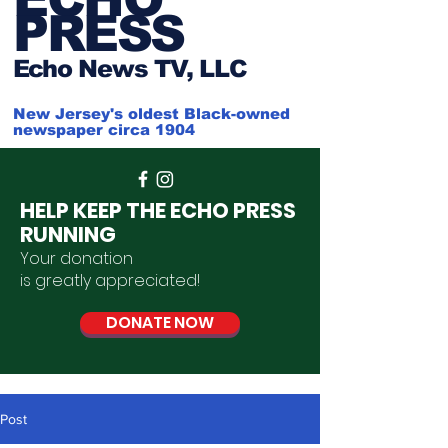
PRESS
Ech
o News TV, LLC
New Jersey's oldest Black-owned
newspaper circa 1904
HELP KEEP THE ECHO PRESS
RUNNING
Your donation
is
greatly
appreciated
!
DONATE NOW
Post