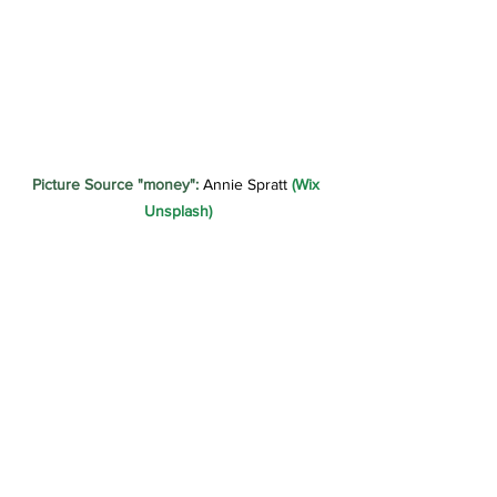
Picture Source "money":
 Annie Spratt 
(Wix 
Unsplash)