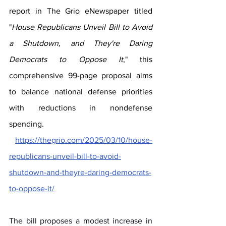
report in The Grio eNewspaper titled 
"
House Republicans Unveil Bill to Avoid 
a Shutdown, and They're Daring 
Democrats to Oppose It
," this 
comprehensive 99-page proposal aims 
to balance national defense priorities 
with reductions in nondefense 
spending.
https://thegrio.com/2025/03/10/house-
republicans-unveil-bill-to-avoid-
shutdown-and-theyre-daring-democrats-
to-oppose-it/
The bill proposes a modest increase in 