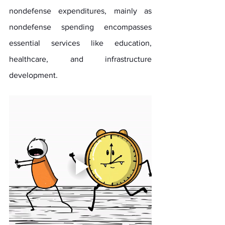
nondefense expenditures, mainly as 
nondefense spending encompasses 
essential services like education, 
healthcare, and infrastructure 
development.