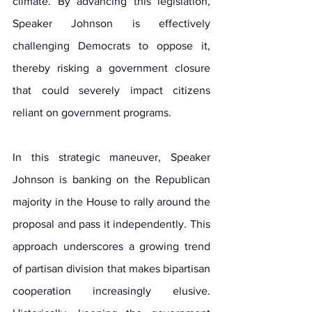
climate. By advancing this legislation, 
Speaker Johnson is effectively 
challenging Democrats to oppose it, 
thereby risking a government closure 
that could severely impact citizens 
reliant on government programs.
In this strategic maneuver, Speaker 
Johnson is banking on the Republican 
majority in the House to rally around the 
proposal and pass it independently. This 
approach underscores a growing trend 
of partisan division that makes bipartisan 
cooperation increasingly elusive. 