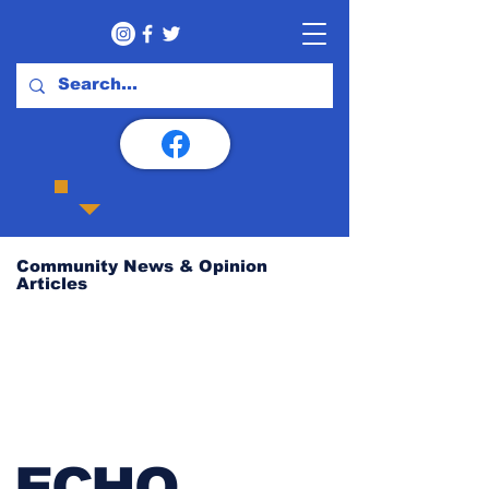
Community News & Opinion
Articles
ECHO