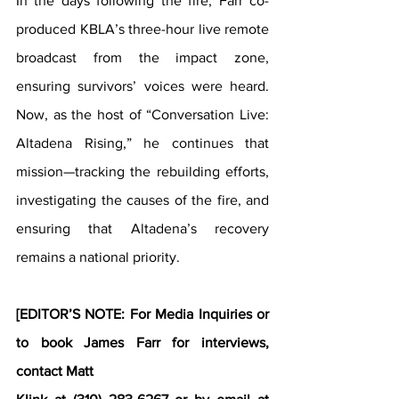
In the days following the fire, Farr co-
produced KBLA’s three-hour live remote 
broadcast from the impact zone, 
ensuring survivors’ voices were heard. 
Now, as the host of “Conversation Live: 
Altadena Rising,” he continues that 
mission—tracking the rebuilding efforts, 
investigating the causes of the fire, and 
ensuring that Altadena’s recovery 
remains a national priority.
[EDITOR’S NOTE: For Media Inquiries or 
to book James Farr for interviews, 
contact Matt