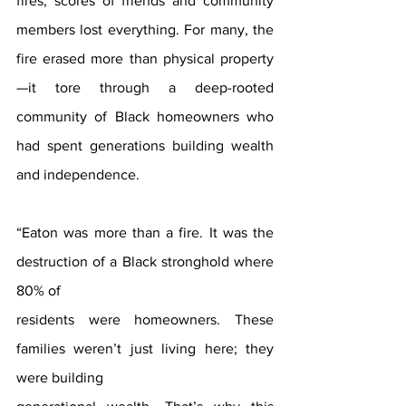
fires, scores of friends and community 
members lost everything. For many, the 
fire erased more than physical property
—it tore through a deep-rooted 
community of Black homeowners who 
had spent generations building wealth 
and independence.
“Eaton was more than a fire. It was the 
destruction of a Black stronghold where 
80% of
residents were homeowners. These 
families weren’t just living here; they 
were building