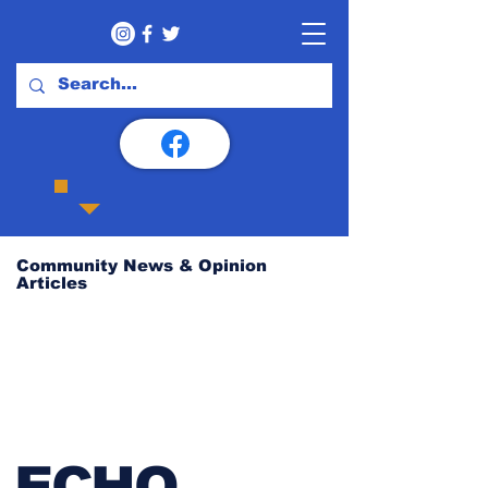
Community News & Opinion
Articles
ECHO