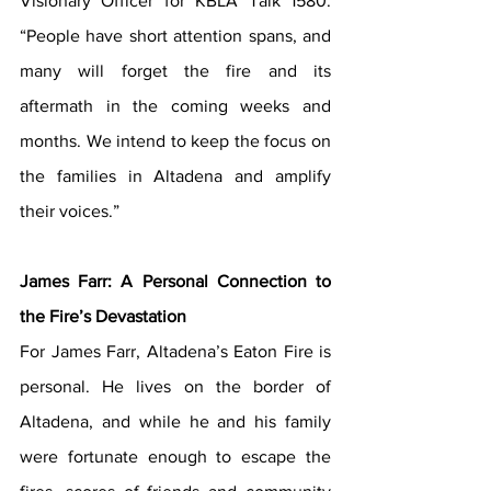
Visionary Officer for KBLA Talk 1580. 
“People have short attention spans, and 
many will forget the fire and its 
aftermath in the coming weeks and 
months. We intend to keep the focus on 
the families in Altadena and amplify 
their voices.”
James Farr: A Personal Connection to 
the Fire’s Devastation
For James Farr, Altadena’s Eaton Fire is 
personal. He lives on the border of 
Altadena, and while he and his family 
were fortunate enough to escape the 