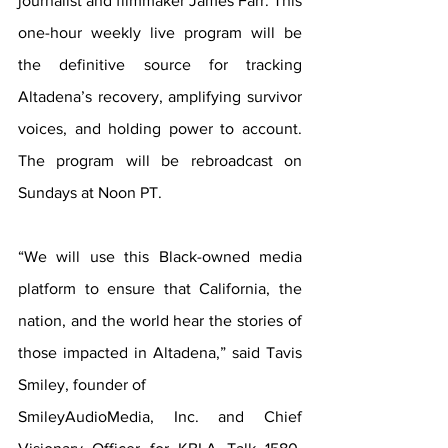
journalist and filmmaker James Farr. This 
one-hour weekly live program will be 
the definitive source for tracking 
Altadena’s recovery, amplifying survivor 
voices, and holding power to account. 
The program will be rebroadcast on 
Sundays at Noon PT.
“We will use this Black-owned media 
platform to ensure that California, the 
nation, and the world hear the stories of 
those impacted in Altadena,” said Tavis 
Smiley, founder of
SmileyAudioMedia, Inc. and Chief 