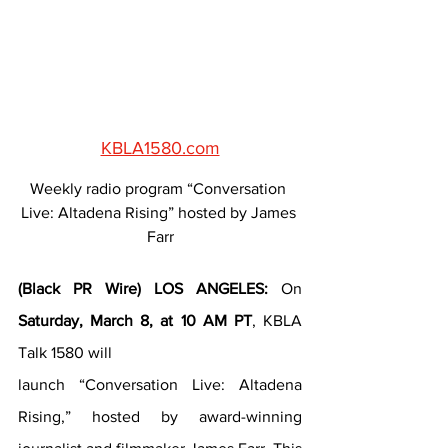
KBLA1580.com
Weekly radio program “Conversation 
Live: Altadena Rising” hosted by James 
Farr
(Black PR Wire) LOS ANGELES:
 On 
Saturday, March 8, at 10 AM PT
, KBLA 
Talk 1580 will
launch “Conversation Live: Altadena 
Rising,” hosted by award-winning 