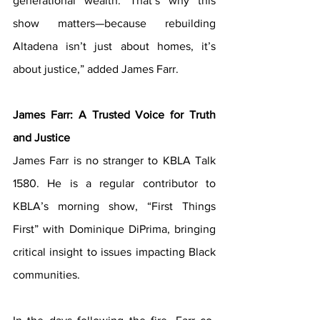
generational wealth. That’s why this 
show matters—because rebuilding 
Altadena isn’t just about homes, it’s 
about justice,” added James Farr.
James Farr: A Trusted Voice for Truth 
and Justice
James Farr is no stranger to KBLA Talk 
1580. He is a regular contributor to 
KBLA’s morning show, “First Things 
First” with Dominique DiPrima, bringing 
critical insight to issues impacting Black 
communities. 