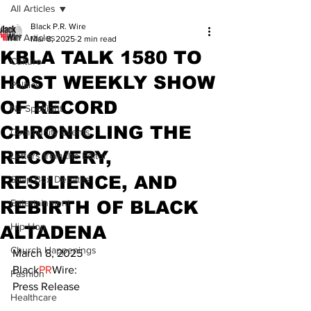
All Articles
Black P.R. Wire
All Articles
Mar 8, 2025
2 min read
KBLA TALK 1580 TO
Culture
HOST WEEKLY SHOW
Politics
OF RECORD
NJ Spotlight
CHRONICLING THE
Community Events
RECOVERY,
Letters from the Editor
RESILIENCE, AND
Soap Box Debates
REBIRTH OF BLACK
Entertainment
Hip Hop
ALTADENA
Church Happenings
March 8, 2025
Black
PR
Wire:
Fashion
Press Release
Healthcare