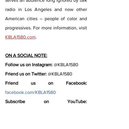
serves an audience long ignored by talk 
radio in Los Angeles and now other 
American cities – people of color and 
progressives. For more information, visit 
KBLA1580.com
.
ON A SOCIAL NOTE:
Follow us on Instagram:
 @KBLA1580
Friend us on Twitter:
 @KBLA1580
Friend us on Facebook:
facebook.com/KBLA1580
Subscribe on YouTube:
youtube.com/KBLA1580
Follow the conversation online: