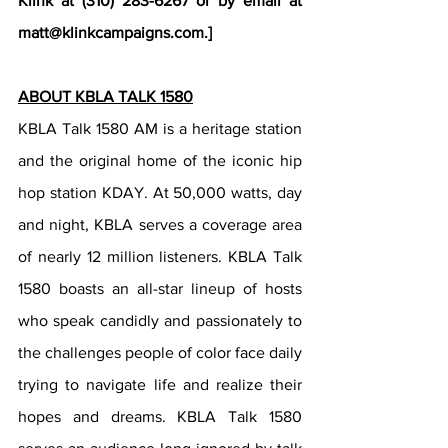
Klink at (310) 283-6267 or by email at 
matt@klinkcampaigns.com.]
ABOUT KBLA TALK 1580
KBLA Talk 1580 AM is a heritage station 
and the original home of the iconic hip 
hop station KDAY. At 50,000 watts, day 
and night, KBLA serves a coverage area 
of nearly 12 million listeners. KBLA Talk 
1580 boasts an all-star lineup of hosts 
who speak candidly and passionately to 
the challenges people of color face daily 
trying to navigate life and realize their 
hopes and dreams. KBLA Talk 1580 