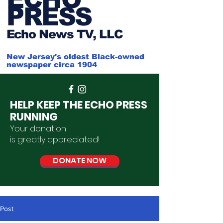
PRESS
Ech
o News TV, LLC
New Jersey's oldest Black-owned
newspaper circa 1904
HELP KEEP THE ECHO PRESS
RUNNING
Your donation
is
greatly
appreciated
!
DONATE NOW
Post