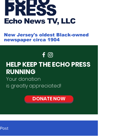
PRESS
Ech
o News TV, LLC
New Jersey's oldest Black-owned
newspaper circa 1904
HELP KEEP THE ECHO PRESS
RUNNING
Your donation
is
greatly
appreciated
!
DONATE NOW
Post