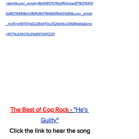
=alert&user_email=8b63617579edf54cbadf718315401
5d85784f08e1cf6f4064784661f1b651b81&user_email
_md5=e90707a6228d470c252bb1bc33689a6b&lctg
=6571e20423b29a937d01220
The Best of Cop Rock
 - 
"He's 
Guilty"
Click the link to hear the song