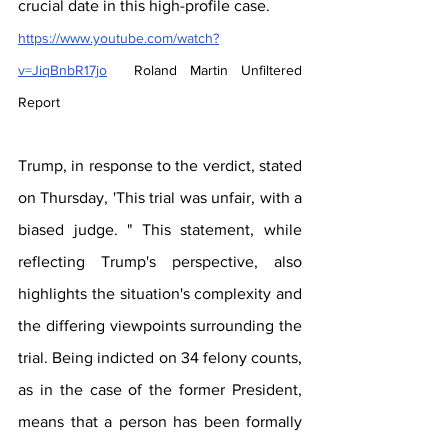
crucial date in this high-profile case.
https://www.youtube.com/watch?
v=JiqBnbR17jo
  Roland Martin Unfiltered 
Report
Trump, in response to the verdict, stated 
on Thursday, 'This trial was unfair, with a 
biased judge. " This statement, while 
reflecting Trump's perspective, also 
highlights the situation's complexity and 
the differing viewpoints surrounding the 
trial. Being indicted on 34 felony counts, 
as in the case of the former President, 
means that a person has been formally 