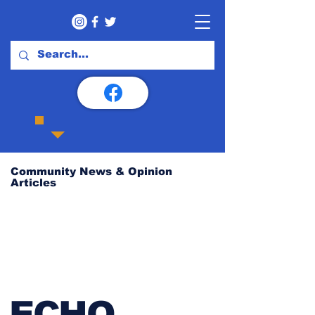
Community News & Opinion
Articles
ECHO