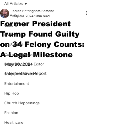
All Articles
Karen Brittingham-Edmond
All Articles
May 30, 2024
1 min read
Former President
Culture
Trump Found Guilty
Politics
on 34 Felony Counts:
NJ Spotlight
A Legal Milestone
Community Events
Letters from the Editor
May 30, 2024
Interpretative Report
Soap Box Debates
Entertainment
Hip Hop
Church Happenings
Fashion
Healthcare