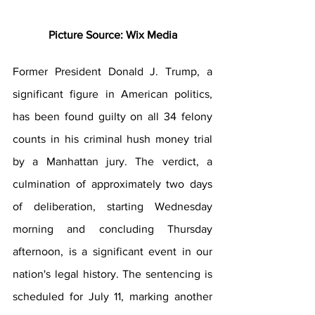
Picture Source: Wix Media
Former President Donald J. Trump, a 
significant figure in American politics, 
has been found guilty on all 34 felony 
counts in his criminal hush money trial 
by a Manhattan jury. The verdict, a 
culmination of approximately two days 
of deliberation, starting Wednesday 
morning and concluding Thursday 
afternoon, is a significant event in our 
nation's legal history. The sentencing is 
scheduled for July 11, marking another 