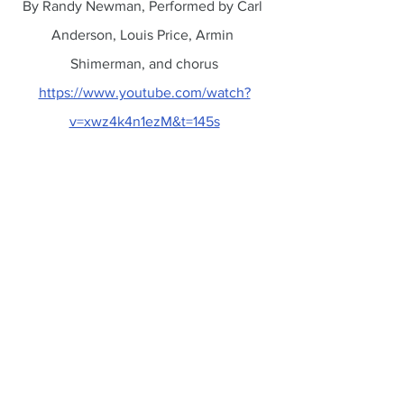
By Randy Newman, Performed by Carl 
Anderson, Louis Price, Armin 
Shimerman, and chorus
https://www.youtube.com/watch?
v=xwz4k4n1ezM&t=145s
Donald Trump
Former President
Felony Counts