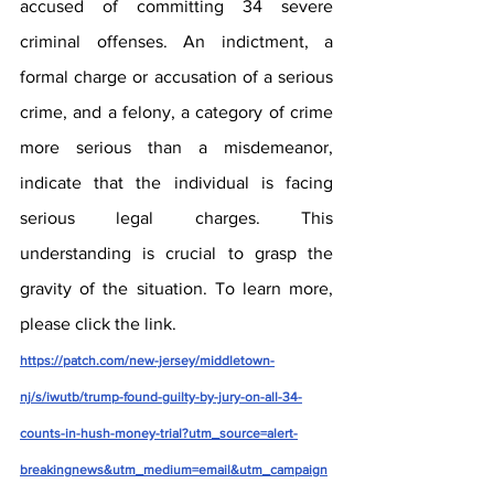
accused of committing 34 severe 
criminal offenses. An indictment, a 
formal charge or accusation of a serious 
crime, and a felony, a category of crime 
more serious than a misdemeanor, 
indicate that the individual is facing 
serious legal charges. This 
understanding is crucial to grasp the 
gravity of the situation. To learn more, 
please click the link. 
https://patch.com/new-jersey/middletown-
nj/s/iwutb/trump-found-guilty-by-jury-on-all-34-
counts-in-hush-money-trial?utm_source=alert-
breakingnews&utm_medium=email&utm_campaign