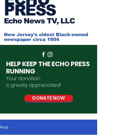
PRESS
Ech
o News TV, LLC
New Jersey's oldest Black-owned
newspaper circa 1904
HELP KEEP THE ECHO PRESS
RUNNING
Your donation
is
greatly
appreciated
!
DONATE NOW
Post