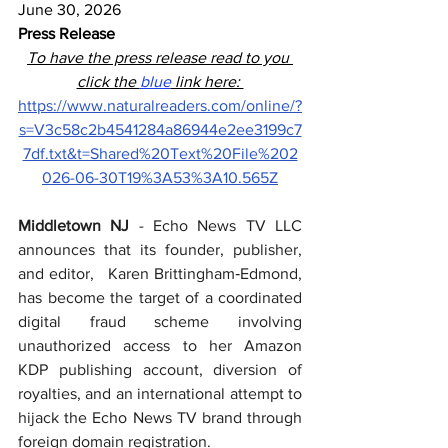
June 30, 2026
Press Release
To have the press release read to you 
click the 
blue
 link here: 
https://www.naturalreaders.com/online/?
s=V3c58c2b4541284a86944e2ee3199c7
7df.txt&t=Shared%20Text%20File%202
026-06-30T19%3A53%3A10.565Z
Middletown NJ
 - Echo News TV LLC 
announces that its founder, publisher, 
and editor,   Karen Brittingham‑Edmond, 
has become the target of a coordinated 
digital fraud scheme involving 
unauthorized access to her Amazon 
KDP publishing account, diversion of 
royalties, and an international attempt to 
hijack the Echo News TV brand through 
foreign domain registration.