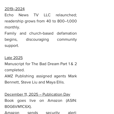
2019–2024
Echo News TV LLC relaunched; 
readership grows from 40 to 800–1,000 
monthly.
Family and church‑based defamation 
begins, discouraging community 
support.
Late 2025
Manuscript for The Bad Dream Part 1 & 2 
completed.
AMZ Publishing assigned agents Mark 
Bennett, Steve Liu and Maya Ellis.
December 11, 2025 – Publication Day
Book goes live on Amazon (ASIN: 
B0G6VM1C6X).
Amazon sends security alert: 