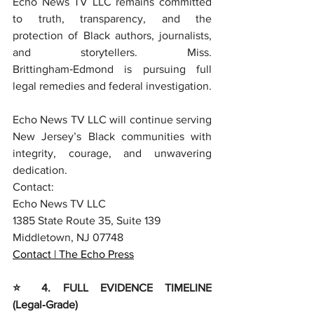
Echo News TV LLC remains committed 
to truth, transparency, and the 
protection of Black authors, journalists, 
and storytellers. Miss. 
Brittingham‑Edmond is pursuing full 
legal remedies and federal investigation.
Echo News TV LLC will continue serving 
New Jersey’s Black communities with 
integrity, courage, and unwavering 
dedication.
Contact:
Echo News TV LLC
1385 State Route 35, Suite 139
Middletown, NJ 07748
Contact | The Echo Press
⭐ 4. FULL EVIDENCE TIMELINE 
(Legal‑Grade)