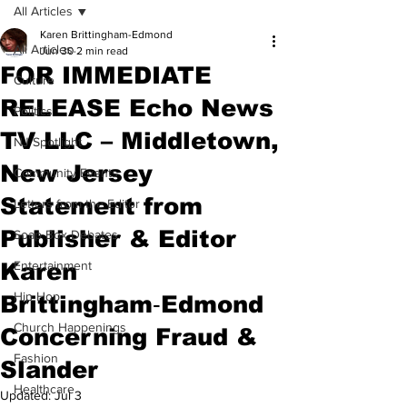
All Articles
Karen Brittingham-Edmond
All Articles
Jun 30
2 min read
FOR IMMEDIATE
Culture
RELEASE Echo News
Politics
TV LLC – Middletown,
NJ Spotlight
New Jersey
Community Events
Statement from
Letters from the Editor
Publisher & Editor
Soap Box Debates
Karen
Entertainment
Hip Hop
Brittingham‑Edmond
Church Happenings
Concerning Fraud &
Fashion
Slander
Healthcare
Updated:
Jul 3