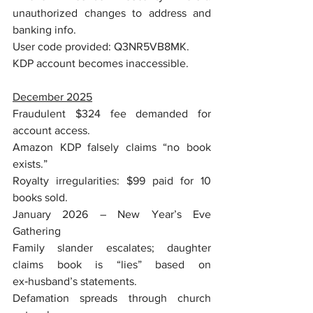
unauthorized changes to address and 
banking info.
User code provided: Q3NR5VB8MK.
KDP account becomes inaccessible.
December 2025
Fraudulent $324 fee demanded for 
account access.
Amazon KDP falsely claims “no book 
exists.”
Royalty irregularities: $99 paid for 10 
books sold.
January 2026 – New Year’s Eve 
Gathering
Family slander escalates; daughter 
claims book is “lies” based on 
ex‑husband’s statements.
Defamation spreads through church 