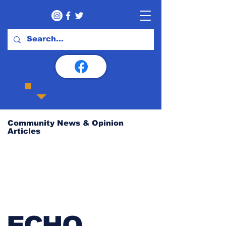
Community News & Opinion
Articles
ECHO