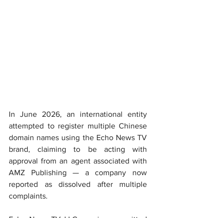
In June 2026, an international entity 
attempted to register multiple Chinese 
domain names using the Echo News TV 
brand, claiming to be acting with 
approval from an agent associated with 
AMZ Publishing — a company now 
reported as dissolved after multiple 
complaints.