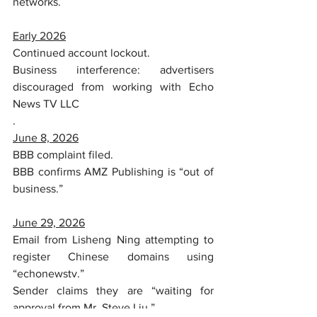
networks.
Early 2026
Continued account lockout.
Business interference: advertisers 
discouraged from working with Echo 
News TV LLC
.
June 8, 2026
BBB complaint filed.
BBB confirms AMZ Publishing is “out of 
business.”
June 29, 2026
Email from Lisheng Ning attempting to 
register Chinese domains using 
“echonewstv.”
Sender claims they are “waiting for 
approval from Mr. Steve Liu.”