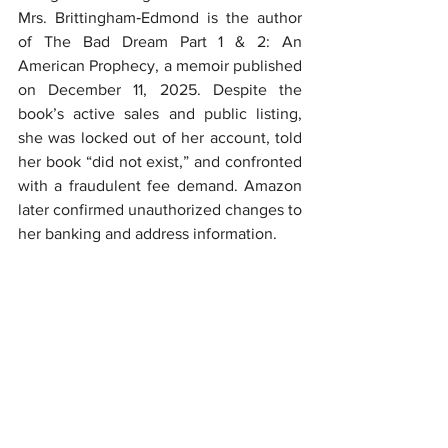
Mrs. Brittingham‑Edmond is the author 
of The Bad Dream Part 1 & 2: An 
American Prophecy, a memoir published 
on December 11, 2025. Despite the 
book’s active sales and public listing, 
she was locked out of her account, told 
her book “did not exist,” and confronted 
with a fraudulent fee demand. Amazon 
later confirmed unauthorized changes to 
her banking and address information.