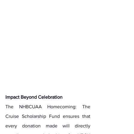
Impact Beyond Celebration
The NHBCUAA Homecoming: The 
Cruise Scholarship Fund ensures that 
every donation made will directly 