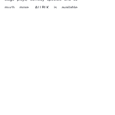
much more. ALLBLK is available 
everywhere streaming services are 
found for $6.99/month or 
$69.99/year. Visit 
www.ALLBLK.tv
 for a 
free 7-day trial. Keep up with ALLBLK via 
Facebook, Instagram and X.
About the National HBCU Alumni 
Alliance (NHBCUAA)