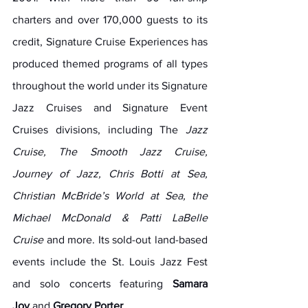
charters and over 170,000 guests to its 
credit, Signature Cruise Experiences has 
produced themed programs of all types 
throughout the world under its Signature 
Jazz Cruises and Signature Event 
Cruises divisions, including The 
Jazz 
Cruise, The Smooth Jazz Cruise, 
Journey of Jazz, Chris Botti at Sea, 
Christian McBride’s World at Sea, the 
Michael McDonald & Patti LaBelle 
Cruise
 and more. Its sold-out land-based 
events include the St. Louis Jazz Fest 
and solo concerts featuring 
Samara 
Joy
 and 
Gregory Porter
.