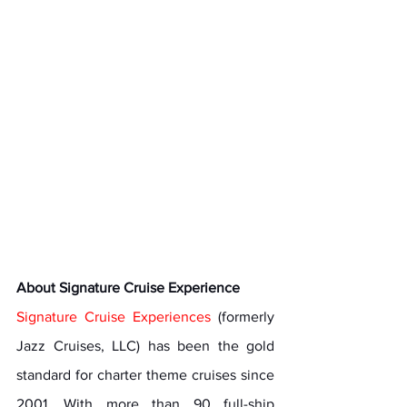
About Signature Cruise Experience
Signature Cruise Experiences
 (formerly 
Jazz Cruises, LLC) has been the gold 
standard for charter theme cruises since 
2001. With more than 90 full-ship 