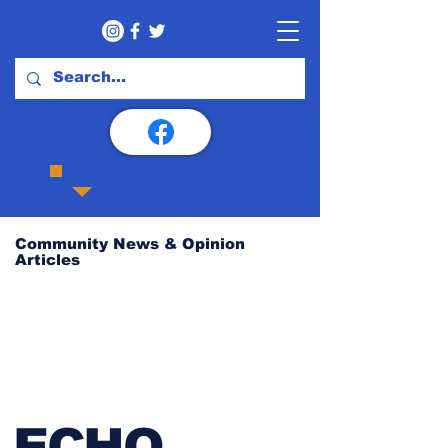
Community News & Opinion
Articles
ECHO