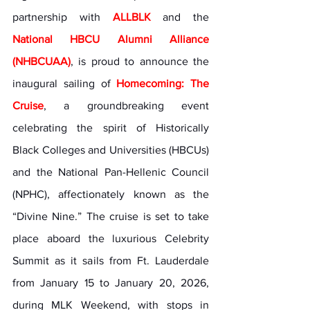
partnership with 
ALLBLK
 and the 
National HBCU Alumni Alliance 
(NHBCUAA)
, is proud to announce the 
inaugural sailing of 
Homecoming: The 
Cruise
, a groundbreaking event 
celebrating the spirit of Historically 
Black Colleges and Universities (HBCUs) 
and the National Pan-Hellenic Council 
(NPHC), affectionately known as the 
“Divine Nine.” The cruise is set to take 
place aboard the luxurious Celebrity 
Summit as it sails from Ft. Lauderdale 
from January 15 to January 20, 2026, 
during MLK Weekend, with stops in 