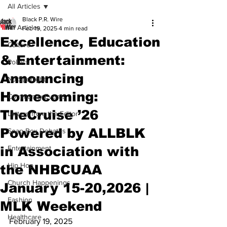
All Articles
Black P.R. Wire
All Articles
Feb 19, 2025
4 min read
Excellence, Education
Culture
& Entertainment:
Politics
Announcing
NJ Spotlight
Homecoming:
Community Events
TheCruise ’26
Letters from the Editor
Powered by ALLBLK
Soap Box Debates
in Association with
Entertainment
Hip Hop
the NHBCUAA
Church Happenings
January 15-20,2026 |
Fashion
MLK Weekend
Healthcare
February 19, 2025