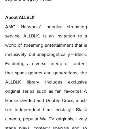
About ALLBLK
AMC Networks’ popular streaming 
service, ALLBLK, is an invitation to a 
world of streaming entertainment that is 
inclusively, but unapologetically – Black. 
Featuring a diverse lineup of content 
that spans genres and generations, the 
ALLBLK library includes exclusive 
original series such as fan favorites A 
House Divided and Double Cross, must-
see independent films, nostalgic Black 
cinema, popular We TV originals, lively 
stage plays, comedy specials and so 