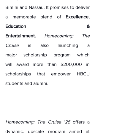
Bimini and Nassau. It promises to deliver 
a memorable blend of 
Excellence, 
Education & 
Entertainment.
Homecoming: The 
Cruise
 is also launching a 
major scholarship program which 
will award more than $200,000 in 
scholarships that empower HBCU 
students and alumni.
Homecoming: The Cruise ’26 
offers a 
dynamic, upscale program aimed at 