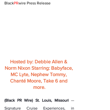
Black
PR
wire Press Release
Hosted by: Debbie Allen & 
Norm Nixon Starring: Babyface, 
MC Lyte, Nephew Tommy, 
Chanté Moore, Take 6 and 
more.
(Black PR Wire) St. Louis, Missouri
 — 
Signature Cruise Experiences, in 