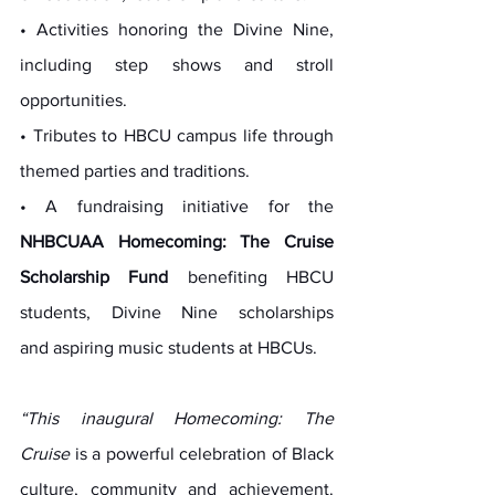
• Activities honoring the Divine Nine, 
including step shows and stroll 
opportunities.
• Tributes to HBCU campus life through 
themed parties and traditions.
• A fundraising initiative for the 
NHBCUAA Homecoming: The Cruise 
Scholarship Fund
 benefiting HBCU 
students, Divine Nine scholarships 
and aspiring music students at HBCUs.
“This inaugural Homecoming: The 
Cruise
 is a powerful celebration of Black 
culture, community and achievement. 