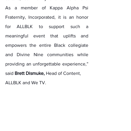
As a member of Kappa Alpha Psi 
Fraternity, Incorporated, it is an honor 
for ALLBLK to support such a 
meaningful event that uplifts and 
empowers the entire Black collegiate 
and Divine Nine communities while 
providing an unforgettable experience,” 
said 
Brett Dismuke,
 Head of Content,
ALLBLK and We TV.