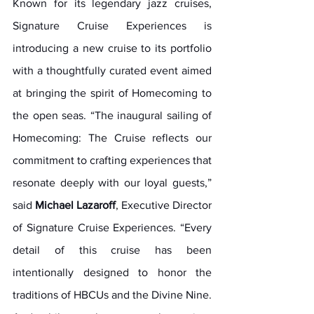
Known for its legendary jazz cruises, 
Signature Cruise Experiences is 
introducing a new cruise to its portfolio 
with a thoughtfully curated event aimed 
at bringing the spirit of Homecoming to 
the open seas. “The inaugural sailing of 
Homecoming: The Cruise reflects our 
commitment to crafting experiences that 
resonate deeply with our loyal guests,” 
said 
Michael Lazaroff
, Executive Director 
of Signature Cruise Experiences. “Every 
detail of this cruise has been 
intentionally designed to honor the 
traditions of HBCUs and the Divine Nine. 