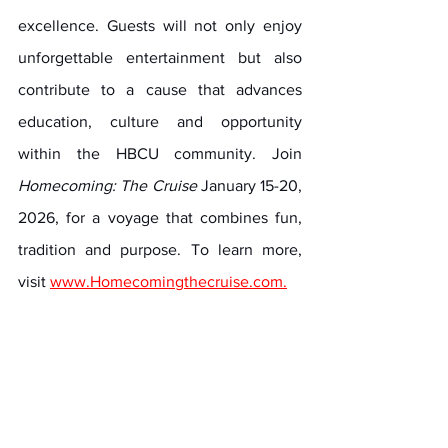
excellence. Guests will not only enjoy 
unforgettable entertainment but also 
contribute to a cause that advances 
education, culture and opportunity 
within the HBCU community. Join 
Homecoming: The Cruise
 January 15-20, 
2026, for a voyage that combines fun, 
tradition and purpose. To learn more, 
visit 
www.Homecomingthecruise.com
.