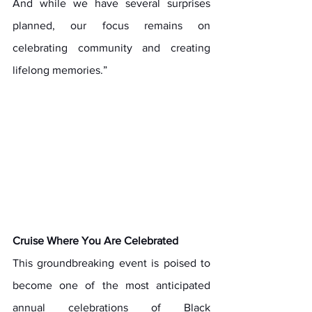
And while we have several surprises 
planned, our focus remains on 
celebrating community and creating 
lifelong memories.”
Cruise Where You Are Celebrated
This groundbreaking event is poised to 
become one of the most anticipated 
annual celebrations of Black 