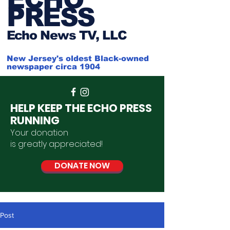
PRESS
Ech
o News TV, LLC
New Jersey's oldest Black-owned
newspaper circa 1904
HELP KEEP THE ECHO PRESS
RUNNING
Your donation
is
greatly
appreciated
!
DONATE NOW
Post