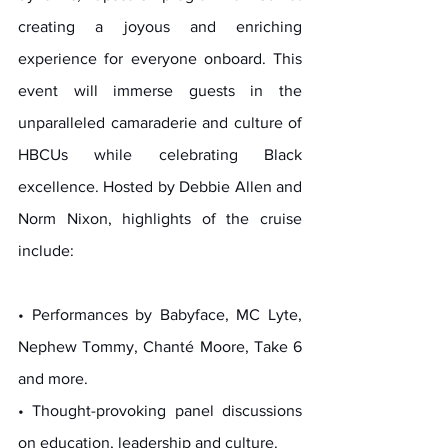
creating a joyous and enriching 
experience for everyone onboard. This 
event will immerse guests in the 
unparalleled camaraderie and culture of 
HBCUs while celebrating Black 
excellence. Hosted by Debbie Allen and 
Norm Nixon, highlights of the cruise 
include:
• Performances by Babyface, MC Lyte, 
Nephew Tommy, Chanté Moore, Take 6 
and more.
• Thought-provoking panel discussions 
on education, leadership and culture.