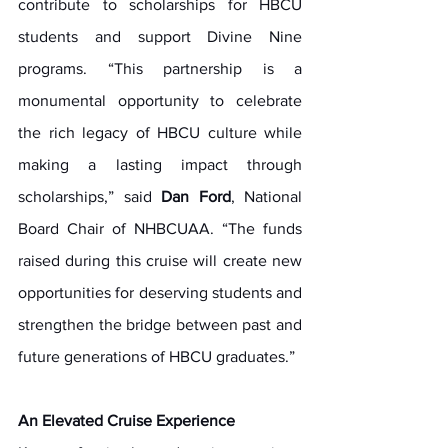
contribute to scholarships for HBCU 
students and support Divine Nine 
programs. “This partnership is a 
monumental opportunity to celebrate 
the rich legacy of HBCU culture while 
making a lasting impact through 
scholarships,” said 
Dan Ford
, National 
Board Chair of NHBCUAA. “The funds 
raised during this cruise will create new 
opportunities for deserving students and 
strengthen the bridge between past and 
future generations of HBCU graduates.”
An Elevated Cruise Experience