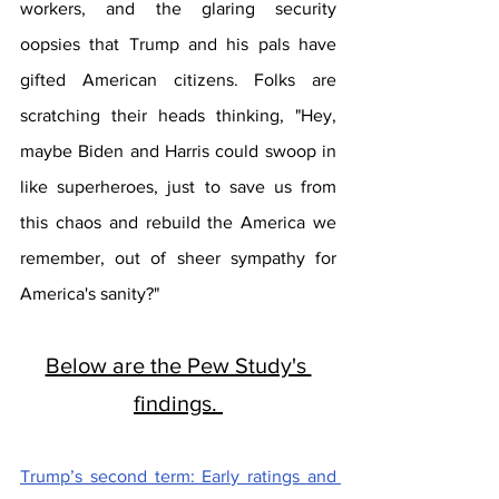
workers, and the glaring security 
oopsies that Trump and his pals have 
gifted American citizens. Folks are 
scratching their heads thinking, "Hey, 
maybe Biden and Harris could swoop in 
like superheroes, just to save us from 
this chaos and rebuild the America we 
remember, out of sheer sympathy for 
America's sanity?"
Below are the Pew Study's 
findings. 
Trump’s second term: Early ratings and 