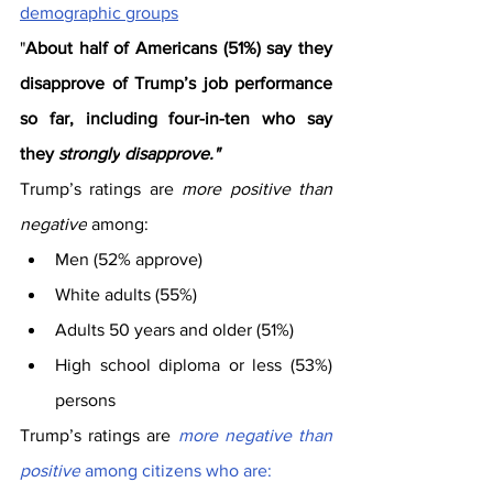
demographic groups
"
About half of Americans (51%) say they 
disapprove of Trump’s job performance 
so far, including four-in-ten who say 
they 
strongly
disapprove."
Trump’s ratings are 
more positive than 
negative
 among:
Men (52% approve)
White adults (55%)
Adults 50 years and older (51%)
High school diploma or less (53%) 
persons
Trump’s ratings are 
more negative than 
positive
 among citizens who are: