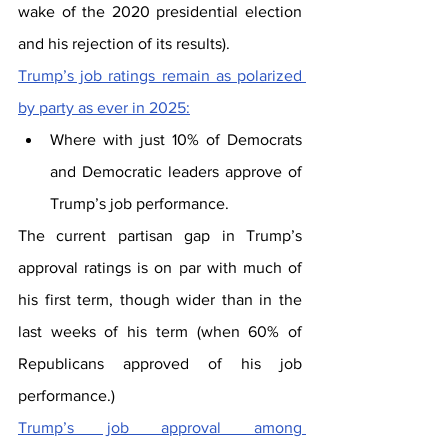
wake of the 2020 presidential election 
and his rejection of its results).
Trump’s job ratings remain as polarized 
by party as ever in 2025:
Where with just 10% of Democrats 
and Democratic leaders approve of 
Trump’s job performance.
The current partisan gap in Trump’s 
approval ratings is on par with much of 
his first term, though wider than in the 
last weeks of his term (when 60% of 
Republicans approved of his job 
performance.)
Trump’s job approval among 