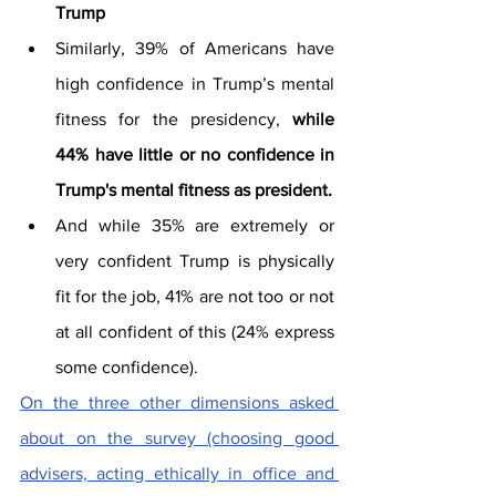
Trump
Similarly, 39% of Americans have 
high confidence in Trump’s mental 
fitness for the presidency, 
while 
44% have little or no confidence in 
Trump's mental fitness as president.
And while 35% are extremely or 
very confident Trump is physically 
fit for the job, 41% are not too or not 
at all confident of this (24% express 
some confidence).
On the three other dimensions asked 
about on the survey (choosing good 
advisers, acting ethically in office and 