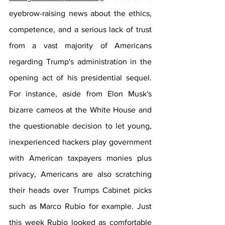
eyebrow-raising news about the ethics, 
competence, and a serious lack of trust 
from a vast majority of Americans 
regarding Trump's administration in the 
opening act of his presidential sequel. 
For instance, aside from Elon Musk's 
bizarre cameos at the White House and 
the questionable decision to let young, 
inexperienced hackers play government 
with American taxpayers monies plus 
privacy, Americans are also scratching 
their heads over Trumps Cabinet picks 
such as Marco Rubio for example. Just 
this week Rubio looked as comfortable 