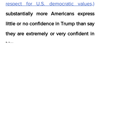
respect for U.S. democratic values,)
substantially more Americans express 
little or no confidence in Trump than say 
they are extremely or very confident in 
him.
29% of Americans are at least very 
confident he acts ethically in office. 
A majority (54%) are not too or not 
at all confident he does.
31% are extremely or very confident 
he respects the country’s 
democratic values. 
A 53% majority 
lacks confidence in Trump on this 
trait.