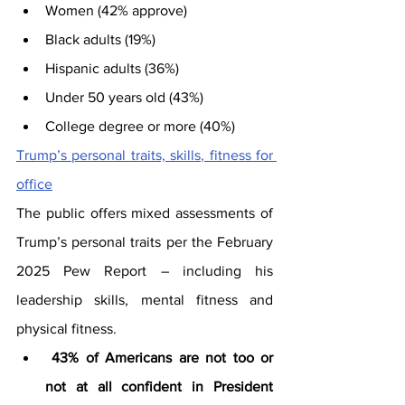
Women (42% approve)
Black adults (19%)
Hispanic adults (36%)
Under 50 years old (43%)
College degree or more (40%)
Trump’s personal traits, skills, fitness for 
office
The public offers mixed assessments of 
Trump’s personal traits per the February 
2025 Pew Report – including his 
leadership skills, mental fitness and 
physical fitness. 
43% of Americans are not too or 
not at all confident in President 