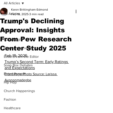
All Articles
Karen Brittingham-Edmond
All Articles
Feb 18, 2025
3 min read
Trump's Declining
Culture
Approval: Insights
Politics
From Pew Research
NJ Spotlight
Center Study 2025
Community Events
Feb 18, 2025
Letters from the Editor
Trump’s Second Term: Early Ratings 
Soap Box Debates
and Expectations
Entertainment
Front Page Photo Source: Larissa 
Avononmadegbe
Hip Hop
Church Happenings
Fashion
Healthcare