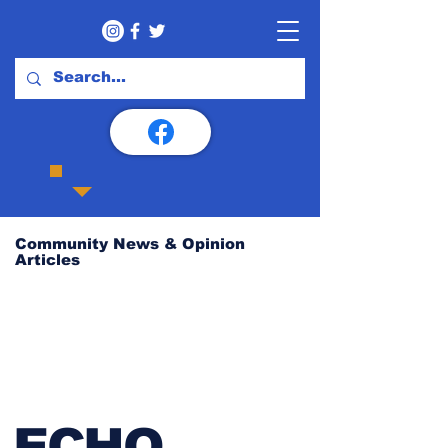
Community News & Opinion
Articles
ECHO