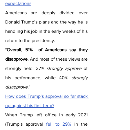
expectations
Americans are deeply divided over 
Donald Trump’s plans and the way he is 
handling his job in the early weeks of his 
return to the presidency.
"
Overall, 51%  of Americans say they 
disapprove
. And most of these views are 
strongly held: 37%
 strongly approve
 of 
his performance, while 40%
 strongly 
disapprove
."
How does Trump’s approval so far stack 
up against his first term?
When Trump left office in early 2021 
(Trump’s approval 
fell to 29%
 in the 