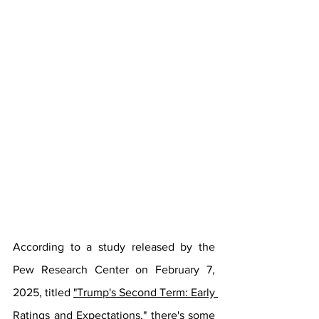
According to a study released by the 
Pew Research Center on February 7, 
2025, titled 
"Trump's Second Term: Early 
Ratings and Expectations,"
 there's some 