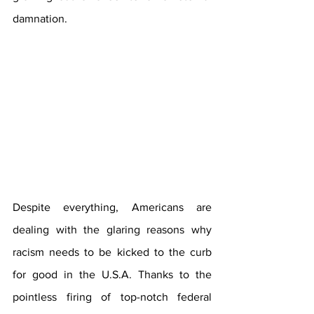
damnation.
Despite everything, Americans are 
dealing with the glaring reasons why 
racism needs to be kicked to the curb 
for good in the U.S.A. Thanks to the 
pointless firing of top-notch federal 