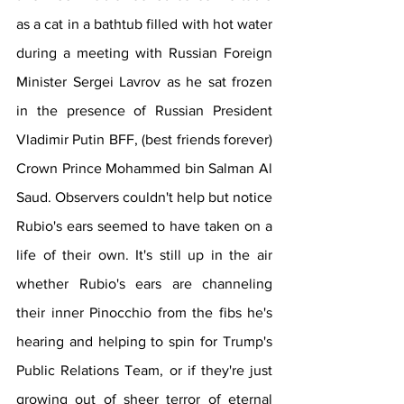
as a cat in a bathtub filled with hot water 
during a meeting with Russian Foreign 
Minister Sergei Lavrov as he sat frozen 
in the presence of Russian President 
Vladimir Putin BFF, (best friends forever) 
Crown Prince Mohammed bin Salman Al 
Saud. Observers couldn't help but notice 
Rubio's ears seemed to have taken on a 
life of their own. It's still up in the air 
whether Rubio's ears are channeling 
their inner Pinocchio from the fibs he's 
hearing and helping to spin for Trump's 
Public Relations Team, or if they're just 
growing out of sheer terror of eternal 