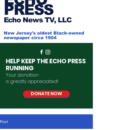
PRESS
Ech
o News TV, LLC
New Jersey's oldest Black-owned
newspaper circa 1904
HELP KEEP THE ECHO PRESS
RUNNING
Your donation
is
greatly
appreciated
!
DONATE NOW
Post