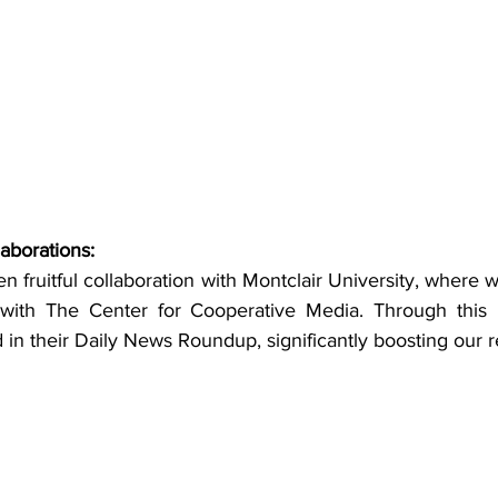
aborations:
n fruitful collaboration with Montclair University, where we
 with The Center for Cooperative Media. Through this p
d in their Daily News Roundup, significantly boosting our 