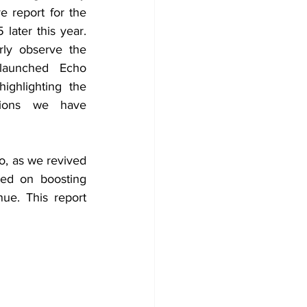
 report for the 
later this year. 
rly observe the 
launched Echo 
ghlighting the 
tions we have 
, as we revived 
ed on boosting 
e. This report 