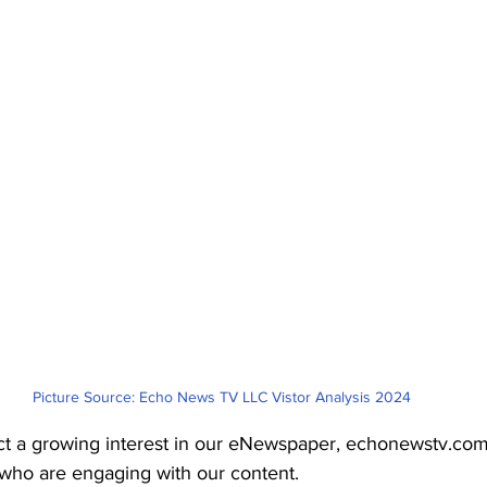
Picture Source: Echo News TV LLC Vistor Analysis 2024
t a growing interest in our eNewspaper, echonewstv.com
who are engaging with our content.