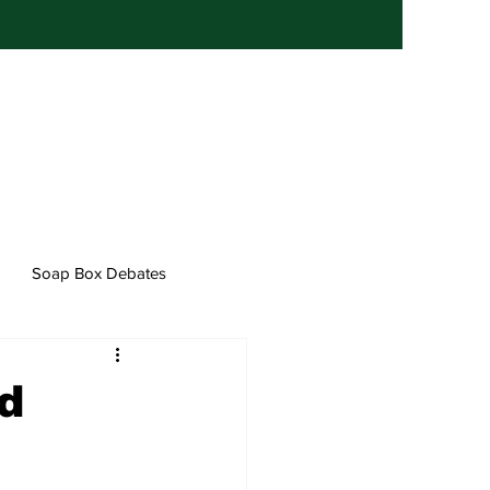
Soap Box Debates
d