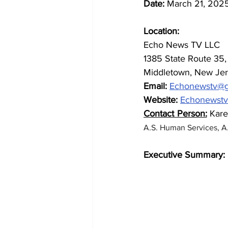
Date:
 March 21, 202
Location: 
Echo News TV LLC 
1385 State Route 35, 
Middletown, New Jer
Email:
Echonewstv@g
Website:
Echonewst
Contact Person:
 Kar
A.S. Human Services, A.
Executive Summary: 