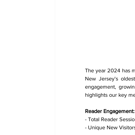
The year 2024 has ma
New Jersey's oldest
engagement, growing
highlights our key m
Reader Engagement:
- Total Reader Session
- Unique New Visitors