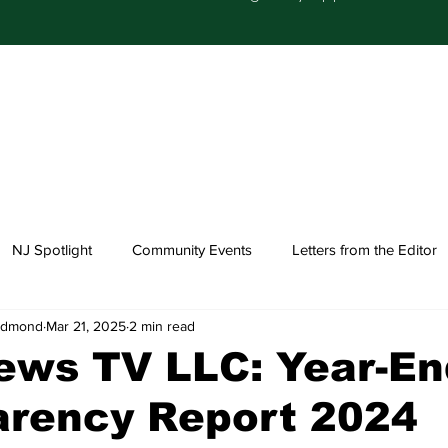
NJ Spotlight
Community Events
Letters from the Editor
-Edmond
Mar 21, 2025
2 min read
Church Happenings
Fashion
Healthcare
ews TV LLC: Year-En
arency Report 2024