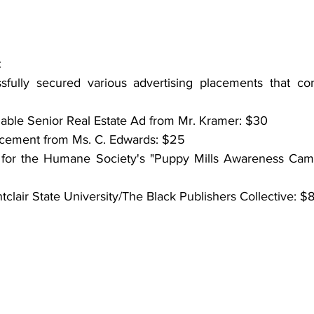
:
fully secured various advertising placements that cont
dable Senior Real Estate Ad from Mr. Kramer: $30
acement from Ms. C. Edwards: $25
for the Humane Society's "Puppy Mills Awareness Camp
clair State University/The Black Publishers Collective: $