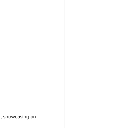
, showcasing an 