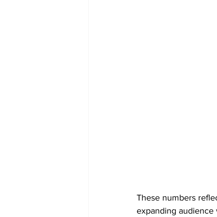
These numbers reflec
expanding audience 