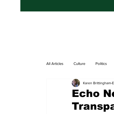
All Articles
Culture
Politics
Karen Brittingham
Entertainment
Hip Hop
Echo N
Transp