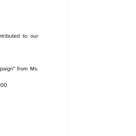
ributed to our 
aign" from Ms. 
800