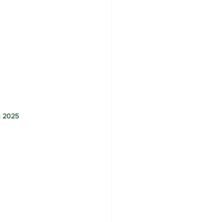
h 2025