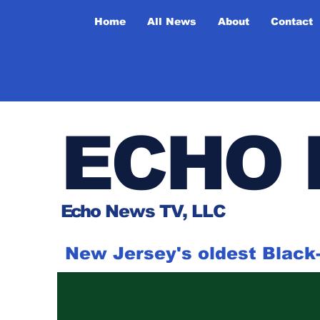
Home
All News
About
Contact
ECHO 
Ech
o News TV, LLC
New Jersey's oldest Blac