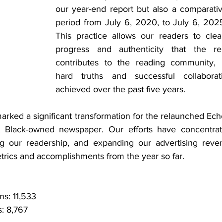
our year-end report but also a comparative
period from July 6, 2020, to July 6, 2025 
This practice allows our readers to clea
progress and authenticity that the re
contributes to the reading community, hi
hard truths and successful collabora
achieved over the past five years.
rked a significant transformation for the relaunched Echo
 Black-owned newspaper. Our efforts have concentrat
 our readership, and expanding our advertising revenu
etrics and accomplishments from the year so far.
s: 11,533  
: 8,767  