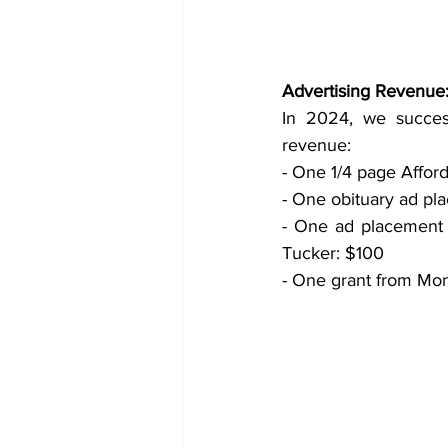
Advertising Revenue
In 2024, we success
revenue:
- One 1/4 page Affor
- One obituary ad pl
- One ad placement 
Tucker: $100
- One grant from Mont