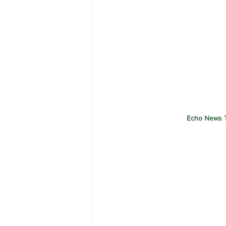
Echo News T