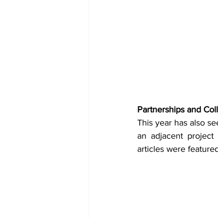
Partnerships and Coll
This year has also see
an adjacent project
articles were feature