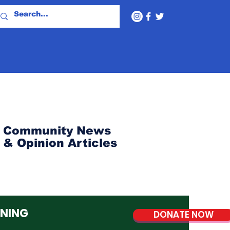
Community News
& Opinion Articles
NNING
DONATE NOW