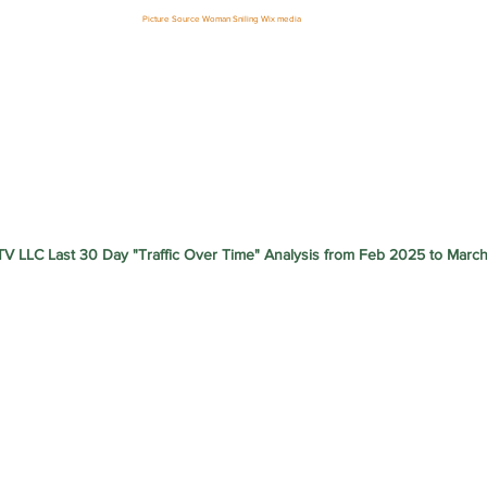
Picture Source Woman Sniling Wix media
V LLC Last 30 Day "Traffic Over Time" Analysis from Feb 2025 to Marc