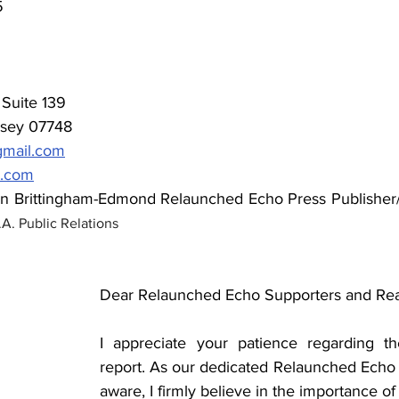
5
Suite 139  
sey 07748 
mail.com
v.com
en Brittingham-Edmond
Relaunched Echo Press Publisher/
A. Public Relations
Dear Relaunched Echo Supporters and Rea
I appreciate your patience regarding the
report. As our dedicated Relaunched Echo r
aware, I firmly believe in the importance of 