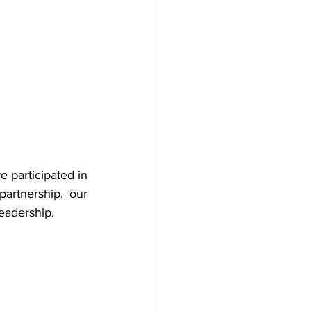
 participated in 
artnership, our 
readership.