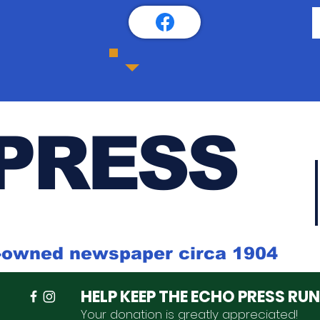
PRESS
k-owned newspaper circa 1904
HELP KEEP THE ECHO PRESS RU
Your donation is
greatly
appreciated
!