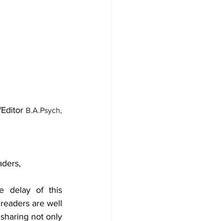
Editor 
B.A.Ps
ych, 
ders,
 delay of this 
eaders are well 
sharing not only 