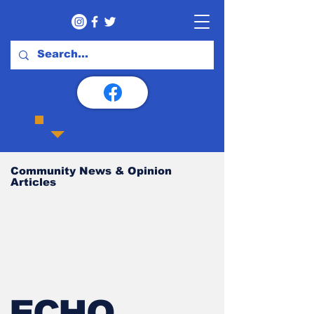
Community News & Opinion
Articles
ECHO