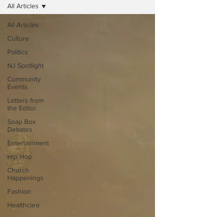
All Articles
All Articles
Culture
Politics
NJ Spotlight
Community
Events
Letters from
the Editor
Soap Box
Debates
Entertainment
Hip Hop
Church
Happenings
Fashion
Healthcare