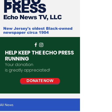
PRESS
Ech
o News TV, LLC
New Jersey's oldest Black-owned
newspaper circa 1904
HELP KEEP THE ECHO PRESS
RUNNING
Your donation
is
greatly
appreciated
!
DONATE NOW
All News