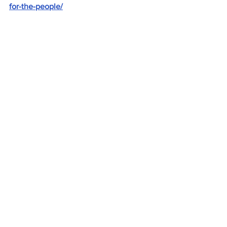
for-the-people/