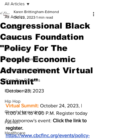
All Articles
Karen Brittingham-Edmond
All Articles
Oct 23, 2023
1 min read
Congressional Black
Culture
Caucus Foundation
Politics
"Policy For The
NJ Spotlight
People Economic
Community Events
Advancement Virtual
Letters from the Editor
Summit"
Soap Box Debates
Entertainment
October 23, 2023 
Hip Hop
Virtual Summit:
 October 24, 2023, | 
Church Happenings
11:00 A.M. to 4:00 P.M. Register today 
for tomorrow's event: 
Click the link to 
Fashion
register. 
Healthcare
https://www.cbcfinc.org/events/policy-