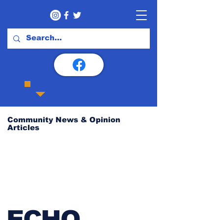
Community News & Opinion
Articles
ECHO