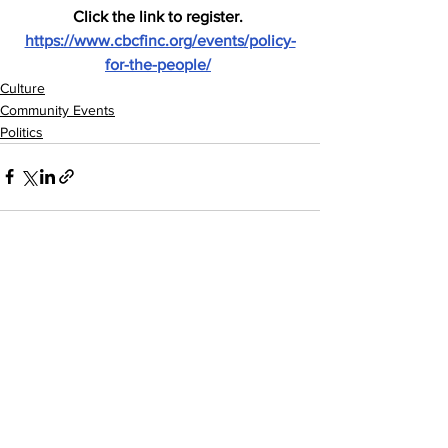
Click the link to register. 
https://www.cbcfinc.org/events/policy-
for-the-people/
Culture
Community Events
Politics
See All
Recent Posts