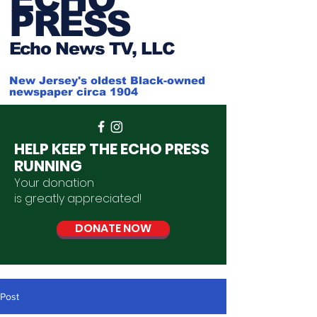
PRESS
Ech
o News TV, LLC
New Jersey's oldest Black-owned
newspaper circa 1904
HELP KEEP THE ECHO PRESS
RUNNING
Your donation
is
greatly
appreciated
!
DONATE NOW
Post