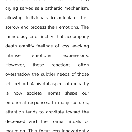
crying serves as a cathartic mechanism, 
allowing individuals to articulate their 
sorrow and process their emotions. The 
immediacy and finality that accompany 
death amplify feelings of loss, evoking 
intense emotional expressions. 
However, these reactions often 
overshadow the subtler needs of those 
left behind. A pivotal aspect of empathy 
is how societal norms shape our 
emotional responses. In many cultures, 
attention tends to gravitate toward the 
deceased and the formal rituals of 
mourning. This focus can inadvertently 