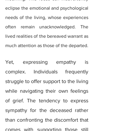
eclipse the emotional and psychological 
needs of the living, whose experiences 
often remain unacknowledged. The 
lived realities of the bereaved warrant as 
much attention as those of the departed.
Yet, expressing empathy is 
complex. Individuals frequently 
struggle to offer support to the living 
while navigating their own feelings 
of grief. The tendency to express 
sympathy for the deceased rather 
than confronting the discomfort that 
comes with supporting those still 