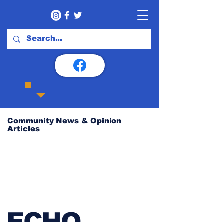
Community News & Opinion
Articles
ECHO