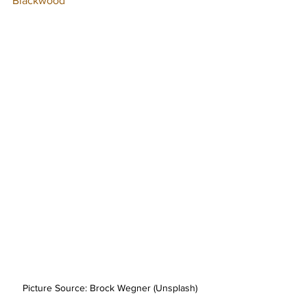
Blackwood
Picture Source: Brock Wegner (Unsplash)