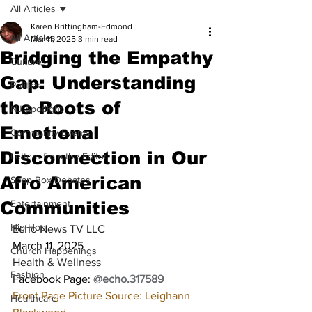
All Articles
Karen Brittingham-Edmond
All Articles
Mar 11, 2025
3 min read
Bridging the Empathy
Culture
Gap: Understanding
Politics
the Roots of
NJ Spotlight
Emotional
Community Events
Disconnection in Our
Letters from the Editor
Afro American
Soap Box Debates
Communities
Entertainment
Hip Hop
Echo News TV LLC
March 11, 2025
Church Happenings
Health & Wellness
Fashion
Facebook Page: 
@echo.317589
Front Page Picture Source: Leighann 
Healthcare