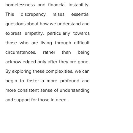
homelessness and financial instability. 
This discrepancy raises essential 
questions about how we understand and 
express empathy, particularly towards 
those who are living through difficult 
circumstances, rather than being 
acknowledged only after they are gone. 
By exploring these complexities, we can 
begin to foster a more profound and 
more consistent sense of understanding 
and support for those in need.