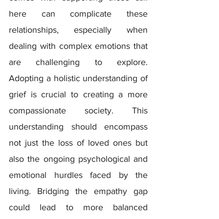
here can complicate these 
relationships, especially when 
dealing with complex emotions that 
are challenging to explore.  
Adopting a holistic understanding of 
grief is crucial to creating a more 
compassionate society. This 
understanding should encompass 
not just the loss of loved ones but 
also the ongoing psychological and 
emotional hurdles faced by the 
living. Bridging the empathy gap 
could lead to more balanced 