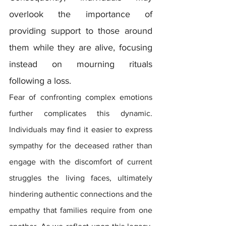
overlook the importance of 
providing support to those around 
them while they are alive, focusing 
instead on mourning rituals 
following a loss.
Fear of confronting complex emotions 
further complicates this dynamic. 
Individuals may find it easier to express 
sympathy for the deceased rather than 
engage with the discomfort of current 
struggles the living faces, ultimately 
hindering authentic connections and the 
empathy that families require from one 