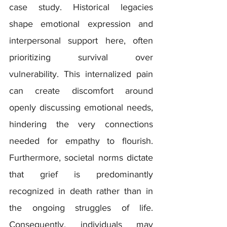
case study. Historical legacies 
shape emotional expression and 
interpersonal support here, often 
prioritizing survival over 
vulnerability. This internalized pain 
can create discomfort around 
openly discussing emotional needs, 
hindering the very connections 
needed for empathy to flourish.  
Furthermore, societal norms dictate 
that grief is predominantly 
recognized in death rather than in 
the ongoing struggles of life. 
Consequently, individuals may 