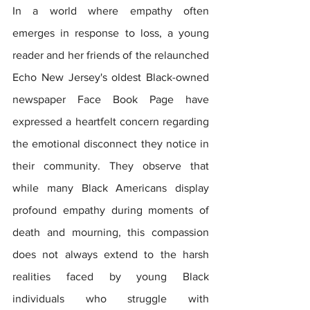
In a world where empathy often 
emerges in response to loss, a young 
reader and her friends of the relaunched 
Echo New Jersey's oldest Black-owned 
newspaper Face Book Page have 
expressed a heartfelt concern regarding 
the emotional disconnect they notice in 
their community. They observe that 
while many Black Americans display 
profound empathy during moments of 
death and mourning, this compassion 
does not always extend to the harsh 
realities faced by young Black 
individuals who struggle with 