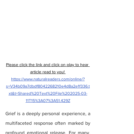
Please click the link and click on play to hear 
article read to you! 
https://www.naturalreaders.com/online/?
s=V34b09a7dbdf8042268210e4d8a2e1f336.t
xt&t=Shared%20Text%20File%202025-03-
11T15%3A07%3A51.429Z
Grief is a deeply personal experience, a 
multifaceted response often marked by 
profound emotional release. For many, 