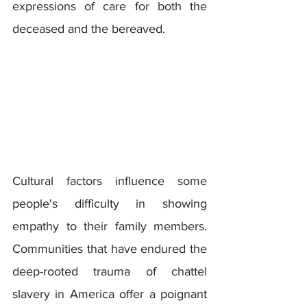
expressions of care for both the 
deceased and the bereaved.
Cultural factors influence some 
people's difficulty in showing 
empathy to their family members. 
Communities that have endured the 
deep-rooted trauma of chattel 
slavery in America offer a poignant 