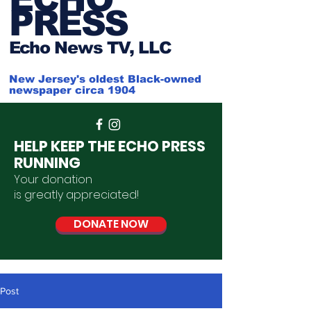
PRESS
Ech
o News TV, LLC
New Jersey's oldest Black-owned
newspaper circa 1904
HELP KEEP THE ECHO PRESS
RUNNING
Your donation
is
greatly
appreciated
!
DONATE NOW
Post