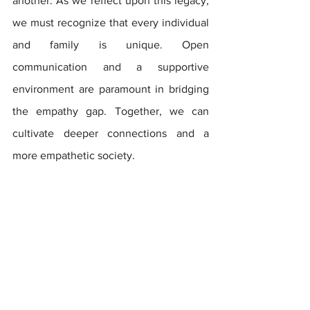
another.
 As
 we reflect upon this legacy, 
we must recognize that every individual 
and family is unique. Open 
communication and a supportive 
environment are paramount in bridging 
the empathy gap. Together, we can 
cultivate deeper connections and a 
more empathetic society.