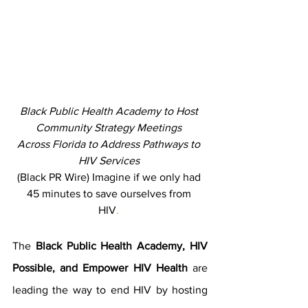
Black Public Health Academy to Host 
Community Strategy Meetings 
Across Florida to Address Pathways to 
HIV Services 
(Black PR Wire) Imagine if we only had 
45 minutes to save ourselves from 
HIV
. 
The 
Black Public Health Academy, HIV 
Possible, and Empower HIV Health 
are 
leading the way to end HIV by hosting 