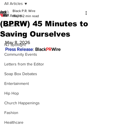
All Articles
Black P.R. Wire
All Articles
May 8
2 min read
(BPRW) 45 Minutes to
Culture
Saving Ourselves
Politics
May 8, 2026
NJ Spotlight
Press Release
: 
Black
PR
Wire
Community Events
Letters from the Editor
Soap Box Debates
Entertainment
Hip Hop
Church Happenings
Fashion
Healthcare