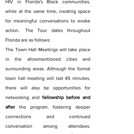
HIV in Florida's Black communities, 
while at the same time
, 
creating space 
for meaningful conversations to evoke 
action.
. 
The Tour dates throughout 
Florida are as follows: 
The Town Hall Meetings will take place 
in the aforementioned cities and 
surrounding areas
. 
Although the formal 
town hall meeting will last 45 minutes
, 
there will also be opportunities for 
networking and 
fellowship before and 
after
 the program, fostering deeper 
connections and continued 
conversation among attendees
. 