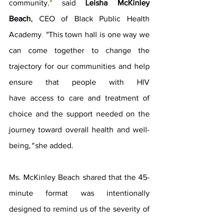
community
," 
said 
Leisha McKinley 
Beach
, 
CEO of Black Public Health 
Academy
. 
"This town hall is one way we 
can come together to change the 
trajectory for our communities and help 
ensure that people with HIV 
have access to care and treatment of 
choice and the support needed on the 
journey toward overall health and well-
being,
" 
she added. 
Ms. McKinley Beach shared that the 45-
minute format was intentionally 
designed to remind us of the severity of 