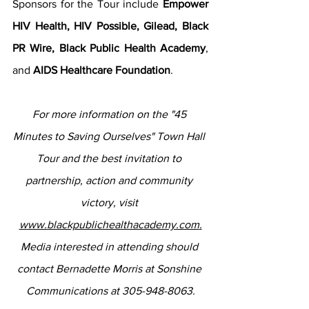
Sponsors for the Tour include 
Empower 
HIV Health, HIV Possible, Gilead, Black 
PR Wire, Black Public Health Academy
, 
and 
AIDS Healthcare Foundation
.  
For more information on the "45 
Minutes to Saving Ourselves" Town Hall 
Tour and the best invitation to 
partnership, action and community 
victory, visit 
www.blackpublichealthacademy.com
.
Media interested in attending should 
contact Bernadette Morris at Sonshine 
Communications at 305-948-8063.