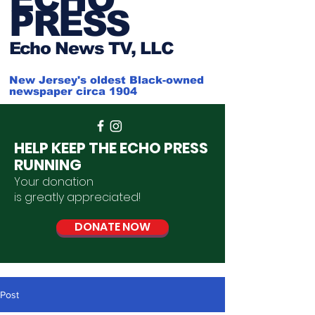
PRESS
Ech
o News TV, LLC
New Jersey's oldest Black-owned
newspaper circa 1904
HELP KEEP THE ECHO PRESS
RUNNING
Your donation
is
greatly
appreciated
!
DONATE NOW
Post