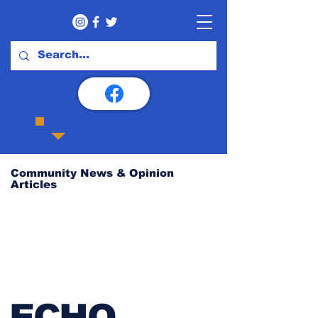
Community News & Opinion
Articles
ECHO