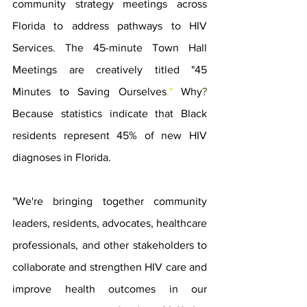
community strategy meetings across 
Florida to address pathways to HIV 
Services. The 45-minute Town Hall 
Meetings are creatively titled "45 
Minutes to Saving Ourselves
.
" 
Why
? 
Because statistics indicate that Black 
residents represent 45% of new HIV 
diagnoses in Florida. 
"We're bringing together community 
leaders, residents, advocates, healthcare 
professionals, and other stakeholders to 
collaborate and strengthen HIV care and 
improve health outcomes in our 