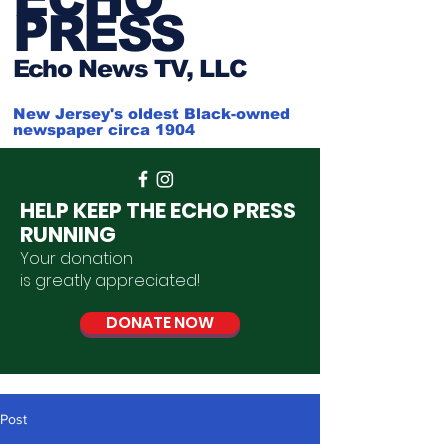
PRESS
Ech
o News TV, LLC
New Jersey's oldest Black-owned
newspaper circa 1904
HELP KEEP THE ECHO PRESS
RUNNING
Your donation
is
greatly
appreciated
!
DONATE NOW
Post