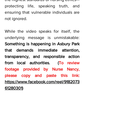
protecting life, speaking truth, and 
ensuring that vulnerable individuals are 
not ignored.
While the video speaks for itself, the 
underlying message is unmistakable: 
Something is happening in Asbury Park 
that demands immediate attention, 
transparency, and responsible action 
from local authorities.  (
To review 
footage provided by Nurse Nancy, 
please copy and paste this link:
https://www.facebook.com/reel/9182073
61280301
)