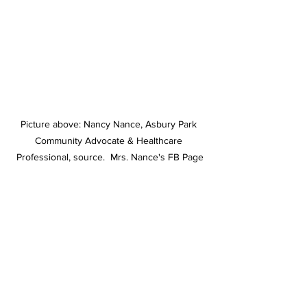
Picture above: Nancy Nance, Asbury Park 
Community Advocate & Healthcare 
Professional, source.  Mrs. Nance's FB Page