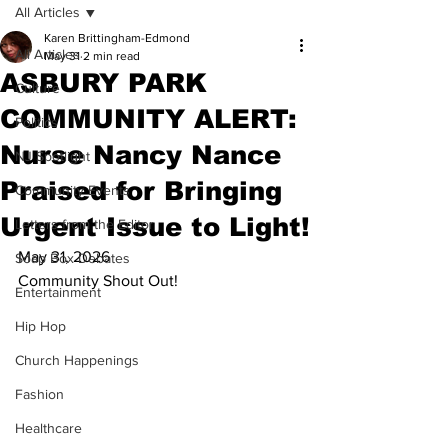
All Articles
Karen Brittingham-Edmond
All Articles
May 31
2 min read
ASBURY PARK
Culture
COMMUNITY ALERT:
Politics
Nurse Nancy Nance
NJ Spotlight
Praised for Bringing
Community Events
Urgent Issue to Light!
Letters from the Editor
May 31, 2026
Soap Box Debates
Community Shout Out!
Entertainment
Hip Hop
Church Happenings
Fashion
Healthcare