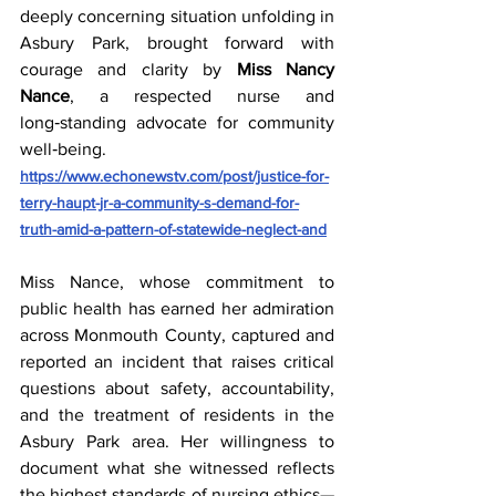
deeply concerning situation unfolding in 
Asbury Park, brought forward with 
courage and clarity by 
Miss Nancy 
Nance
, a respected nurse and 
long‑standing advocate for community 
well‑being.  
https://www.echonewstv.com/post/justice-for-
terry-haupt-jr-a-community-s-demand-for-
truth-amid-a-pattern-of-statewide-neglect-and
Miss Nance, whose commitment to 
public health has earned her admiration 
across Monmouth County, captured and 
reported an incident that raises critical 
questions about safety, accountability, 
and the treatment of residents in the 
Asbury Park area. Her willingness to 
document what she witnessed reflects 
the highest standards of nursing ethics—