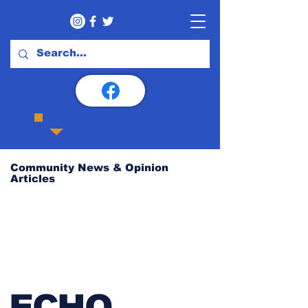
Community News & Opinion
Articles
ECHO