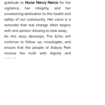
gratitude to 
Nurse Nancy Nance
 for her 
vigilance, her integrity, and her 
unwavering dedication to the health and 
safety of our community. Her voice is a 
reminder that real change often begins 
with one person refusing to look away.
As this story develops, The Echo will 
continue to follow up, investigate, and 
ensure that the people of Asbury Park 
receive the truth with dignity and 
respect.