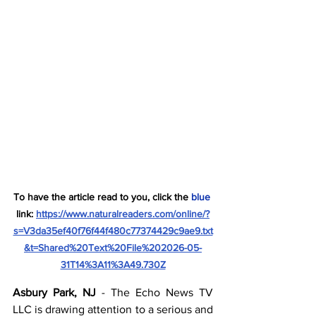
To have the article read to you, click the 
blue
link: 
https://www.naturalreaders.com/online/?
s=V3da35ef40f76f44f480c77374429c9ae9.txt
&t=Shared%20Text%20File%202026-05-
31T14%3A11%3A49.730Z
Asbury Park, NJ
 - The Echo News TV 
LLC is drawing attention to a serious and 