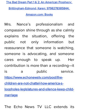
The Bad Dream Part 1 & 2: An American Prophecy: 
Brittingham-Edmond, Karen: 9798278385844: 
Amazon.com
: Books
Mrs. Nance’s professionalism and 
compassion shine through as she calmly 
explains the situation, offering the 
public not only information but 
reassurance that someone is watching, 
someone is advocating, and someone 
cares enough to speak up.  Her 
contribution is more than a recording—it 
is a public service.  
https://www.echonewstv.com/post/the-
children-are-not-chattel-how-america-s-
loopholes-legislatures-and-silence-keep-child-
marriage
The Echo News TV LLC extends its 