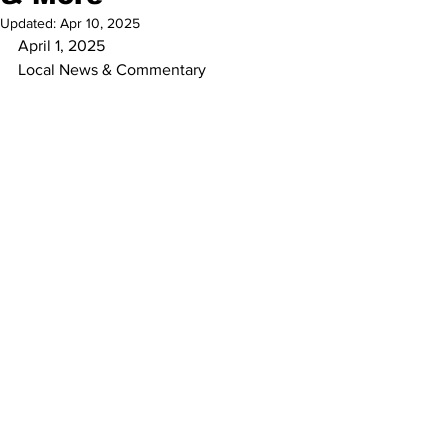
Updated:
Apr 10, 2025
April 1, 2025
Local News & Commentary