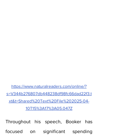
https://www.naturalreaders.com/online/?
s=V344b276807db448238df98fc66dad22f3.t
xt&t=Shared%20Text%20File%202025-04-
10T15%3A17%3A05.047Z
Throughout his speech, Booker has 
focused on significant spending 