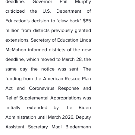
deadline. Governor Phil Murphy 
criticized the U.S. Department of 
Education's decision to "claw back" $85 
million from districts previously granted 
extensions. Secretary of Education Linda 
McMahon informed districts of the new 
deadline, which moved to March 28, the 
same day the notice was sent. The 
funding from the American Rescue Plan 
Act and Coronavirus Response and 
Relief Supplemental Appropriations was 
initially extended by the Biden 
Administration until March 2026. Deputy 
Assistant Secretary Madi Biedermann 