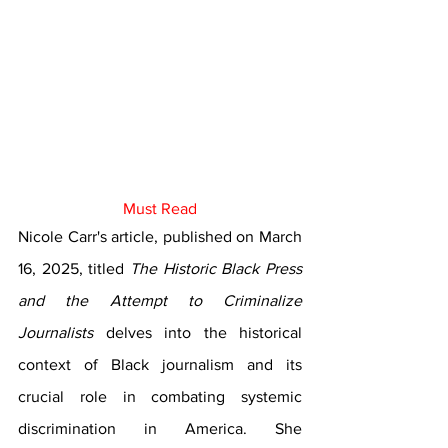
Must Read
Nicole Carr's article, published on March 
16, 2025, titled 
The Historic Black Press 
and the Attempt to Criminalize 
Journalists
 delves into the historical 
context of Black journalism and its 
crucial role in combating systemic 
discrimination in America. She 