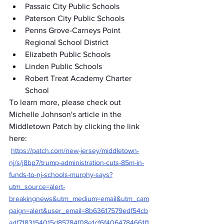
Passaic City Public Schools
Paterson City Public Schools
Penns Grove-Carneys Point 
Regional School District
Elizabeth Public Schools
Linden Public Schools
Robert Treat Academy Charter 
School
To learn more, please check out 
Michelle Johnson's article in the 
Middletown Patch by clicking the link 
here:
https://patch.com/new-jersey/middletown-
nj/s/j8bp7/trump-administration-cuts-85m-in-
funds-to-nj-schools-murphy-says?
utm_source=alert-
breakingnews&utm_medium=email&utm_cam
paign=alert&user_email=8b63617579edf54cb
adf7183154015d85784f08e1cf6f4064784661f1