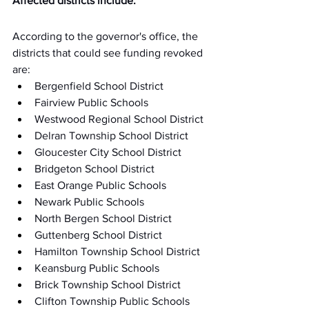
Affected districts include:
According to the governor's office, the 
districts that could see funding revoked 
are:
Bergenfield School District
Fairview Public Schools
Westwood Regional School District
Delran Township School District
Gloucester City School District
Bridgeton School District
East Orange Public Schools
Newark Public Schools
North Bergen School District
Guttenberg School District
Hamilton Township School District
Keansburg Public Schools
Brick Township School District
Clifton Township Public Schools