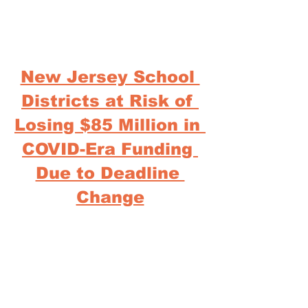
New Jersey School 
Districts at Risk of 
Losing $85 Million in 
COVID-Era Funding 
Due to Deadline 
Change