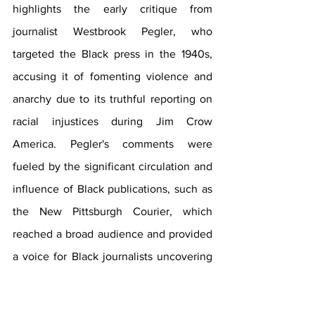
highlights the early critique from 
journalist Westbrook Pegler, who 
targeted the Black press in the 1940s, 
accusing it of fomenting violence and 
anarchy due to its truthful reporting on 
racial injustices during Jim Crow 
America. Pegler's comments were 
fueled by the significant circulation and 
influence of Black publications, such as 
the New Pittsburgh Courier, which 
reached a broad audience and provided 
a voice for Black journalists uncovering 
discrimination, particularly against Black 
troops during World War II. 
Please Click 