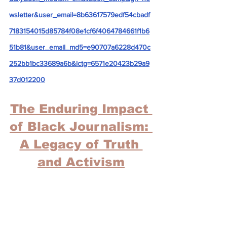
wsletter&user_email=8b63617579edf54cbadf
7183154015d85784f08e1cf6f4064784661f1b6
51b81&user_email_md5=e90707a6228d470c
252bb1bc33689a6b&lctg=6571e20423b29a9
37d012200
The Enduring Impact 
of Black Journalism: 
A Legacy of Truth 
and Activism