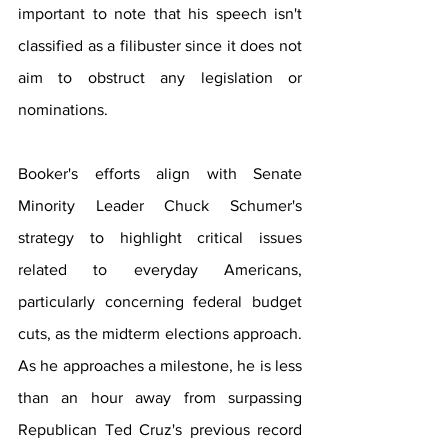
important to note that his speech isn't 
classified as a filibuster since it does not 
aim to obstruct any legislation or 
nominations.
Booker's efforts align with Senate 
Minority Leader Chuck Schumer's 
strategy to highlight critical issues 
related to everyday Americans, 
particularly concerning federal budget 
cuts, as the midterm elections approach. 
As he approaches a milestone, he is less 
than an hour away from surpassing 
Republican Ted Cruz's previous record 