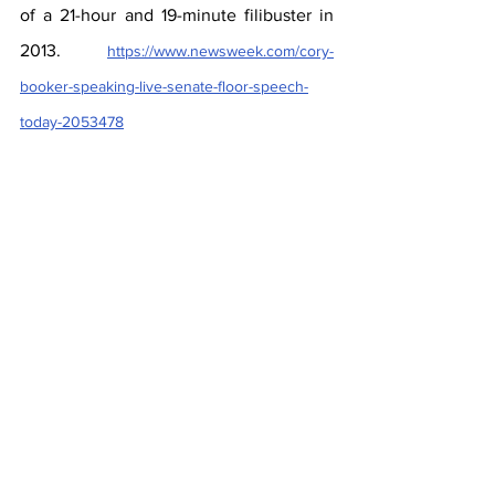
of a 21-hour and 19-minute filibuster in 
2013. 
https://www.newsweek.com/cory-
booker-speaking-live-senate-floor-speech-
today-2053478