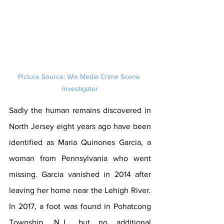
Picture Source: Wix Media Crime Scene 
Investigator
Sadly the human remains discovered in 
North Jersey eight years ago have been 
identified as Maria Quinones Garcia, a 
woman from Pennsylvania who went 
missing. Garcia vanished in 2014 after 
leaving her home near the Lehigh River. 
In 2017, a foot was found in Pohatcong 
Township, N.J., but no additional 