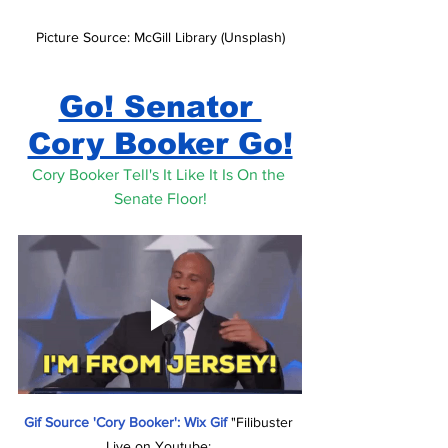
Picture Source: McGill Library (Unsplash)
Go! Senator 
Cory Booker Go!
Cory Booker Tell's It Like It Is On the 
Senate Floor!
Gif Source 'Cory Booker': Wix Gif 
"Filibuster 
Live on Youtube: 