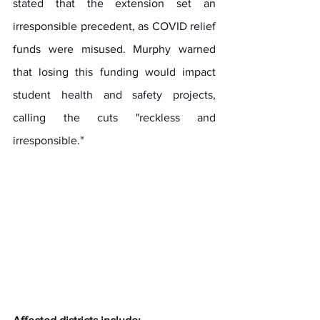
stated that the extension set an 
irresponsible precedent, as COVID relief 
funds were misused. Murphy warned 
that losing this funding would impact 
student health and safety projects, 
calling the cuts "reckless and 
irresponsible." 