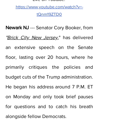
https://www.youtube.com/watch?v=-
tQnm19ZTD0
Newark NJ
 --- Senator Cory Booker, from 
"
Brick City New Jersey
,
" has delivered 
an extensive speech on the Senate 
floor, lasting over 20 hours, where he 
primarily critiques the policies and 
budget cuts of the Trump administration. 
He began his address around 7 P.M. ET 
on Monday and only took brief pauses 
for questions and to catch his breath 
alongside fellow Democrats.