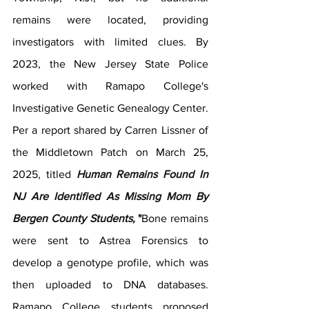
remains were located, providing 
investigators with limited clues. By 
2023, the New Jersey State Police 
worked with Ramapo College's 
Investigative Genetic Genealogy Center. 
Per a report shared by Carren Lissner of 
the Middletown Patch on March 25, 
2025, titled 
Human Remains Found In 
NJ Are Identified As Missing Mom By 
Bergen County Students,
 "
Bone remains 
were sent to Astrea Forensics to 
develop a genotype profile, which was 
then uploaded to DNA databases. 
Ramapo College students proposed 