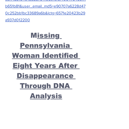
b651b81&user_email_md5=e90707a6228d47
0c252bb1bc33689a6b&lctg=6571e20423b29
a937d012200
M
issing 
Pennsylvania 
Woman Identified 
Eight Years After 
Disappearance 
Through DNA 
Analysis