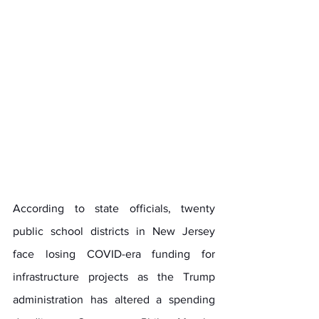
According to state officials, twenty 
public school districts in New Jersey 
face losing COVID-era funding for 
infrastructure projects as the Trump 
administration has altered a spending 