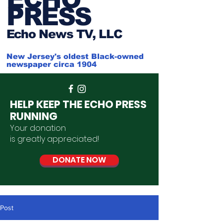
PRESS
Ech
o News TV, LLC
New Jersey's oldest Black-owned
newspaper circa 1904
HELP KEEP THE ECHO PRESS
RUNNING
Your donation
is
greatly
appreciated
!
DONATE NOW
Post