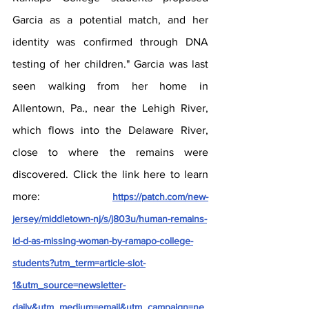
Garcia as a potential match, and her 
identity was confirmed through DNA 
testing of her children." Garcia was last 
seen walking from her home in 
Allentown, Pa., near the Lehigh River, 
which flows into the Delaware River, 
close to where the remains were 
discovered. Click the link here to learn 
more: 
https://patch.com/new-
jersey/middletown-nj/s/j803u/human-remains-
id-d-as-missing-woman-by-ramapo-college-
students?utm_term=article-slot-
1&utm_source=newsletter-
daily&utm_medium=email&utm_campaign=ne