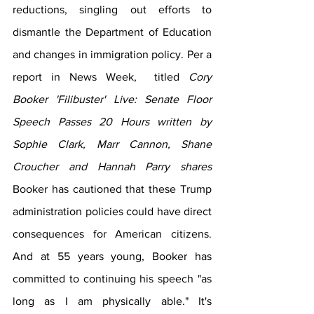
reductions, singling out efforts to 
dismantle the Department of Education 
and changes in immigration policy. Per a 
report in News Week,  titled 
Cory 
Booker 'Filibuster' Live: Senate Floor 
Speech Passes 20 Hours written by 
Sophie Clark, Marr Cannon, Shane 
Croucher and Hannah Parry shares  
Booker has cautioned that these Trump 
administration policies could have direct 
consequences for American citizens. 
And at 55 years young, Booker has 
committed to continuing his speech "as 
long as I am physically able." It's 