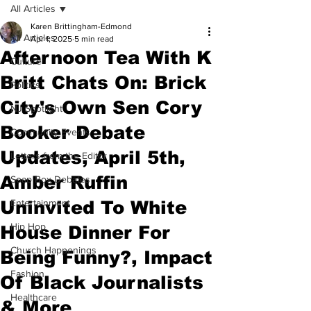
All Articles
Karen Brittingham-Edmond
All Articles
Apr 1, 2025
5 min read
Afternoon Tea With K
Culture
Britt Chats On: Brick
Politics
City's Own Sen Cory
NJ Spotlight
Booker Debate
Community Events
Updates, April 5th,
Letters from the Editor
Amber Ruffin
Soap Box Debates
Uninvited To White
Entertainment
Hip Hop
House Dinner For
Church Happenings
Being Funny?, Impact
Fashion
Of Black Journalists
Healthcare
& More