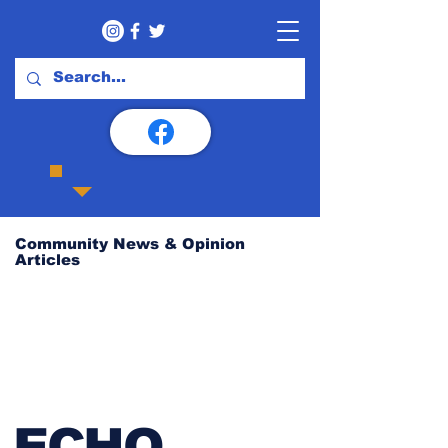
Community News & Opinion
Articles
ECHO