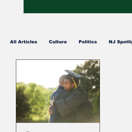
All Articles
Culture
Politics
NJ Spotli
Hip Hop
Church Happenings
Fashion