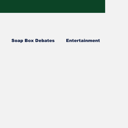
Soap Box Debates
Entertainment