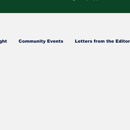
ght
Community Events
Letters from the Editor
Healthcare