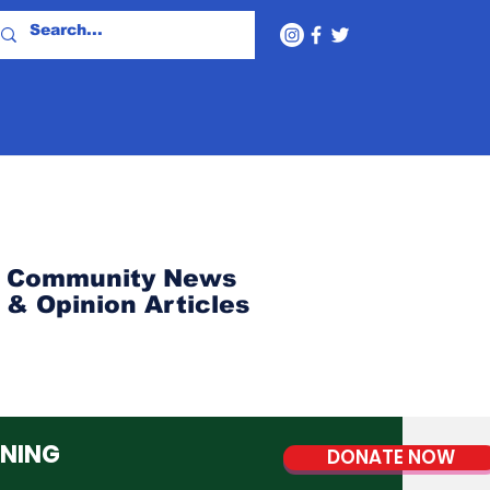
Community News
& Opinion Articles
NNING
DONATE NOW