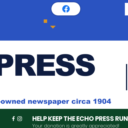
PRESS
k-owned newspaper circa 1904
HELP KEEP THE ECHO PRESS RU
Your donation is
greatly
appreciated
!