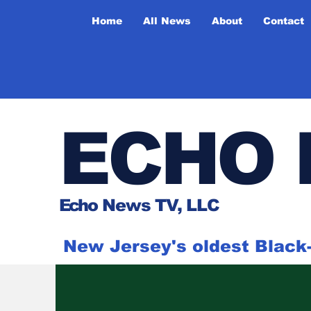
Home
All News
About
Contact
ECHO 
Ech
o News TV, LLC
New Jersey's oldest Blac