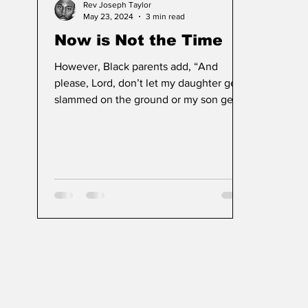
Rev Joseph Taylor
May 23, 2024
3 min read
Now is Not the Time
However, Black parents add, “And
please, Lord, don’t let my daughter get
slammed on the ground or my son get
shot by the police today.