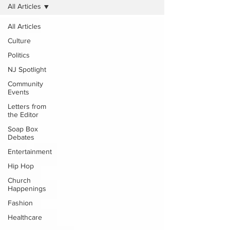
All Articles
All Articles
Culture
Politics
NJ Spotlight
Community
Events
Letters from
the Editor
Soap Box
Debates
Entertainment
Hip Hop
Church
Happenings
Fashion
Healthcare