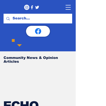
Community News & Opinion
Articles
ECHO