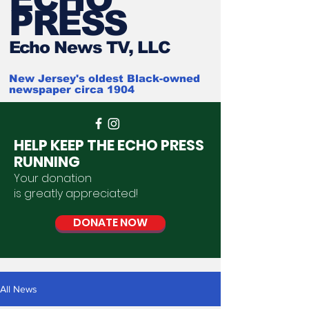
PRESS
Ech
o News TV, LLC
New Jersey's oldest Black-owned
newspaper circa 1904
HELP KEEP THE ECHO PRESS
RUNNING
Your donation
is
greatly
appreciated
!
DONATE NOW
All News