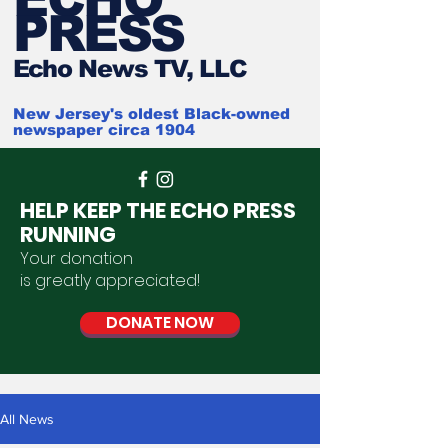
PRESS
Ech
o News TV, LLC
New Jersey's oldest Black-owned
newspaper circa 1904
HELP KEEP THE ECHO PRESS
RUNNING
Your donation
is
greatly
appreciated
!
DONATE NOW
All News