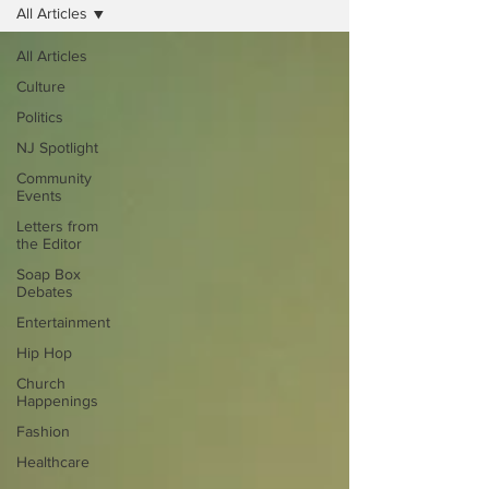
All Articles
All Articles
Culture
Politics
NJ Spotlight
Community
Events
Letters from
the Editor
Soap Box
Debates
Entertainment
Hip Hop
Church
Happenings
Fashion
Healthcare