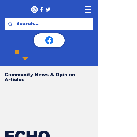
Community News & Opinion
Articles
ECHO