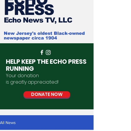
PRESS
Ech
o News TV, LLC
New Jersey's oldest Black-owned
newspaper circa 1904
HELP KEEP THE ECHO PRESS
RUNNING
Your donation
is
greatly
appreciated
!
DONATE NOW
All News