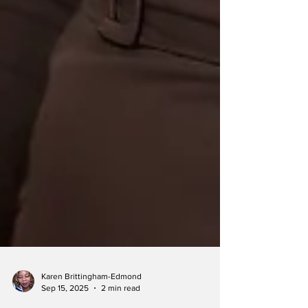
Karen Brittingham-Edmond
Sep 15, 2025
2 min read