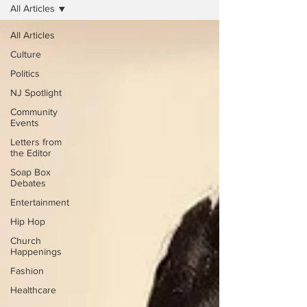
All Articles
All Articles
Culture
Politics
NJ Spotlight
Community
Events
Letters from
the Editor
Soap Box
Debates
Entertainment
Hip Hop
Church
Happenings
Fashion
Healthcare