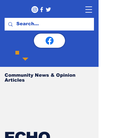
Community News & Opinion
Articles
ECHO