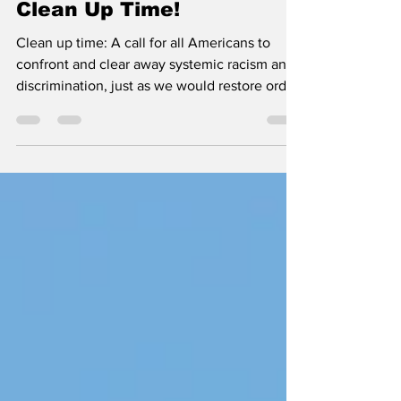
Clean Up Time!
Clean up time: A call for all Americans to
confront and clear away systemic racism and
discrimination, just as we would restore order
and healing in our own homes.