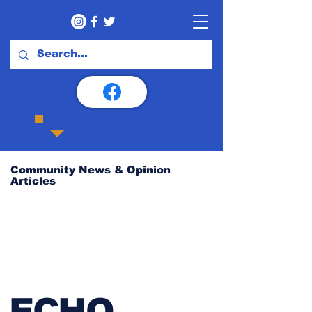
Community News & Opinion
Articles
ECHO