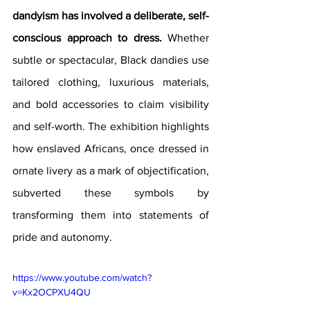
dandyism has involved a deliberate, self-
conscious approach to dress.
 Whether 
subtle or spectacular, Black dandies use 
tailored clothing, luxurious materials, 
and bold accessories to claim visibility 
and self-worth. The exhibition highlights 
how enslaved Africans, once dressed in 
ornate livery as a mark of objectification, 
subverted these symbols by 
transforming them into statements of 
pride and autonomy.
https://www.youtube.com/watch?
v=Kx2OCPXU4QU