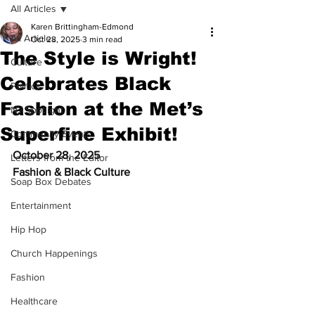
All Articles
Karen Brittingham-Edmond
All Articles
Oct 28, 2025
3 min read
The Style is Wright!
Culture
Celebrates Black
Politics
Fashion at the Met’s
NJ Spotlight
Superfine Exhibit!
Community Events
October 28, 2025
Letters from the Editor
Fashion & Black Culture
Soap Box Debates
Entertainment
Hip Hop
Church Happenings
Fashion
Healthcare