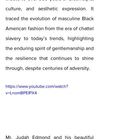
culture, and aesthetic expression. It 
traced the evolution of masculine Black 
American fashion from the era of chattel 
slavery to today’s trends, highlighting 
the enduring spirit of gentlemanship and 
the resilience that continues to shine 
through, despite centuries of adversity.
https://www.youtube.com/watch?
v=LnomBPEIPX4
Mr. Judah Edmond and his beautiful 