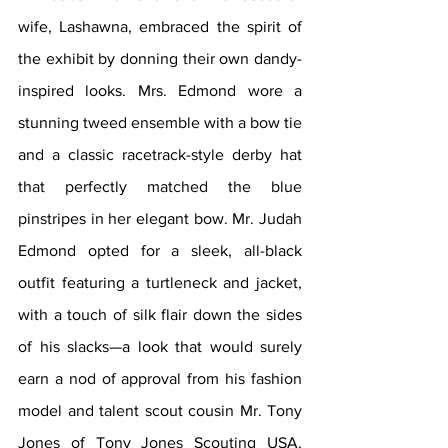
wife, Lashawna, embraced the spirit of 
the exhibit by donning their own dandy-
inspired looks. Mrs. Edmond wore a 
stunning tweed ensemble with a bow tie 
and a classic racetrack-style derby hat 
that perfectly matched the blue 
pinstripes in her elegant bow. Mr. Judah 
Edmond opted for a sleek, all-black 
outfit featuring a turtleneck and jacket, 
with a touch of silk flair down the sides 
of his slacks—a look that would surely 
earn a nod of approval from his fashion 
model and talent scout cousin Mr. Tony 
Jones of Tony Jones Scouting USA, 