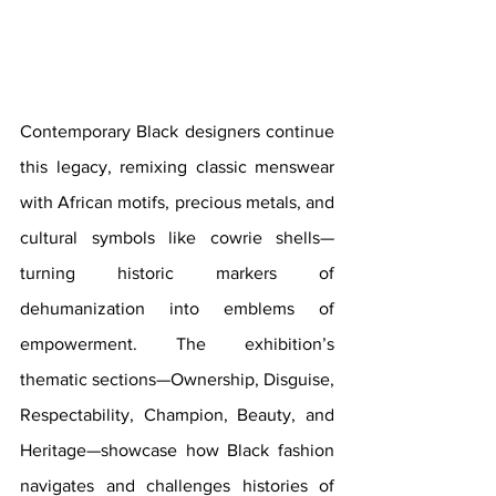
Contemporary Black designers continue 
this legacy, remixing classic menswear 
with African motifs, precious metals, and 
cultural symbols like cowrie shells—
turning historic markers of 
dehumanization into emblems of 
empowerment. The exhibition’s 
thematic sections—Ownership, Disguise, 
Respectability, Champion, Beauty, and 
Heritage—showcase how Black fashion 
navigates and challenges histories of 