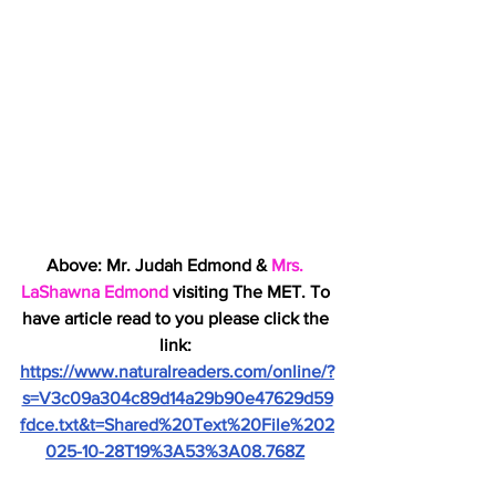
Above: Mr. Judah Edmond & 
Mrs. 
LaShawna Edmond
 visiting The MET. To 
have article read to you please click the 
link: 
https://www.naturalreaders.com/online/?
s=V3c09a304c89d14a29b90e47629d59
fdce.txt&t=Shared%20Text%20File%202
025-10-28T19%3A53%3A08.768Z