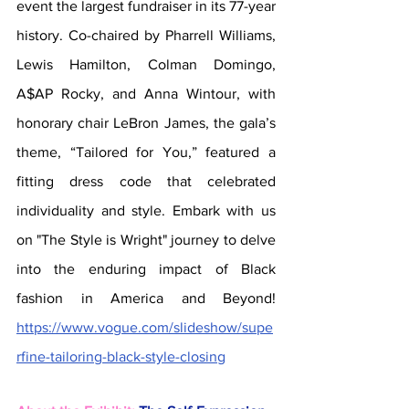
event the largest fundraiser in its 77-year 
history. Co-chaired by Pharrell Williams, 
Lewis Hamilton, Colman Domingo, 
A$AP Rocky, and Anna Wintour, with 
honorary chair LeBron James, the gala’s 
theme, “Tailored for You,” featured a 
fitting dress code that celebrated 
individuality and style. Embark with us 
on "The Style is Wright" journey to delve 
into the enduring impact of Black 
fashion in America and Beyond! 
https://www.vogue.com/slideshow/supe
rfine-tailoring-black-style-closing