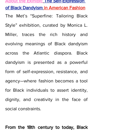
About the Exihibit:
The Self-Expression 
of Black Dandyism
in American Fashion
The Met’s “Superfine: Tailoring Black 
Style” exhibition, curated by Monica L. 
Miller, traces the rich history and 
evolving meanings of Black dandyism 
across the Atlantic diaspora. Black 
dandyism is presented as a powerful 
form of self-expression, resistance, and 
agency—where fashion becomes a tool 
for Black individuals to assert identity, 
dignity, and creativity in the face of 
social constraints. 
From the 18th century to today, Black 