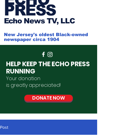
PRESS
Ech
o News TV, LLC
New Jersey's oldest Black-owned
newspaper circa 1904
HELP KEEP THE ECHO PRESS
RUNNING
Your donation
is
greatly
appreciated
!
DONATE NOW
Post