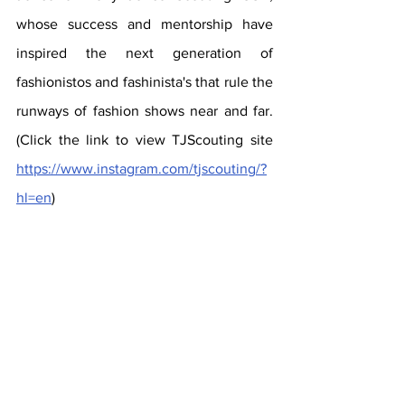
whose success and mentorship have 
inspired the next generation of  
fashionistos and fashinista's that rule the 
runways of fashion shows near and far. 
(Click the link to view TJScouting site 
https://www.instagram.com/tjscouting/?
hl=en
)