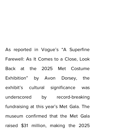
As reported in Vogue’s “A Superfine 
Farewell: As It Comes to a Close, Look 
Back at the 2025 Met Costume 
Exhibition” by Avon Dorsey, the 
exhibit’s cultural significance was 
underscored by record-breaking 
fundraising at this year’s Met Gala. The 
museum confirmed that the Met Gala 
raised $31 million, making the 2025 