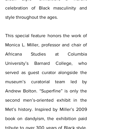
celebration of Black masculinity and 
style throughout the ages.
This special feature honors the work of 
Monica L. Miller, professor and chair of 
Africana Studies at Columbia 
University’s Barnard College, who 
served as guest curator alongside the 
museum’s curatorial team led by 
Andrew Bolton. “Superfine” is only the 
second men’s-oriented exhibit in the 
Met’s history. Inspired by Miller’s 2009 
book on dandyism, the exhibition paid 
tribute to over 300 years of Black style, 