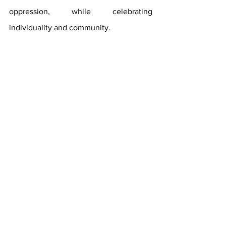
oppression, while celebrating 
individuality and community.