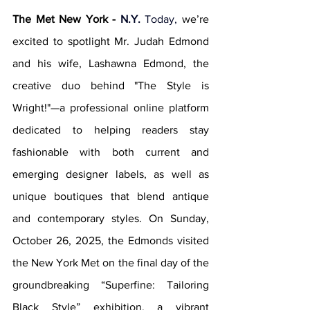
The Met New York - 
N.Y.
 Today
,
 we’re 
excited to spotlight Mr. Judah Edmond 
and his wife, Lashawna Edmond, the 
creative duo behind "The Style is 
Wright!"—a professional online platform 
dedicated to helping readers stay 
fashionable with both current and 
emerging designer labels, as well as 
unique boutiques that blend antique 
and contemporary styles. On Sunday, 
October 26, 2025, the Edmonds visited 
the New York Met on the final day of the 
groundbreaking “Superfine: Tailoring 
Black Style” exhibition, a vibrant 