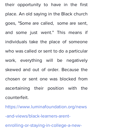
their opportunity to have in the first 
place. An old saying in the Black church 
goes, "Some are called,  some are sent, 
and some just went." This means if 
individuals take the place of someone 
who was called or sent to do a particular 
work, everything will be negatively 
skewed and out of order. Because the 
chosen or sent one was blocked from 
ascertaining their position with the 
counterfeit.
https://www.luminafoundation.org/news
-and-views/black-learners-arent-
enrolling-or-staying-in-college-a-new-