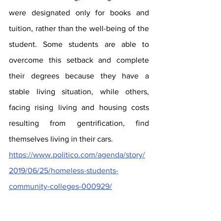
were designated only for books and 
tuition, rather than the well-being of the 
student. Some students are able to 
overcome this setback and complete 
their degrees because they have a 
stable living situation, while others, 
facing rising living and housing costs 
resulting from gentrification, find 
themselves living in their cars.
https://www.politico.com/agenda/story/
2019/06/25/homeless-students-
community-colleges-000929/