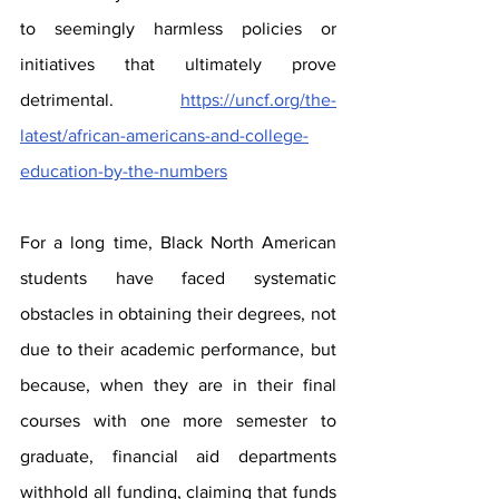
to seemingly harmless policies or 
initiatives that ultimately prove 
detrimental.  
https://uncf.org/the-
latest/african-americans-and-college-
education-by-the-numbers
For a long time, Black North American 
students have faced systematic 
obstacles in obtaining their degrees, not 
due to their academic performance, but 
because, when they are in their final 
courses with one more semester to 
graduate, financial aid departments 
withhold all funding, claiming that funds 