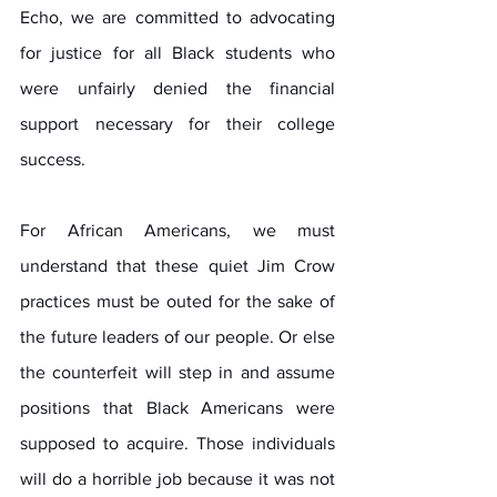
Echo, we are committed to advocating 
for justice for all Black students who 
were unfairly denied the financial 
support necessary for their college 
success.
For African Americans, we must 
understand that these quiet Jim Crow 
practices must be outed for the sake of 
the future leaders of our people. Or else 
the counterfeit will step in and assume 
positions that Black Americans were 
supposed to acquire. Those individuals 
will do a horrible job because it was not 