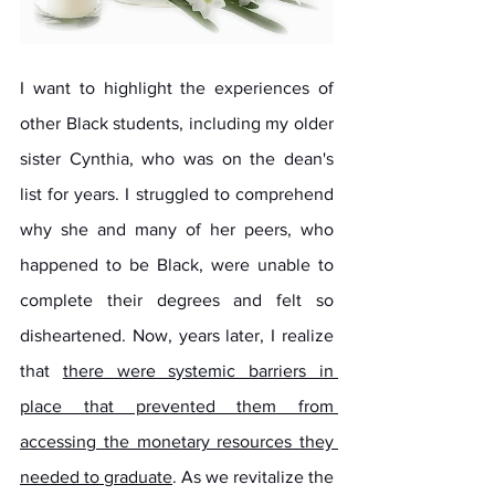
I want to highlight the experiences of 
other Black students, including my older 
sister Cynthia, who was on the dean's 
list for years. I struggled to comprehend 
why she and many of her peers, who 
happened to be Black, were unable to 
complete their degrees and felt so 
disheartened. Now, years later, I realize 
that 
there were systemic barriers in 
place that prevented them from 
accessing the monetary resources they 
needed to graduate
. As we revitalize the 