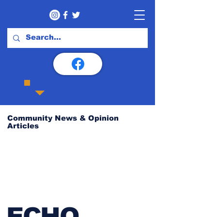
Community News & Opinion
Articles
ECHO