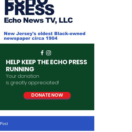
PRESS
Ech
o News TV, LLC
New Jersey's oldest Black-owned
newspaper circa 1904
HELP KEEP THE ECHO PRESS
RUNNING
Your donation
is
greatly
appreciated
!
DONATE NOW
Post