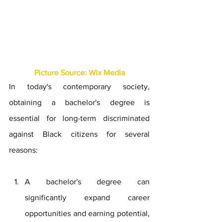
Picture Source: Wix Media
In today's contemporary society, 
obtaining a bachelor's degree is 
essential for long-term discriminated 
against Black citizens for several 
reasons:
A bachelor's degree can 
significantly expand career 
opportunities and earning potential, 