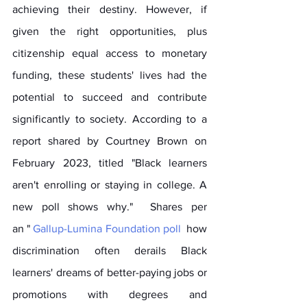
achieving their destiny. However, if 
given the right opportunities, plus 
citizenship equal access to monetary 
funding, these students' lives had the 
potential to succeed and contribute 
significantly to society. According to a 
report shared by Courtney Brown on 
February 2023, titled "Black learners 
aren't enrolling or staying in college. A 
new poll shows why."  Shares per 
an " 
Gallup-Lumina Foundation poll
  how 
discrimination often derails Black 
learners' dreams of better-paying jobs or 
promotions with degrees and 