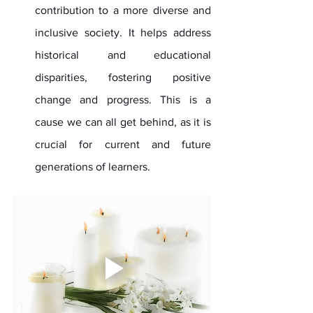
contribution to a more diverse and 
inclusive society. It helps address 
historical and educational 
disparities, fostering positive 
change and progress. This is a 
cause we can all get behind, as it is 
crucial for current and future 
generations of learners.