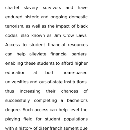
chattel slavery survivors and have 
endured historic and ongoing domestic 
terrorism, as well as the impact of black 
codes, also known as Jim Crow Laws. 
Access to student financial resources 
can help alleviate financial barriers, 
enabling these students to afford higher 
education at both home-based 
universities and out-of-state institutions, 
thus increasing their chances of 
successfully completing a bachelor's 
degree. Such access can help level the 
playing field for student populations 
with a history of disenfranchisement due 