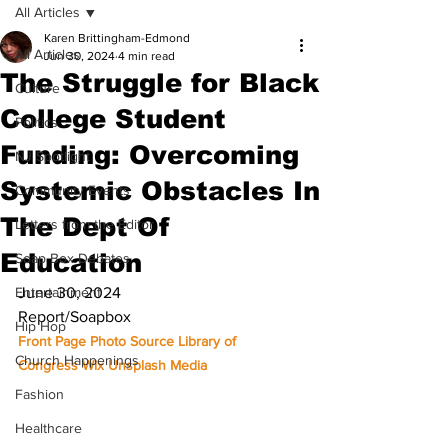
All Articles
Karen Brittingham-Edmond
All Articles
Jun 30, 2024
4 min read
The Struggle for Black
Culture
College Student
Politics
Funding: Overcoming
NJ Spotlight
Systemic Obstacles In
Community Events
The Dept Of
Letters from the Editor
Education
Soap Box Debates
Entertainment
June 30, 2024
Report/Soapbox
Hip Hop
Front Page Photo Source Library of 
Church Happenings
Congress Wix Unsplash Media
Fashion
Healthcare