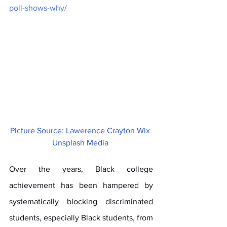
poll-shows-why/
Picture Source: Lawerence Crayton Wix 
Unsplash Media 
Over the years, Black college 
achievement has been hampered by 
systematically blocking discriminated 
students, especially Black students, from 