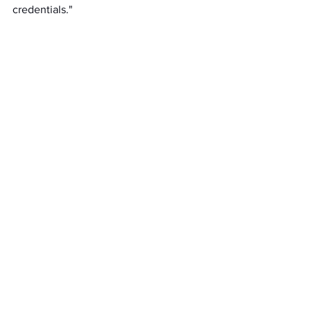
credentials."