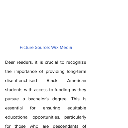
Picture Source: Wix Media
Dear readers, it is crucial to recognize 
the importance of providing long-term 
disenfranchised Black American 
students with access to funding as they 
pursue a bachelor's degree. This is 
essential for ensuring equitable 
educational opportunities, particularly 
for those who are descendants of 