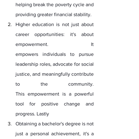
helping break the poverty cycle and 
providing greater financial stability.
Higher education is not just about 
career opportunities: it's about 
empowerment. It 
empowers individuals to pursue 
leadership roles, advocate for social 
justice, and meaningfully contribute 
to the community. 
This empowerment is a powerful 
tool for positive change and 
progress. Lastly
Obtaining a bachelor's degree is not 
just a personal achievement, it's a 