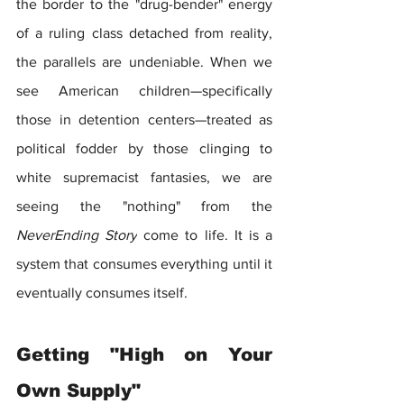
the border to the "drug-bender" energy 
of a ruling class detached from reality, 
the parallels are undeniable. When we 
see American children—specifically 
those in detention centers—treated as 
political fodder by those clinging to 
white supremacist fantasies, we are 
seeing the "nothing" from the 
NeverEnding Story
 come to life. It is a 
system that consumes everything until it 
eventually consumes itself.
Getting "High on Your 
Own Supply"