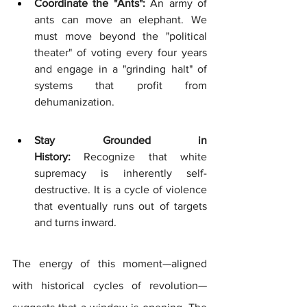
Coordinate the "Ants":
 An army of 
ants can move an elephant. We 
must move beyond the "political 
theater" of voting every four years 
and engage in a "grinding halt" of 
systems that profit from 
dehumanization.
Stay Grounded in 
History:
 Recognize that white 
supremacy is inherently self-
destructive. It is a cycle of violence 
that eventually runs out of targets 
and turns inward.
The energy of this moment—aligned 
with historical cycles of revolution—