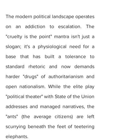
The modern political landscape operates 
on an addiction to escalation. The 
"cruelty is the point" mantra isn't just a 
slogan; it's a physiological need for a 
base that has built a tolerance to 
standard rhetoric and now demands 
harder "drugs" of authoritarianism and 
open nationalism. While the elite play 
"political theater" with State of the Union 
addresses and managed narratives, the 
"ants" (the average citizens) are left 
scurrying beneath the feet of teetering 
elephants.  