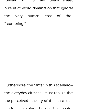
forward with a raw, unadulterated 
pursuit of world domination that ignores 
the very human cost of their 
"reordering."
Furthermore, the "ants" in this scenario—
the everyday citizens—must realize that 
the perceived stability of the state is an 
illusion maintained by political theater. 