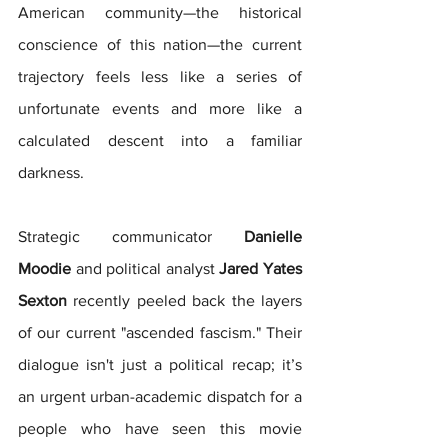
American community—the historical 
conscience of this nation—the current 
trajectory feels less like a series of 
unfortunate events and more like a 
calculated descent into a familiar 
darkness.
Strategic communicator 
Danielle 
Moodie
 and political analyst 
Jared Yates 
Sexton
 recently peeled back the layers 
of our current "ascended fascism." Their 
dialogue isn't just a political recap; it’s 
an urgent urban-academic dispatch for a 
people who have seen this movie 