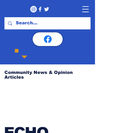
Community News & Opinion
Articles
ECHO