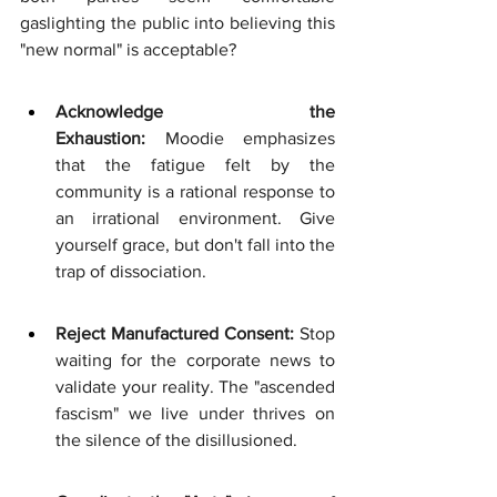
gaslighting the public into believing this 
"new normal" is acceptable?
Acknowledge the 
Exhaustion:
 Moodie emphasizes 
that the fatigue felt by the 
community is a rational response to 
an irrational environment. Give 
yourself grace, but don't fall into the 
trap of dissociation.
Reject Manufactured Consent:
 Stop 
waiting for the corporate news to 
validate your reality. The "ascended 
fascism" we live under thrives on 
the silence of the disillusioned.