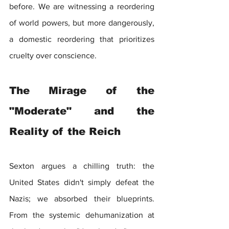
before. We are witnessing a reordering 
of world powers, but more dangerously, 
a domestic reordering that prioritizes 
cruelty over conscience.
The Mirage of the 
"Moderate" and the 
Reality of the Reich
Sexton argues a chilling truth: the 
United States didn't simply defeat the 
Nazis; we absorbed their blueprints. 
From the systemic dehumanization at 