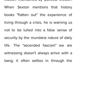
When Sexton mentions that history 
books "flatten out" the experience of 
living through a crisis, he is warning us 
not to be lulled into a false sense of 
security by the mundane nature of daily 
life. The "ascended fascism" we are 
witnessing doesn't always arrive with a 
bang; it often settles in through the 
normalization of cruelty, such as the 
detention of infants or the raiding of 
dormitories. To survive this, the 
community must cultivate a "collective 
awakening" that transcends the silos of 
social media and refocuses on the 