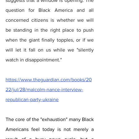
suggests that a window is opening. The 
question for Black America and all 
concerned citizens is whether we will 
be standing in the right place to push 
when the giant finally topples, or if we 
will let it fall on us while we "silently 
watch in disappointment."  
https://www.theguardian.com/books/20
22/jul/28/malcolm-nance-interview-
republican-party-ukraine
The core of the "exhaustion" many Black 
Americans feel today is not merely a 