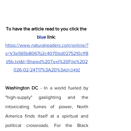
To have the article read to you click the
blue
 link:
https://www.naturalreaders.com/online/?
s=V3e565b8067b2c4070bd0275210cff8
d5b.txt&t=Shared%20Text%20File%202
026-02-24T17%3A20%3
A01.049Z
Washington DC 
- In a world fueled by 
"high-supply" gaslighting and the 
intoxicating fumes of power, North 
America finds itself at a spiritual and 
political crossroads. For the Black 