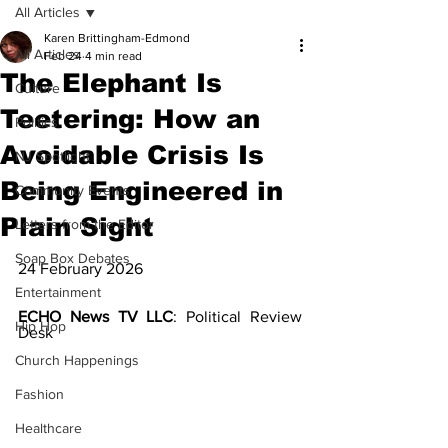
All Articles
Karen Brittingham-Edmond
All Articles
Feb 24
4 min read
The Elephant Is
Culture
Teetering: How an
Politics
Avoidable Crisis Is
NJ Spotlight
Being Engineered in
Community Events
Plain Sight
Letters from the Editor
Soap Box Debates
24 February 2026
Entertainment
ECHO News TV LLC
: Political Review 
Hip Hop
Desk
Church Happenings
Fashion
Healthcare