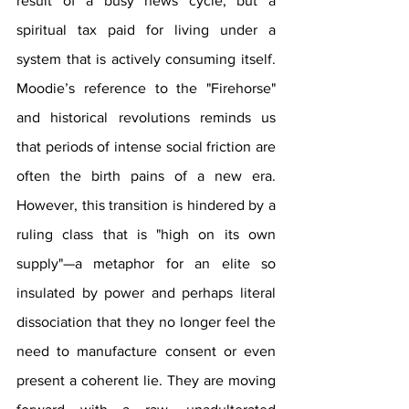
result of a busy news cycle, but a 
spiritual tax paid for living under a 
system that is actively consuming itself. 
Moodie’s reference to the "Firehorse" 
and historical revolutions reminds us 
that periods of intense social friction are 
often the birth pains of a new era. 
However, this transition is hindered by a 
ruling class that is "high on its own 
supply"—a metaphor for an elite so 
insulated by power and perhaps literal 
dissociation that they no longer feel the 
need to manufacture consent or even 
present a coherent lie. They are moving 