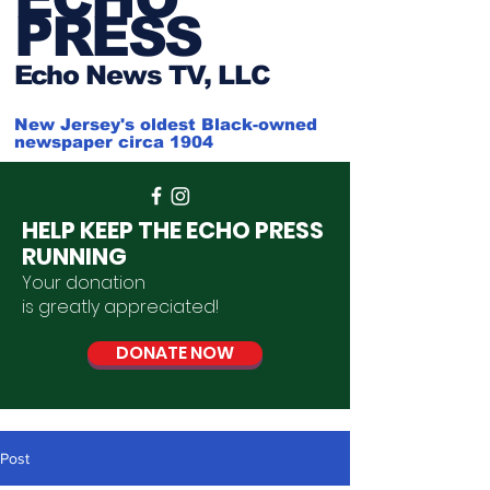
PRESS
Ech
o News TV, LLC
New Jersey's oldest Black-owned
newspaper circa 1904
HELP KEEP THE ECHO PRESS
RUNNING
Your donation
is
greatly
appreciated
!
DONATE NOW
Post