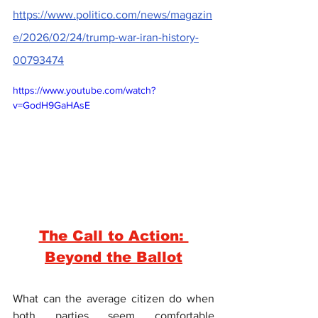
https://www.politico.com/news/magazin
e/2026/02/24/trump-war-iran-history-
00793474
https://www.youtube.com/watch?
v=GodH9GaHAsE
The Call to Action: 
Beyond the Ballot
What can the average citizen do when 
both parties seem comfortable 