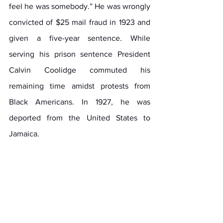
feel he was somebody.” He was wrongly 
convicted of $25 mail fraud in 1923 and 
given a five-year sentence. While 
serving his prison sentence President 
Calvin Coolidge commuted his 
remaining time amidst protests from 
Black Americans. In 1927, he was 
deported from the United States to 
Jamaica.