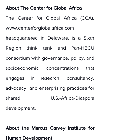
About The Center for Global Africa
The Center for Global Africa (CGA), 
www.centerforglobalafrica.com
headquartered in Delaware, is a Sixth 
Region think tank and Pan-HBCU 
consortium with governance, policy, and 
socioeconomic concentrations that 
engages in research, consultancy, 
advocacy, and enterprising practices for 
shared U.S.-Africa-Diaspora 
development.
About the Marcus Garvey Institute for 
Human Development