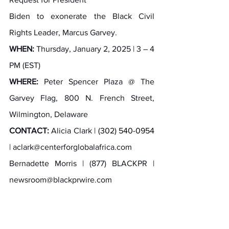
Biden to exonerate the Black Civil 
Rights Leader, Marcus Garvey.
WHEN:
 Thursday, January 2, 2025 | 3 – 4 
PM (EST)
WHERE:
 Peter Spencer Plaza @ The 
Garvey Flag, 800 N. French Street, 
Wilmington, Delaware
CONTACT:
 Alicia Clark | 
(302) 540-0954 
| 
aclark@centerforglobalafrica.com
Bernadette Morris | (877) BLACKPR | 
newsroom@blackprwire.com