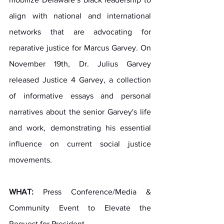
align with national and international 
networks that are advocating for 
reparative justice for Marcus Garvey. On 
November 19th, Dr. Julius Garvey 
released Justice 4 Garvey, a collection 
of informative essays and personal 
narratives about the senior Garvey's life 
and work, demonstrating his essential 
influence on current social justice 
movements.
WHAT:
 Press Conference/Media & 
Community Event to Elevate the 
Request for President