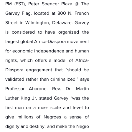
PM (EST), Peter Spencer Plaza @ The 
Garvey Flag, located at 800 N. French 
Street in Wilmington, Delaware. Garvey 
is considered to have organized the 
largest global Africa-Diaspora movement 
for economic independence and human 
rights, which offers a model of Africa-
Diaspora engagement that “should be 
validated rather than criminalized,” says 
Professor Aharone. Rev. Dr. Martin 
Luther King Jr. stated Garvey “was the 
first man on a mass scale and level to 
give millions of Negroes a sense of 
dignity and destiny, and make the Negro 