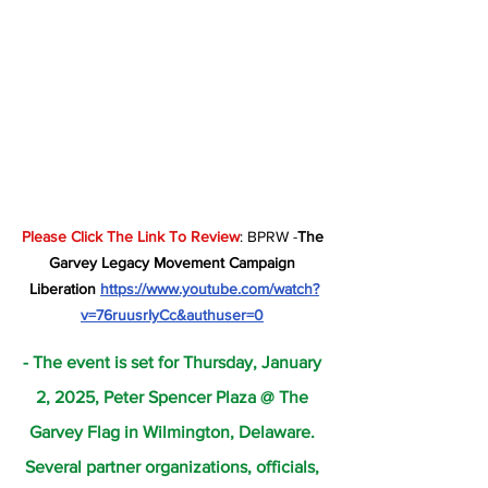
Please Click The Link To Review
: BPRW -
The 
Garvey Legacy Movement Campaign 
Liberation 
https://www.youtube.com/watch?
v=76ruusrIyCc&authuser=0
- The event is set for Thursday, January 
2, 2025, Peter Spencer Plaza @ The 
Garvey Flag in Wilmington, Delaware. 
Several partner organizations, officials, 