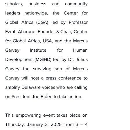
scholars, business and community 
leaders nationwide, the Center for 
Global Africa (CGA) led by Professor 
Ezrah Aharone, Founder & Chair, Center 
for Global Africa, USA, and the Marcus 
Garvey Institute for Human 
Development (MGIHD) led by Dr. Julius 
Garvey the surviving son of Marcus 
Garvey will host a press conference to 
amplify Delaware voices who are calling 
on President Joe Biden to take action.
This empowering event takes place on 
Thursday, January 2, 2025, from 3 – 4 