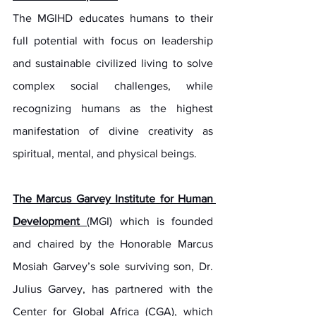
The MGIHD educates humans to their 
full potential with focus on leadership 
and sustainable civilized living to solve 
complex social challenges, while 
recognizing humans as the highest 
manifestation of divine creativity as 
spiritual, mental, and physical beings.
The Marcus Garvey Institute for Human 
Development 
(MGI) which is founded 
and chaired by the Honorable Marcus 
Mosiah Garvey’s sole surviving son, Dr. 
Julius Garvey, has partnered with the 
Center for Global Africa (CGA), which 