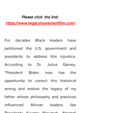
Please click  the link: 
https://www.legacymovementfilm.com/
For decades Black leaders have 
petitioned the U.S. government and 
presidents to address this injustice. 
According to Dr. Julius Garvey, 
“President Biden now has the 
opportunity to correct this historical 
wrong and restore the legacy of my 
father whose philosophy and practices 
influenced African leaders like 
Presidents Kwame Nkrumah, Nnamdi 