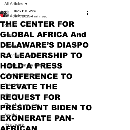
All Articles
Black P.R. Wire
All Articles
Jan 1, 2025
4 min read
THE CENTER FOR
Culture
GLOBAL AFRICA And
Politics
DELAWARE’S DIASPO
NJ Spotlight
RA LEADERSHIP TO
Community Events
HOLD A PRESS
Letters from the Editor
CONFERENCE TO
Soap Box Debates
ELEVATE THE
Entertainment
Hip Hop
REQUEST FOR
Church Happenings
PRESIDENT BIDEN TO
Fashion
EXONERATE PAN-
Healthcare
AFRICAN