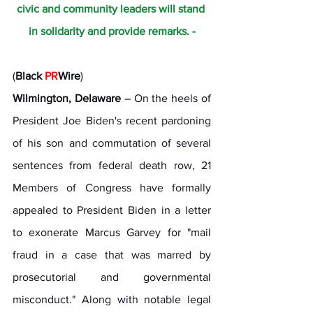
civic and community leaders will stand 
in solidarity and provide remarks. -
(
Black 
PR
Wire
) 
Wilmington, Delaware
 – On the heels of 
President Joe Biden's recent pardoning 
of his son and commutation of several 
sentences from federal death row, 21 
Members of Congress have formally 
appealed to President Biden in a letter 
to exonerate Marcus Garvey for "mail 
fraud in a case that was marred by 
prosecutorial and governmental 
misconduct." Along with notable legal 