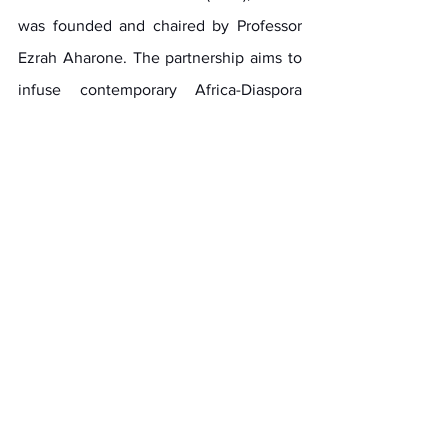
was founded and chaired by Professor 
Ezrah Aharone. The partnership aims to 
infuse contemporary Africa-Diaspora 
engagements with the originality of Pan-
African purpose and practices of 
Garveyism, in alignment with the 
sovereign work and precepts of Dr. 
Martin R. Delany and other unsung 
Africa-Diaspora personifiers of Pan 
African ideals and leadership. The 
partnership builds upon the CGA’s 
strategic partnerships and global 
operations that include the African 
Union (AU)and advancing Agenda 2063. 