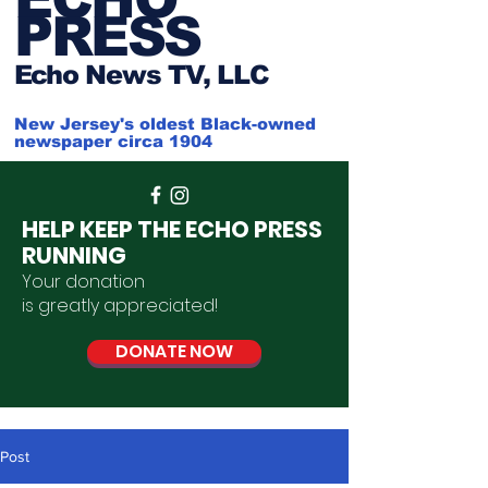
PRESS
Ech
o News TV, LLC
New Jersey's oldest Black-owned
newspaper circa 1904
HELP KEEP THE ECHO PRESS
RUNNING
Your donation
is
greatly
appreciated
!
DONATE NOW
Post