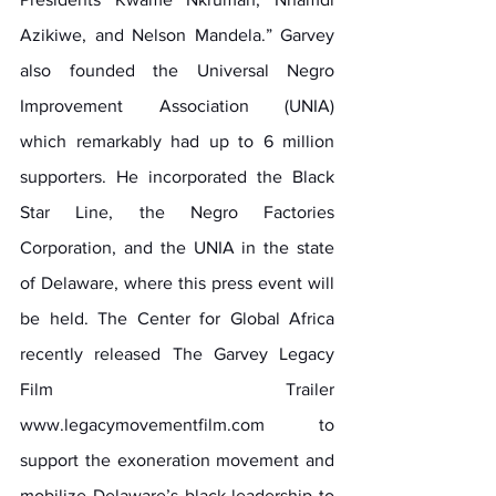
Azikiwe, and Nelson Mandela.” Garvey 
also founded the Universal Negro 
Improvement Association (UNIA) 
which remarkably had up to 6 million 
supporters. He incorporated the Black 
Star Line, the Negro Factories 
Corporation, and the UNIA in the state 
of Delaware, where this press event will 
be held. The Center for Global Africa 
recently released The Garvey Legacy 
Film Trailer 
www.legacymovementfilm.com
 to 
support the exoneration movement and 
mobilize Delaware’s black leadership to 