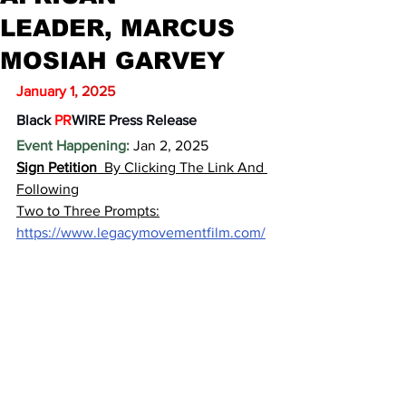
LEADER, MARCUS
MOSIAH GARVEY
January
1, 2025
Black
 PR
WIRE Press Release
Event Happening:
 Jan 2, 2025
Sign Petition 
By Clicking The Link And 
Following
Two to Three Prompts:
https://www.legacymovementfilm.com/