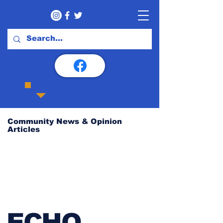
Community News & Opinion
Articles
ECHO