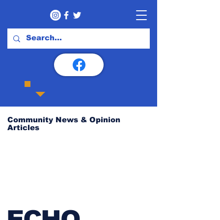
Community News & Opinion
Articles
ECHO