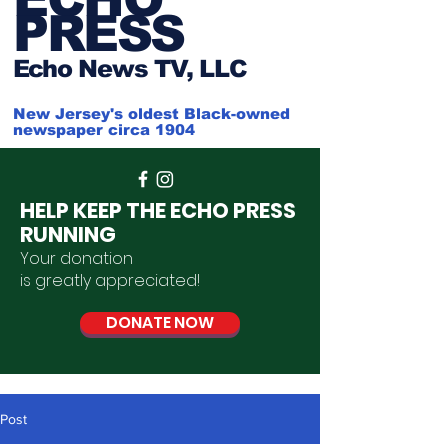
PRESS
Ech
o News TV, LLC
New Jersey's oldest Black-owned
newspaper circa 1904
HELP KEEP THE ECHO PRESS
RUNNING
Your donation
is
greatly
appreciated
!
DONATE NOW
Post