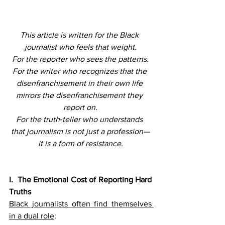
This article is written for the Black 
journalist who feels that weight.
For the reporter who sees the patterns.
For the writer who recognizes that the 
disenfranchisement in their own life 
mirrors the disenfranchisement they 
report on.
For the truth‑teller who understands 
that journalism is not just a profession—
it is a form of resistance.
I.  The Emotional Cost of Reporting Hard 
Truths
Black journalists often find themselves 
in a dual role
: