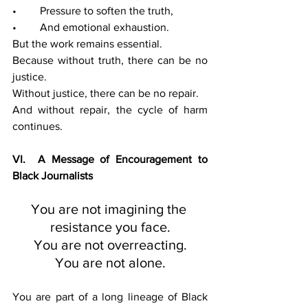
• 	Pressure to soften the truth,
• 	And emotional exhaustion.
But the work remains essential.
Because without truth, there can be no 
justice.
Without justice, there can be no repair.
And without repair, the cycle of harm 
continues.
VI.  A Message of Encouragement to 
Black Journalists
You are not imagining the 
resistance you face.
You are not overreacting.
You are not alone.
You are part of a long lineage of Black 