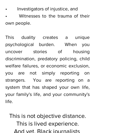
• 	Investigators of injustice, and
• 	Witnesses to the trauma of their 
own people.
This duality creates a unique 
psychological burden.  When you 
uncover stories of housing 
discrimination, predatory policing, child 
welfare failures, or economic exclusion, 
you are not simply reporting on 
strangers.  You are reporting on a 
system that has shaped your own life, 
your family's life, and your community's 
life.
This is not objective distance.
This is lived experience.
And yet, Black journalists 