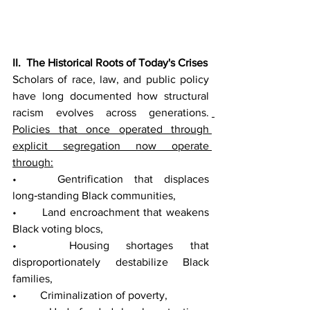
II.  The Historical Roots of Today's Crises
Scholars of race, law, and public policy 
have long documented how structural 
racism evolves across generations. 
Policies that once operated through 
explicit segregation now operate 
through:
• 	Gentrification that displaces 
long‑standing Black communities,
• 	Land encroachment that weakens 
Black voting blocs,
• 	Housing shortages that 
disproportionately destabilize Black 
families,
• 	Criminalization of poverty,