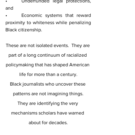
• 	Underfunded legal protections, 
and
• 	Economic systems that reward 
proximity to whiteness while penalizing 
Black citizenship.
These are not isolated events.  They are 
part of a long continuum of racialized 
policymaking that has shaped American 
life for more than a century.
Black journalists who uncover these 
patterns are not imagining things.
They are identifying the very 
mechanisms scholars have warned 
about for decades.