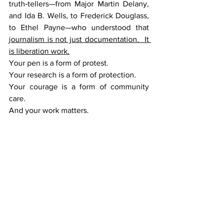
truth‑tellers—from Major Martin Delany, 
and Ida B. Wells, to Frederick Douglass, 
to Ethel Payne—who understood that 
journalism is not just documentation.  It 
is liberation work.
Your pen is a form of protest.
Your research is a form of protection.
Your courage is a form of community 
care.
And your work matters.