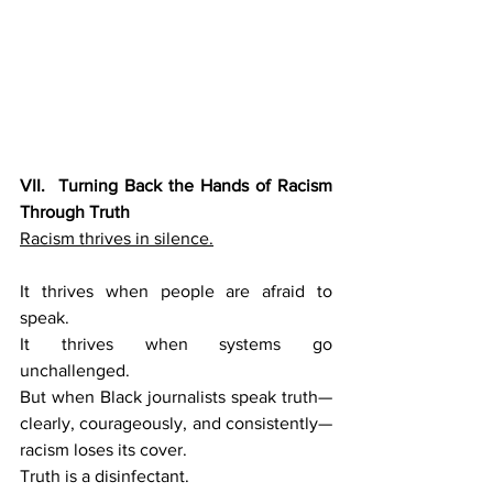
VII.  Turning Back the Hands of Racism 
Through Truth
Racism thrives in silence.
It thrives when people are afraid to 
speak.
It thrives when systems go 
unchallenged.
But when Black journalists speak truth—
clearly, courageously, and consistently—
racism loses its cover.
Truth is a disinfectant.