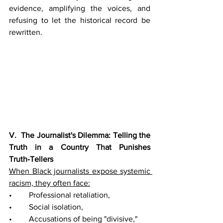
evidence, amplifying the voices, and 
refusing to let the historical record be 
rewritten.
V.  The Journalist's Dilemma: Telling the 
Truth in a Country That Punishes 
Truth‑Tellers
When Black journalists expose systemic 
racism, they often face:
• 	Professional retaliation,
• 	Social isolation,
• 	Accusations of being "divisive,"