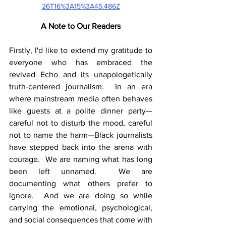
26T16%3A15%3A45.486Z
A Note to Our Readers
Firstly, I'd like to extend my gratitude to 
everyone who has embraced the 
revived Echo and its unapologetically 
truth‑centered journalism.  In an era 
where mainstream media often behaves 
like guests at a polite dinner party—
careful not to disturb the mood, careful 
not to name the harm—Black journalists 
have stepped back into the arena with 
courage.  We are naming what has long 
been left unnamed.  We are 
documenting what others prefer to 
ignore.  And we are doing so while 
carrying the emotional, psychological, 
and social consequences that come with 