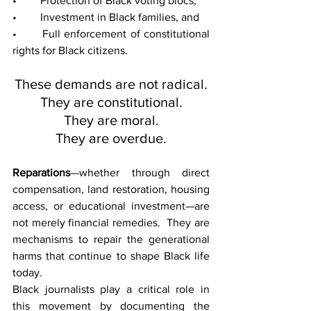
• 	Protection of Black voting blocs,
• 	Investment in Black families, and
• 	Full enforcement of constitutional 
rights for Black citizens.
These demands are not radical.
They are constitutional.
They are moral.
They are overdue.
Reparations
—whether through direct 
compensation, land restoration, housing 
access, or educational investment—are 
not merely financial remedies.  They are 
mechanisms to repair the generational 
harms that continue to shape Black life 
today.
Black journalists play a critical role in 
this movement by documenting the 