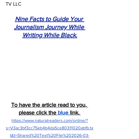
TV LLC 
Nine Facts to Guide Your 
Journalism Journey While 
Writing While Black
.
To have the article read to you, 
please click the 
blue
 link.
https://www.naturalreaders.com/online/?
s=V3ac3bf3cc75eb4b4da5ce80311020abfb.tx
t&t=Shared%20Text%20File%202026-03-