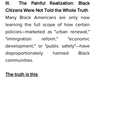
III.  The Painful Realization: Black 
Citizens Were Not Told the Whole Truth
Many Black Americans are only now 
learning the full scope of how certain 
policies—marketed as "urban renewal," 
"immigration reform," "economic 
development," or "public safety"—have 
disproportionately harmed Black 
communities.
The truth is this
: