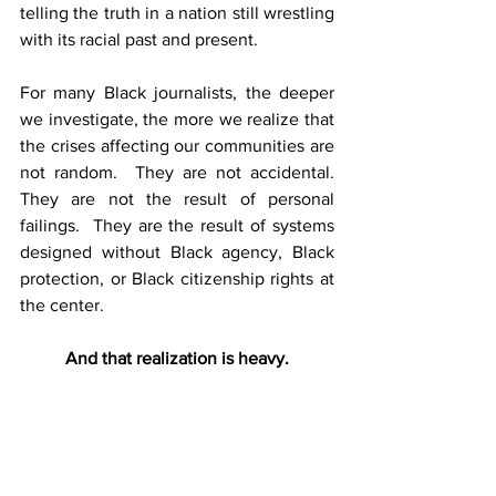
telling the truth in a nation still wrestling 
with its racial past and present.
For many Black journalists, the deeper 
we investigate, the more we realize that 
the crises affecting our communities are 
not random.  They are not accidental.  
They are not the result of personal 
failings.  They are the result of systems 
designed without Black agency, Black 
protection, or Black citizenship rights at 
the center. 
And that realization is heavy.