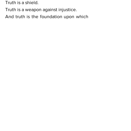
Truth is a shield.
Truth is a weapon against injustice.
And truth is the foundation upon which 
reparative justice can finally be built.
VIII.  The Path Forward
Black journalists must continue to
:
• 	Document the realities others 
ignore,
• 	Challenge narratives that erase 
Black suffering,
• 	Uplift solutions rooted in justice,
• 	Advocate for full constitutional 
protections, and
• 	Demand reparative policies that 
restore what was taken.
This is not easy work.
But it is necessary work.