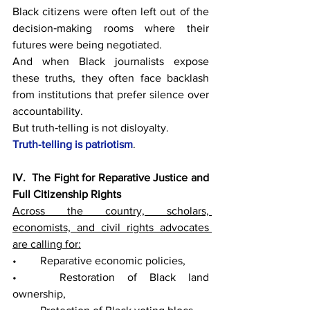
Black citizens were often left out of the 
decision‑making rooms where their 
futures were being negotiated.
And when Black journalists expose 
these truths, they often face backlash 
from institutions that prefer silence over 
accountability.
But truth‑telling is not disloyalty.
Truth‑telling is patriotism
.
IV.  The Fight for Reparative Justice and 
Full Citizenship Rights
Across the country, scholars, 
economists, and civil rights advocates 
are calling for:
• 	Reparative economic policies,
• 	Restoration of Black land 
ownership,