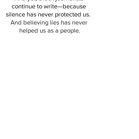
continue to write—because 
silence has never protected us.  
And believing lies has never 
helped us as a people.