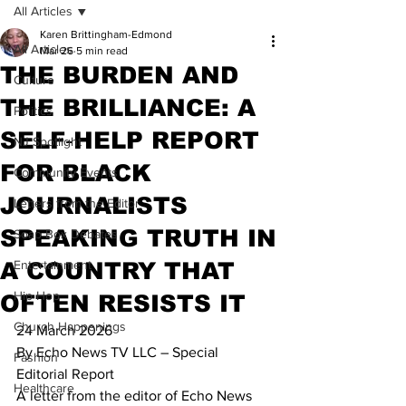
All Articles
Karen Brittingham-Edmond
All Articles
Mar 26
5 min read
THE BURDEN AND
Culture
THE BRILLIANCE: A
Politics
SELF‑HELP REPORT
NJ Spotlight
FOR BLACK
Community Events
JOURNALISTS
Letters from the Editor
SPEAKING TRUTH IN
Soap Box Debates
A COUNTRY THAT
Entertainment
Hip Hop
OFTEN RESISTS IT
Church Happenings
24 March 2026
By Echo News TV LLC – Special 
Fashion
Editorial Report
Healthcare
A letter from the editor of Echo News 