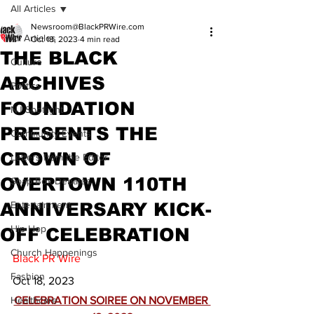
All Articles
Newsroom@BlackPRWire.com
All Articles
Oct 18, 2023
4 min read
THE BLACK
Culture
ARCHIVES
Politics
FOUNDATION
NJ Spotlight
PRESENTS THE
Community Events
CROWN OF
Letters from the Editor
OVERTOWN 110TH
Soap Box Debates
ANNIVERSARY KICK-
Entertainment
Hip Hop
OFF CELEBRATION
Church Happenings
Black PR Wire
Fashion
Oct 18, 2023
Healthcare
CELEBRATION SOIREE ON NOVEMBER 