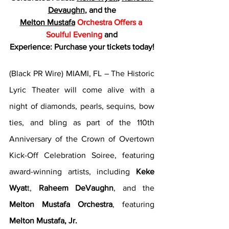
Devaughn
, and the
Melton Mustafa
Orchestra Offers a 
Soulful Evening
 and
Experience: Purchase your tickets today!
(Black PR Wire) MIAMI, FL – The Historic 
Lyric Theater will come alive with a 
night of diamonds, pearls, sequins, bow 
ties, and bling as part of the 110th 
Anniversary of the Crown of Overtown 
Kick-Off Celebration Soiree, featuring 
award-winning artists, including 
Keke 
Wyat
t, 
Raheem DeVaughn
, and the 
Melton Mustafa Orchestra
, featuring 
Melton Mustafa, Jr.