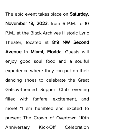
The epic event takes place on 
Saturday, 
November 18, 2023,
 from 6 P.M. to 10 
P.M., at the Black Archives Historic Lyric 
Theater, located at 
819 NW Second 
Avenue
 in 
Miami, Florida
. Guests will 
enjoy good soul food and a soulful 
experience where they can put on their 
dancing shoes to celebrate the Great 
Gatsby-themed Supper Club evening 
filled with fanfare, excitement, and 
more! “I am humbled and excited to 
present The Crown of Overtown 110th 
Anniversary Kick-Off Celebration 