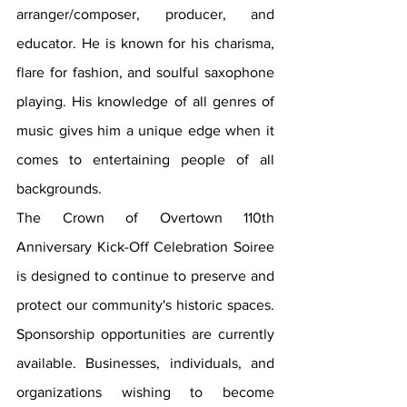
arranger/composer, producer, and 
educator. He is known for his charisma, 
flare for fashion, and soulful saxophone 
playing. His knowledge of all genres of 
music gives him a unique edge when it 
comes to entertaining people of all 
backgrounds.
The Crown of Overtown 110th 
Anniversary Kick-Off Celebration Soiree 
is designed to continue to preserve and 
protect our community's historic spaces. 
Sponsorship opportunities are currently 
available. Businesses, individuals, and 
organizations wishing to become 