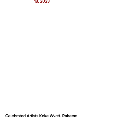
18, 2023
Celebrated Artists 
Keke Wyatt
, 
Raheem 