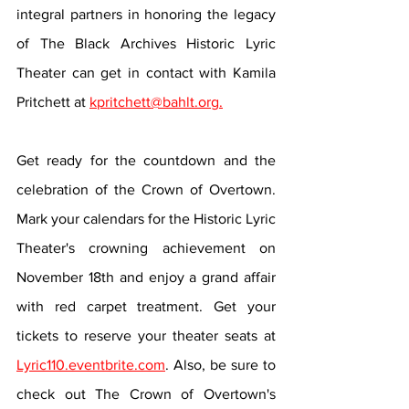
integral partners in honoring the legacy 
of The Black Archives Historic Lyric 
Theater can get in contact with Kamila 
Pritchett at 
kpritchett@bahlt.org.
Get ready for the countdown and the 
celebration of the Crown of Overtown. 
Mark your calendars for the Historic Lyric 
Theater's crowning achievement on 
November 18th and enjoy a grand affair 
with red carpet treatment. Get your 
tickets to reserve your theater seats at 
Lyric110.eventbrite.com
. Also, be sure to 
check out The Crown of Overtown's 