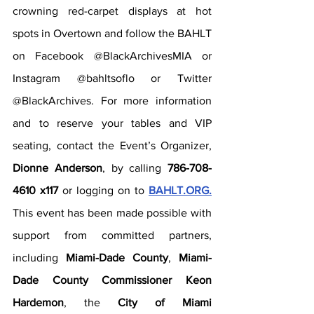
crowning red-carpet displays at hot 
spots in Overtown and follow the BAHLT 
on Facebook @BlackArchivesMIA or 
Instagram @bahltsoflo or Twitter 
@BlackArchives. For more information 
and to reserve your tables and VIP 
seating, contact the Event’s Organizer, 
Dionne Anderson
, by calling 
786-708-
4610 x117
 or logging on to 
BAHLT.ORG.
This event has been made possible with 
support from committed partners, 
including 
Miami-Dade County
, 
Miami-
Dade County Commissioner Keon 
Hardemon
, the 
City of Miami 