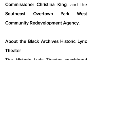
Commissioner Christina King
, and the 
Southeast Overtown Park West 
Community Redevelopment Agency
.
About the Black Archives Historic Lyric 
Theater
The Historic Lyric Theater considered 
the crown of Overtown for over a 
century, is an impressive theater that 
was built in 1913. It has since served as a 
symbol of Black economic influence, as 
well as a social gathering place-free of 
discrimination- and a source of pride and 
culture within Overtown. The Lyric 