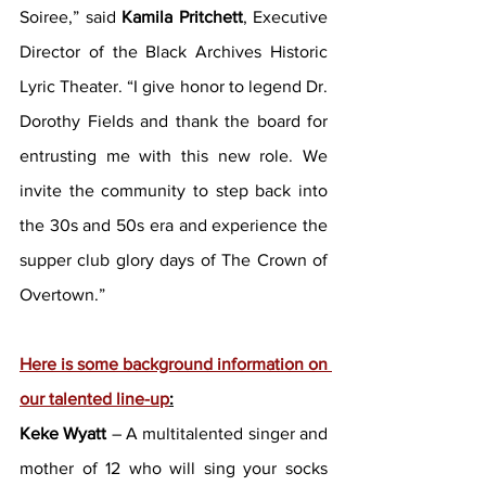
Soiree,” said 
Kamila Pritchett
, Executive 
Director of the Black Archives Historic 
Lyric Theater. “I give honor to legend Dr. 
Dorothy Fields and thank the board for 
entrusting me with this new role. We 
invite the community to step back into 
the 30s and 50s era and experience the 
supper club glory days of The Crown of 
Overtown.”
Here is some background information on 
our talented line-up
:
Keke Wyatt
 – A multitalented singer and 
mother of 12 who will sing your socks 