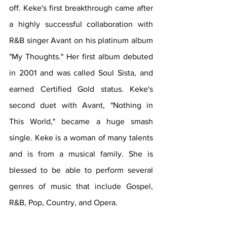
off. Keke's first breakthrough came after 
a highly successful collaboration with 
R&B singer Avant on his platinum album 
"My Thoughts." Her first album debuted 
in 2001 and was called Soul Sista, and 
earned Certified Gold status. Keke's 
second duet with Avant, "Nothing in 
This World," became a huge smash 
single. Keke is a woman of many talents 
and is from a musical family. She is 
blessed to be able to perform several 
genres of music that include Gospel, 
R&B, Pop, Country, and Opera. 