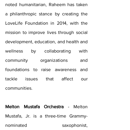
noted humanitarian, Raheem has taken 
a philanthropic stance by creating the 
LoveLife Foundation in 2014, with the 
mission to improve lives through social 
development, education, and health and 
wellness by collaborating with 
community organizations and 
foundations to raise awareness and 
tackle issues that affect our 
communities.
Melton Mustafa Orchestra 
- Melton 
Mustafa, Jr. is a three-time Grammy-
nominated saxophonist, 