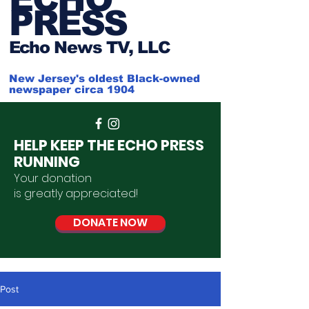
PRESS
Ech
o News TV, LLC
New Jersey's oldest Black-owned
newspaper circa 1904
HELP KEEP THE ECHO PRESS
RUNNING
Your donation
is
greatly
appreciated
!
DONATE NOW
Post