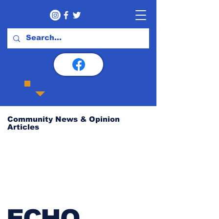
Community News & Opinion
Articles
ECHO