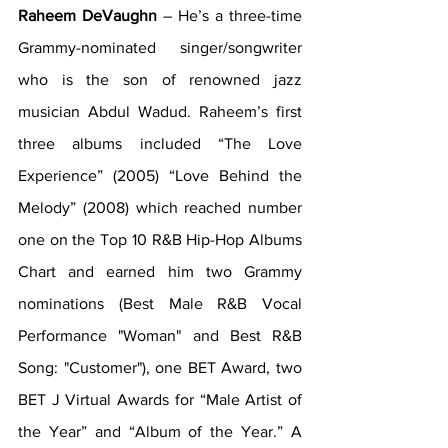
Raheem DeVaughn
 – He’s a three-time 
Grammy-nominated singer/songwriter 
who is the son of renowned jazz 
musician Abdul Wadud. Raheem’s first 
three albums included “The Love 
Experience” (2005) “Love Behind the 
Melody” (2008) which reached number 
one on the Top 10 R&B Hip-Hop Albums 
Chart and earned him two Grammy 
nominations (Best Male R&B Vocal 
Performance "Woman" and Best R&B 
Song: "Customer"), one BET Award, two 
BET J Virtual Awards for “Male Artist of 
the Year” and “Album of the Year.” A 