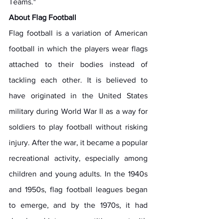
Teams." 
About Flag Football
Flag football is a variation of American 
football in which the players wear flags 
attached to their bodies instead of 
tackling each other. It is believed to 
have originated in the United States 
military during World War II as a way for 
soldiers to play football without risking 
injury. After the war, it became a popular 
recreational activity, especially among 
children and young adults. In the 1940s 
and 1950s, flag football leagues began 
to emerge, and by the 1970s, it had 