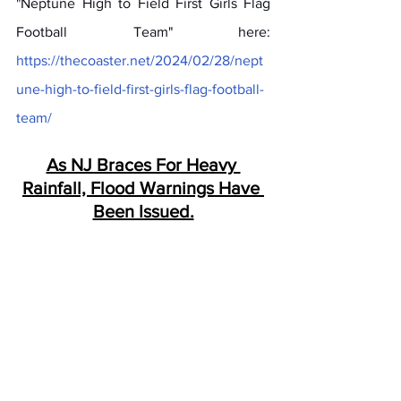
"Neptune High to Field First Girls Flag 
Football Team" here: 
https://thecoaster.net/2024/02/28/nept
une-high-to-field-first-girls-flag-football-
team/
As NJ Braces For Heavy 
Rainfall, Flood Warnings Have 
Been Issued.