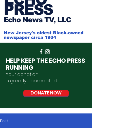
PRESS
Ech
o News TV, LLC
New Jersey's oldest Black-owned
newspaper circa 1904
HELP KEEP THE ECHO PRESS
RUNNING
Your donation
is
greatly
appreciated
!
DONATE NOW
Post