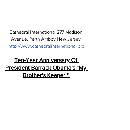
Cathedral International 277 Madison 
Avenue, Perth Amboy New Jersey 
http://www.cathedralinternational.org
Ten-Year Anniversary Of 
President Barrack Obama's "My 
Brother's Keeper." 