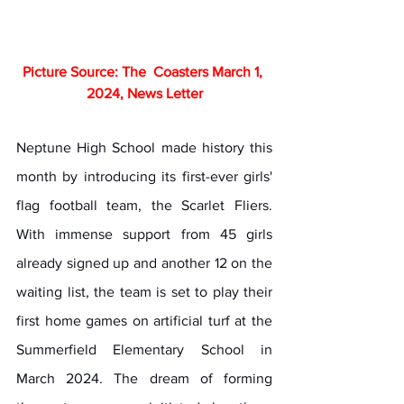
Picture Source: The  Coasters March 1, 
2024, News Letter
Neptune High School made history this 
month by introducing its first-ever girls' 
flag football team, the Scarlet Fliers. 
With immense support from 45 girls 
already signed up and another 12 on the 
waiting list, the team is set to play their 
first home games on artificial turf at the 
Summerfield Elementary School in 
March 2024. The dream of forming 