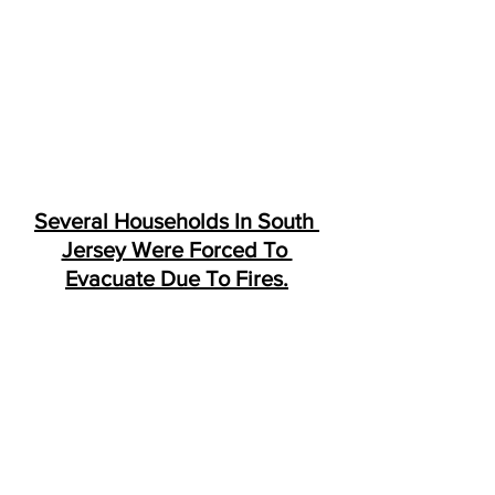
Several Households In South 
Jersey Were Forced To 
Evacuate Due To Fires.