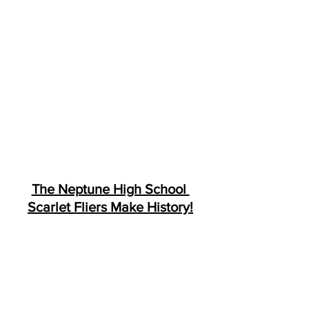
The Neptune High School 
Scarlet Fliers Make History!