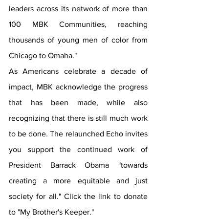
leaders across its network of more than 
100 MBK Communities, reaching 
thousands of young men of color from 
Chicago to Omaha."
As Americans celebrate a decade of 
impact, MBK acknowledge the progress 
that has been made, while also 
recognizing that there is still much work 
to be done. The relaunched Echo invites 
you support the continued work of 
President Barrack Obama "towards 
creating a more equitable and just 
society for 
all.
" Click
 the link to donate 
to "My Brother's Keeper."