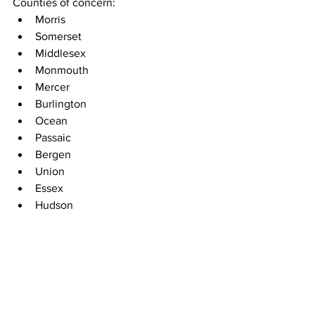
Counties of concern:
Morris
Somerset
Middlesex
Monmouth
Mercer
Burlington
Ocean
Passaic
Bergen
Union
Essex
Hudson