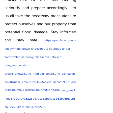
seriously and prepare accordingly. Let 
us all take the necessary precautions to 
protect ourselves and our property from 
potential flood damage. Stay informed 
and stay safe. 
https://patch.com/new-
jersey/middletown-nj/s/iv65k/12-counties-under-
flood-watch-as-heavy-rains-move-into-nj?
utm_source=alert-
breakingnews&utm_medium=email&utm_campaign
=alert&user_email=8b63617579edf54cbadf718315401
5d85784f08e1cf6f4064784661f1b651b81&user_email
_md5=e90707a6228d470c252bb1bc33689a6b&lctg
=6571e20423b29a937d012200