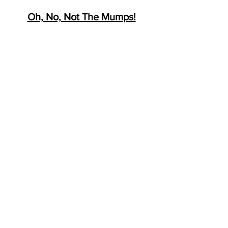
Oh, No, Not The Mumps!