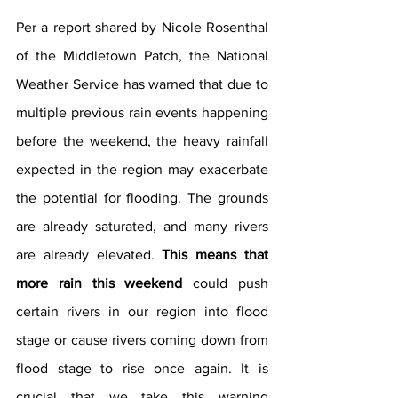
Per a report shared by Nicole Rosenthal 
of the Middletown Patch, the National 
Weather Service has warned that due to 
multiple previous rain events happening 
before the weekend, the heavy rainfall 
expected in the region may exacerbate 
the potential for flooding. The grounds 
are already saturated, and many rivers 
are already elevated. 
This means that 
more rain this weekend
 could push 
certain rivers in our region into flood 
stage or cause rivers coming down from 
flood stage to rise once again. It is 
crucial that we take this warning 