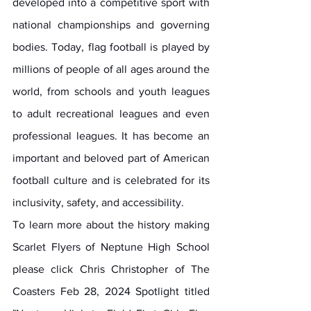
developed into a competitive sport with 
national championships and governing 
bodies. Today, flag football is played by 
millions of people of all ages around the 
world, from schools and youth leagues 
to adult recreational leagues and even 
professional leagues. It has become an 
important and beloved part of American 
football culture and is celebrated for its 
inclusivity, safety, and accessibility.
To learn more about the history making 
Scarlet Flyers of Neptune High School 
please click Chris Christopher of The 
Coasters Feb 28, 2024 Spotlight titled 