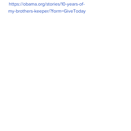
https://obama.org/stories/10-years-of-
my-brothers-keeper/?form=GiveToday