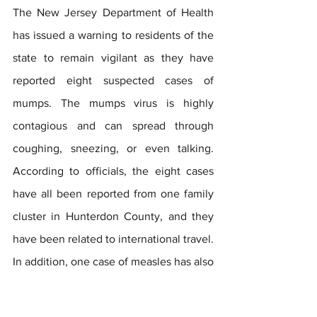
The New Jersey Department of Health 
has issued a warning to residents of the 
state to remain vigilant as they have 
reported eight suspected cases of 
mumps. The mumps virus is highly 
contagious and can spread through 
coughing, sneezing, or even talking. 
According to officials, the eight cases 
have all been reported from one family 
cluster in Hunterdon County, and they 
have been related to international travel. 
In addition, one case of measles has also 
been confirmed in New Jersey this year. 
It is worth noting that the same vaccine 