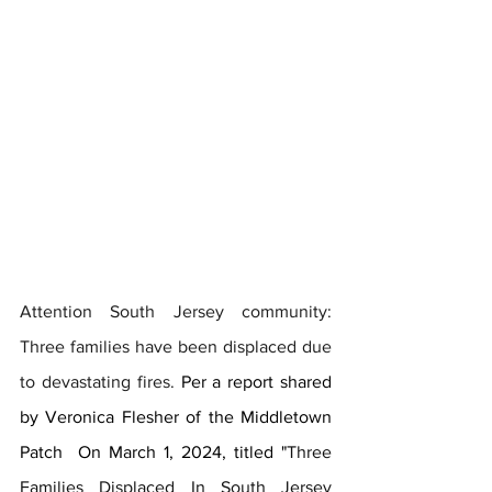
Attention South Jersey community: 
Three families have been displaced due 
to devastating fires. 
Per a report shared 
by Veronica Flesher of the Middletown 
Patch  On March 1, 2024, titled "
Three 
Families Displaced In South Jersey 