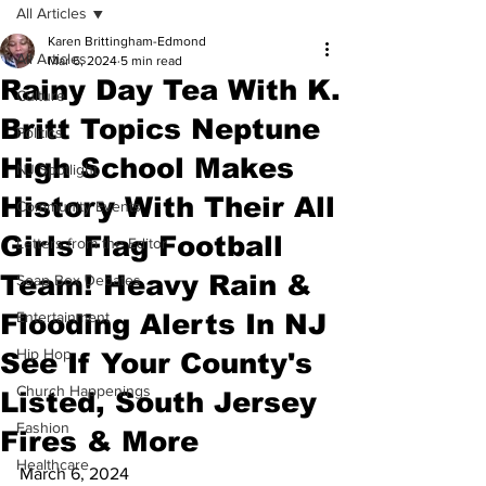
All Articles
Karen Brittingham-Edmond
All Articles
Mar 6, 2024
5 min read
Rainy Day Tea With K.
Culture
Britt Topics Neptune
Politics
High School Makes
NJ Spotlight
History With Their All
Community Events
Girls Flag Football
Letters from the Editor
Team! Heavy Rain &
Soap Box Debates
Flooding Alerts In NJ
Entertainment
Hip Hop
See If Your County's
Church Happenings
Listed, South Jersey
Fashion
Fires & More
Healthcare
March 6, 2024