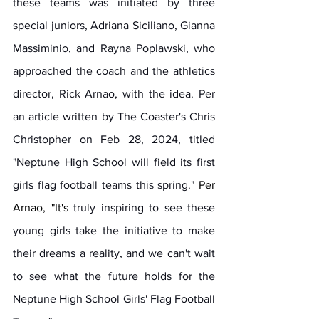
these teams was initiated by three 
special juniors, Adriana Siciliano, Gianna 
Massiminio, and Rayna Poplawski, who 
approached the coach and the athletics 
director, Rick Arnao, with the idea. Per 
an article written by The Coaster's Chris 
Christopher on Feb 28, 2024, titled 
"Neptune High School will field its first 
girls flag football teams this spring."
 Per 
Arnao, "
It
's
 truly inspiring to see these 
young girls take the initiative to make 
their dreams a reality, and we can't wait 
to see what the future holds for the 
Neptune High School Girls' Flag Football 