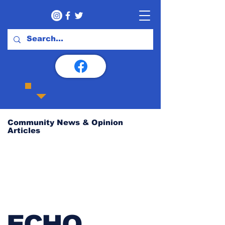
Community News & Opinion
Articles
ECHO