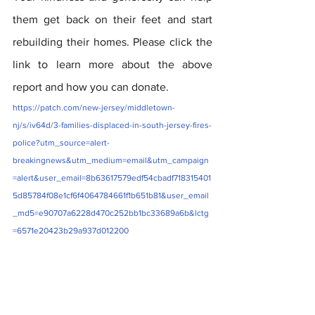
them get back on their feet and start 
rebuilding their homes. Please click the 
link to learn more about the above 
report and how you can donate. 
https://patch.com/new-jersey/middletown-
nj/s/iv64d/3-families-displaced-in-south-jersey-fires-
police?utm_source=alert-
breakingnews&utm_medium=email&utm_campaign
=alert&user_email=8b63617579edf54cbadf718315401
5d85784f08e1cf6f4064784661f1b651b81&user_email
_md5=e90707a6228d470c252bb1bc33689a6b&lctg
=6571e20423b29a937d012200