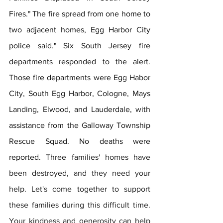
Fires." The fire spread from one home to 
two adjacent homes, Egg Harbor City 
police said." Six South Jersey fire 
departments responded to the alert. 
Those fire departments were Egg Habor 
City, South Egg Harbor, Cologne, Mays 
Landing, Elwood, and Lauderdale, with 
assistance from the Galloway Township 
Rescue Squad. No deaths were 
reported. 
Three families' homes have 
been destroyed, and they need your 
help. Let's come together to support 
these families during this difficult time. 
Your kindness and generosity can help 