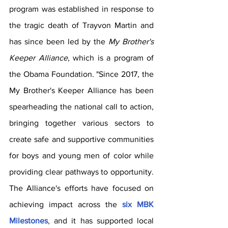
program was established in response to 
the tragic death of Trayvon Martin and 
has since been led by the 
My Brother's 
Keeper Alliance
, which is a program of 
the Obama Foundation. "Since 2017, the 
My Brother's Keeper Alliance has been 
spearheading the national call to action, 
bringing together various sectors to 
create safe and supportive communities 
for boys and young men of color while 
providing clear pathways to opportunity. 
The Alliance's efforts have focused on 
achieving impact across the 
six MBK 
Milestones
,
 and it has supported local 