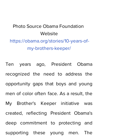
Photo Source Obama Foundation 
Website
https://obama.org/stories/10-years-of-
my-brothers-keeper/
Ten years ago, President Obama 
recognized the need to address the 
opportunity gaps that boys and young 
men of color often face. As a result, the 
My Brother's Keeper initiative was 
created, reflecting President Obama's 
deep commitment to protecting and 
supporting these young men. The 