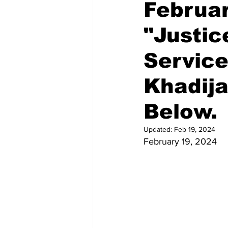
Februar
"Justi
Service
Khadija
Below.
Updated:
Feb 19, 2024
February 19, 2024