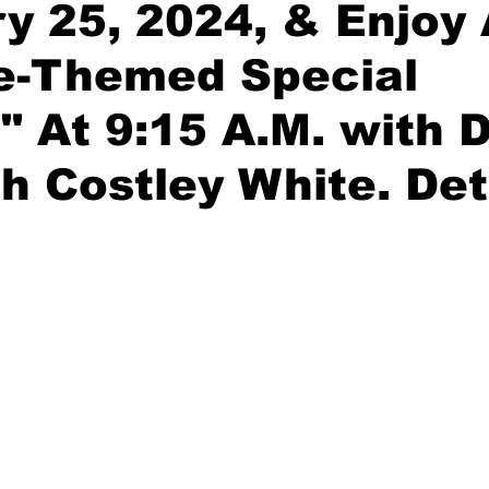
y 25, 2024, & Enjoy
ce-Themed Special
" At 9:15 A.M. with D
h Costley White. Det