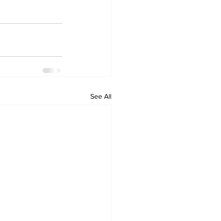
See All