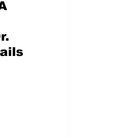
 A
r.
ails