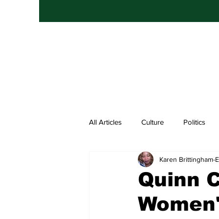
All Articles
Culture
Politics
Karen Brittingham
Entertainment
Hip Hop
Quinn C
Women'