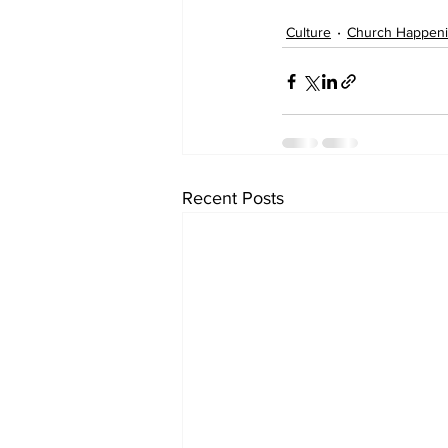
Culture
Church Happen
Recent Posts