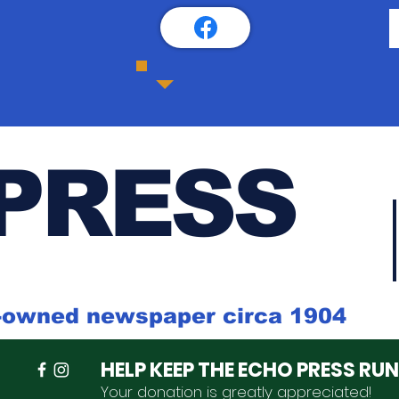
PRESS
k-owned newspaper circa 1904
HELP KEEP THE ECHO PRESS RU
Your donation is
greatly
appreciated
!