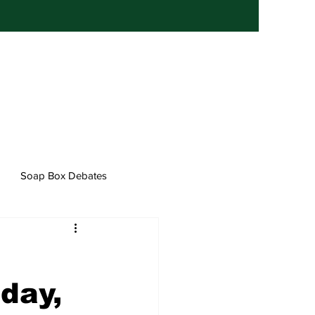
Soap Box Debates
day,