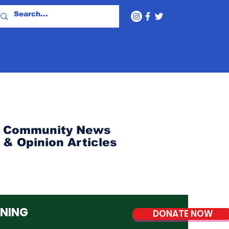
Community News
& Opinion Articles
NNING
DONATE NOW