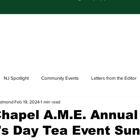
NJ Spotlight
Community Events
Letters from the Editor
-Edmond
Feb 19, 2024
1 min read
Church Happenings
Fashion
Healthcare
hapel A.M.E. Annual
s Day Tea Event Sun