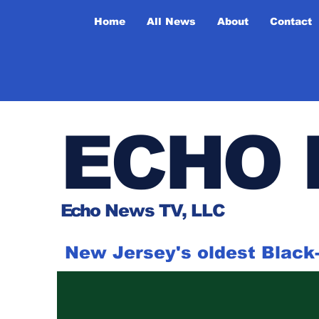
Home
All News
About
Contact
ECHO 
Ech
o News TV, LLC
New Jersey's oldest Blac