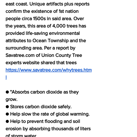
east coast. Unique artifacts plus reports 
confirm the existence of 1st nation 
people circa 1500s in said area. Over 
the years, this area of 4,000 trees has 
provided life-saving environmental 
attributes to Ocean Township and the 
surrounding area. Per a report by 
Savatree.com of Union County Tree 
experts website shared that trees 
https://www.savatree.com/whytrees.htm
l
● "Absorbs carbon dioxide as they 
grow. 
● Stores carbon dioxide safely. 
● Help slow the rate of global warming.
● Help to prevent flooding and soil 
erosion by absorbing thousands of liters 
of storm water.