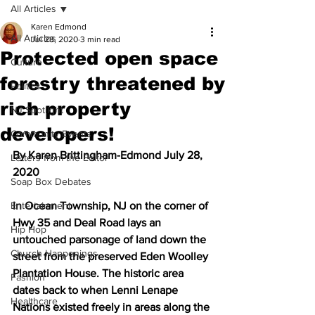
All Articles
Karen Edmond
All Articles
Jul 28, 2020
3 min read
Protected open space
Culture
forestry threatened by
Politics
rich property
NJ Spotlight
developers!
Community Events
By Karen Brittingham-Edmond July 28, 
Letters from the Editor
2020
Soap Box Debates
Entertainment
In Ocean Township, NJ on the corner of 
Hwy 35 and Deal Road lays an 
Hip Hop
untouched parsonage of land down the 
Church Happenings
street from the preserved Eden Woolley 
Plantation House. The historic area 
Fashion
dates back to when Lenni Lenape 
Healthcare
Nations existed freely in areas along the 