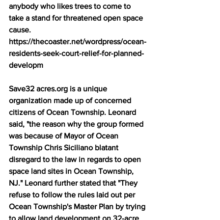
anybody who likes trees to come to 
take a stand for threatened open space 
cause. 
https://thecoaster.net/wordpress/ocean-
residents-seek-court-relief-for-planned-
developm 
Save32 acres.org is a unique 
organization made up of concerned 
citizens of Ocean Township. Leonard 
said, "the reason why the group formed 
was because of Mayor of Ocean 
Township Chris Siciliano blatant 
disregard to the law in regards to open 
space land sites in Ocean Township, 
NJ." Leonard further stated that "They 
refuse to follow the rules laid out per 
Ocean Township's Master Plan by trying 
to allow land development on 32-acre 