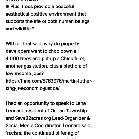
● Plus, trees provide a peaceful 
aesthetical positive environment that 
supports the life of both human beings 
and wildlife." 
With all that said, why do property 
developers want to chop down all 
4,000 trees and put up a Chick-fillet, 
another gas station, plus a plethora of 
low-income jobs? 
https://time.com/5783976/martin-luther-
king-jr-economic-justice/ 
I had an opportunity to speak to Lana 
Leonard, resident of Ocean Township 
and Save32acres.org Lead-Organizer & 
Social Media Coordinator. Leonard said, 
"racism, the continued pilfering of 