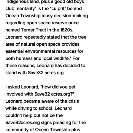
indigenous land, plus a good old boys 
club mentality" is the "culprit" behind 
Ocean Township lousy decision-making 
regarding open space reserve once 
named 
Terner Tract in the 1820s.
Leonard repeatedly stated that the tree 
area of natural open space provides 
essential environmental resources for 
both humans and local wildlife." For 
these reasons, Leonard has decided to 
stand with Save32 acres.org. 
I asked Leonard, "how did you get 
involved with Save32 acres.org?"  
Leonard became aware of the crisis 
while driving to school. Leonard 
couldn't help but notice the 
Save32acres.org signs pleading for the 
community of Ocean Township plus 