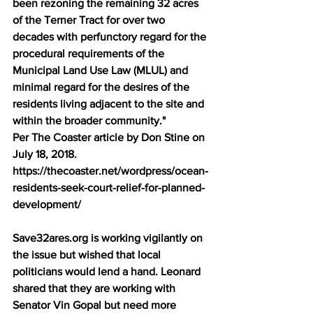
been rezoning the remaining 32 acres 
of the Terner Tract for over two 
decades with perfunctory regard for the 
procedural requirements of the 
Municipal Land Use Law (MLUL) and 
minimal regard for the desires of the 
residents living adjacent to the site and 
within the broader community." 
Per The Coaster article by Don Stine on 
July 18, 2018. 
https://thecoaster.net/wordpress/ocean-
residents-seek-court-relief-for-planned-
development/ 
Save32ares.org is working vigilantly on 
the issue but wished that local 
politicians would lend a hand. Leonard 
shared that they are working with 
Senator Vin Gopal but need more 