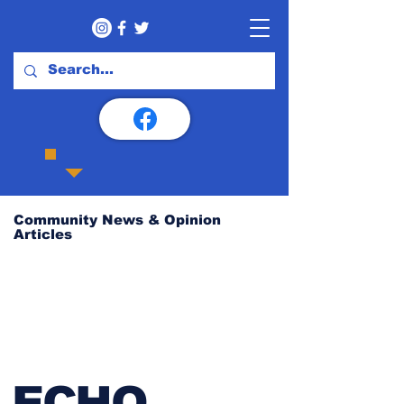
Community News & Opinion
Articles
ECHO