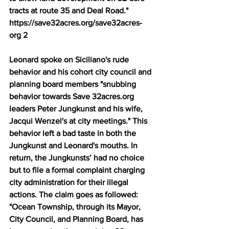
tracts at route 35 and Deal Road." 
https://save32acres.org/save32acres-
org 2 
Leonard spoke on Siciliano's rude 
behavior and his cohort city council and 
planning board members "snubbing 
behavior towards Save 32acres.org 
leaders Peter Jungkunst and his wife, 
Jacqui Wenzel's at city meetings." This 
behavior left a bad taste in both the 
Jungkunst and Leonard's mouths. In 
return, the Jungkunsts’ had no choice 
but to file a formal complaint charging 
city administration for their illegal 
actions. The claim goes as followed: 
"Ocean Township, through its Mayor, 
City Council, and Planning Board, has 