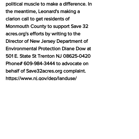
political muscle to make a difference. In 
the meantime, Leonard's making a 
clarion call to get residents of 
Monmouth County to support Save 32 
acres.org's efforts by writing to the 
Director of New Jersey Department of 
Environmental Protection Diane Dow at 
501 E. State St Trenton NJ 08625-0420 
Phone# 609-984-3444 to advocate on 
behalf of Save32acres.org complaint. 
https://www.nj.gov/dep/landuse/ 
On a side note, this unique opportunity 
can allow people who are the direct 
descendants of 1st Nation tribes that 
once existed abundantly in the area to 
exercise their right to protect said 
remnant piece of land located in Ocean 
Township. Land that their ancestors 