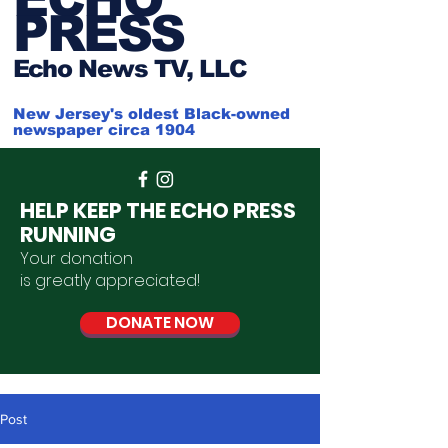
PRESS
Ech
o News TV, LLC
New Jersey's oldest Black-owned
newspaper circa 1904
HELP KEEP THE ECHO PRESS
RUNNING
Your donation
is
greatly
appreciated
!
DONATE NOW
Post