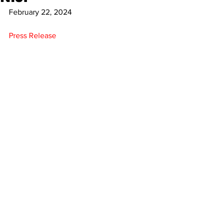
February 22, 2024
Press Release