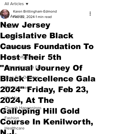
All Articles
Karen Brittingham-Edmond
All Articles
Feb 22, 2024
1 min read
New Jersey
Culture
Legislative Black
Politics
Caucus Foundation To
NJ Spotlight
Host Their 5th
Community Events
"Annual Journey Of
Letters from the Editor
Black Excellence Gala
Soap Box Debates
2024" Friday, Feb 23,
Entertainment
Hip Hop
2024, At The
Church Happenings
Galloping Hill Gold
Fashion
Course In Kenilworth,
Healthcare
N.J.