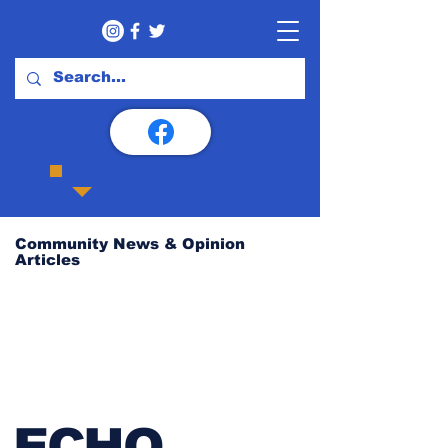
Community News & Opinion
Articles
ECHO