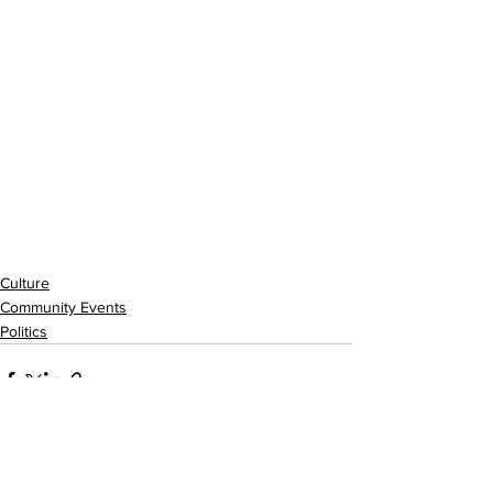
Culture
Community Events
Politics