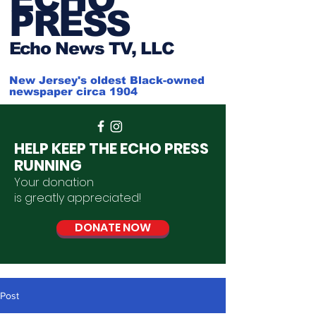
PRESS
Ech
o News TV, LLC
New Jersey's oldest Black-owned
newspaper circa 1904
HELP KEEP THE ECHO PRESS
RUNNING
Your donation
is
greatly
appreciated
!
DONATE NOW
Post