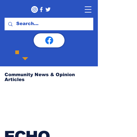
Community News & Opinion
Articles
ECHO