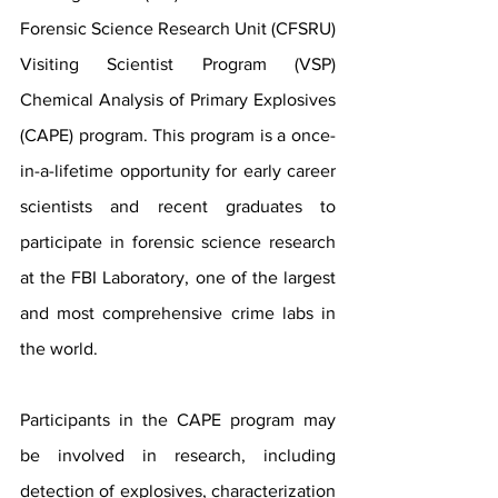
Forensic Science Research Unit (CFSRU) 
Visiting Scientist Program (VSP) 
Chemical 
Analysis of Primary Explosives 
(CAPE) program. This program is a once-
in-a-lifetime opportunity for early career 
scientists and recent graduates to 
participate in forensic science research 
at the FBI Laboratory, one of the largest 
and most comprehensive crime labs in 
the world.
Participants in the CAPE program may 
be involved in research, including 
detection of explosives, characterization 