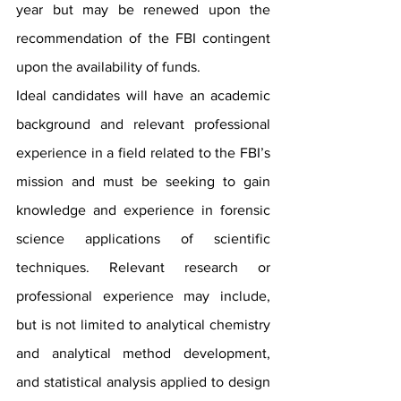
year but may be renewed upon the 
recommendation of the FBI contingent 
upon the availability of funds.
Ideal candidates will have an academic 
background and relevant professional 
experience in a field related to the FBI’s 
mission and must be seeking to gain 
knowledge and experience in forensic 
science applications of scientific 
techniques. Relevant research or 
professional experience may include, 
but is not limited to analytical chemistry 
and analytical method development, 
and statistical analysis applied to design 