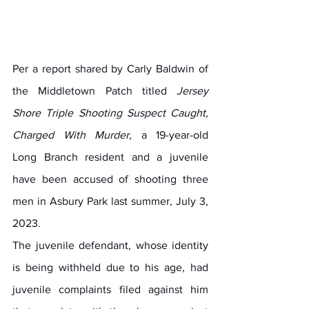
Per a report shared by Carly Baldwin of 
the Middletown Patch titled 
Jersey 
Shore Triple Shooting Suspect Caught, 
Charged With Murder, 
a 19-year-old 
Long Branch resident and a juvenile 
have been accused of shooting three 
men in Asbury Park last summer, July 3, 
2023.
The juvenile defendant, whose identity 
is being withheld due to his age, had 
juvenile complaints filed against him 