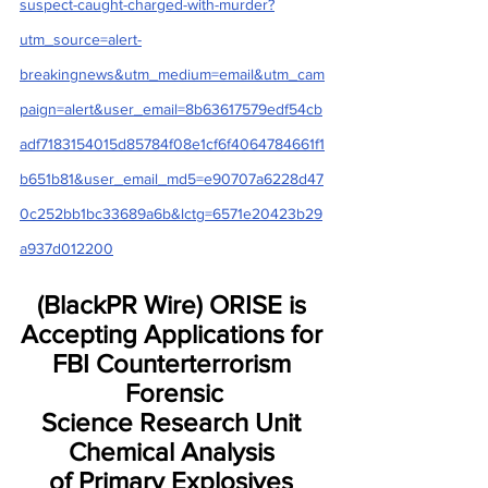
suspect-caught-charged-with-murder?
utm_source=alert-
breakingnews&utm_medium=email&utm_cam
paign=alert&user_email=8b63617579edf54cb
adf7183154015d85784f08e1cf6f4064784661f1
b651b81&user_email_md5=e90707a6228d47
0c252bb1bc33689a6b&lctg=6571e20423b29
a937d012200
(BlackPR Wire) ORISE is 
Accepting Applications for 
FBI Counterterrorism 
Forensic
Science Research Unit 
Chemical Analysis 
of Primary Explosives 