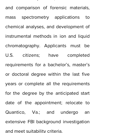
and comparison of forensic materials, 
mass spectrometry applications to 
chemical analyses, and development of 
instrumental methods in ion and liquid 
chromatography. Applicants must be 
U.S. citizens; have completed 
requirements for a bachelor’s, master’s 
or doctoral degree within the last five 
years or complete all the requirements 
for the degree by the anticipated start 
date of the appointment; relocate to 
Quantico, Va.; and undergo an 
extensive FBI background investigation 
and meet suitability criteria.