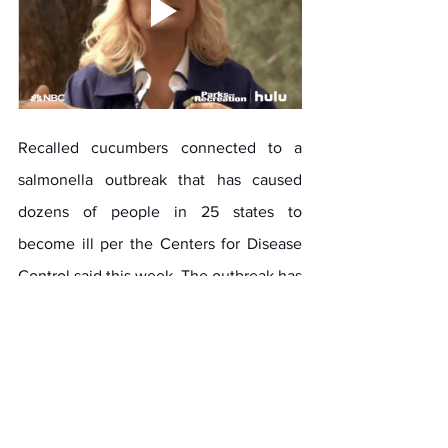
Recalled cucumbers connected to a 
salmonella outbreak that has caused 
dozens of people in 25 states to 
become ill per the Centers for Disease 
Control said this week. The outbreak has 
hospitalized 54 people and sickened 
more than 160. Per a report shared by 
Kara Seymour of the Middletown 
Patch it was published June 6, 2024, 
titled 
Salmonella Outbreak In 25 States 