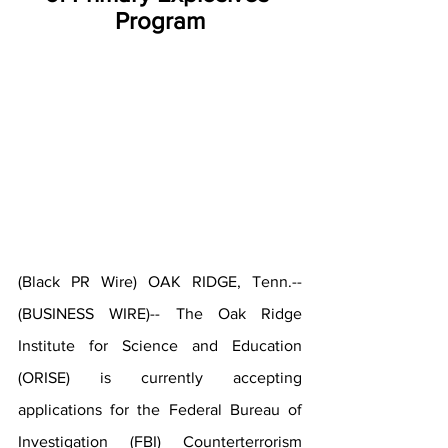
Program
(Black PR Wire) OAK RIDGE, Tenn.--
(BUSINESS WIRE)-- The Oak Ridge 
Institute for Science and Education 
(ORISE) is currently accepting 
applications for the Federal Bureau of 
Investigation (FBI) 
Counterterrorism 