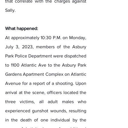
that correlate with the charges against 
Sally.
What happened:
At approximately 10:30 P.M. on Monday, 
July 3, 2023, members of the Asbury 
Park Police Department were dispatched 
to 1100 Atlantic Ave to the Asbury Park 
Gardens Apartment Complex on Atlantic 
Avenue for a report of a shooting. Upon 
arrival at the scene, officers located the 
three victims, all adult males who 
experienced gunshot wounds, resulting 
in the death of one individual by the 