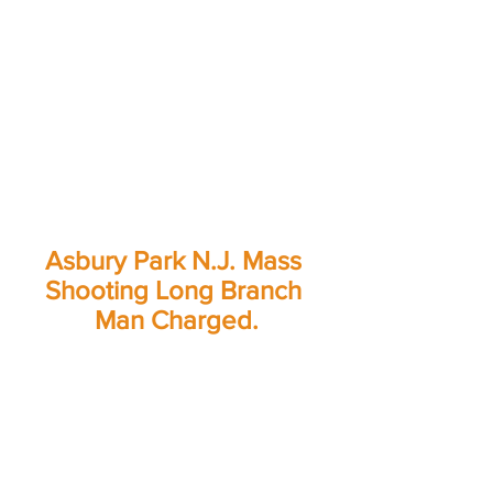
Asbury Park N.J. Mass 
Shooting Long Branch 
Man Charged.