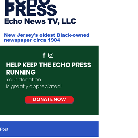
PRESS
Ech
o News TV, LLC
New Jersey's oldest Black-owned
newspaper circa 1904
HELP KEEP THE ECHO PRESS
RUNNING
Your donation
is
greatly
appreciated
!
DONATE NOW
Post