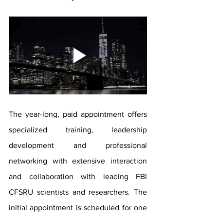
The year-long, paid appointment offers 
specialized training, leadership 
development and professional 
networking with extensive interaction 
and collaboration with leading FBI 
CFSRU scientists and researchers. The 
initial appointment is scheduled for one 