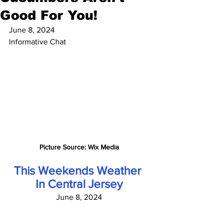
Good For You!
June 8, 2024
Informative Chat
Picture Source: Wix Media
This Weekends Weather 
In Central Jersey
June 8, 2024