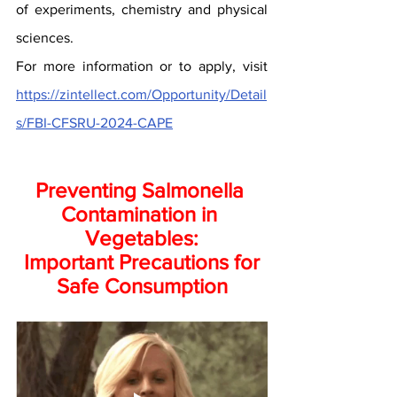
of experiments, chemistry and physical 
sciences.
For more information or to apply, visit 
https://zintellect.com/Opportunity/Detail
s/FBI-CFSRU-2024-CAPE
Preventing Salmonella 
Contamination in 
Vegetables:
 Important Precautions for 
Safe Consumption