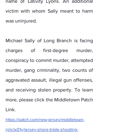
name of Lativity Lyons. An additional 
victim with whom Sally meant to harm 
was uninjured.
Michael Sally of Long Branch is facing 
charges of first-degree murder, 
conspiracy to commit murder, attempted 
murder, gang criminality, two counts of 
aggravated assault, illegal gun offenses, 
and receiving stolen property. To learn 
more, please click the Middletown Patch 
Link.
https://patch.com/new-jersey/middletown-
nj/s/ix01y/jersey-shore-triple-shooting-