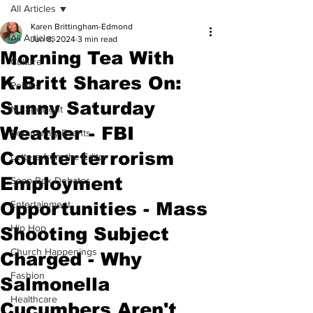
All Articles
Karen Brittingham-Edmond
All Articles
Jun 8, 2024
3 min read
Morning Tea With
Culture
K.Britt Shares On:
Politics
Sunny Saturday
NJ Spotlight
Weather - FBI
Community Events
Counterterrorism
Letters from the Editor
Employment
Soap Box Debates
Opportunities - Mass
Entertainment
Hip Hop
Shooting Subject
Church Happenings
Charged - Why
Fashion
Salmonella
Healthcare
Cucumbers Aren't