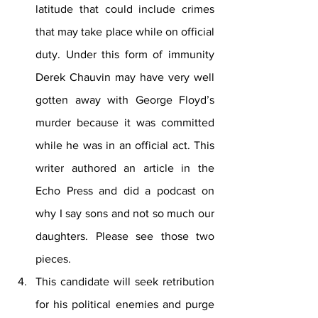
latitude that could include crimes 
that may take place while on official 
duty. Under this form of immunity 
Derek Chauvin may have very well 
gotten away with George Floyd’s 
murder because it was committed 
while he was in an official act. This 
writer authored an article in the 
Echo Press and did a podcast on 
why I say sons and not so much our 
daughters. Please see those two 
pieces.
This candidate will seek retribution 
for his political enemies and purge 