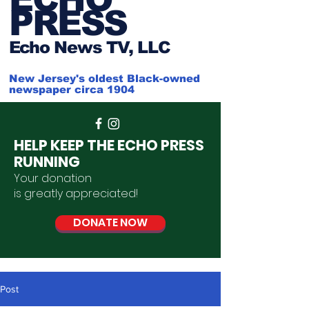
PRESS
Ech
o News TV, LLC
New Jersey's oldest Black-owned
newspaper circa 1904
HELP KEEP THE ECHO PRESS
RUNNING
Your donation
is
greatly
appreciated
!
DONATE NOW
Post