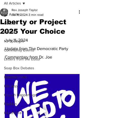
All Articles
Rev Joseph Taylor
All Articles
Jul 11, 2024
3 min read
Liberty or Project
Culture
2025 Your Choice
Politics
July 11, 2024
NJ Spotlight
Update from The Democratic Party
Community Events
Commentary from Dr. Joe
Letters from the Editor
Soap Box Debates
Entertainment
Hip Hop
Church Happenings
Fashion
Healthcare