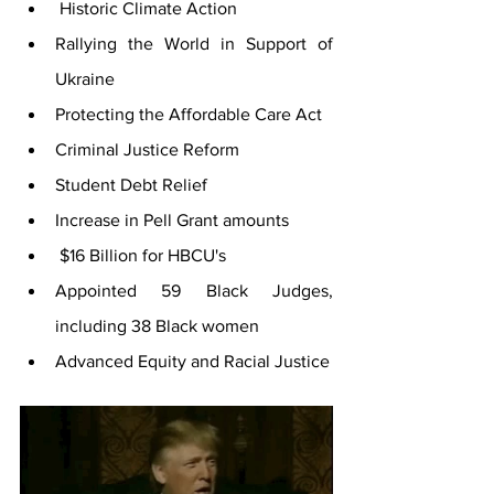
 Historic Climate Action 
Rallying the World in Support of 
Ukraine 
Protecting the Affordable Care Act 
Criminal Justice Reform 
Student Debt Relief
Increase in Pell Grant amounts
 $16 Billion for HBCU's 
Appointed 59 Black Judges, 
including 38 Black women 
Advanced Equity and Racial Justice