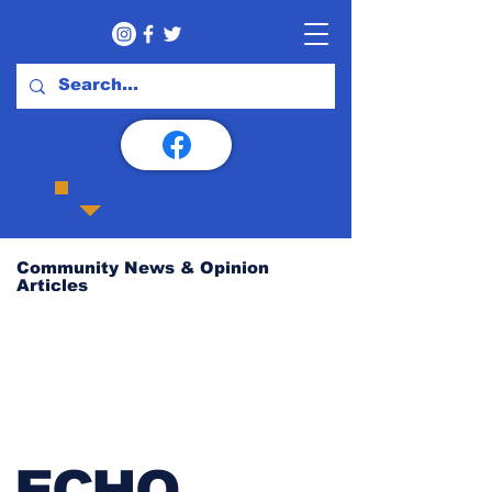
Community News & Opinion
Articles
ECHO