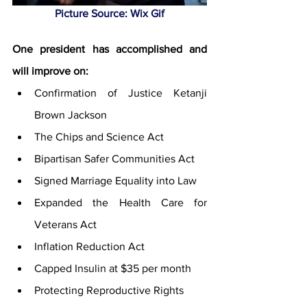
Picture Source: Wix Gif
One president has accomplished and 
will improve on:
Confirmation of Justice Ketanji 
Brown Jackson 
The Chips and Science Act 
Bipartisan Safer Communities Act 
Signed Marriage Equality into Law 
Expanded the Health Care for 
Veterans Act
Inflation Reduction Act
Capped Insulin at $35 per month 
Protecting Reproductive Rights