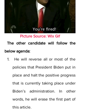
Picture Source: Wix Gif
 The other candidate will follow the 
below agenda:
 He will reverse all or most of the 
policies that President Biden put in 
place and halt the positive progress 
that is currently taking place under 
Biden’s administration. In other 
words, he will erase the first part of 
this article.