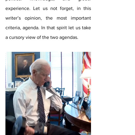
experience. Let us not forget, in this 
writer’s opinion, the most important 
criteria, agenda. In that spirit let us take 
a cursory view of the two agendas.