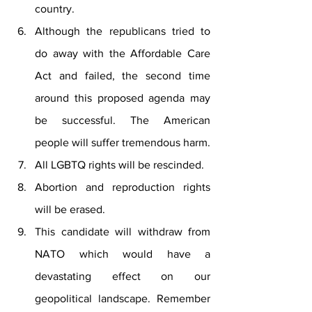
country.
Although the republicans tried to 
do away with the Affordable Care 
Act and failed, the second time 
around this proposed agenda may 
be successful. The American 
people will suffer tremendous harm.
All LGBTQ rights will be rescinded. 
Abortion and reproduction rights 
will be erased. 
This candidate will withdraw from 
NATO which would have a 
devastating effect on our 
geopolitical landscape. Remember 