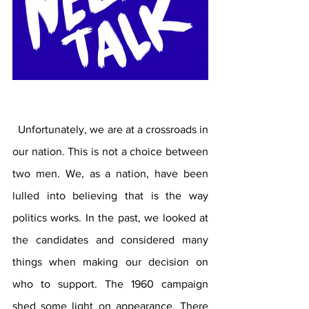
  Unfortunately, we are at a crossroads in 
our nation. This is not a choice between 
two men. We, as a nation, have been 
lulled into believing that is the way 
politics works. In the past, we looked at 
the candidates and considered many 
things when making our decision on 
who to support. The 1960 campaign 
shed some light on appearance. There 