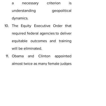
a necessary criterion is 
understanding geopolitical 
dynamics.
The Equity Executive Order that 
required federal agencies to deliver 
equitable outcomes and training 
will be eliminated. 
Obama and Clinton appointed 
almost twice as many female judges 
as did this republican candidate.  
84% of this candidate’s appointed 
judges when he was president were 
not minorities.  Of the twenty-three 
members of Biden’s Cabinet 13 