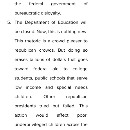
the federal government of 
bureaucratic disloyalty. .
The Department of Education will 
be closed. Now, this is nothing new. 
This rhetoric is a crowd pleaser to 
republican crowds. But doing so 
erases billions of dollars that goes 
toward federal aid to college 
students, public schools that serve 
low income and special needs 
children. Other republican 
presidents tried but failed. This 
action would affect poor, 
underprivileged children across the 