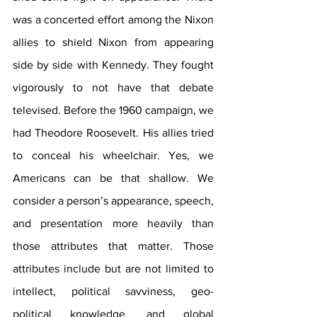
was a concerted effort among the Nixon 
allies to shield Nixon from appearing 
side by side with Kennedy. They fought 
vigorously to not have that debate 
televised. Before the 1960 campaign, we 
had Theodore Roosevelt. His allies tried 
to conceal his wheelchair. Yes, we 
Americans can be that shallow. We 
consider a person’s appearance, speech, 
and presentation more heavily than 
those attributes that matter. Those 
attributes include but are not limited to 
intellect, political savviness, geo-
political knowledge, and global 