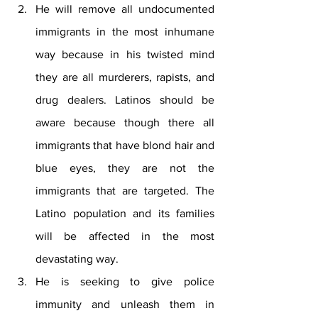
He will remove all undocumented 
immigrants in the most inhumane 
way because in his twisted mind 
they are all murderers, rapists, and 
drug dealers. Latinos should be 
aware because though there all 
immigrants that have blond hair and 
blue eyes, they are not the 
immigrants that are targeted. The 
Latino population and its families 
will be affected in the most 
devastating way. 
He is seeking to give police 
immunity and unleash them in 