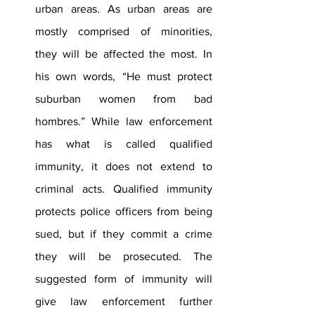
urban areas. As urban areas are 
mostly comprised of minorities, 
they will be affected the most. In 
his own words, “He must protect 
suburban women from bad 
hombres.” While law enforcement 
has what is called qualified 
immunity, it does not extend to 
criminal acts. Qualified immunity 
protects police officers from being 
sued, but if they commit a crime 
they will be prosecuted. The 
suggested form of immunity will 
give law enforcement further 