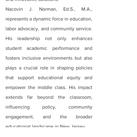
Nacovin J. Norman, Ed.S., M.A., 
represents a dynamic force in education, 
labor advocacy, and community service. 
His leadership not only enhances 
student academic performance and 
fosters inclusive environments but also 
plays a crucial role in shaping policies 
that support educational equity and 
empower the middle class. His impact 
extends far beyond the classroom, 
influencing policy, community 
engagement, and the broader 
educational landscape in New Jersey.