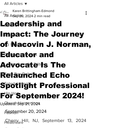
All Articles
Karen Brittingham-Edmond
All Articles
Sep 20, 2024
2 min read
Leadership and
Culture
Impact: The Journey
Politics
of Nacovin J. Norman,
NJ Spotlight
Educator and
Community Events
Advocate Is The
Letters from the Editor
Relaunched Echo
Soap Box Debates
Spotlight Professional
Entertainment
Hip Hop
For September 2024!
Church Happenings
Updated:
Sep 21, 2024
September 20, 2024
Fashion
Cherry Hill, NJ, September 13, 2024 
Healthcare