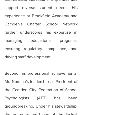
support diverse student needs. His 
experience at Brookfield Academy and 
Camden’s Charter School Network 
further underscores his expertise in 
managing educational programs, 
ensuring regulatory compliance, and 
driving staff development.
Beyond his professional achievements, 
Mr. Norman’s leadership as President of 
the Camden City Federation of School 
Psychologists (AFT) has been 
groundbreaking. Under his stewardship, 
the union secured one of the fastest 