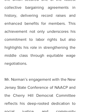
collective bargaining agreements in 
history, delivering record raises and 
enhanced benefits for members. This 
achievement not only underscores his 
commitment to labor rights but also 
highlights his role in strengthening the 
middle class through equitable wage 
negotiations.
Mr. Norman’s engagement with the New 
Jersey State Conference of NAACP and 
the Cherry Hill Democrat Committee 
reflects his deep-rooted dedication to 
social justice and community 