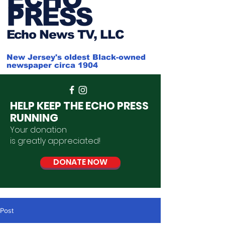
PRESS
Ech
o News TV, LLC
New Jersey's oldest Black-owned
newspaper circa 1904
HELP KEEP THE ECHO PRESS
RUNNING
Your donation
is
greatly
appreciated
!
DONATE NOW
Post