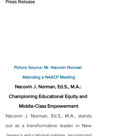
Press Release
Picture Source: Mr. Nacovin Norman 
Attending a NAACP Meeting
Nacovin J. Norman, Ed.S., M.A.: 
Championing Educational Equity and 
Middle-Class Empowerment
Nacovin J. Norman, Ed.S., M.A., stands 
out as a transformative leader in New 
Jersey’s educational sphere, recognized 