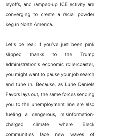
layoffs, and ramped-up ICE activity are 
converging to create a racial powder 
keg in North America.
Let’s be real: If you’ve just been pink 
slipped thanks to the Trump 
administration’s economic rollercoaster, 
you might want to pause your job search 
and tune in. Because, as Lurie Daniels 
Favors lays out, the same forces sending 
you to the unemployment line are also 
fueling a dangerous, misinformation-
charged climate where Black 
communities face new waves of 