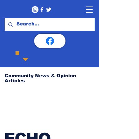
Community News & Opinion
Articles
ECHO