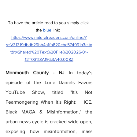
To have the article read to you simply click 
the 
blue
 link:  
https://www.naturalreaders.com/online/?
s=V31319dbdb29bb4a1fb820cbc574991a3e.tx
t&t=Shared%20Text%20File%202026-01-
12T03%3A19%3A40.008Z
Monmouth County - NJ
 In today’s 
episode of the Lurie Daniels Favors 
YouTube Show, titled "It's Not 
Fearmongering When It's Right:   ICE, 
Black MAGA & Misinformation," the 
urban news cycle is cracked wide open, 
exposing how misinformation, mass 