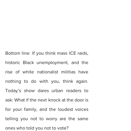
Bottom line: If you think mass ICE raids, 
historic Black unemployment, and the 
rise of white nationalist militias have 
nothing to do with you, think again. 
Today’s show dares urban readers to 
ask: What if the next knock at the door is 
for your family, and the loudest voices 
telling you not to worry are the same 
ones who told you not to vote?