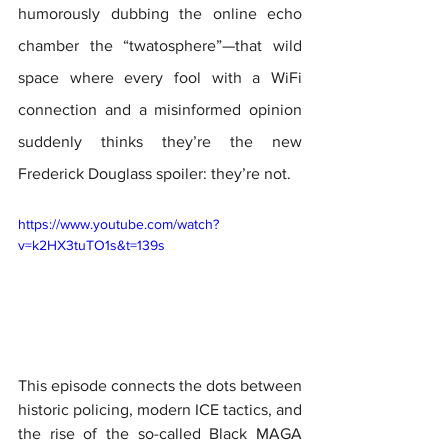
humorously dubbing the online echo 
chamber the “twatosphere”—that wild 
space where every fool with a WiFi 
connection and a misinformed opinion 
suddenly thinks they’re the new 
Frederick Douglass spoiler: they’re not.
https://www.youtube.com/watch?
v=k2HX3tuTO1s&t=139s
This episode connects the dots between 
historic policing, modern ICE tactics, and 
the rise of the so-called Black MAGA 