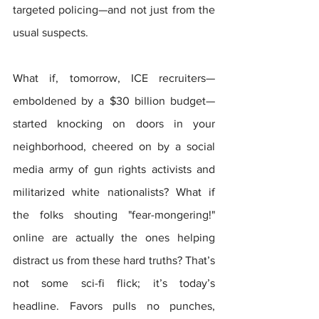
targeted policing—and not just from the 
usual suspects.
What if, tomorrow, ICE recruiters—
emboldened by a $30 billion budget—
started knocking on doors in your 
neighborhood, cheered on by a social 
media army of gun rights activists and 
militarized white nationalists? What if 
the folks shouting "fear-mongering!" 
online are actually the ones helping 
distract us from these hard truths? That’s 
not some sci-fi flick; it’s today’s 
headline. Favors pulls no punches, 