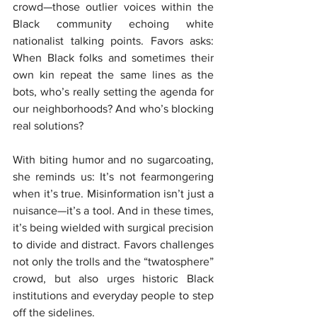
crowd—those outlier voices within the 
Black community echoing white 
nationalist talking points. Favors asks: 
When Black folks and sometimes their 
own kin repeat the same lines as the 
bots, who’s really setting the agenda for 
our neighborhoods? And who’s blocking 
real solutions?
With biting humor and no sugarcoating, 
she reminds us: It’s not fearmongering 
when it’s true. Misinformation isn’t just a 
nuisance—it’s a tool. And in these times, 
it’s being wielded with surgical precision 
to divide and distract. Favors challenges 
not only the trolls and the “twatosphere” 
crowd, but also urges historic Black 
institutions and everyday people to step 
off the sidelines.