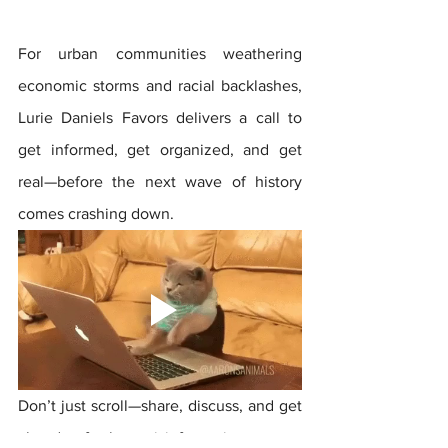
For urban communities weathering 
economic storms and racial backlashes, 
Lurie Daniels Favors delivers a call to 
get informed, get organized, and get 
real—before the next wave of history 
comes crashing down.
Don’t just scroll—share, discuss, and get 
ahead of the misinformation game. 