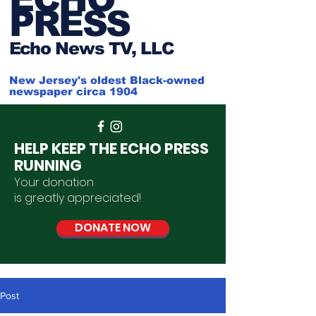
PRESS
Ech
o News TV, LLC
New Jersey's oldest Black-owned
newspaper circa 1904
HELP KEEP THE ECHO PRESS
RUNNING
Your donation
is
greatly
appreciated
!
DONATE NOW
Post