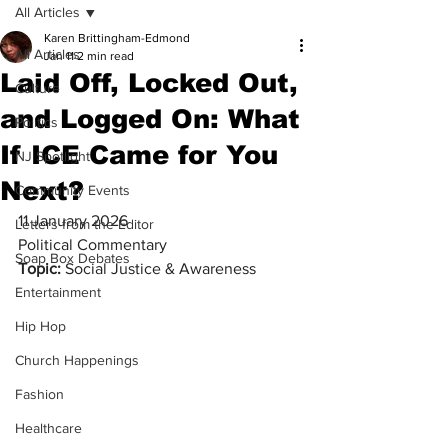
All Articles
Karen Brittingham-Edmond
All Articles
Jan 11
2 min read
Laid Off, Locked Out,
Culture
and Logged On: What
Politics
If ICE Came for You
NJ Spotlight
Next?
Community Events
11 January 2026
Letters from the Editor
Political Commentary
Soap Box Debates
Topic:
 Social Justice & Awareness
Entertainment
Hip Hop
Church Happenings
Fashion
Healthcare