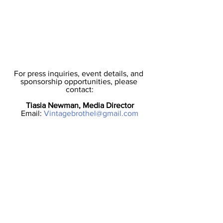
For press inquiries, event details, and 
sponsorship opportunities, please 
contact:
Tiasia Newman, Media Director
Email: 
Vintagebrothel@gmail.com
About Jersey City Fashion Week:
Jersey City Fashion Week (JCFW) is a 
non-profit organization dedicated to 
celebrating diversity, innovation, and 
community in the fashion industry. Our 
mission is to provide an inclusive 