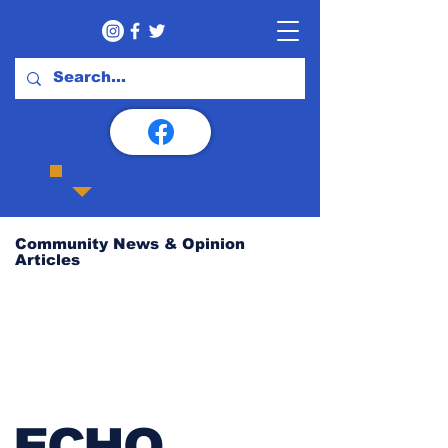
Community News & Opinion
Articles
ECHO