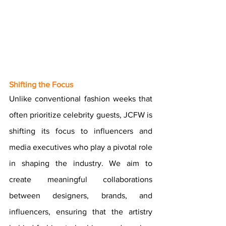
Shifting the Focus
Unlike conventional fashion weeks that 
often prioritize celebrity guests, JCFW is 
shifting its focus to influencers and 
media executives who play a pivotal role 
in shaping the industry. We aim to 
create meaningful collaborations 
between designers, brands, and 
influencers, ensuring that the artistry 