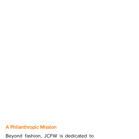
A Philanthropic Mission
Beyond fashion, JCFW is dedicated to 