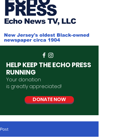
PRESS
Ech
o News TV, LLC
New Jersey's oldest Black-owned
newspaper circa 1904
HELP KEEP THE ECHO PRESS
RUNNING
Your donation
is
greatly
appreciated
!
DONATE NOW
Post