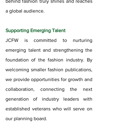
behind fashion truly shines and reaches 
a global audience.
Supporting Emerging Talent
JCFW is committed to nurturing 
emerging talent and strengthening the 
foundation of the fashion industry. By 
welcoming smaller fashion publications, 
we provide opportunities for growth and 
collaboration, connecting the next 
generation of industry leaders with 
established veterans who will serve on 
our planning board.