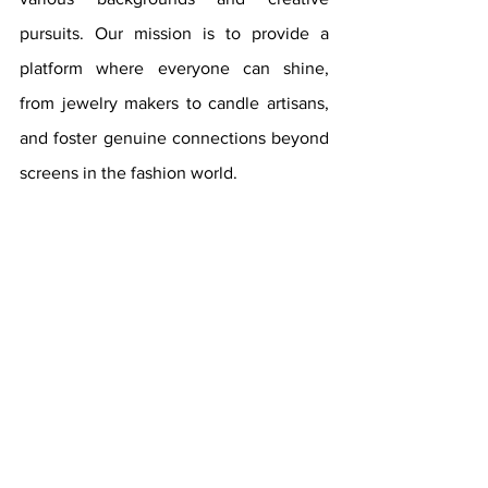
pursuits. Our mission is to provide a 
platform where everyone can shine, 
from jewelry makers to candle artisans, 
and foster genuine connections beyond 
screens in the fashion world.