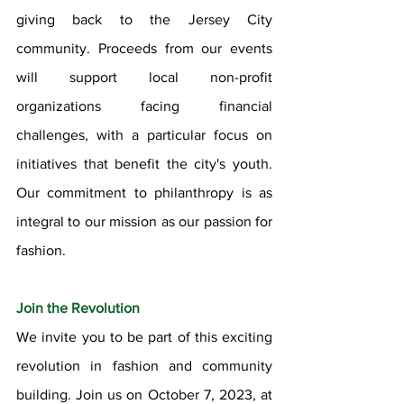
giving back to the Jersey City 
community. Proceeds from our events 
will support local non-profit 
organizations facing financial 
challenges, with a particular focus on 
initiatives that benefit the city's youth. 
Our commitment to philanthropy is as 
integral to our mission as our passion for 
fashion.
Join the Revolution
We invite you to be part of this exciting 
revolution in fashion and community 
building. Join us on October 7, 2023, at 