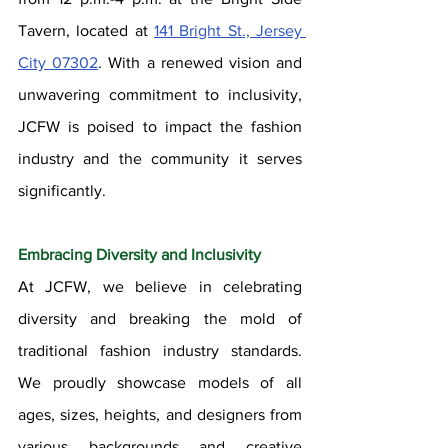
Tavern, located at 
141 Bright St., Jersey 
City 07302
. With a renewed vision and 
unwavering commitment to inclusivity, 
JCFW is poised to impact the fashion 
industry and the community it serves 
significantly.
Embracing Diversity and Inclusivity
At JCFW, we believe in celebrating 
diversity and breaking the mold of 
traditional fashion industry standards. 
We proudly showcase models of all 
ages, sizes, heights, and designers from 
various backgrounds and creative 