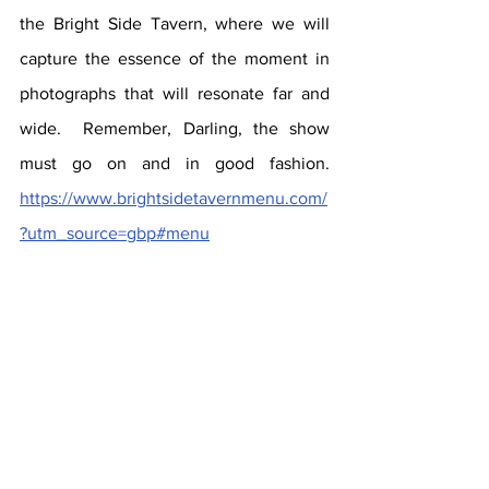
the Bright Side Tavern, where we will 
capture the essence of the moment in 
photographs that will resonate far and 
wide.  Remember, Darling, the show 
must go on and in good fashion.  
https://www.brightsidetavernmenu.com/
?utm_source=gbp#menu