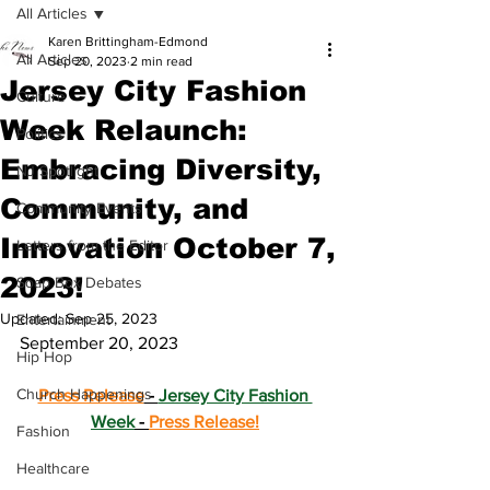
All Articles
Karen Brittingham-Edmond
All Articles
Sep 20, 2023
2 min read
Jersey City Fashion
Culture
Week Relaunch:
Politics
Embracing Diversity,
NJ Spotlight
Community, and
Community Events
Innovation October 7,
Letters from the Editor
2023!
Soap Box Debates
Updated:
Sep 25, 2023
Entertainment
September 20, 2023
Hip Hop
Church Happenings
Press Release
 - 
Jersey City Fashion 
Week
 - 
Press Release!
Fashion
Healthcare