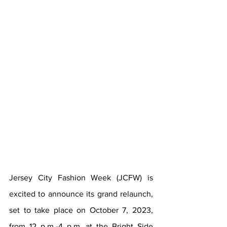
Jersey City Fashion Week (JCFW) is 
excited to announce its grand relaunch, 
set to take place on October 7, 2023, 
from 12 p.m.-4 p.m. at the Bright Side 