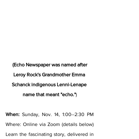
 (Echo Newspaper was named after 
Leroy Rock's Grandmother Emma 
Schanck indigenous Lenni-Lenape 
name that meant "echo."
)
When:
 Sunday, Nov. 14, 1:00--2:30 PM 
Where: Online via Zoom (details below) 
Learn the fascinating story, delivered in 