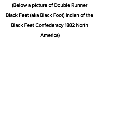
(Below a picture of Double Runner 
Black Feet (aka Black Foot) Indian of the 
Black Feet Confederacy 1882 North 
America)