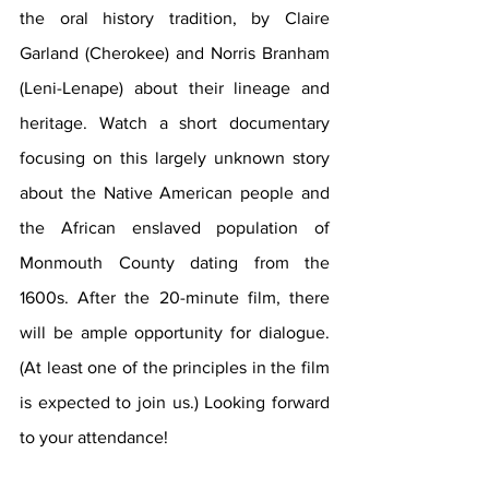
the oral history tradition, by Claire 
Garland (Cherokee) and Norris Branham 
(Leni-Lenape) about their lineage and 
heritage. Watch a short documentary 
focusing on this largely unknown story 
about the Native American people and 
the African enslaved population of 
Monmouth County dating from the 
1600s. After the 20-minute film, there 
will be ample opportunity for dialogue. 
(At least one of the principles in the film 
is expected to join us.) Looking forward 
to your attendance!