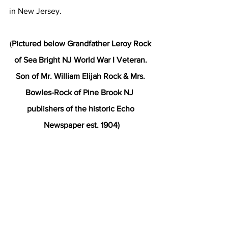
in New Jersey.
(
Pictured below Grandfather Leroy Rock 
of Sea Bright NJ World War I Veteran. 
Son of Mr. William Elijah Rock & Mrs. 
Bowles-Rock of Pine Brook NJ  
publishers of the historic Echo 
Newspaper est. 1904)