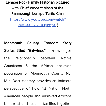
Lenape Rock Family Historian pictured 
with Chief Vincent Mann of the 
Ramapough Lenape Turtle Clan 
https://www.youtube.com/watch?
v=Mves0Q5LUQghttps:
)
Monmouth County Freedom Story 
Series titled "Entwined" 
acknowledges 
the relationship between Native 
Americans & the African enslaved 
population of Monmouth County NJ.  
Mini-Documentary provides an intimate 
perspective of how 1st Nation North 
American people and enslaved Africans 
built relationships and families together 