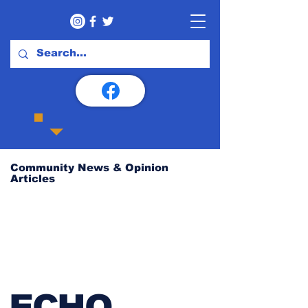
Community News & Opinion
Articles
ECHO