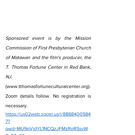
Sponsored event is by the Mission 
Commission of First Presbyterian Church 
of Matawan and the film's producer, the 
T. Thomas Fortune Center in Red Bank, 
NJ. 
(www.tthomasfortuneculturalcenter.org). 
Zoom details follow. No registration is 
necessary. 
https://us02web.zoom.us/j/8868400584
7?
pwd=MU9qVjdYL1NCQzJFMzRqRSsvW