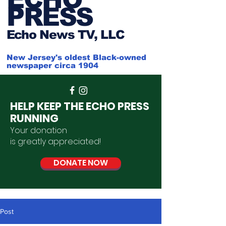
PRESS
Ech
o News TV, LLC
New Jersey's oldest Black-owned
newspaper circa 1904
HELP KEEP THE ECHO PRESS
RUNNING
Your donation
is
greatly
appreciated
!
DONATE NOW
Post