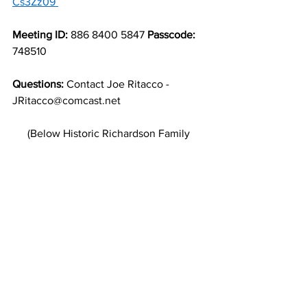
Cs3Zz09
Meeting ID:
 886 8400 5847 
Passcode:
748510 
Questions:
 Contact Joe Ritacco - 
JRitacco@comcast.net 
(Below Historic Richardson Family 
Portrait 
https://sandhillindianhistory.org/
)