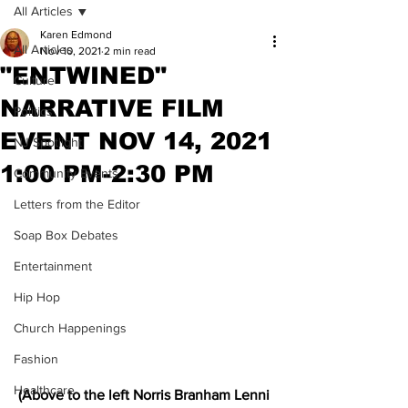
All Articles
Karen Edmond
All Articles
Nov 10, 2021
2 min read
"ENTWINED"
Culture
NARRATIVE FILM
Politics
EVENT NOV 14, 2021
NJ Spotlight
1:00 PM-2:30 PM
Community Events
Letters from the Editor
Soap Box Debates
Entertainment
Hip Hop
Church Happenings
Fashion
Healthcare
(Above to the left Norris Branham Lenni 