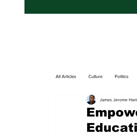
All Articles
Culture
Politics
James Jerome Han
Entertainment
Hip Hop
Empowe
Educat