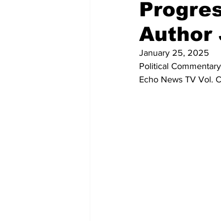
Progres
Author
January 25, 2025
Political Commentary
Echo News TV Vol. C