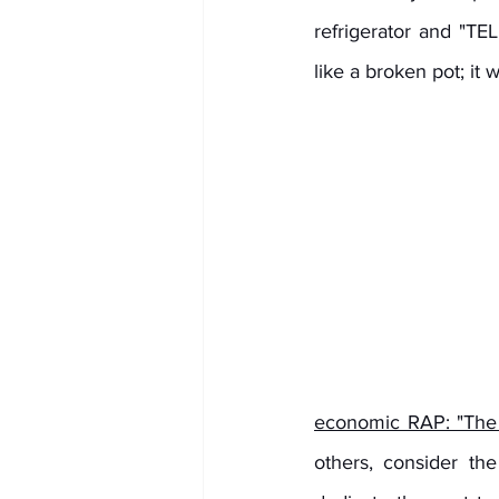
refrigerator and "T
like a broken pot; it 
economic RAP: "The 
others, consider the