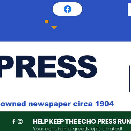
PRESS
k-owned newspaper circa 1904
HELP KEEP THE ECHO PRESS RU
Your donation is
greatly
appreciated
!