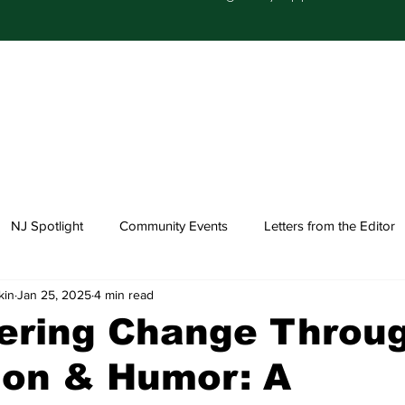
NJ Spotlight
Community Events
Letters from the Editor
kin
Jan 25, 2025
4 min read
Church Happenings
Fashion
Healthcare
ring Change Throu
ion & Humor: A