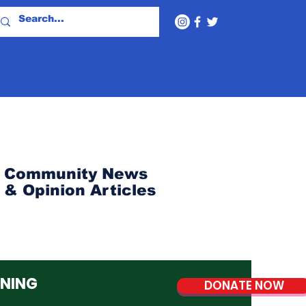
Community News
& Opinion Articles
NNING
DONATE NOW