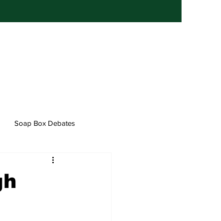
Soap Box Debates
gh