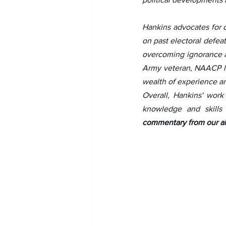
Hankins advocates for 
on past electoral defea
overcoming ignorance and
Army veteran, NAACP li
wealth of experience and
Overall, Hankins' work
knowledge and skills 
commentary from our al