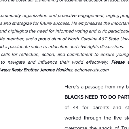
community organization and proactive engagement, urging progre
ts and strategize for future success. He emphasizes the importan
 highlights the need for informed voting and civic participation
fe member, and a proud alum of North Carolina A&T State Univer
 a passionate voice to education and civil rights discussions. 
 calls for reflection, action, and commitment to ensure youn
to navigate and influence their world effectively. 
Please e
ways fiesty Brother Jerome Hankins
. 
echonewstv.com
Here's a passage from my b
BLACKS NEED TO DO PART
of 44 for parents and st
worked through the five sta
overcome the shock of Trum