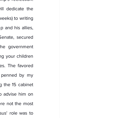
ll dedicate the 
eks) to writing 
 and his allies, 
enate, secured 
the government 
g your children 
s. The favored 
 penned by my 
 the 15 cabinet 
o advise him on 
re not the most 
sus' role was to 