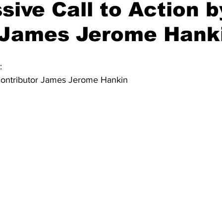
sive Call to Action b
 James Jerome Hank
:
ontributor James Jerome Hankin 