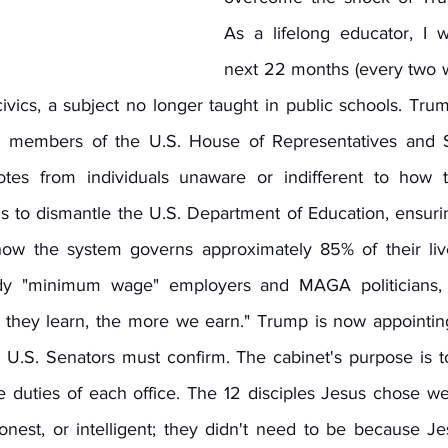
As a lifelong educator, I wi
next 22 months (every two we
vics, a subject no longer taught in public schools. Trump
n members of the U.S. House of Representatives and S
tes from individuals unaware or indifferent to how 
s to dismantle the U.S. Department of Education, ensurin
how the system governs approximately 85% of their live
dy "minimum wage" employers and MAGA politicians,
 they learn, the more we earn." Trump is now appointing
U.S. Senators must confirm. The cabinet's purpose is t
he duties of each office. The 12 disciples Jesus chose we
onest, or intelligent; they didn't need to be because Je