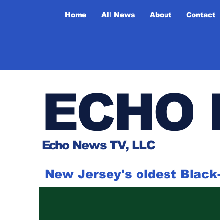
Home
All News
About
Contact
ECHO 
Ech
o News TV, LLC
New Jersey's oldest Blac