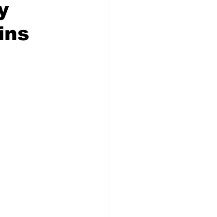
y
ins