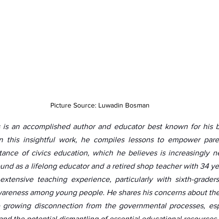
Picture Source: Luwadin Bosman
is an accomplished author and educator best known for his 
In this insightful work, he compiles lessons to empower pare
ance of civics education, which he believes is increasingly ne
und as a lifelong educator and a retired shop teacher with 34 ye
xtensive teaching experience, particularly with sixth-graders,
 awareness among young people. He shares his concerns about th
 growing disconnection from the governmental processes, espec
and the potential dismantling of essential educational resources.