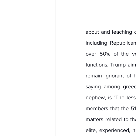
about and teaching ci
including Republica
over 50% of the vo
functions. Trump aim
remain ignorant of 
saying among gree
nephew, is "The less
members that the 51 
matters related to t
elite, experienced, h