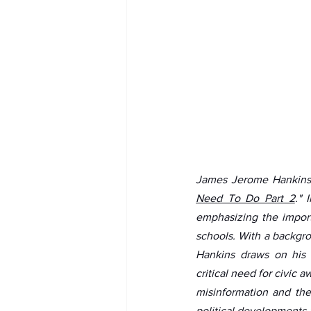
James Jerome Hankins 
Need To Do Part 2
." 
emphasizing the import
schools. With a backgro
Hankins draws on his e
critical need for civic
misinformation and the
political developments 