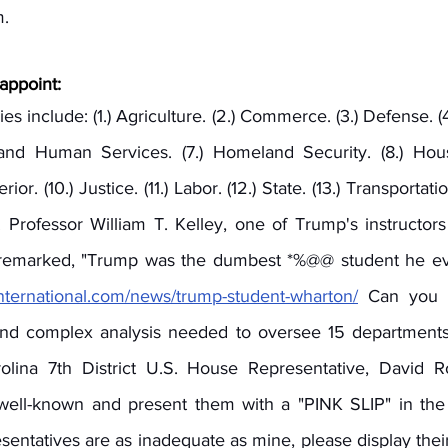
. 
appoint:
s include: (1.) Agriculture. (2.) Commerce. (3.) Defense. (4.
 and Human Services. (7.) Homeland Security. (8.) Hou
or. (10.) Justice. (11.) Labor. (12.) State. (13.) Transportatio
s. Professor William T. Kelley, one of Trump's instructor
 remarked, "Trump was the dumbest *%@@ student he eve
yinternational.com/news/trump-student-wharton/
 Can you e
 and complex analysis needed to oversee 15 departments
ina 7th District U.S. House Representative, David Ro
 well-known and present them with a "PINK SLIP" in the
resentatives are as inadequate as mine, please display the