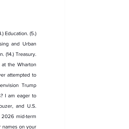
) Education. (5.) 
sing and Urban 
n. (14.) Treasury. 
s at the Wharton 
r attempted to 
nvision Trump 
? I am eager to 
uzer, and U.S. 
 2026 mid-term 
ir names on your 