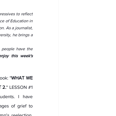
ssives to reflect 
ce of Education in 
. As a journalist, 
sity, he brings a 
g people have the 
njoy this week's 
ook: "
WHAT WE 
 2.
" LESSON 
#1
udents. I have 
ges of grief to 
p's reelection. 