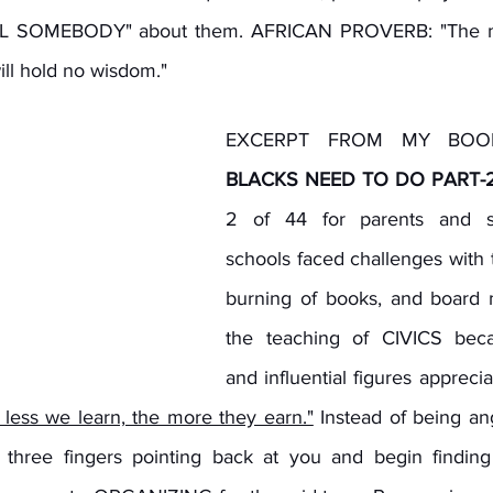
ELL SOMEBODY" about them. AFRICAN PROVERB: "The min
will hold no wisdom."
EXCERPT FROM MY BOO
BLACKS NEED TO DO PART-
2 of 44 for parents and stu
schools faced challenges with 
burning of books, and board 
the teaching of CIVICS becau
and influential figures apprecia
less we learn, the more they earn."
 Instead of being an
 three fingers pointing back at you and begin finding s