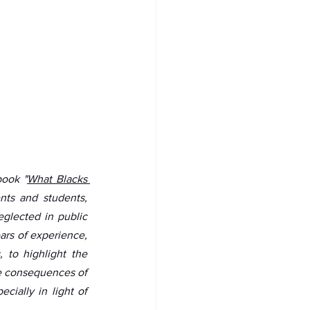
book "
What Blacks 
nts and students, 
glected in public 
ars of experience, 
 to highlight the 
e consequences of 
ially in light of 