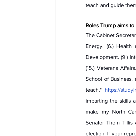
teach and guide them
Roles Trump aims to 
The Cabinet Secretarie
Energy. (6.) Health
Development. (9.) Interi
(15.) Veterans Affair
School of Business,
teach." 
https://stud
imparting the skills
make my North Carol
Senator Thom Tillis
election. If your rep