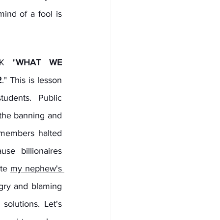
d of a fool is 
K "
WHAT WE 
2
." This is lesson 
dents. Public 
the banning and 
members halted 
se billionaires 
te 
my nephew's 
gry and blaming 
olutions. Let's 