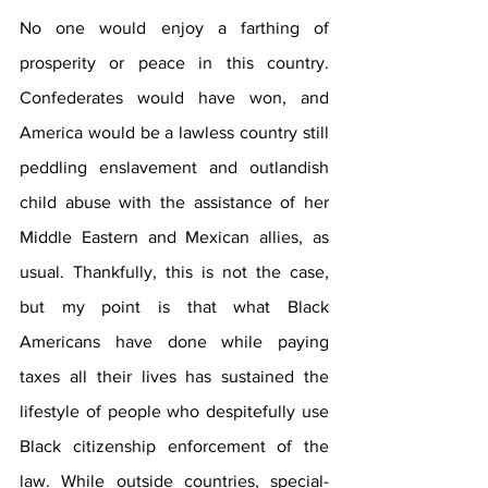
No one would enjoy a farthing of 
prosperity or peace in this country. 
Confederates would have won, and 
America would be a lawless country still 
peddling enslavement and outlandish 
child abuse with the assistance of her 
Middle Eastern and Mexican allies, as 
usual. Thankfully, this is not the case, 
but my point is that what Black 
Americans have done while paying 
taxes all their lives has sustained the 
lifestyle of people who despitefully use  
Black citizenship enforcement of the 
law. While outside countries, special-