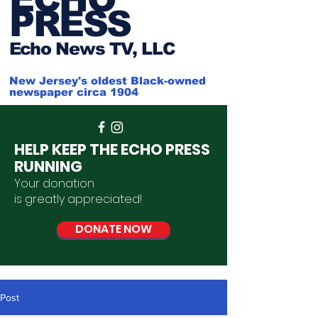
PRESS
Ech
o News TV, LLC
New Jersey's oldest Black-owned
newspaper circa 1904
HELP KEEP THE ECHO PRESS
RUNNING
Your donation
is
greatly
appreciated
!
DONATE NOW
Post