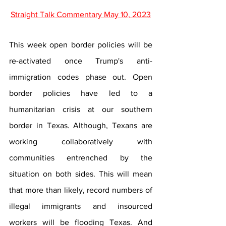
Straight Talk Commentary May 10, 2023
This week open border policies will be 
re-activated once Trump's anti-
immigration codes phase out. Open 
border policies have led to a 
humanitarian crisis at our southern 
border in Texas. Although, Texans are 
working collaboratively with 
communities entrenched by the 
situation on both sides. This will mean 
that more than likely, record numbers of 
illegal immigrants and insourced 
workers will be flooding Texas. And 