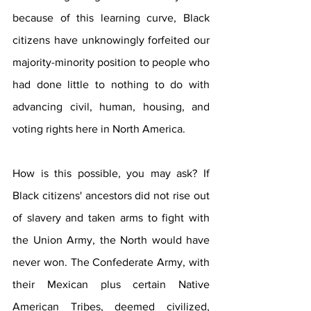
because of this learning curve, Black 
citizens have unknowingly forfeited our 
majority-minority position to people who 
had done little to nothing to do with 
advancing civil, human, housing, and 
voting rights here in North America.
How is this possible, you may ask? If 
Black citizens' ancestors did not rise out 
of slavery and taken arms to fight with 
the Union Army, the North would have 
never won. The Confederate Army, with 
their Mexican plus certain Native 
American Tribes, deemed civilized, 