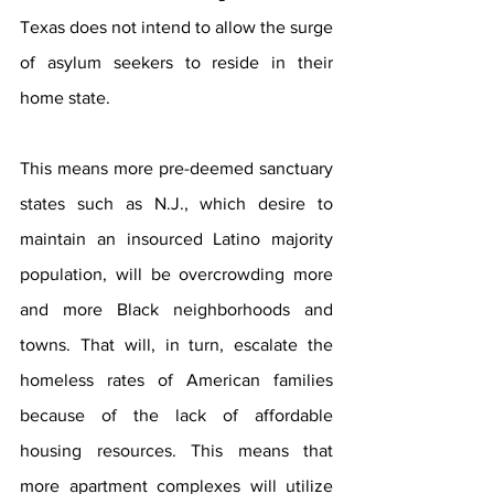
Texas does not intend to allow the surge 
of asylum seekers to reside in their 
home state.
This means more pre-deemed sanctuary 
states such as N.J., which desire to 
maintain an insourced Latino majority 
population, will be overcrowding more 
and more Black neighborhoods and 
towns. That will, in turn, escalate the 
homeless rates of American families 
because of the lack of affordable 
housing resources. This means that 
more apartment complexes will utilize 