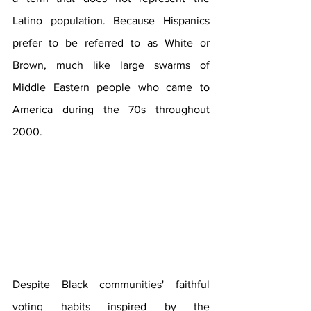
Latino population. Because Hispanics 
prefer to be referred to as White or 
Brown, much like large swarms of 
Middle Eastern people who came to 
America during the 70s throughout 
2000. 
Despite Black communities' faithful 
voting habits inspired by the 