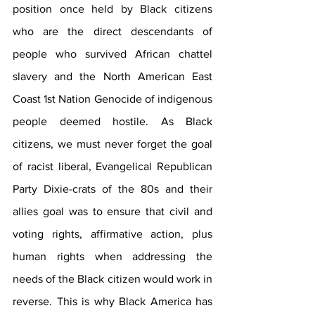
position once held by Black citizens 
who are the direct descendants of 
people who survived African chattel 
slavery and the North American East 
Coast 1st Nation Genocide of indigenous 
people deemed hostile. As Black 
citizens, we must never forget the goal 
of racist liberal, Evangelical Republican 
Party Dixie-crats of the 80s and their 
allies goal was to ensure that civil and 
voting rights, affirmative action, plus 
human rights when addressing the 
needs of the Black citizen would work in 
reverse. This is why Black America has 