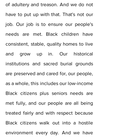
of adultery and treason. And we do not 
have to put up with that. That's not our 
job. Our job is to ensure our people's 
needs are met. Black children have 
consistent, stable, quality homes to live 
and grow up in. Our historical 
institutions and sacred burial grounds 
are preserved and cared for, our people, 
as a whole, this includes our low-income 
Black citizens plus seniors needs are 
met fully, and our people are all being 
treated fairly and with respect because 
Black citizens walk out into a hostile 
environment every day. And we have 