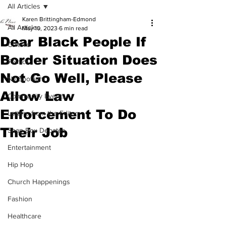
All Articles
Karen Brittingham-Edmond
All Articles
May 10, 2023
6 min read
Dear Black People If
Culture
Border Situation Does
Politics
Not Go Well, Please
NJ Spotlight
Allow Law
Community Events
Enforcement To Do
Letters from the Editor
Their Job
Soap Box Debates
Entertainment
Hip Hop
Church Happenings
Fashion
Healthcare