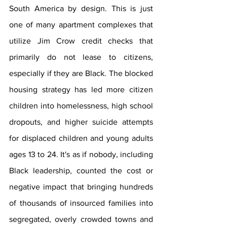
South America by design. This is just 
one of many apartment complexes that 
utilize Jim Crow credit checks that 
primarily do not lease to citizens, 
especially if they are Black. The blocked 
housing strategy has led more citizen 
children into homelessness, high school 
dropouts, and higher suicide attempts 
for displaced children and young adults 
ages 13 to 24. It's as if nobody, including  
Black leadership, counted the cost or 
negative impact that bringing hundreds 
of thousands of insourced families into 
segregated, overly crowded towns and 