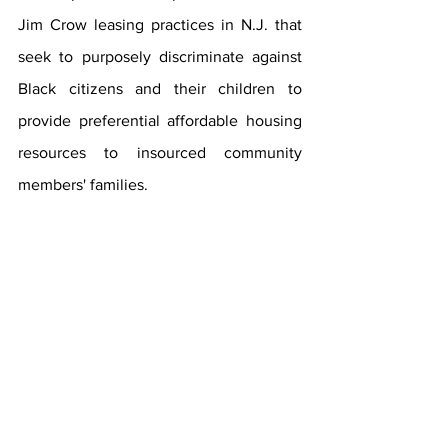
Jim Crow leasing practices in N.J. that 
seek to purposely discriminate against 
Black citizens and their children to 
provide preferential affordable housing 
resources to insourced community 
members' families. 