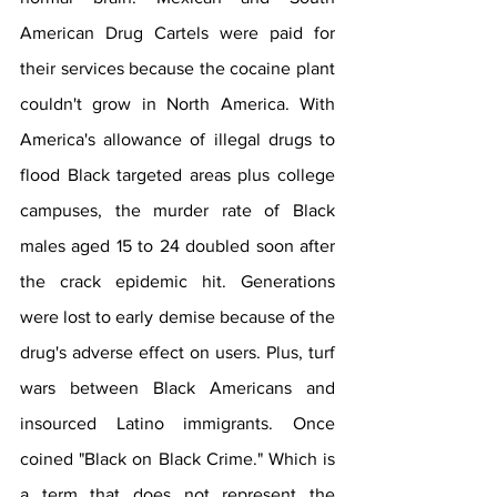
American Drug Cartels were paid for 
their services because the cocaine plant 
couldn't grow in North America. With 
America's allowance of illegal drugs to 
flood Black targeted areas plus college 
campuses, the murder rate of Black 
males aged 15 to 24 doubled soon after 
the crack epidemic hit. Generations 
were lost to early demise because of the 
drug's adverse effect on users. Plus, turf 
wars between Black Americans and 
insourced Latino immigrants. Once 
coined "Black on Black Crime." Which is 
a term that does not represent the 