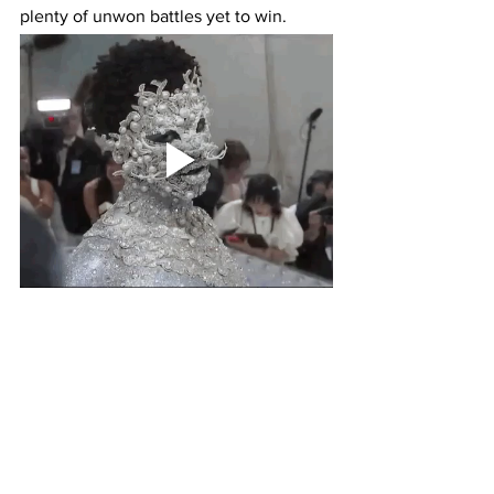
plenty of unwon battles yet to win. 
So instead of believing the lie that it's all 
good in the hood while justifying the 
buffoonery of allowing young 
impressionable minds to see Lil Nas X 
prance about the Met Gala with silver 