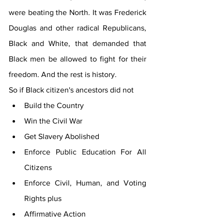
were beating the North. It was Frederick 
Douglas and other radical Republicans, 
Black and White, that demanded that 
Black men be allowed to fight for their 
freedom. And the rest is history. 
So if Black citizen's ancestors did not 
Build the Country
Win the Civil War
Get Slavery Abolished
Enforce Public Education For All 
Citizens
Enforce Civil, Human, and Voting 
Rights plus
Affirmative Action