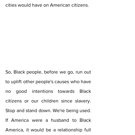
cities would have on American citizens.
So, Black people, before we go, run out 
to uplift other people's causes who have 
no good intentions towards Black 
citizens or our children since slavery. 
Stop and stand down. We're being used. 
If America were a husband to Black 
America, it would be a relationship full 