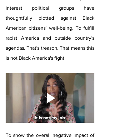
interest political groups have 
thoughtfully plotted against Black 
American citizens' well-being. To fulfill 
racist America and outside country's 
agendas. That's treason. That means this 
is not Black America's fight.
To show the overall negative impact of 