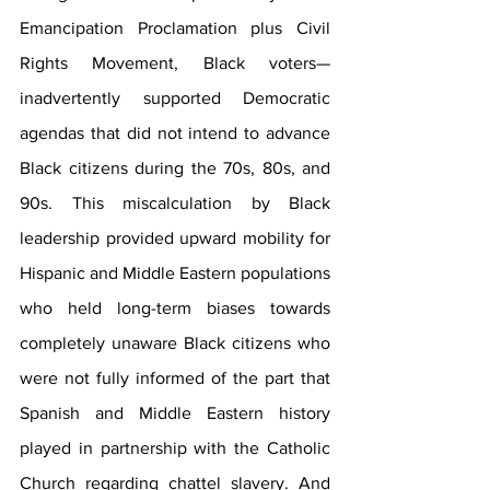
Emancipation Proclamation plus Civil 
Rights Movement, Black voters—
inadvertently supported Democratic 
agendas that did not intend to advance 
Black citizens during the 70s, 80s, and 
90s. This miscalculation by Black 
leadership provided upward mobility for 
Hispanic and Middle Eastern populations 
who held long-term biases towards 
completely unaware Black citizens who 
were not fully informed of the part that 
Spanish and Middle Eastern history 
played in partnership with the Catholic 
Church regarding chattel slavery. And 