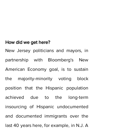
How did we get here?
New Jersey politicians and mayors, in 
partnership with Bloomberg's New 
American Economy goal, is to sustain 
the majority-minority voting block 
position that the Hispanic population 
achieved due to the long-term 
insourcing of Hispanic undocumented 
and documented immigrants over the 
last 40 years here, for example, in N.J. A 