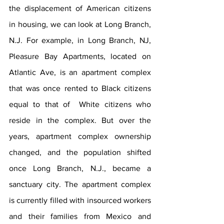
the displacement of American citizens 
in housing, we can look at Long Branch, 
N.J. For example, in Long Branch, NJ, 
Pleasure Bay Apartments, located on 
Atlantic Ave, is an apartment complex 
that was once rented to Black citizens 
equal to that of  White citizens who 
reside in the complex. But over the 
years, apartment complex ownership 
changed, and the population shifted 
once Long Branch, N.J., became a 
sanctuary city. The apartment complex 
is currently filled with insourced workers 
and their families from Mexico and 