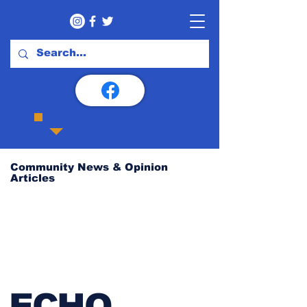
Community News & Opinion
Articles
ECHO