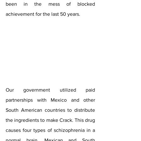
been in the mess of blocked 
achievement for the last 50 years. 
Our government utilized paid 
partnerships with Mexico and other 
South American countries to distribute 
the ingredients to make Crack. This drug 
causes four types of schizophrenia in a 
normal brain. Mexican and South 