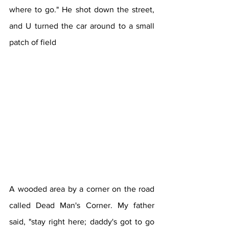
where to go." He shot down the street, 
and U turned the car around to a small 
patch of field 
A wooded area by a corner on the road 
called Dead Man's Corner. My father 
said, "stay right here; daddy's got to go 