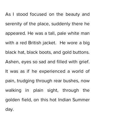
As I stood focused on the beauty and 
serenity of the place, suddenly there he 
appeared. He was a tall, pale white man 
with a red British jacket.  He wore a big 
black hat, black boots, and gold buttons. 
Ashen, eyes so sad and filled with grief. 
It was as if he experienced a world of 
pain, trudging through rear bushes, now 
walking in plain sight, through the 
golden field, on this hot Indian Summer 
day. 