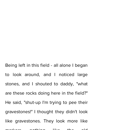
Being left in this field - all alone I began 
to look around, and I noticed large 
stones, and I shouted to daddy, "what 
are these rocks doing here in the field?" 
He said, "shut-up I'm trying to pee their 
gravestones!" I thought they didn't look 
like gravestones. They look more like 