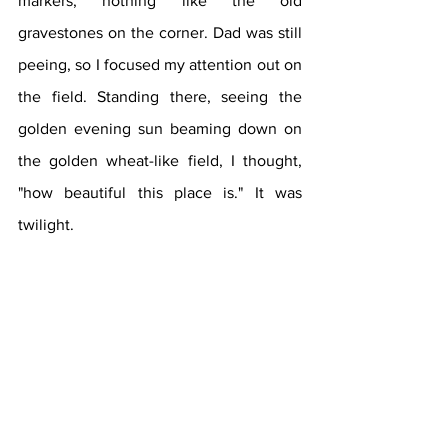
markers, nothing like the old 
gravestones on the corner. Dad was still 
peeing, so I focused my attention out on 
the field. Standing there, seeing the 
golden evening sun beaming down on 
the golden wheat-like field, I thought, 
"how beautiful this place is." It was 
twilight.