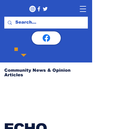
Community News & Opinion
Articles
ECHO