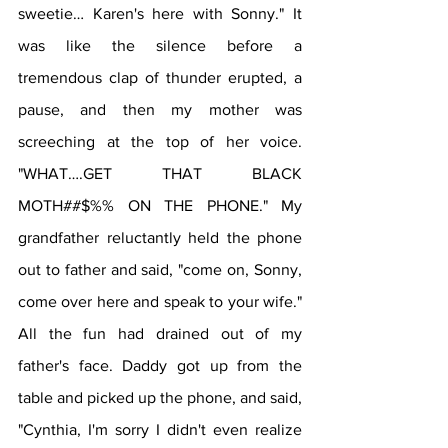
sweetie… Karen's here with Sonny." It 
was like the silence before a 
tremendous clap of thunder erupted, a 
pause, and then my mother was 
screeching at the top of her voice. 
"WHAT….GET THAT BLACK 
MOTH##$%% ON THE PHONE." My 
grandfather reluctantly held the phone 
out to father and said, "come on, Sonny, 
come over here and speak to your wife." 
All the fun had drained out of my 
father's face. Daddy got up from the 
table and picked up the phone, and said, 
"Cynthia, I'm sorry I didn't even realize 