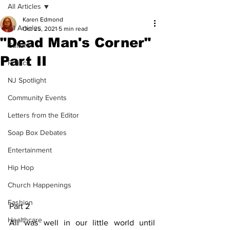
All Articles
Karen Edmond
All Articles
Oct 25, 2021
5 min read
"Dead Man's Corner"
Culture
Part II
Politics
NJ Spotlight
Community Events
Letters from the Editor
Soap Box Debates
Entertainment
Hip Hop
Church Happenings
Fashion
Part 2
Healthcare
All was well in our little world until 