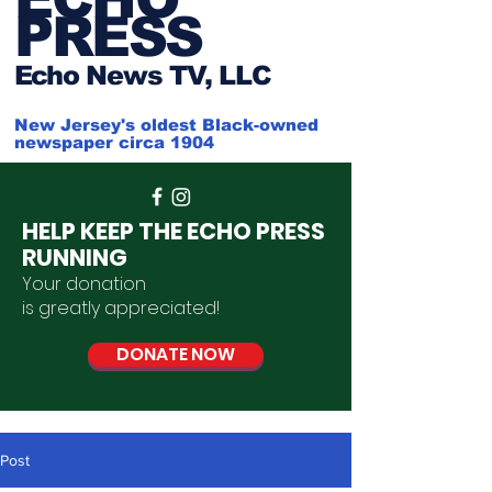
PRESS
Ech
o News TV, LLC
New Jersey's oldest Black-owned
newspaper circa 1904
HELP KEEP THE ECHO PRESS
RUNNING
Your donation
is
greatly
appreciated
!
DONATE NOW
Post