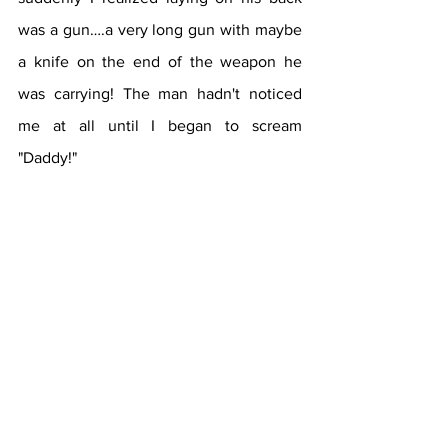
was a gun….a very long gun with maybe 
a knife on the end of the weapon he 
was carrying! The man hadn't noticed 
me at all until I began to scream 
"Daddy!" 