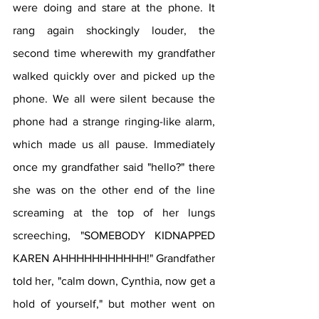
were doing and stare at the phone. It 
rang again shockingly louder, the 
second time wherewith my grandfather 
walked quickly over and picked up the 
phone. We all were silent because the 
phone had a strange ringing-like alarm, 
which made us all pause. Immediately 
once my grandfather said "hello?" there 
she was on the other end of the line 
screaming at the top of her lungs 
screeching, "SOMEBODY KIDNAPPED 
KAREN AHHHHHHHHHHH!" Grandfather 
told her, "calm down, Cynthia, now get a 
hold of yourself," but mother went on 