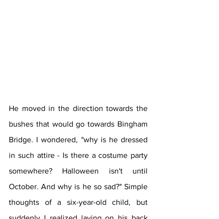
He moved in the direction towards the 
bushes that would go towards Bingham 
Bridge. I wondered, "why is he dressed 
in such attire - Is there a costume party 
somewhere? Halloween isn't until 
October. And why is he so sad?" Simple 
thoughts of a six-year-old child, but 
suddenly I realized laying on his back 