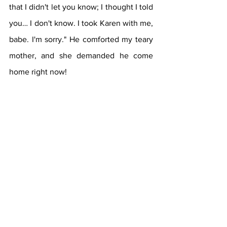
that I didn't let you know; I thought I told 
you… I don't know. I took Karen with me, 
babe. I'm sorry." He comforted my teary 
mother, and she demanded he come 
home right now! 