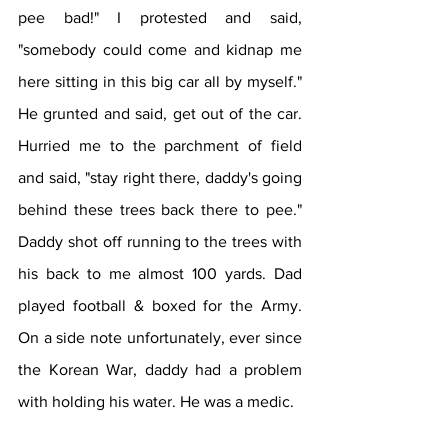
pee bad!" I protested and said, 
"somebody could come and kidnap me 
here sitting in this big car all by myself." 
He grunted and said, get out of the car. 
Hurried me to the parchment of field 
and said, "stay right there, daddy's going 
behind these trees back there to pee." 
Daddy shot off running to the trees with 
his back to me almost 100 yards. Dad 
played football & boxed for the Army. 
On a side note unfortunately, ever since 
the Korean War, daddy had a problem 
with holding his water. He was a medic.