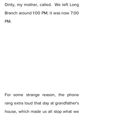
Dinty, my mother, called.  We left Long 
Branch around 1:00 PM; it was now 7:00 
PM.
For some strange reason, the phone 
rang extra loud that day at grandfather's 
house, which made us all stop what we 