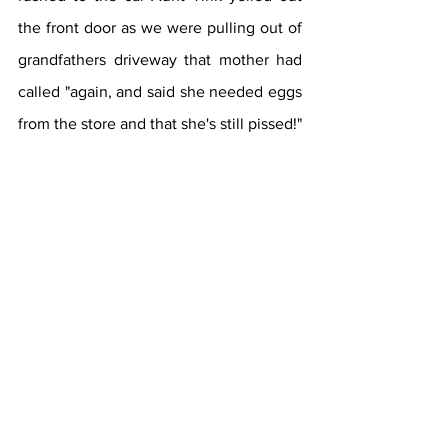
the front door as we were pulling out of 
grandfathers driveway that mother had 
called "again, and said she needed eggs 
from the store and that she's still pissed!" 