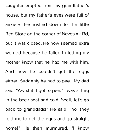
Laughter erupted from my grandfather's 
house, but my father's eyes were full of 
anxiety. He rushed down to the little 
Red Store on the corner of Navesink Rd, 
but it was closed. He now seemed extra 
worried because he failed in letting my 
mother know that he had me with him.  
And now he couldn't get the eggs 
either. Suddenly he had to pee.  My dad 
said, "Aw shit, I got to pee." I was sitting 
in the back seat and said, "well, let's go 
back to granddads!" He said, "no, they 
told me to get the eggs and go straight 
home!" He then murmured, "I know 