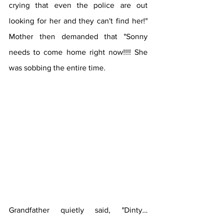
crying that even the police are out 
looking for her and they can't find her!" 
Mother then demanded that "Sonny 
needs to come home right now!!!! She 
was sobbing the entire time.
Grandfather quietly said, "Dinty… 