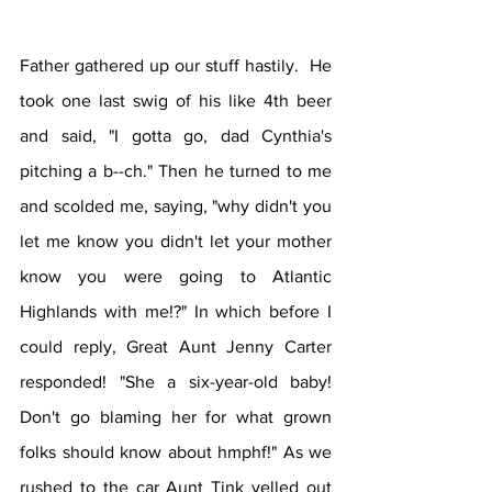
Father gathered up our stuff hastily.  He 
took one last swig of his like 4th beer 
and said, "I gotta go, dad Cynthia's 
pitching a b--ch." Then he turned to me 
and scolded me, saying, "why didn't you 
let me know you didn't let your mother 
know you were going to Atlantic 
Highlands with me!?" In which before I 
could reply, Great Aunt Jenny Carter 
responded! "She a six-year-old baby! 
Don't go blaming her for what grown 
folks should know about hmphf!" As we 
rushed to the car Aunt Tink yelled out 