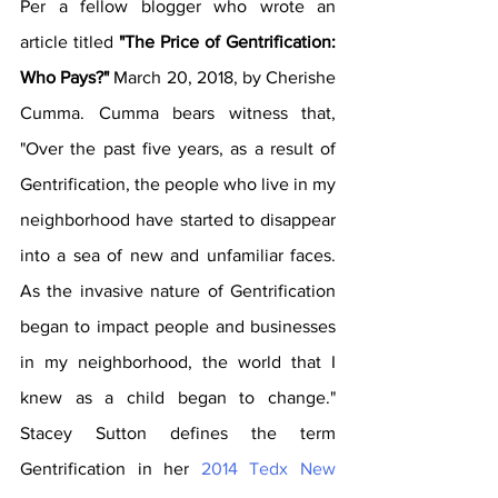
Per a fellow blogger who wrote an 
article titled 
"The Price of Gentrification: 
Who Pays?" 
March 20, 2018
, by Cherishe
Cumm
a.
 Cumma bears witness that, 
"Over the past five years, as a result of 
Gentrification, the people who live in my 
neighborhood have started to disappear 
into a sea of new and unfamiliar faces. 
As the invasive nature of Gentrification 
began to impact people and businesses 
in my neighborhood, the world that I 
knew as a child began to change." 
Stacey Sutton defines the term 
Gentrification in her 
2014 Tedx New 