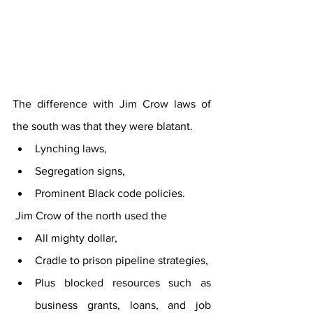
The difference with Jim Crow laws of 
the south was that they were blatant. 
Lynching laws, 
Segregation signs, 
Prominent Black code policies. 
 Jim Crow of the north used the 
All mighty dollar, 
Cradle to prison pipeline strategies, 
Plus blocked resources such as 
business grants, loans, and job 