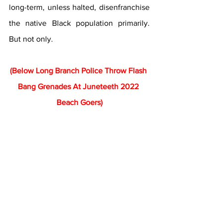
long-term, unless halted, disenfranchise 
the native Black population primarily. 
But not only.
(Below Long Branch Police Throw Flash 
Bang Grenades At Juneteeth 2022 
Beach Goers)