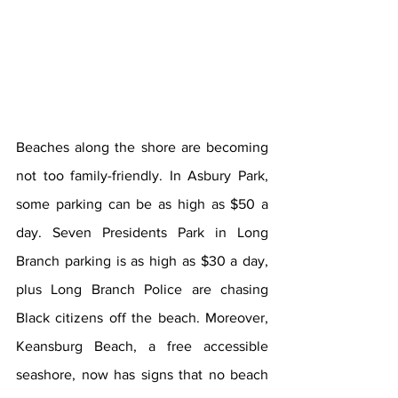
Beaches along the shore are becoming 
not too family-friendly. In Asbury Park, 
some parking can be as high as $50 a 
day. Seven Presidents Park in Long 
Branch parking is as high as $30 a day, 
plus Long Branch Police are chasing 
Black citizens off the beach. Moreover, 
Keansburg Beach, a free accessible 
seashore, now has signs that no beach 