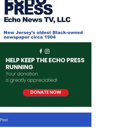
PRESS
Ech
o News TV, LLC
New Jersey's oldest Black-owned
newspaper circa 1904
HELP KEEP THE ECHO PRESS
RUNNING
Your donation
is
greatly
appreciated
!
DONATE NOW
Post