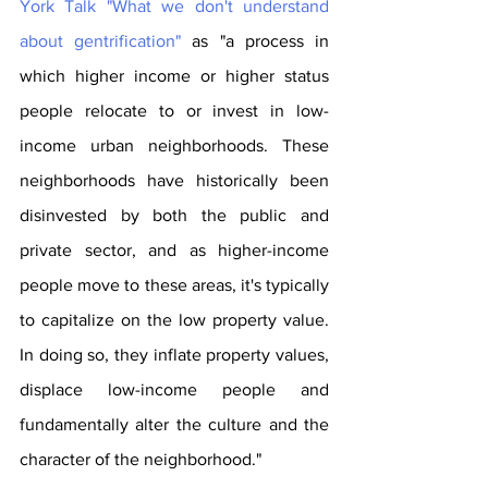
York Talk "What we don't understand 
about gentrification"
 as "a process in 
which higher income or higher status 
people relocate to or invest in low-
income urban neighborhoods. These 
neighborhoods have historically been 
disinvested by both the public and 
private sector, and as higher-income 
people move to these areas, it's typically 
to capitalize on the low property value. 
In doing so, they inflate property values, 
displace low-income people and 
fundamentally alter the culture and the 
character of the neighborhood."