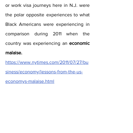
or work visa journeys here in N.J. were 
the polar opposite experiences to what 
Black Americans were experiencing in 
comparison during 2011 when the 
country was experiencing an 
economic 
malaise. 
https://www.nytimes.com/2011/07/27/bu
siness/economy/lessons-from-the-us-
economys-malaise.html