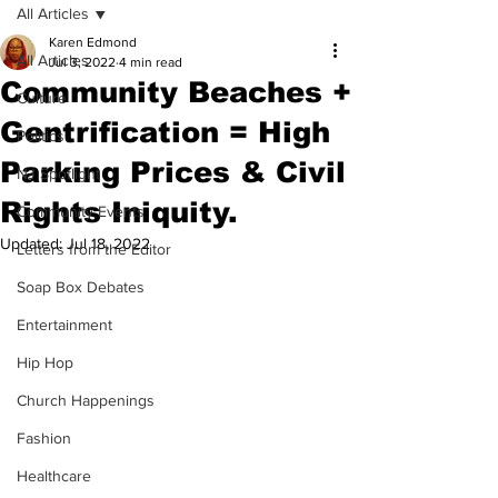
All Articles
Karen Edmond
All Articles
Jul 3, 2022
4 min read
Community Beaches +
Culture
Gentrification = High
Politics
Parking Prices & Civil
NJ Spotlight
Rights Iniquity.
Community Events
Updated:
Jul 18, 2022
Letters from the Editor
Soap Box Debates
Entertainment
Hip Hop
Church Happenings
Fashion
Healthcare