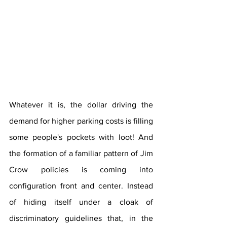
Whatever it is, the dollar driving the 
demand for higher parking costs is filling 
some people's pockets with loot! And 
the formation of a familiar pattern of Jim 
Crow policies is coming into 
configuration front and center. Instead 
of hiding itself under a cloak of 
discriminatory guidelines that, in the 