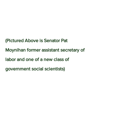
(Pictured Above is Senator Pat 
Moynihan former assistant secretary of 
labor and one of a new class of 
government social scientists)