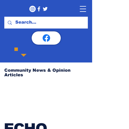
Community News & Opinion
Articles
ECHO