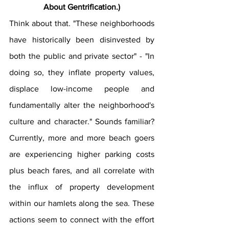
About Gentrification.)
Think about that. "These neighborhoods 
have historically been disinvested by 
both the public and private sector" - "In 
doing so, they inflate property values, 
displace low-income people and 
fundamentally alter the neighborhood's 
culture and character." Sounds familiar? 
Currently, more and more beach goers 
are experiencing higher parking costs 
plus beach fares, and all correlate with 
the influx of property development 
within our hamlets along the sea. These 
actions seem to connect with the effort 