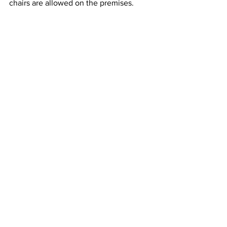
chairs are allowed on the premises.