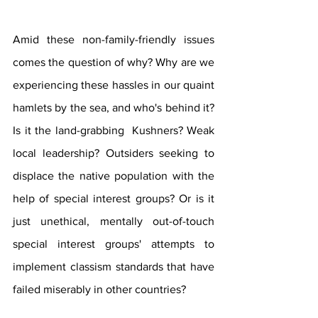
Amid these non-family-friendly issues 
comes the question of why? Why are we 
experiencing these hassles in our quaint 
hamlets by the sea, and who's behind it? 
Is it the land-grabbing  Kushners? Weak 
local leadership? Outsiders seeking to 
displace the native population with the 
help of special interest groups? Or is it 
just unethical, mentally out-of-touch 
special interest groups' attempts to 
implement classism standards that have 
failed miserably in other countries?