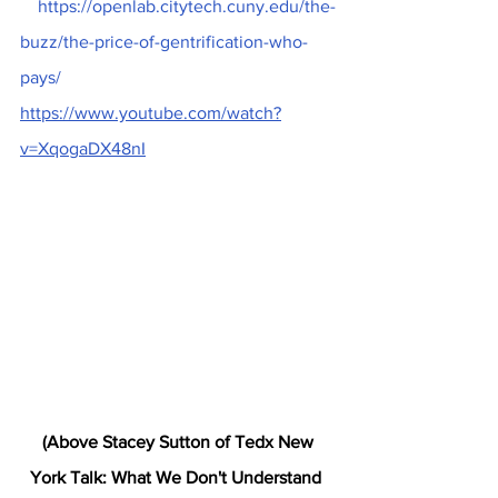
 https://openlab.citytech.cuny.edu/the-
buzz/the-price-of-gentrification-who-
pays/
https://www.youtube.com/watch?
v=XqogaDX48nI
 (Above Stacey Sutton of Tedx New 
York Talk: What We Don't Understand 