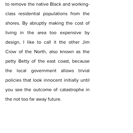
to remove the native Black and working-
class residential populations from the 
shores. By abruptly making the cost of 
living in the area too expensive by 
design, I like to call it the other Jim 
Crow of the North, also known as the 
petty Betty of the east coast, because 
the local government allows trivial 
policies that look innocent initially until 
you see the outcome of catastrophe in 
the not too far away future.