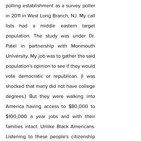
polling establishment as a survey poller 
in 2011 in West Long Branch, NJ. My call 
lists had a middle eastern target 
population. The study was under Dr. 
Patel in partnership with Monmouth 
University. My job was to gather the said 
population's opinion to see if they would 
vote democratic or republican. (I was 
shocked that many did not have college 
degrees.) But they were walking into 
America having access to $80,000 to 
$100,000 a year jobs and with their 
families intact. Unlike Black Americans. 
Listening to these people's citizenship 