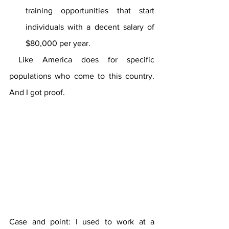
training opportunities that start 
individuals with a decent salary of 
$80,000 per year. 
 Like America does for specific 
populations who come to this country. 
And I got proof.
Case and point: I used to work at a 