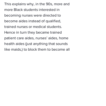
This explains why, in the 90s, more and 
more Black students interested in 
becoming nurses were directed to 
become aides instead of qualified, 
trained nurses or medical students. 
Hence in turn they became trained 
patient care aides, nurses’ aides, home 
health aides (just anything that sounds 
like maids,) to block them to become all 
they could be in the nursing field 
systematically. The implementation of 
removing LPN's in the field of nursing 
per downsizing in the 90s could also 
link to the probability factor that would 
block a portion of Black LPN's to be paid 
less than what she or he deserved. Per 
the study, "Today the racial bias in 
nursing is demonstrated in the small 