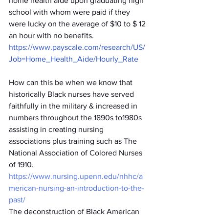
home health aide upon graduating high 
school with whom were paid if they 
were lucky on the average of $10 to $ 12 
an hour with no benefits. 
https://www.payscale.com/research/US/
Job=Home_Health_Aide/Hourly_Rate
How can this be when we know that 
historically Black nurses have served 
faithfully in the military & increased in 
numbers throughout the 1890s to1980s 
assisting in creating nursing 
associations plus training such as The 
National Association of Colored Nurses 
of 1910. 
https://www.nursing.upenn.edu/nhhc/a
merican-nursing-an-introduction-to-the-
past/
The deconstruction of Black American 