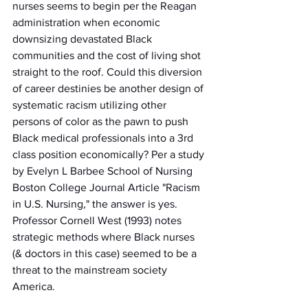
nurses seems to begin per the Reagan 
administration when economic 
downsizing devastated Black 
communities and the cost of living shot 
straight to the roof. Could this diversion 
of career destinies be another design of 
systematic racism utilizing other 
persons of color as the pawn to push 
Black medical professionals into a 3rd 
class position economically? Per a study 
by Evelyn L Barbee School of Nursing 
Boston College Journal Article "Racism 
in U.S. Nursing," the answer is yes. 
Professor Cornell West (1993) notes 
strategic methods where Black nurses 
(& doctors in this case) seemed to be a 
threat to the mainstream society 
America. 