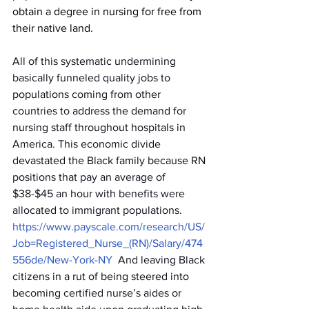
obtain a degree in nursing for free from 
their native land.
All of this systematic undermining 
basically funneled quality jobs to 
populations coming from other 
countries to address the demand for 
nursing staff throughout hospitals in 
America. This economic divide 
devastated the Black family because RN 
positions that pay an average of 
$38-$45 an hour with benefits were 
allocated to immigrant populations. 
https://www.payscale.com/research/US/
Job=Registered_Nurse_(RN)/Salary/474
556de/New-York-NY
And leaving Black 
citizens in a rut of being steered into 
becoming certified nurse’s aides or 