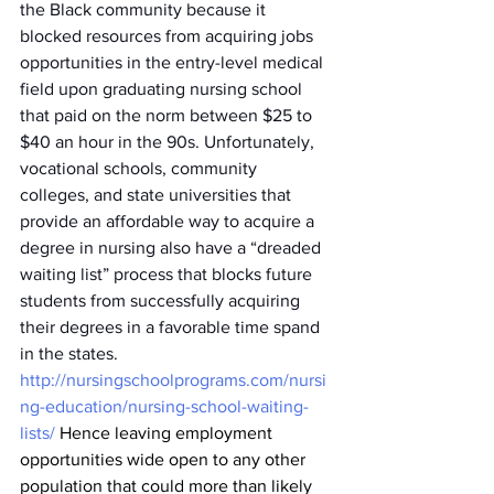
the Black community because it 
blocked resources from acquiring jobs 
opportunities in the entry-level medical 
field upon graduating nursing school 
that paid on the norm between $25 to 
$40 an hour in the 90s. Unfortunately, 
vocational schools, community 
colleges, and state universities that 
provide an affordable way to acquire a 
degree in nursing also have a “dreaded 
waiting list” process that blocks future 
students from successfully acquiring 
their degrees in a favorable time spand 
in the states. 
http://nursingschoolprograms.com/nursi
ng-education/nursing-school-waiting-
lists/
 Hence leaving employment 
opportunities wide open to any other 
population that could more than likely 