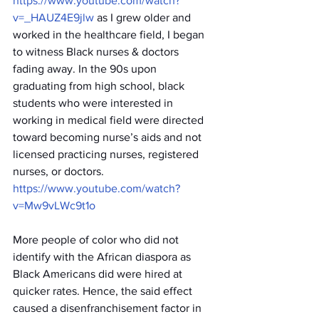
https://www.youtube.com/watch?
v=_HAUZ4E9jlw
 as I grew older and 
worked in the healthcare field, I began 
to witness Black nurses & doctors 
fading away. In the 90s upon 
graduating from high school, black 
students who were interested in 
working in medical field were directed 
toward becoming nurse’s aids and not 
licensed practicing nurses, registered 
nurses, or doctors. 
https://www.youtube.com/watch?
v=Mw9vLWc9t1o
More people of color who did not 
identify with the African diaspora as 
Black Americans did were hired at 
quicker rates. Hence, the said effect 
caused a disenfranchisement factor in 