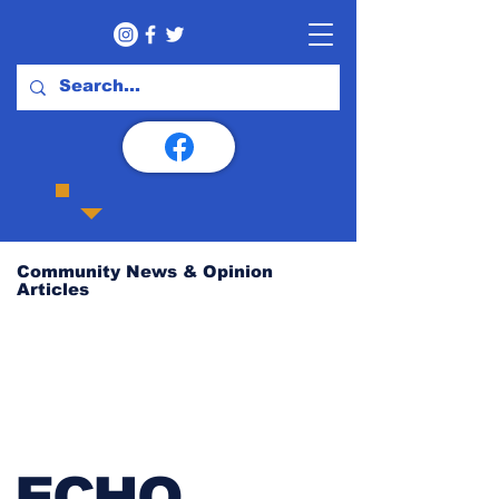
Community News & Opinion
Articles
ECHO