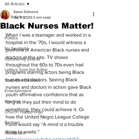
All Articles
Karen Edmond
All Articles
Jul 7, 2020
3 min read
Black Nurses Matter!
Culture
When I was a teenager and worked in a 
Politics
hospital in the '70s, I would witness a 
NJ Spotlight
plethora of American Black nurses and 
doctors at the site. TV shows 
Community Events
throughout the 60s to 70s even had 
Letters from the Editor
programs starring actors being Black 
nurses and doctors. Seeing Black 
Soap Box Debates
nurses and doctors in action gave Black 
Entertainment
youth affirmative confidence that as 
Hip Hop
long as they put their mind to do 
something, they could achieve it. Or 
Church Happenings
how the United Negro League College 
Fashion
Fund would say “A mind is a trouble 
thing to waste.” 
Healthcare