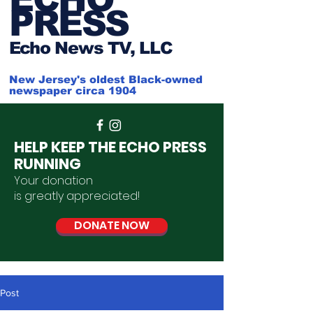
PRESS
Ech
o News TV, LLC
New Jersey's oldest Black-owned
newspaper circa 1904
HELP KEEP THE ECHO PRESS
RUNNING
Your donation
is
greatly
appreciated
!
DONATE NOW
Post