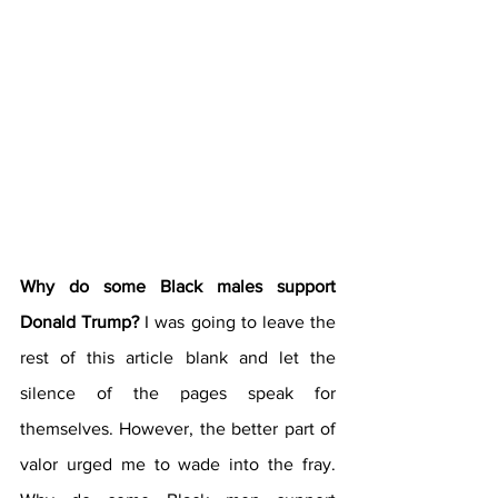
Why do some Black males support 
Donald Trump?
 I was going to leave the 
rest of this article blank and let the 
silence of the pages speak for 
themselves. However, the better part of 
valor urged me to wade into the fray. 