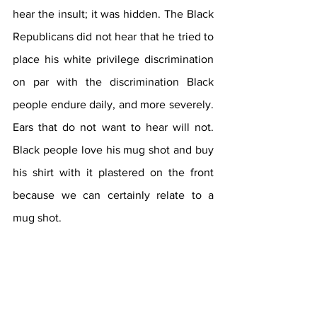
hear the insult; it was hidden. The Black 
Republicans did not hear that he tried to 
place his white privilege discrimination 
on par with the discrimination Black 
people endure daily, and more severely. 
Ears that do not want to hear will not. 
Black people love his mug shot and buy 
his shirt with it plastered on the front 
because we can certainly relate to a 
mug shot.