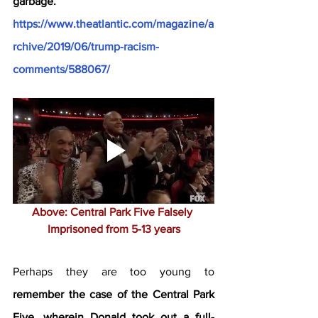
garbage. 
https://www.theatlantic.com/magazine/a
rchive/2019/06/trump-racism-
comments/588067/
Above: Central Park Five Falsely 
Imprisoned from 5-13 years
Perhaps they are too young to 
remember the case of the Central Park 
Five, wherein Donald took out a full-