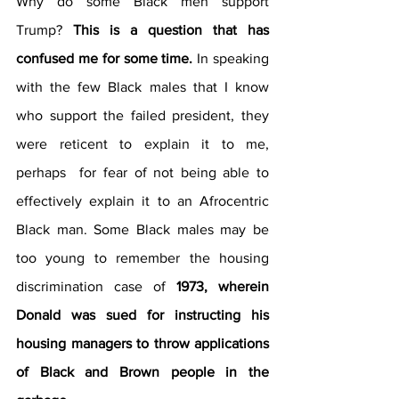
Why do some Black men support 
Trump? 
This is a question that has 
confused me for some time. 
In speaking 
with the few Black males that I know 
who support the failed president, they 
were reticent to explain it to me, 
perhaps  for fear of not being able to 
effectively explain it to an Afrocentric 
Black man. Some Black males may be 
too young to remember the housing 
discrimination case of 
1973, wherein 
Donald was sued for instructing his 
housing managers to throw applications 
of Black and Brown people in the 