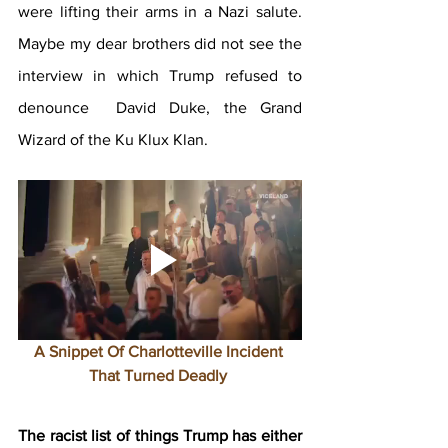
were lifting their arms in a Nazi salute. 
Maybe my dear brothers did not see the 
interview in which Trump refused to 
denounce  David Duke, the Grand 
Wizard of the Ku Klux Klan.
A Snippet Of Charlotteville Incident 
That Turned Deadly 
The racist list of things Trump has either 