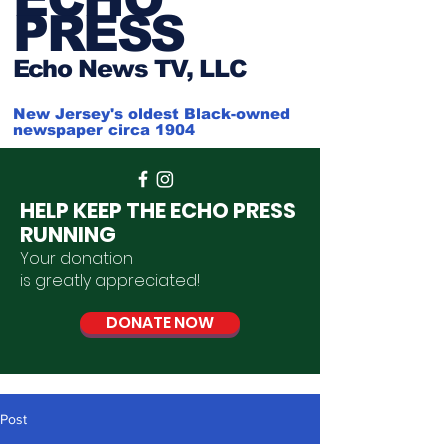
PRESS
Ech
o News TV, LLC
New Jersey's oldest Black-owned
newspaper circa 1904
HELP KEEP THE ECHO PRESS
RUNNING
Your donation
is
greatly
appreciated
!
DONATE NOW
Post