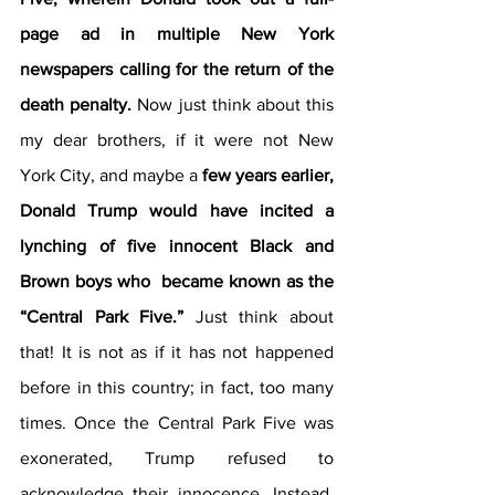
page ad in multiple New York 
newspapers calling for the return of the 
death penalty.
 Now just think about this 
my dear brothers, if it were not New 
York City, and maybe a 
few years earlier, 
Donald Trump would have incited a 
lynching of five innocent Black and 
Brown boys who  became known as the 
“Central Park Five.” 
Just think about 
that! It is not as if it has not happened 
before in this country; in fact, too many 
times. Once the Central Park Five was 
exonerated, Trump refused to 
acknowledge their innocence. Instead, 