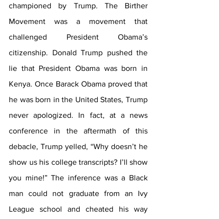
championed by Trump. The Birther 
Movement was a movement that 
challenged President Obama’s 
citizenship. Donald Trump pushed the 
lie that President Obama was born in 
Kenya. Once Barack Obama proved that 
he was born in the United States, Trump 
never apologized. In fact, at a news 
conference in the aftermath of this 
debacle, Trump yelled, “Why doesn’t he 
show us his college transcripts? I’ll show 
you mine!” The inference was a Black 
man could not graduate from an Ivy 
League school and cheated his way 