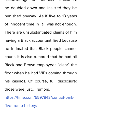
he doubled down and insisted they be 
punished anyway. As if five to 13 years 
of innocent time in jail was not enough. 
There are unsubstantiated claims of him 
having a Black accountant fired because 
he intimated that Black people cannot 
count. It is also rumored that he had all 
Black and Brown employees “clear” the 
floor when he had VIPs coming through 
his casinos. Of course, full disclosure: 
those were just…. rumors. 
https://time.com/5597843/central-park-
five-trump-history/