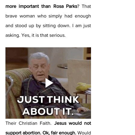
more important than Rosa Parks
? That 
brave woman who simply had enough 
and stood up by sitting down. I am just 
asking. Yes, it is that serious.
Their Christian Faith. 
Jesus would not 
support abortion. Ok, fair enough.
 Would 