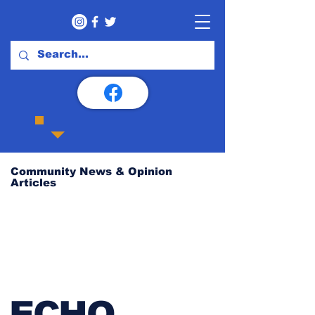
Community News & Opinion
Articles
ECHO