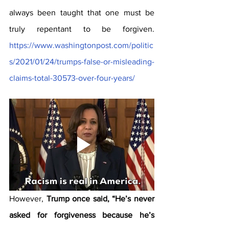
always been taught that one must be 
truly repentant to be forgiven. 
https://www.washingtonpost.com/politic
s/2021/01/24/trumps-false-or-misleading-
claims-total-30573-over-four-years/
However, 
Trump once said, “He’s never 
asked for forgiveness because he’s 