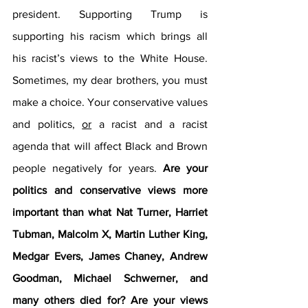
president. Supporting Trump is 
supporting his racism which brings all 
his racist’s views to the White House. 
Sometimes, my dear brothers, you must 
make a choice. Your conservative values 
and politics, 
or
 a racist and a racist 
agenda that will affect Black and Brown 
people negatively for years. 
Are your 
politics and conservative views more 
important than what Nat Turner, Harriet 
Tubman, Malcolm X, Martin Luther King, 
Medgar Evers, James Chaney, Andrew 
Goodman, Michael Schwerner, and 
many others died for? Are your views 