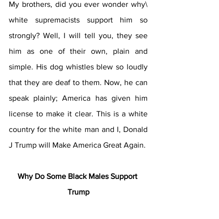
My brothers, did you ever wonder why\ 
white supremacists support him so 
strongly? Well, I will tell you, they see 
him as one of their own, plain and 
simple. His dog whistles blew so loudly 
that they are deaf to 
them.
 Now
, 
he can 
speak plainly; America has given him 
license to make it clear. This is a white 
country for the white man and I, Donald 
J Trump will Make America Great Again.
Why Do Some Black Males Support 
Trump