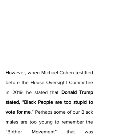
However, when Michael Cohen testified 
before the House Oversight Committee 
in 2019, he stated that 
Donald Trump 
stated, “Black People are too stupid to 
vote for me.
” Perhaps some of our Black 
males are too young to remember the 
“Birther Movement” that was 