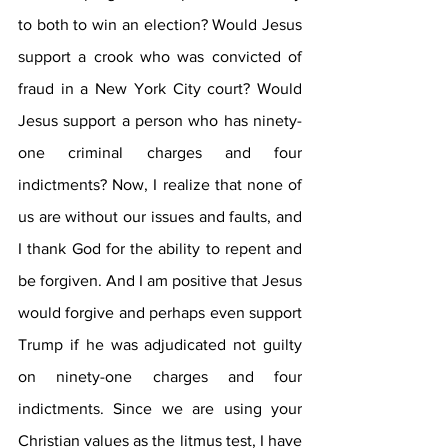
to both to win an election? Would Jesus 
support a crook who was convicted of 
fraud in a New York City court? Would 
Jesus support a person who has ninety-
one criminal charges and four 
indictments? Now, I realize that none of 
us are without our issues and faults, and 
I thank God for the ability to repent and 
be forgiven. And I am positive that Jesus 
would forgive and perhaps even support 
Trump if he was adjudicated not guilty 
on ninety-one charges and four 
indictments. Since we are using your 
Christian values as the litmus test, I have 