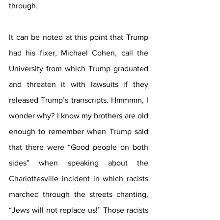
through. 
It can be noted at this point that Trump 
had his fixer, Michael Cohen, call the 
University from which Trump graduated 
and threaten it with lawsuits if they 
released Trump’s transcripts. Hmmmm, I 
wonder why? I know my brothers are old 
enough to remember when Trump said 
that there were “Good people on both 
sides” when speaking about the 
Charlottesville incident in which racists 
marched through the streets chanting, 
“Jews will not replace us!” Those racists 