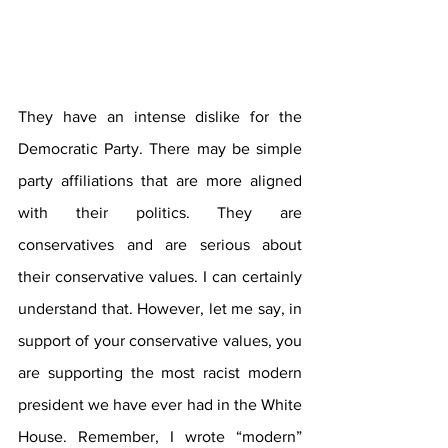
They have an intense dislike for the 
Democratic Party. There may be simple 
party affiliations that are more aligned 
with their politics. They are 
conservatives and are serious about 
their conservative values. I can certainly 
understand that. However, let me say, in 
support of your conservative values, you 
are supporting the most racist modern 
president we have ever had in the White 
House. Remember, I wrote “modern” 