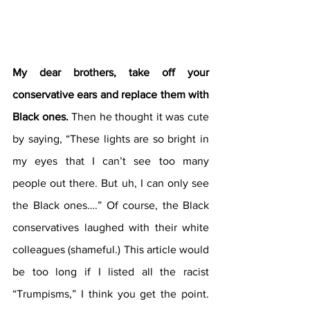
My dear brothers, take off your 
conservative ears and replace them with 
Black ones.
 Then he thought it was cute 
by saying, “These lights are so bright in 
my eyes that I can’t see too many 
people out there. But uh, I can only see 
the Black ones….” Of course, the Black 
conservatives laughed with their white 
colleagues (shameful.) This article would 
be too long if I listed all the racist 
“Trumpisms,” I think you get the point. 