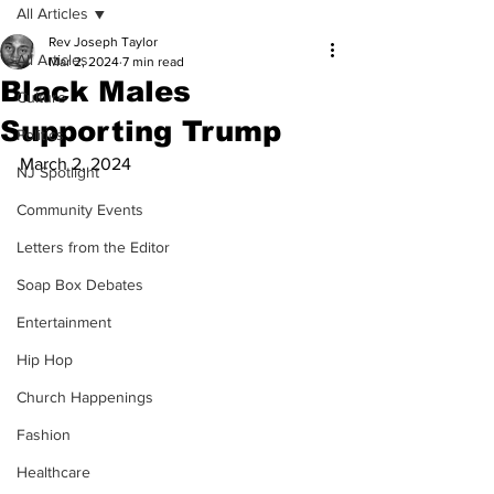
All Articles
Rev Joseph Taylor
All Articles
Mar 2, 2024
7 min read
Black Males
Culture
Supporting Trump
Politics
March 2, 2024
NJ Spotlight
Community Events
Letters from the Editor
Soap Box Debates
Entertainment
Hip Hop
Church Happenings
Fashion
Healthcare