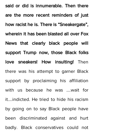
said or did is innumerable. Then there 
are the more recent reminders of just 
how racist he is. There is “Sneakergate”, 
wherein it has been blasted all over Fox 
News that clearly black people will 
support Trump now, those Black folks 
love sneakers! How insulting! 
Then 
there was his attempt to garner Black 
support by proclaiming his affiliation 
with us because he was ….wait for 
it….indicted. He tried to hide his racism 
by going on to say Black people have 
been discriminated against and hurt 
badly. Black conservatives could not 