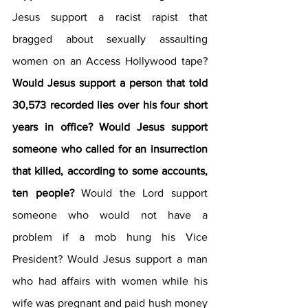
Jesus support a racist rapist that 
bragged about sexually assaulting 
women on an Access Hollywood tape? 
Would Jesus support a person that told 
30,573 recorded lies over his four short 
years in office? Would Jesus support 
someone who called for an insurrection 
that killed, according to some accounts, 
ten people? 
Would the Lord support 
someone who would not have a 
problem if a mob hung his Vice 
President? Would Jesus support a man 
who had affairs with women while his 
wife was pregnant and paid hush money 