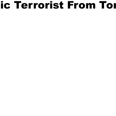
ic Terrorist From T