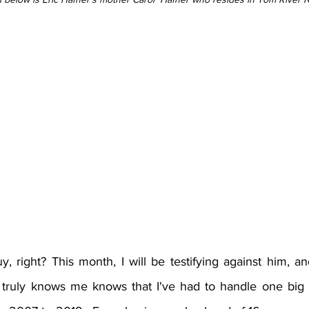
, right? This month, I will be testifying against him, an
truly knows me knows that I've had to handle one big b