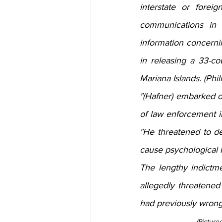
interstate or forei
communications in 
information concerni
in releasing a 33-co
Mariana Islands. (Phil
"(Hafner) embarked on
of law enforcement i
"He threatened to det
cause psychological 
The lengthy indictm
allegedly threatened
had previously wrong
(Picture