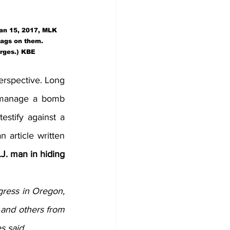
Jan 15, 2017, MLK 
lags on them.  
arges.) KBE
erspective. Long 
o manage a bomb 
estify against a 
article written 
J. man in hiding 
ress in Oregon, 
 and others from 
s said.