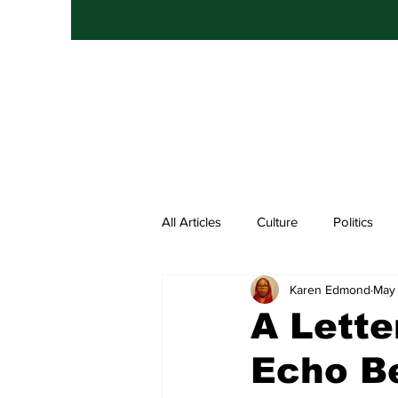
All Articles
Culture
Politics
Karen Edmond
May 
Entertainment
Hip Hop
A Lette
Echo Be