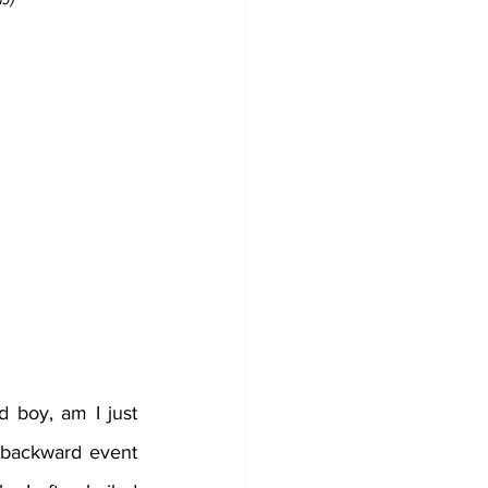
d boy, am I just 
ackward event  