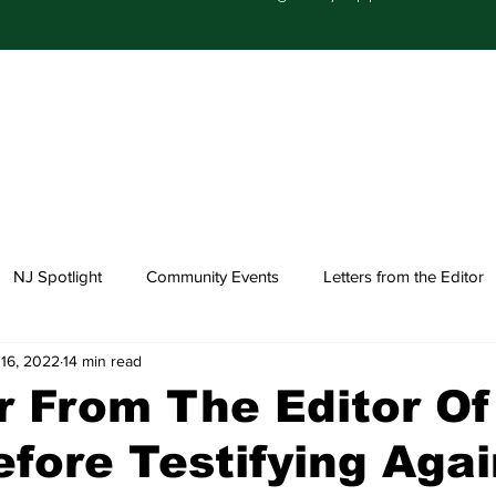
NJ Spotlight
Community Events
Letters from the Editor
16, 2022
14 min read
Church Happenings
Fashion
Healthcare
r From The Editor O
fore Testifying Agai