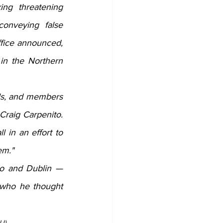
ng threatening 
onveying false 
fice announced, 
 in the Northern 
als, and members 
raig Carpenito. 
 in an effort to 
em."
o and Dublin — 
 who he thought 
J)