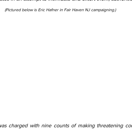
(Pictured below is Eric Hafner in Fair Haven NJ campaigning.)
 was charged with nine counts of making threatening co