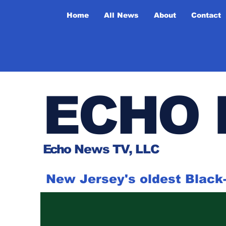
Home
All News
About
Contact
ECHO 
Ech
o News TV, LLC
New Jersey's oldest Blac