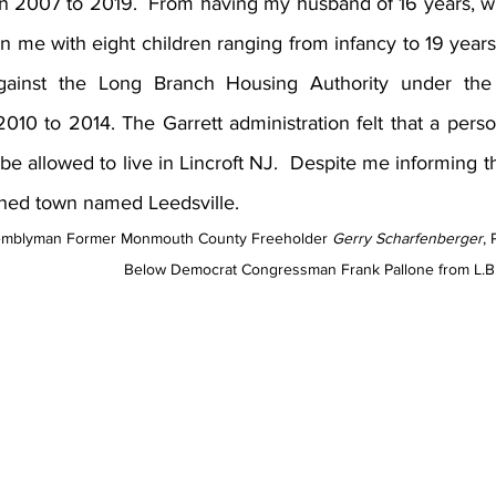
n 2007 to 2019.  From having my husband of 16 years, who
n me with eight children ranging from infancy to 19 years
gainst the Long Branch Housing Authority under the 
2010 to 2014. The Garrett administration felt that a pers
be allowed to live in Lincroft NJ.  Despite me informing th
ned town named Leedsville.  
emblyman Former Monmouth County Freeholder 
Gerry Scharfenberger
, 
Below Democrat Congressman Frank Pallone from L.B