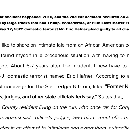
car accident happened  2016, and the 2nd car accident occurred on 
 by large trucks that had Trump, confederate, or Blue Lives Matter F
d
ay 17, 2022 domestic terrorist Mr. Eric Hafner plead guilty to all ch
 like to share an intimate tale from an African American p
I found myself in a precarious situation with having t
job. About 6-7 years after the incident, I now have to t
 domestic terrorist named Eric Hafner. According to an 
Atmonavage for The Star-Ledger NJ.com, titled 
"Former N.
s, judges, and other state officials feds say." 
States that, 
ounty resident living on the run, who once ran for Cong
s against state officials, judges, law enforcement officers
tes in an attempt to intimidate and extort them, authoritie