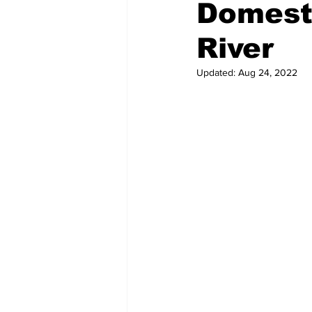
Domest
River
Updated:
Aug 24, 2022