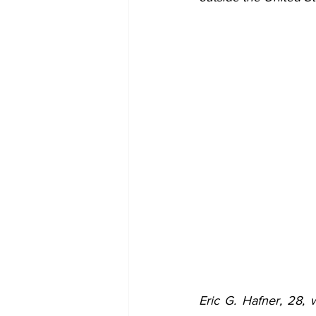
Eric G. Hafner, 28,