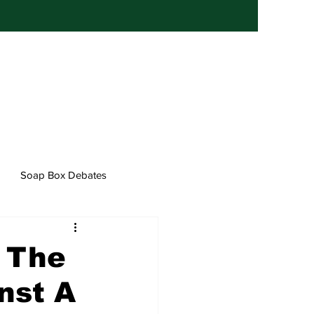
Soap Box Debates
f The
nst A