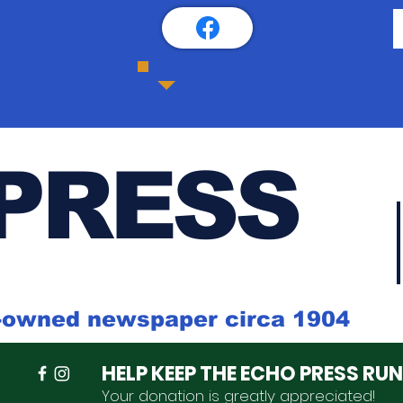
PRESS
k-owned newspaper circa 1904
HELP KEEP THE ECHO PRESS RU
Your donation is
greatly
appreciated
!