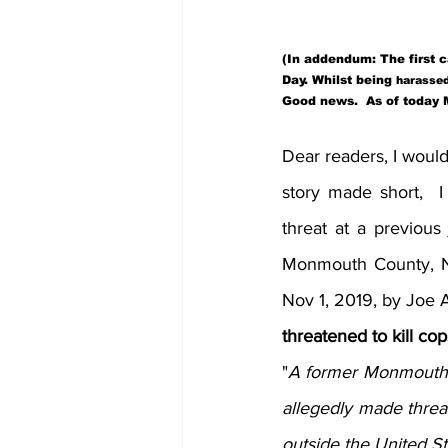
(In addendum: The first 
Day. Whilst being 
harasse
Good news.  As of today M
Dear readers, I would
story made short,  
threat at a previous 
Monmouth County, NJ,
Nov 1, 2019, by Joe 
threatened to kill cop
"
A former Monmouth C
allegedly made threat
outside the United Sta