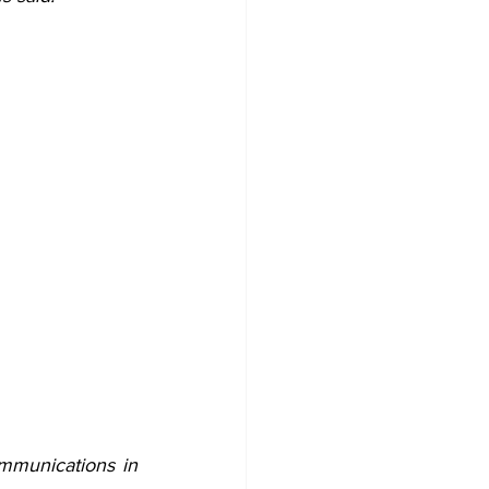
mmunications in 