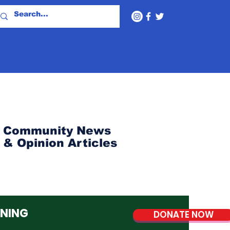
Community News
& Opinion Articles
NNING
DONATE NOW