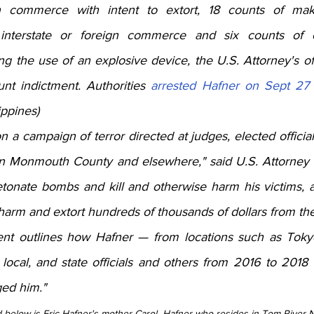
gn commerce with intent to extort, 18 counts of maki
interstate or foreign commerce and six counts of c
ng the use of an explosive device, the U.S. Attorney's of
unt indictment. Authorities 
arrested Hafner on Sept 27
ippines)
 a campaign of terror directed at judges, elected offici
n Monmouth County and elsewhere," said U.S. Attorney C
onate bombs and kill and otherwise harm his victims, all
harm and extort hundreds of thousands of dollars from th
ent outlines how Hafner — from locations such as Toky
 local, and state officials and others from 2016 to 2018
ed him." 
d below is Eric Hafner's mother Carol  Hafner who resides in Tom River N