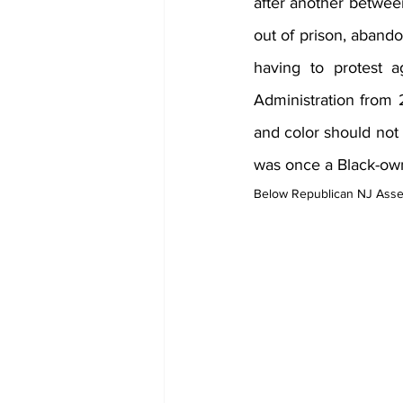
after another betwee
out of prison, abando
having to protest a
Administration from 
and color should not 
was once a Black-ow
Below Republican NJ Ass