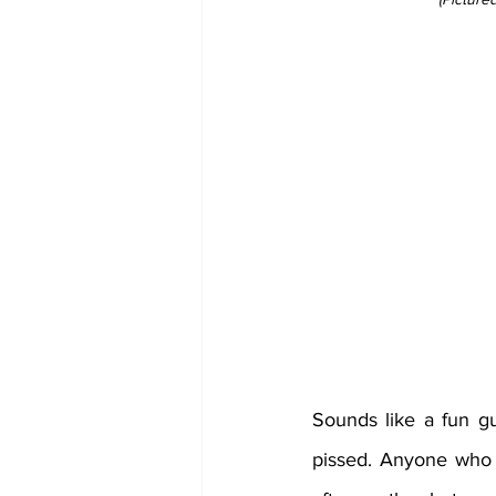
Sounds like a fun guy
pissed. Anyone who 