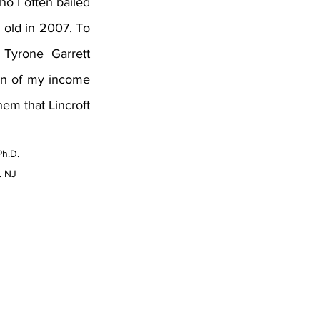
 I often bailed 
 old in 2007. To 
Tyrone Garrett 
on of my income 
em that Lincroft 
Ph.D. 
. NJ